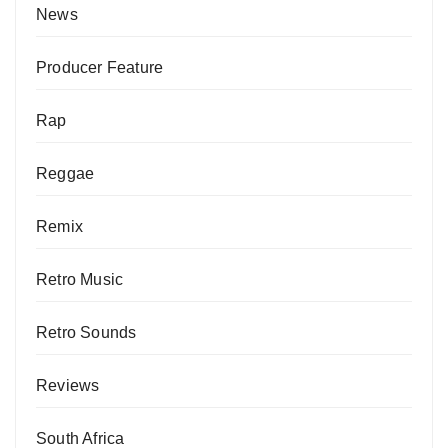
News
Producer Feature
Rap
Reggae
Remix
Retro Music
Retro Sounds
Reviews
South Africa