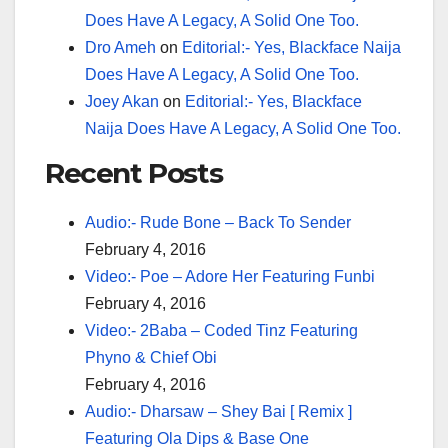
Does Have A Legacy, A Solid One Too.
Dro Ameh
on
Editorial:- Yes, Blackface Naija
Does Have A Legacy, A Solid One Too.
Joey Akan
on
Editorial:- Yes, Blackface
Naija Does Have A Legacy, A Solid One Too.
Recent Posts
Audio:- Rude Bone – Back To Sender
February 4, 2016
Video:- Poe – Adore Her Featuring Funbi
February 4, 2016
Video:- 2Baba – Coded Tinz Featuring
Phyno & Chief Obi
February 4, 2016
Audio:- Dharsaw – Shey Bai [ Remix ]
Featuring Ola Dips & Base One