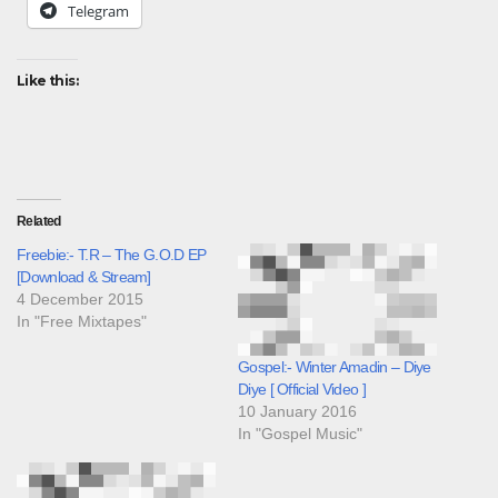
Telegram
Like this:
Related
Freebie:- T.R – The G.O.D EP
[Download & Stream]
4 December 2015
In "Free Mixtapes"
Gospel:- Winter Amadin – Diye
Diye [ Official Video ]
10 January 2016
In "Gospel Music"