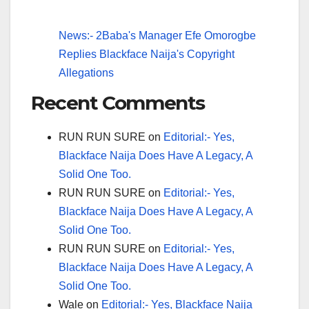
News:- 2Baba's Manager Efe Omorogbe
Replies Blackface Naija's Copyright
Allegations
Recent Comments
RUN RUN SURE
on
Editorial:- Yes,
Blackface Naija Does Have A Legacy, A
Solid One Too.
RUN RUN SURE
on
Editorial:- Yes,
Blackface Naija Does Have A Legacy, A
Solid One Too.
RUN RUN SURE
on
Editorial:- Yes,
Blackface Naija Does Have A Legacy, A
Solid One Too.
Wale
on
Editorial:- Yes, Blackface Naija