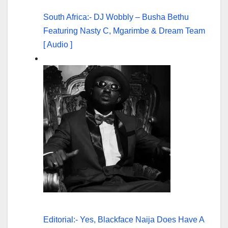
South Africa:- DJ Wobbly – Busha Bethu
Featuring Nasty C, Mgarimbe & Dream Team
[ Audio ]
Editorial:- Yes, Blackface Naija Does Have A