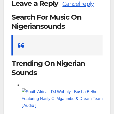
Leave a Reply
Cancel reply
Search For Music On
Nigeriansounds
Search
for:
Trending On Nigerian
Sounds