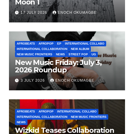
Moon 1
17 JULY 2026
ENOCH OKUMAGBE
AFROBEATS
AFROPOP
EP
INTERNATIONAL COLLABO
INTERNATIONAL COLLABORATION
NEW ALBUM
NEW MUSIC FRONTIERS
NEWS
STREET POP
UG
New Music Friday: July 3,
2026 Roundup
3 JULY 2026
ENOCH OKUMAGBE
AFROBEATS
AFROPOP
INTERNATIONAL COLLABO
INTERNATIONAL COLLABORATION
NEW MUSIC FRONTIERS
NEWS
Wizkid Teases Collaboration