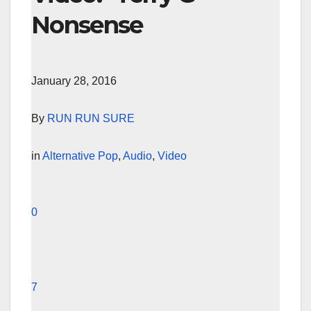
Nonsense
January 28, 2016
By
RUN RUN SURE
in
Alternative Pop
,
Audio
,
Video
0
7