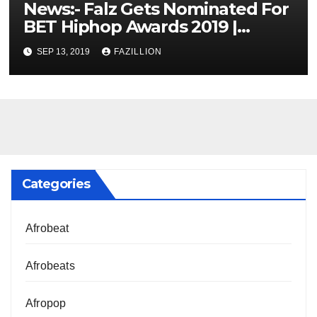
News:- Falz Gets Nominated For
BET Hiphop Awards 2019 |
NigerianSounds.com
SEP 13, 2019
FAZILLION
Categories
Afrobeat
Afrobeats
Afropop