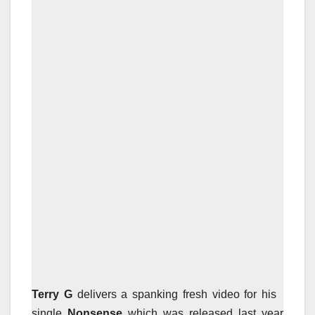
Terry G
delivers a spanking fresh video for his
single
Nonsense
which was released last year