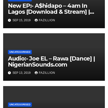
New EP:- A$hidapo – 4am In
Lagos [Download & Stream] |
NigerianSounds.com
SEP 15, 2019
FAZILLION
UNCATEGORISED
Audio:- Joe EL – Rawa [Dance] |
NigerianSounds.com
SEP 13, 2019
FAZILLION
UNCATEGORISED