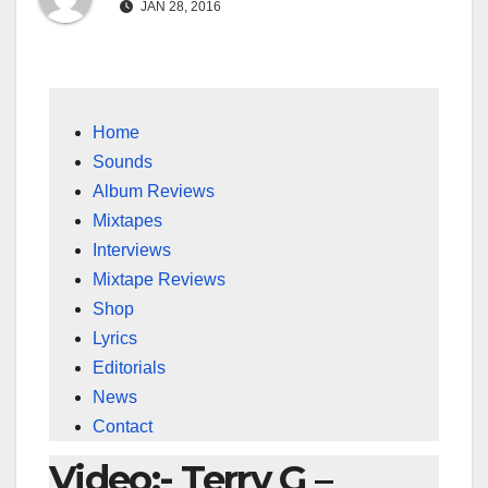
JAN 28, 2016
Home
Sounds
Album Reviews
Mixtapes
Interviews
Mixtape Reviews
Shop
Lyrics
Editorials
News
Contact
Video:- Terry G –