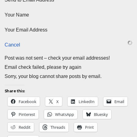
Your Name
Your Email Address
Cancel
Post was not sent – check your email addresses!
Email check failed, please try again
Sorry, your blog cannot share posts by email.
Share this:
Facebook
X
LinkedIn
Email
Pinterest
WhatsApp
Bluesky
Reddit
Threads
Print