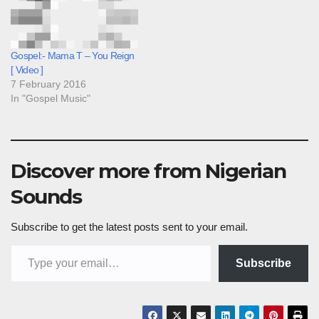
Gospel:- Mama T – You Reign
[ Video ]
7 February 2016
In "Gospel Music"
Discover more from Nigerian
Sounds
Subscribe to get the latest posts sent to your email.
Type your email…
Subscribe