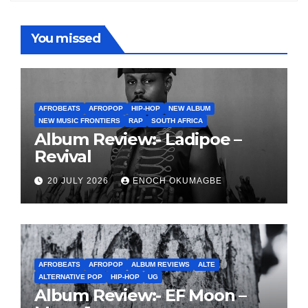
You missed
AFROBEATS
AFROPOP
HIP-HOP
NEW ALBUM
NEW MUSIC FRONTIERS
RAP
SOUTH AFRICA
Album Review:- Ladipoe –
Revival
20 JULY 2026
ENOCH OKUMAGBE
AFROBEATS
AFROPOP
ALBUM REVIEWS
ALTE
ALTERNATIVE POP
HIP-HOP
UG
Album Review:- EF Moon –