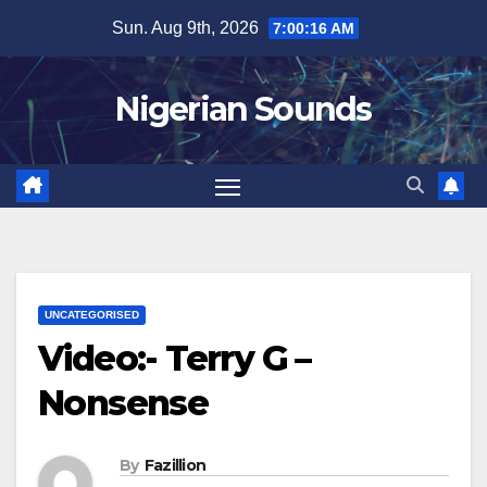
Skip
Sun. Aug 9th, 2026
7:00:17 AM
to
content
Nigerian Sounds
UNCATEGORISED
Video:- Terry G –
Nonsense
By
Fazillion