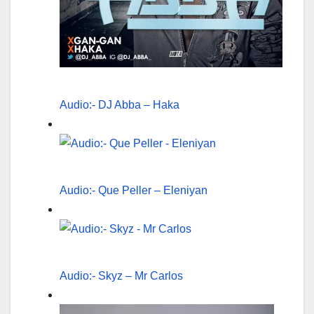
Audio:- DJ Abba – Haka
Audio:- Que Peller – Eleniyan
Audio:- Skyz – Mr Carlos