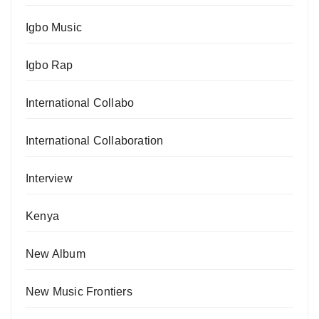
Igbo Music
Igbo Rap
International Collabo
International Collaboration
Interview
Kenya
New Album
New Music Frontiers