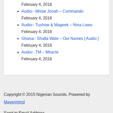
February 4, 2016
Audio:- Mistar Jonah – Commando
February 4, 2016
Audio:- Tushow & Mageek – Nina Lowo
February 4, 2016
Ghana:- Shatta Wale – Our Names [ Audio ]
February 4, 2016
Audio:- TM – Miracle
February 4, 2016
Copyright © 2015 Nigerian Sounds. Powered by
Mavenmind
Send to Email Address