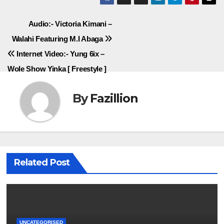
Post
Audio:- Victoria Kimani –
Walahi Featuring M.I Abaga
navigation
Internet Video:- Yung 6ix –
Wole Show Yinka [ Freestyle ]
By
Fazillion
Related Post
UNCATEGORISED