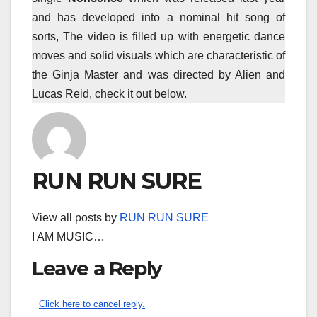
and has developed into a nominal hit song of
sorts, The video is filled up with energetic dance
moves and solid visuals which are characteristic of
the Ginja Master and was directed by Alien and
Lucas Reid, check it out below.
RUN RUN SURE
View all posts by
RUN RUN SURE
I AM MUSIC…
Leave a Reply
Click here to cancel reply.