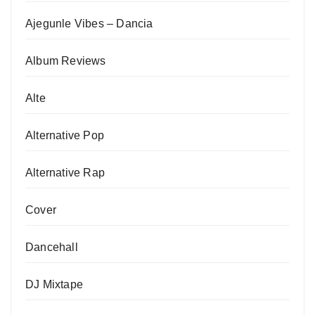
Ajegunle Vibes – Dancia
Album Reviews
Alte
Alternative Pop
Alternative Rap
Cover
Dancehall
DJ Mixtape