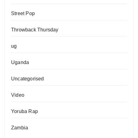
Street Pop
Throwback Thursday
ug
Uganda
Uncategorised
Video
Yoruba Rap
Zambia