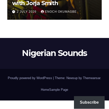
with Jorja Smith
2 JULY 2026
ENOCH OKUMAGBE
Nigerian Sounds
Proudly powered by WordPress
|
Theme: Newsup by
Themeansar
.
Home
Sample Page
Subscribe