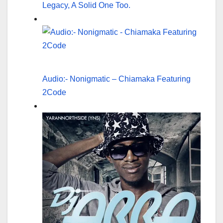
Legacy, A Solid One Too.
Audio:- Nonigmatic – Chiamaka Featuring
2Code