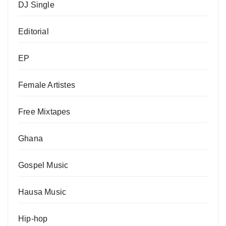
DJ Single
Editorial
EP
Female Artistes
Free Mixtapes
Ghana
Gospel Music
Hausa Music
Hip-hop