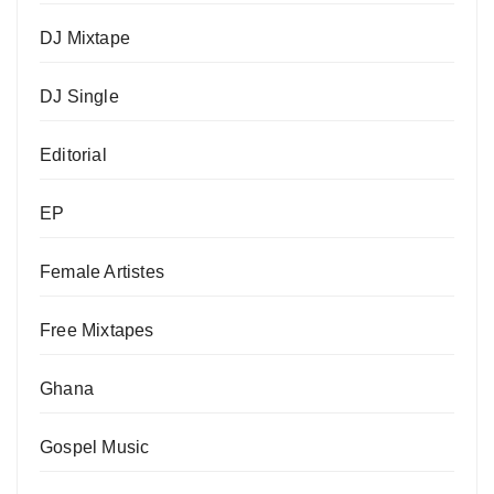
DJ Mixtape
DJ Single
Editorial
EP
Female Artistes
Free Mixtapes
Ghana
Gospel Music