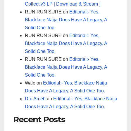
Collectiv3 LP [ Download & Stream ]
RUN RUN SURE
on
Editorial:- Yes,
Blackface Naija Does Have A Legacy, A
Solid One Too.
RUN RUN SURE
on
Editorial:- Yes,
Blackface Naija Does Have A Legacy, A
Solid One Too.
RUN RUN SURE
on
Editorial:- Yes,
Blackface Naija Does Have A Legacy, A
Solid One Too.
Wale
on
Editorial:- Yes, Blackface Naija
Does Have A Legacy, A Solid One Too.
Dro Ameh
on
Editorial:- Yes, Blackface Naija
Does Have A Legacy, A Solid One Too.
Recent Posts