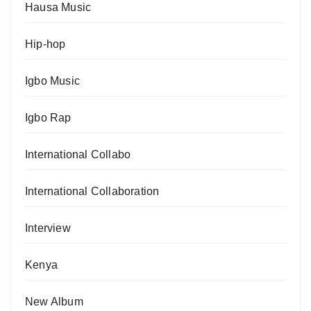
Hausa Music
Hip-hop
Igbo Music
Igbo Rap
International Collabo
International Collaboration
Interview
Kenya
New Album