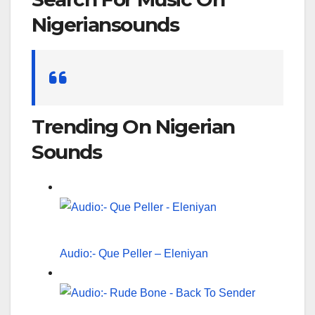
Nigeriansounds
Search
for:
Trending On Nigerian
Sounds
Audio:- Que Peller – Eleniyan