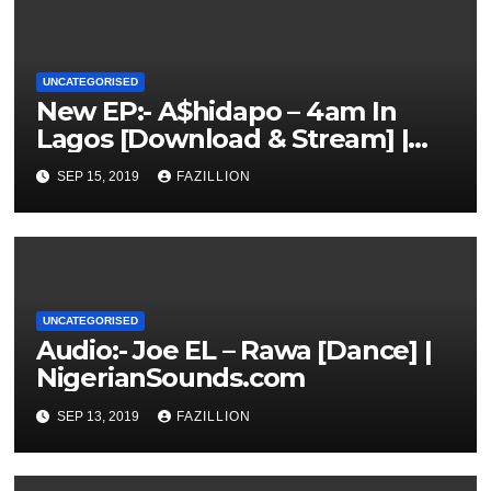
UNCATEGORISED
New EP:- A$hidapo – 4am In
Lagos [Download & Stream] |
NigerianSounds.com
SEP 15, 2019
FAZILLION
UNCATEGORISED
Audio:- Joe EL – Rawa [Dance] |
NigerianSounds.com
SEP 13, 2019
FAZILLION