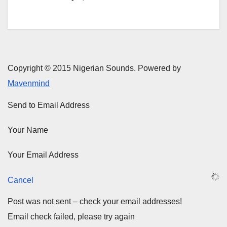
Copyright © 2015 Nigerian Sounds. Powered by
Mavenmind
Send to Email Address
Your Name
Your Email Address
Cancel
Post was not sent – check your email addresses!
Email check failed, please try again