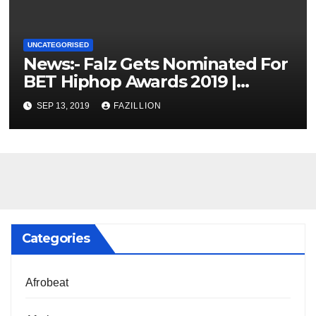
UNCATEGORISED
News:- Falz Gets Nominated For
BET Hiphop Awards 2019 |
NigerianSounds.com
SEP 13, 2019
FAZILLION
Categories
Afrobeat