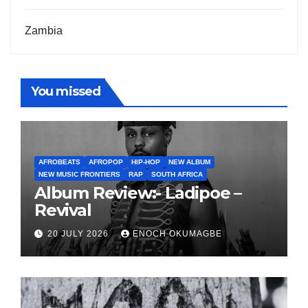
Zambia
You missed
AFROBEATS
AFROPOP
HIP-HOP
NEW ALBUM
NEW MUSIC FRONTIERS
RAP
SOUTH AFRICA
Album Review:- Ladipoe –
Revival
20 JULY 2026
ENOCH OKUMAGBE