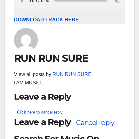
DOWNLOAD TRACK HERE
RUN RUN SURE
View all posts by
RUN RUN SURE
I AM MUSIC…
Leave a Reply
Click here to cancel reply.
Leave a Reply
Cancel reply
Search For Music On