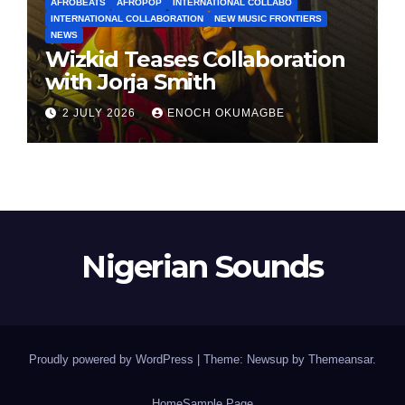
AFROBEATS
AFROPOP
INTERNATIONAL COLLABO
INTERNATIONAL COLLABORATION
NEW MUSIC FRONTIERS
NEWS
Wizkid Teases Collaboration
with Jorja Smith
2 JULY 2026
ENOCH OKUMAGBE
Nigerian Sounds
Proudly powered by WordPress
|
Theme: Newsup by
Themeansar
.
Home
Sample Page