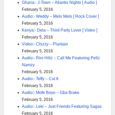
Ghana:- J-Town – Atlantis Nights [ Audio ]
February 5, 2016
Audio:- Weddy – Melo Melo [ Rock Cover ]
February 5, 2016
Kenya:- Dela – Third Party Lover [ Video ]
February 5, 2016
Video:- Chizzy – Plantain
February 5, 2016
Audio:- Rini Hillz – Call Me Featuring Pellz
Namzy
February 5, 2016
Audio:- Teffy – Cut It
February 5, 2016
Audio:- Mofe Boyo – Gba Brake
February 5, 2016
Audio:- Leki – Just Friends Featuring Sagas
February 5, 2016