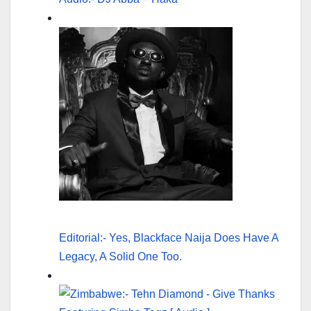
Editorial:- Yes, Blackface Naija Does Have A
Legacy, A Solid One Too.