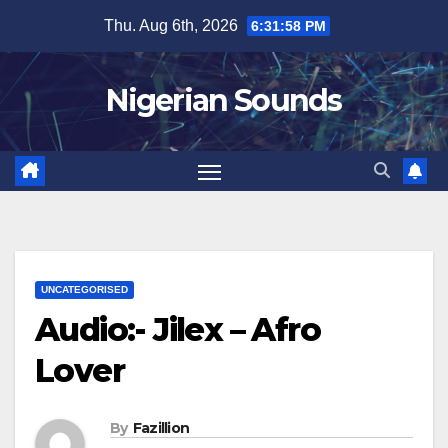
Skip
Thu. Aug 6th, 2026
6:31:59 PM
to
content
Nigerian Sounds
UNCATEGORISED
Audio:- Jilex – Afro
Lover
By
Fazillion