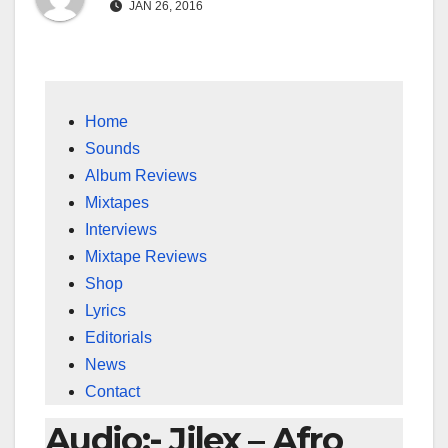
JAN 26, 2016
Home
Sounds
Album Reviews
Mixtapes
Interviews
Mixtape Reviews
Shop
Lyrics
Editorials
News
Contact
Audio:- Jilex – Afro