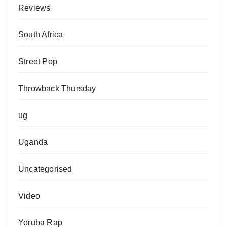
Reviews
South Africa
Street Pop
Throwback Thursday
ug
Uganda
Uncategorised
Video
Yoruba Rap