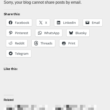
Sorry, your blog cannot share posts by email.
Share this:
Facebook
X
LinkedIn
Email
Pinterest
WhatsApp
Bluesky
Reddit
Threads
Print
Telegram
Like this:
Related