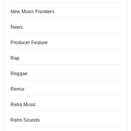
New Music Frontiers
News
Producer Feature
Rap
Reggae
Remix
Retro Music
Retro Sounds