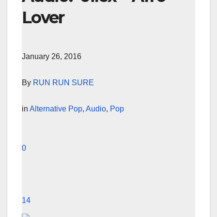
Lover
January 26, 2016
By
RUN RUN SURE
in
Alternative Pop
,
Audio
,
Pop
0
14