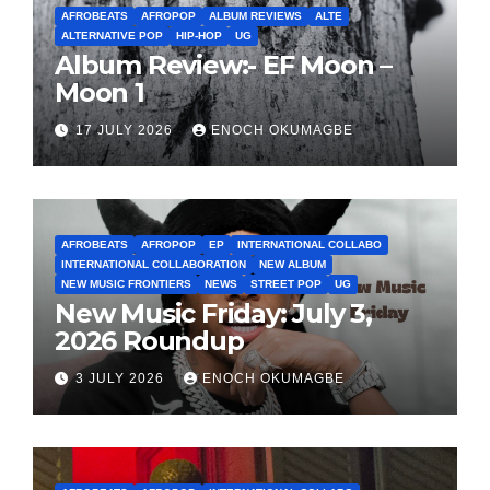
AFROBEATS
AFROPOP
ALBUM REVIEWS
ALTE
ALTERNATIVE POP
HIP-HOP
UG
Album Review:- EF Moon –
Moon 1
17 JULY 2026
ENOCH OKUMAGBE
AFROBEATS
AFROPOP
EP
INTERNATIONAL COLLABO
INTERNATIONAL COLLABORATION
NEW ALBUM
NEW MUSIC FRONTIERS
NEWS
STREET POP
UG
New Music Friday: July 3,
2026 Roundup
3 JULY 2026
ENOCH OKUMAGBE