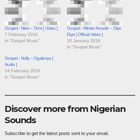
Gospel:- Nide – Time [ Video ]
Gospel:- Winter Amadin – Diye
7 February 2016
Diye [ Official Video ]
In "Gospel Music"
10 January 2016
In "Gospel Music"
Gospel:- Nolly – Ogalanya [
Audio ]
14 February 2016
In "Gospel Music"
Discover more from Nigerian
Sounds
Subscribe to get the latest posts sent to your email.