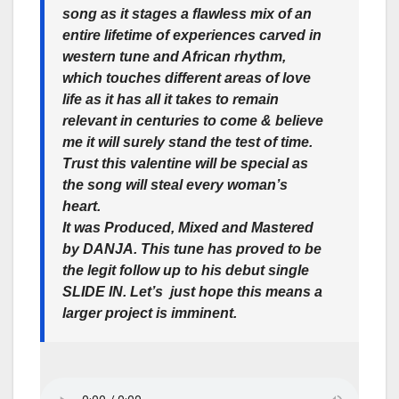
song as it stages a flawless mix of an
entire lifetime of experiences carved in
western tune and African rhythm,
which touches different areas of love
life as it has all it takes to remain
relevant in centuries to come & believe
me it will surely stand the test of time.
Trust this valentine will be special as
the song will steal every woman’s
heart.
It was Produced, Mixed and Mastered
by DANJA. This tune has proved to be
the legit follow up to his debut single
SLIDE IN. Let’s just hope this means a
larger project is imminent.