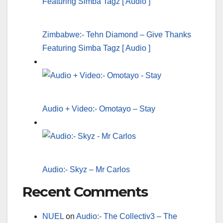
Zimbabwe:- Tehn Diamond – Give Thanks
Featuring Simba Tagz [ Audio ]
Audio + Video:- Omotayo – Stay
Audio:- Skyz – Mr Carlos
Recent Comments
NUEL
on
Audio:- The Collectiv3 – The