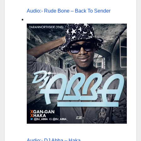
Audio:- Rude Bone – Back To Sender
Audio:- DJ Abba – Haka