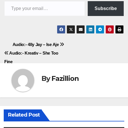
Type your email…
Subscribe
Post
Audio:- 4lly Jay – Ise Aje
Audio:- Kreativ – She Too
navigation
Fine
By
Fazillion
Related Post