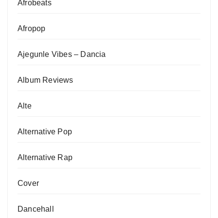
Afrobeats
Afropop
Ajegunle Vibes – Dancia
Album Reviews
Alte
Alternative Pop
Alternative Rap
Cover
Dancehall