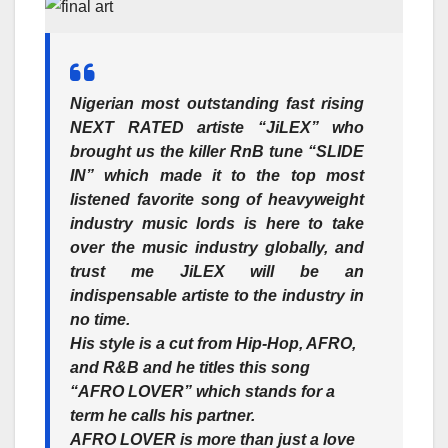
Nigerian most outstanding fast rising
NEXT RATED artiste
“JiLEX”
who
brought us the killer RnB tune “SLIDE
IN” which made it to the top most
listened favorite song of heavyweight
industry music lords is here to take
over the music industry globally, and
trust me JiLEX will be an
indispensable artiste to the industry in
no time.
His style is a cut from Hip-Hop, AFRO,
and R&B and he titles this song
“AFRO LOVER”
which stands for a
term he calls his partner.
AFRO LOVER is more than just a love