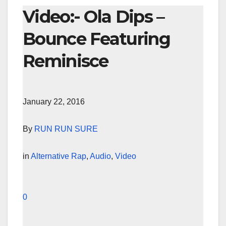
Video:- Ola Dips –
Bounce Featuring
Reminisce
January 22, 2016
By
RUN RUN SURE
in
Alternative Rap
,
Audio
,
Video
0