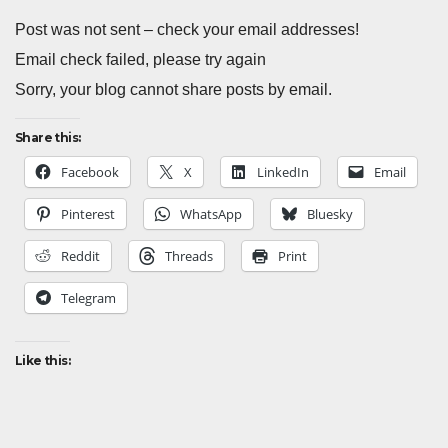
Post was not sent – check your email addresses!
Email check failed, please try again
Sorry, your blog cannot share posts by email.
Share this:
Facebook
X
LinkedIn
Email
Pinterest
WhatsApp
Bluesky
Reddit
Threads
Print
Telegram
Like this: