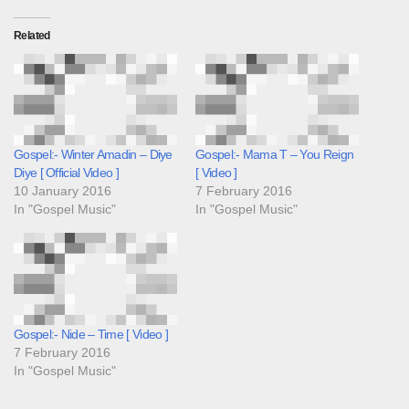
Related
Gospel:- Winter Amadin – Diye
Gospel:- Mama T – You Reign
Diye [ Official Video ]
[ Video ]
10 January 2016
7 February 2016
In "Gospel Music"
In "Gospel Music"
Gospel:- Nide – Time [ Video ]
7 February 2016
In "Gospel Music"