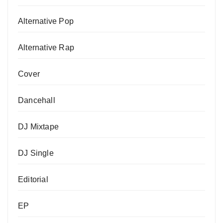
Alternative Pop
Alternative Rap
Cover
Dancehall
DJ Mixtape
DJ Single
Editorial
EP