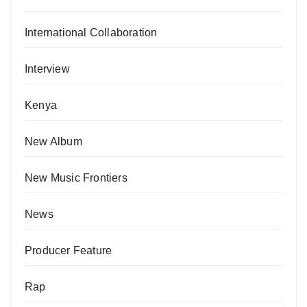
International Collaboration
Interview
Kenya
New Album
New Music Frontiers
News
Producer Feature
Rap