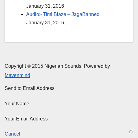
January 31, 2016
Audio:- Timi Blaze – JagaBanned
January 31, 2016
Copyright © 2015 Nigerian Sounds. Powered by
Mavenmind
Send to Email Address
Your Name
Your Email Address
Cancel