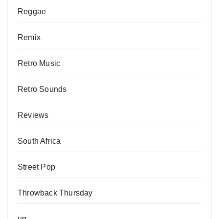
Reggae
Remix
Retro Music
Retro Sounds
Reviews
South Africa
Street Pop
Throwback Thursday
ug