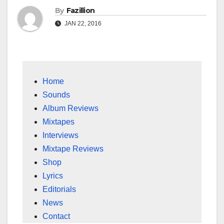
By
Fazillion
JAN 22, 2016
Home
Sounds
Album Reviews
Mixtapes
Interviews
Mixtape Reviews
Shop
Lyrics
Editorials
News
Contact