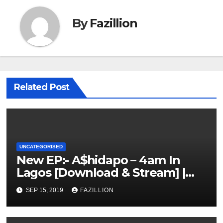
By
Fazillion
Related Post
UNCATEGORISED
New EP:- A$hidapo – 4am In
Lagos [Download & Stream] |
NigerianSounds.com
SEP 15, 2019
FAZILLION