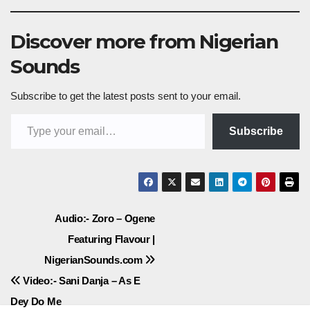
Discover more from Nigerian
Sounds
Subscribe to get the latest posts sent to your email.
Type your email…
Subscribe
Post
Audio:- Zoro – Ogene
Featuring Flavour |
navigation
NigerianSounds.com
Video:- Sani Danja – As E
Dey Do Me