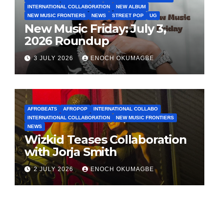
INTERNATIONAL COLLABORATION
NEW ALBUM
NEW MUSIC FRONTIERS
NEWS
STREET POP
UG
New Music Friday: July 3,
2026 Roundup
3 JULY 2026
ENOCH OKUMAGBE
AFROBEATS
AFROPOP
INTERNATIONAL COLLABO
INTERNATIONAL COLLABORATION
NEW MUSIC FRONTIERS
NEWS
Wizkid Teases Collaboration
with Jorja Smith
2 JULY 2026
ENOCH OKUMAGBE