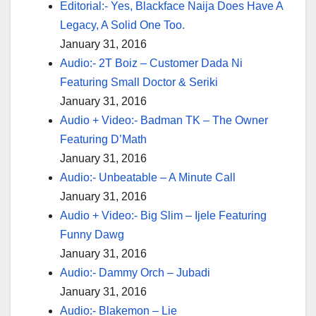
Editorial:- Yes, Blackface Naija Does Have A
Legacy, A Solid One Too.
January 31, 2016
Audio:- 2T Boiz – Customer Dada Ni
Featuring Small Doctor & Seriki
January 31, 2016
Audio + Video:- Badman TK – The Owner
Featuring D’Math
January 31, 2016
Audio:- Unbeatable – A Minute Call
January 31, 2016
Audio + Video:- Big Slim – Ijele Featuring
Funny Dawg
January 31, 2016
Audio:- Dammy Orch – Jubadi
January 31, 2016
Audio:- Blakemon – Lie