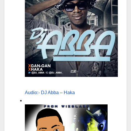
Audio:- DJ Abba – Haka