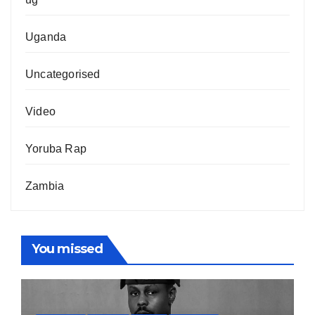
Uganda
Uncategorised
Video
Yoruba Rap
Zambia
You missed