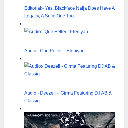
Editorial:- Yes, Blackface Naija Does Have A
Legacy, A Solid One Too.
Audio:- Que Peller – Eleniyan
Audio:- Deezell – Girma Featuring DJ AB &
Classiq