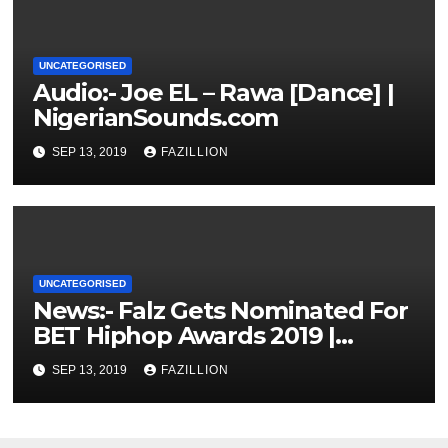
UNCATEGORISED
Audio:- Joe EL – Rawa [Dance] |
NigerianSounds.com
SEP 13, 2019
FAZILLION
UNCATEGORISED
News:- Falz Gets Nominated For
BET Hiphop Awards 2019 |
NigerianSounds.com
SEP 13, 2019
FAZILLION