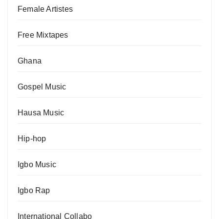
Female Artistes
Free Mixtapes
Ghana
Gospel Music
Hausa Music
Hip-hop
Igbo Music
Igbo Rap
International Collabo