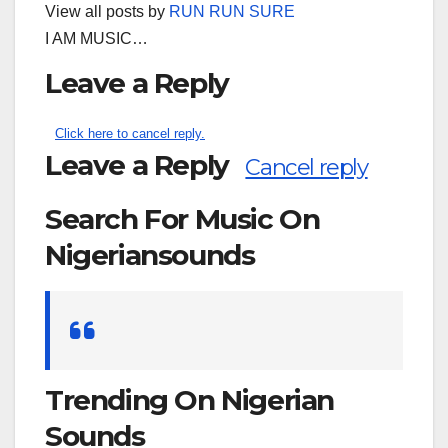
View all posts by
RUN RUN SURE
I AM MUSIC…
Leave a Reply
Click here to cancel reply.
Leave a Reply
Cancel reply
Search For Music On
Nigeriansounds
Search
for:
Trending On Nigerian
Sounds