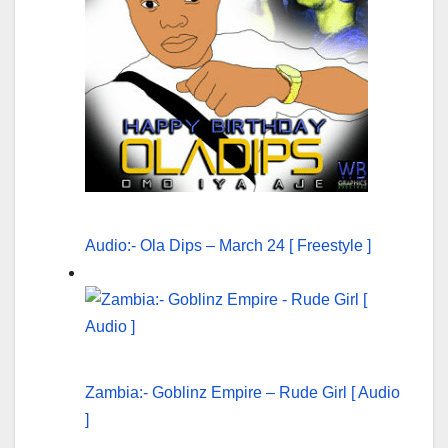
Audio:- Ola Dips – March 24 [ Freestyle ]
Zambia:- Goblinz Empire – Rude Girl [ Audio
]