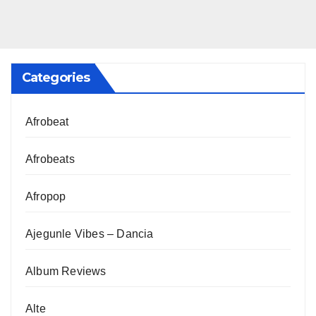
Categories
Afrobeat
Afrobeats
Afropop
Ajegunle Vibes – Dancia
Album Reviews
Alte