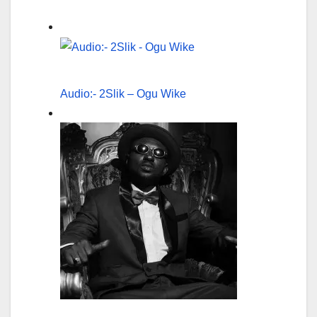
Audio:- 2Slik – Ogu Wike