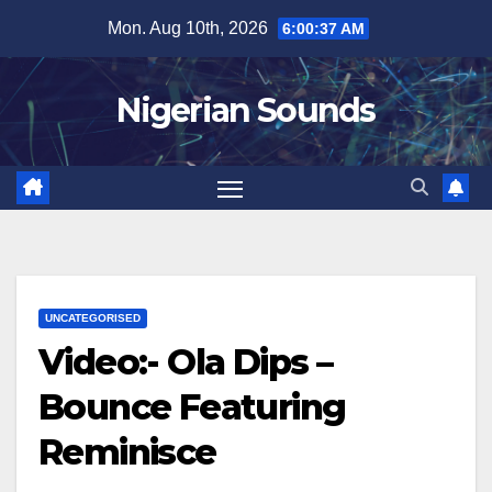
Skip
Mon. Aug 10th, 2026
6:00:38 AM
to
content
Nigerian Sounds
UNCATEGORISED
Video:- Ola Dips –
Bounce Featuring
Reminisce