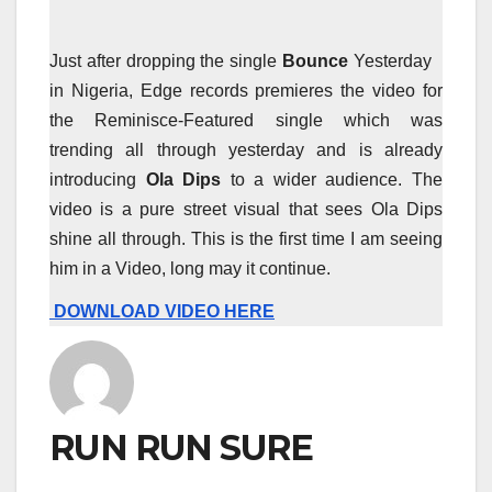
Just after dropping the single
Bounce
Yesterday
in Nigeria, Edge records premieres the video for
the Reminisce-Featured single which was
trending all through yesterday and is already
introducing
Ola Dips
to a wider audience. The
video is a pure street visual that sees Ola Dips
shine all through. This is the first time I am seeing
him in a Video, long may it continue.
DOWNLOAD VIDEO HERE
RUN RUN SURE