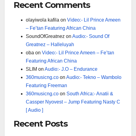
Recent Comments
olayiwola kafila
on
Video:- Lil Prince Ameen
– Fe’tan Featuring African China
SoundOfGreatnez
on
Audio:- Sound Of
Greatnez – Halleluyah
oba
on
Video:- Lil Prince Ameen – Fe’tan
Featuring African China
SLIM
on
Audio:- J.O – Endurance
360musicng.co
on
Audio:- Tekno – Wambolo
Featuring Freeman
360musicng.co
on
South Africa:- Anatii &
Cassper Nyovest – Jump Featuring Nasty C
[ Audio ]
Recent Posts