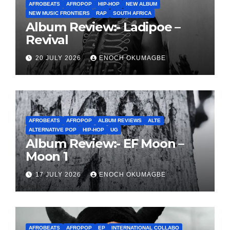
AFROBEATS
AFROPOP
HIP-HOP
NEW ALBUM
NEW MUSIC FRONTIERS
RAP
SOUTH AFRICA
Album Review:- Ladipoe –
Revival
20 JULY 2026
ENOCH OKUMAGBE
AFROBEATS
AFROPOP
ALBUM REVIEWS
ALTE
ALTERNATIVE POP
HIP-HOP
UG
Album Review:- EF Moon –
Moon 1
17 JULY 2026
ENOCH OKUMAGBE
AFROBEATS
AFROPOP
EP
INTERNATIONAL COLLABO