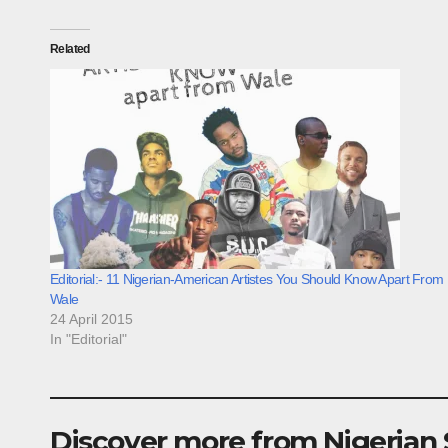
Related
Editorial:- 11 Nigerian-American Artistes You Should Know Apart From
Wale
24 April 2015
In "Editorial"
Discover more from Nigerian