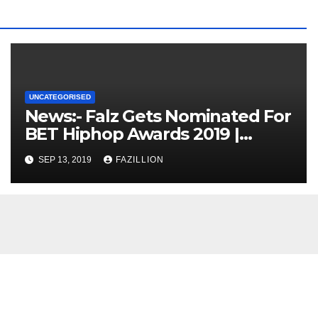
UNCATEGORISED
News:- Falz Gets Nominated For
BET Hiphop Awards 2019 |
NigerianSounds.com
SEP 13, 2019
FAZILLION