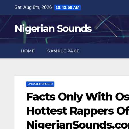
Skip
Sat. Aug 8th, 2026
10:44:00 AM
to
content
Nigerian Sounds
HOME
SAMPLE PAGE
UNCATEGORISED
Facts Only With Os
Hottest Rappers Of 
NigerianSounds.c