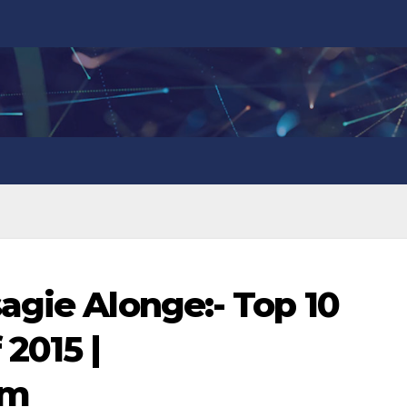
agie Alonge:- Top 10
2015 |
om