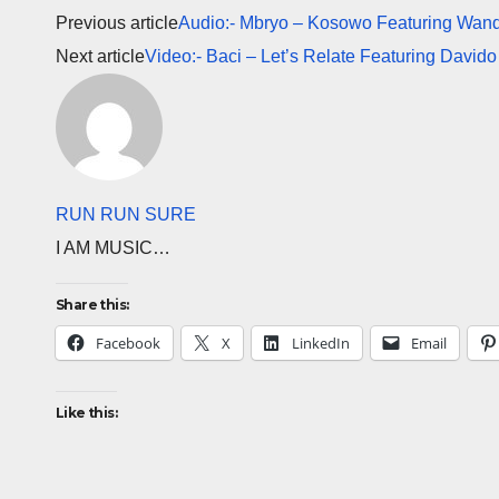
Previous article
Audio:- Mbryo – Kosowo Featuring Wande
Next article
Video:- Baci – Let’s Relate Featuring Davido
RUN RUN SURE
I AM MUSIC…
Share this:
Facebook
X
LinkedIn
Email
Like this: