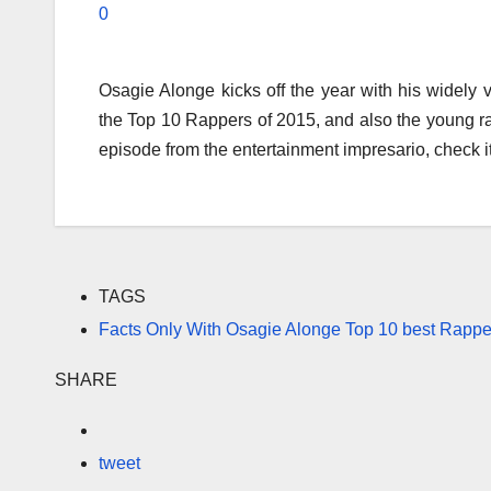
0
Osagie Alonge kicks off the year with his widely
the Top 10 Rappers of 2015, and also the young rapp
episode from the entertainment impresario, check it
TAGS
Facts Only With Osagie Alonge Top 10 best Rappe
SHARE
tweet