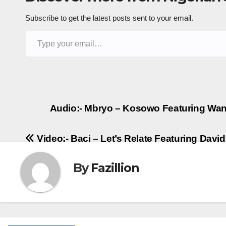
Subscribe to get the latest posts sent to your email.
Type your email…
Post
Audio:- Mbryo – Kosowo Featuring Wande
navigation
Video:- Baci – Let’s Relate Featuring Davi
By
Fazillion