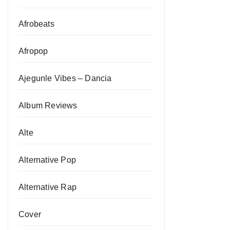
Afrobeats
Afropop
Ajegunle Vibes – Dancia
Album Reviews
Alte
Alternative Pop
Alternative Rap
Cover