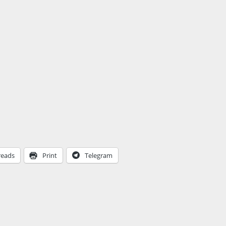
reads
Print
Telegram