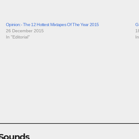
Opinion:- The 12 Hottest Mixtapes Of The Year 2015
G
26 December 2015
1
In "Editorial"
I
 Sounds