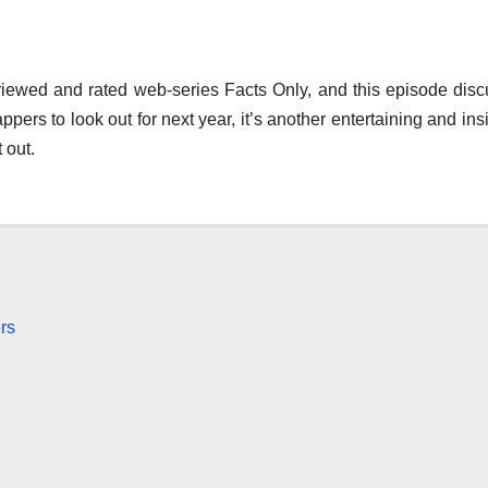
 viewed and rated web-series Facts Only, and this episode dis
ers to look out for next year, it’s another entertaining and insi
 out.
rs