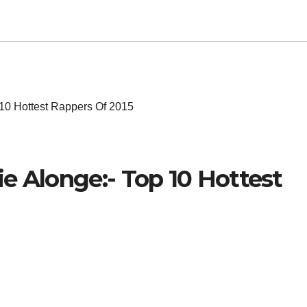
 10 Hottest Rappers Of 2015
e Alonge:- Top 10 Hottest