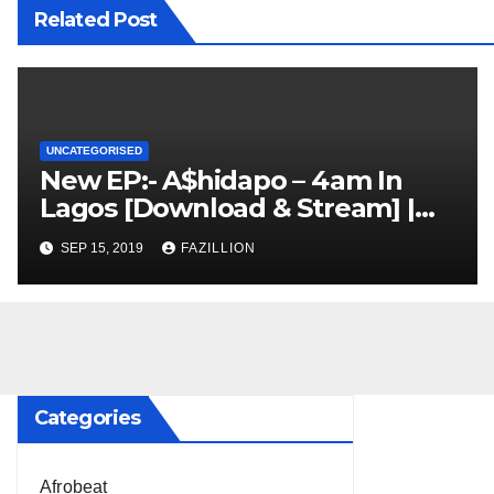
Related Post
UNCATEGORISED
New EP:- A$hidapo – 4am In
Lagos [Download & Stream] |
NigerianSounds.com
SEP 15, 2019
FAZILLION
Categories
Afrobeat