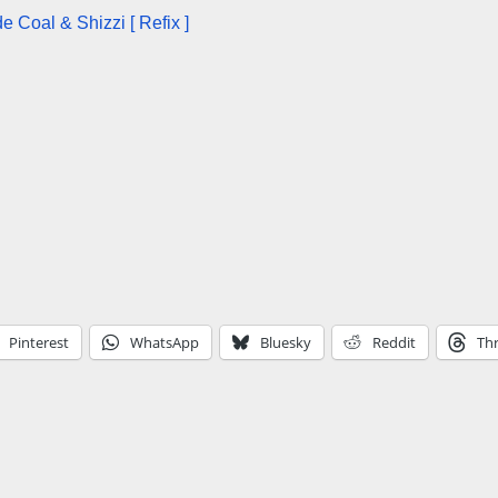
 Coal & Shizzi [ Refix ]
Pinterest
WhatsApp
Bluesky
Reddit
Th