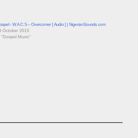
ospel:- W.A.C.S – Overcomer [ Audio ] | NigerianSounds.com
8 October 2015
n "Gospel Music"