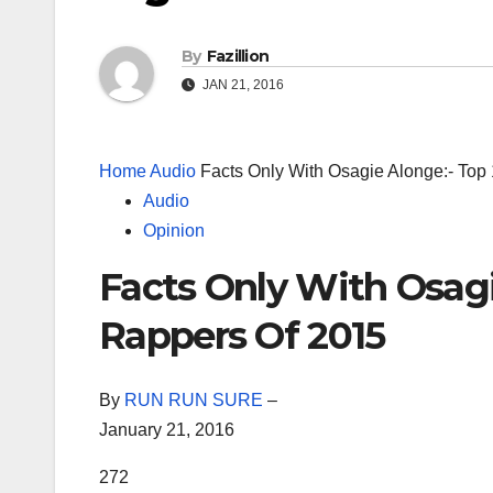
By
Fazillion
JAN 21, 2016
Home
Audio
Facts Only With Osagie Alonge:- Top
Audio
Opinion
Facts Only With Osagi
Rappers Of 2015
By
RUN RUN SURE
–
January 21, 2016
272