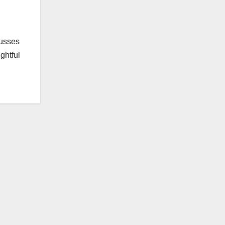
cusses
ghtful