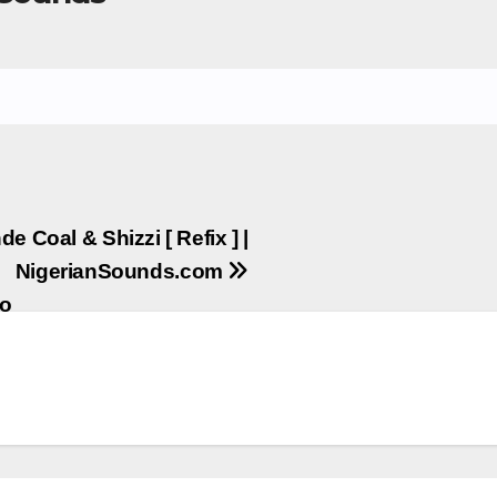
 Coal & Shizzi [ Refix ] |
NigerianSounds.com
do