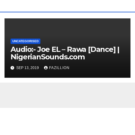
UNCATEGORISED
Audio:- Joe EL – Rawa [Dance] |
NigerianSounds.com
SEP 13, 2019
FAZILLION