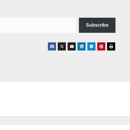
Subscribe