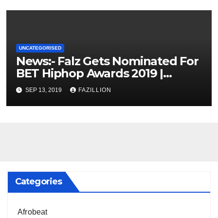
UNCATEGORISED
News:- Falz Gets Nominated For
BET Hiphop Awards 2019 |
NigerianSounds.com
SEP 13, 2019
FAZILLION
Categories
Afrobeat