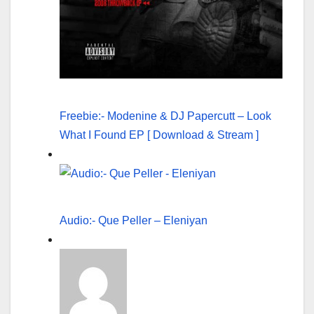
Freebie:- Modenine & DJ Papercutt – Look
What I Found EP [ Download & Stream ]
Audio:- Que Peller – Eleniyan