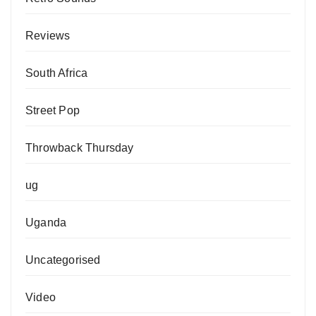
Reviews
South Africa
Street Pop
Throwback Thursday
ug
Uganda
Uncategorised
Video