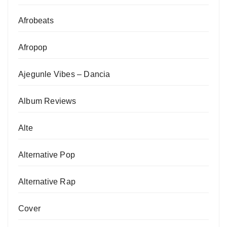
Afrobeats
Afropop
Ajegunle Vibes – Dancia
Album Reviews
Alte
Alternative Pop
Alternative Rap
Cover