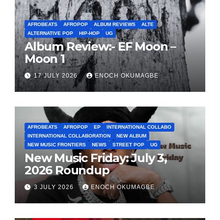
AFROBEATS
AFROPOP
ALBUM REVIEWS
ALTE
ALTERNATIVE POP
HIP-HOP
UG
Album Review:- EF Moon –
Moon 1
17 JULY 2026
ENOCH OKUMAGBE
AFROBEATS
AFROPOP
EP
INTERNATIONAL COLLABO
INTERNATIONAL COLLABORATION
NEW ALBUM
NEW MUSIC FRONTIERS
NEWS
STREET POP
UG
New Music Friday: July 3,
2026 Roundup
3 JULY 2026
ENOCH OKUMAGBE