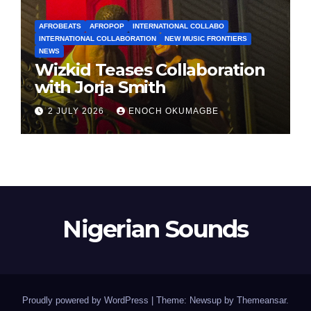
AFROBEATS
AFROPOP
INTERNATIONAL COLLABO
INTERNATIONAL COLLABORATION
NEW MUSIC FRONTIERS
NEWS
Wizkid Teases Collaboration
with Jorja Smith
2 JULY 2026
ENOCH OKUMAGBE
Nigerian Sounds
Proudly powered by WordPress
|
Theme: Newsup by
Themeansar
.