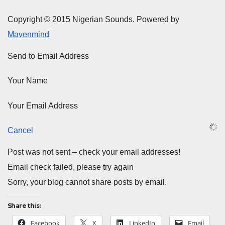
Copyright © 2015 Nigerian Sounds. Powered by
Mavenmind
Send to Email Address
Your Name
Your Email Address
Cancel
Post was not sent – check your email addresses!
Email check failed, please try again
Sorry, your blog cannot share posts by email.
Share this:
Facebook
X
LinkedIn
Email