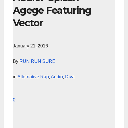
Agege Featuring
Vector
January 21, 2016
By
RUN RUN SURE
in
Alternative Rap
,
Audio
,
Diva
0