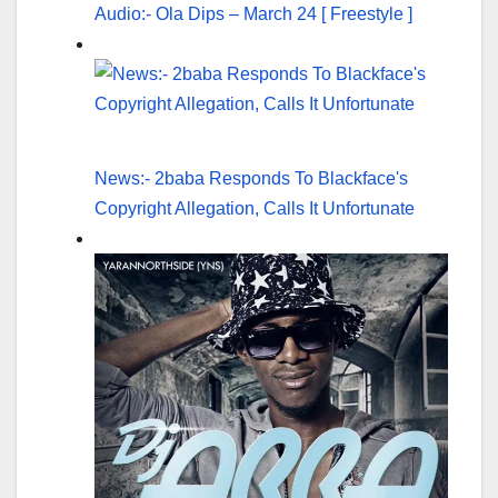
Audio:- Ola Dips – March 24 [ Freestyle ]
News:- 2baba Responds To Blackface's
Copyright Allegation, Calls It Unfortunate