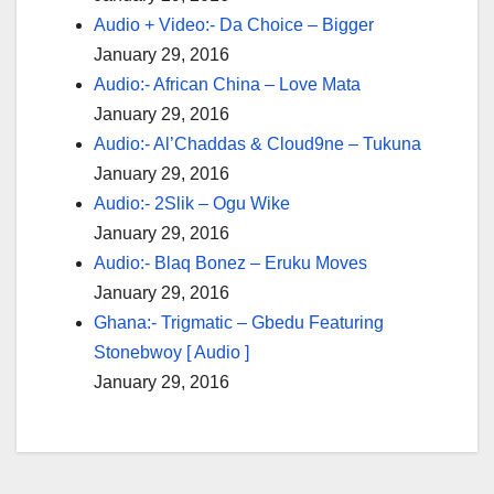
Audio + Video:- Da Choice – Bigger
January 29, 2016
Audio:- African China – Love Mata
January 29, 2016
Audio:- Al’Chaddas & Cloud9ne – Tukuna
January 29, 2016
Audio:- 2Slik – Ogu Wike
January 29, 2016
Audio:- Blaq Bonez – Eruku Moves
January 29, 2016
Ghana:- Trigmatic – Gbedu Featuring
Stonebwoy [ Audio ]
January 29, 2016