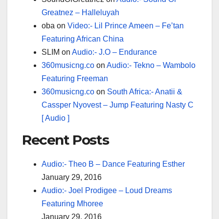
Greatnez – Halleluyah
oba
on
Video:- Lil Prince Ameen – Fe’tan
Featuring African China
SLIM
on
Audio:- J.O – Endurance
360musicng.co
on
Audio:- Tekno – Wambolo
Featuring Freeman
360musicng.co
on
South Africa:- Anatii &
Cassper Nyovest – Jump Featuring Nasty C
[ Audio ]
Recent Posts
Audio:- Theo B – Dance Featuring Esther
January 29, 2016
Audio:- Joel Prodigee – Loud Dreams
Featuring Mhoree
January 29, 2016