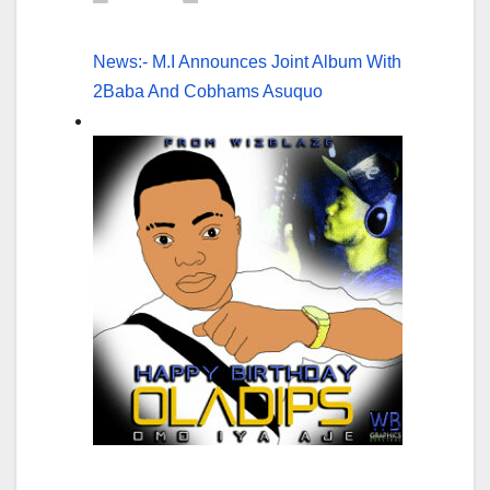
News:- M.I Announces Joint Album With
2Baba And Cobhams Asuquo