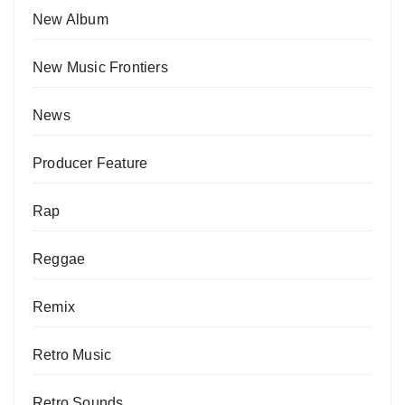
New Album
New Music Frontiers
News
Producer Feature
Rap
Reggae
Remix
Retro Music
Retro Sounds