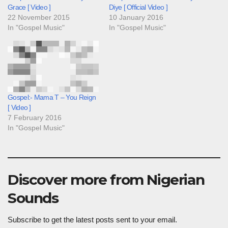
Grace [ Video ]
Diye [ Official Video ]
22 November 2015
10 January 2016
In "Gospel Music"
In "Gospel Music"
Gospel:- Mama T – You Reign
[ Video ]
7 February 2016
In "Gospel Music"
Discover more from Nigerian
Sounds
Subscribe to get the latest posts sent to your email.