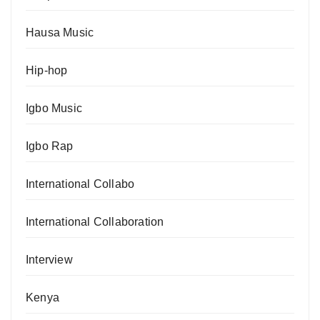
Hausa Music
Hip-hop
Igbo Music
Igbo Rap
International Collabo
International Collaboration
Interview
Kenya