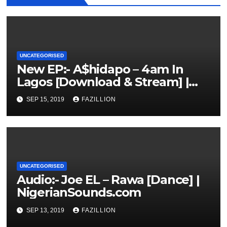
UNCATEGORISED
New EP:- A$hidapo – 4am In
Lagos [Download & Stream] |
NigerianSounds.com
SEP 15, 2019
FAZILLION
UNCATEGORISED
Audio:- Joe EL – Rawa [Dance] |
NigerianSounds.com
SEP 13, 2019
FAZILLION