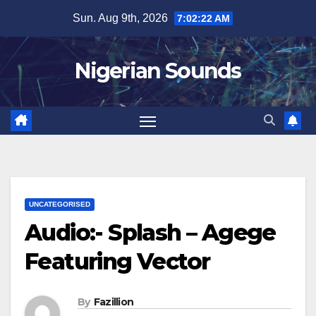
Skip
Sun. Aug 9th, 2026
7:02:23 AM
to
content
Nigerian Sounds
UNCATEGORISED
Audio:- Splash – Agege
Featuring Vector
By
Fazillion