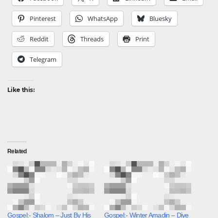
Pinterest
WhatsApp
Bluesky
Reddit
Threads
Print
Telegram
Like this:
Related
Gospel:- Shalom – Just By His
Gospel:- Winter Amadin – Diye