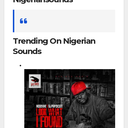
Search
for:
Trending On Nigerian
Sounds