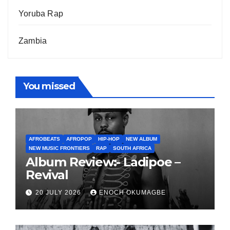
Yoruba Rap
Zambia
You missed
AFROBEATS
AFROPOP
HIP-HOP
NEW ALBUM
NEW MUSIC FRONTIERS
RAP
SOUTH AFRICA
Album Review:- Ladipoe –
Revival
20 JULY 2026
ENOCH OKUMAGBE