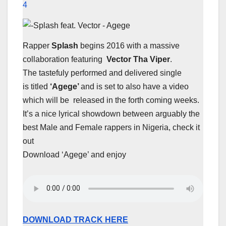
4
Rapper
Splash
begins 2016 with a massive
collaboration featuring
Vector Tha Viper
.
The tastefuly performed and delivered single
is titled
‘Agege’
and is set to also have a video
which will be released in the forth coming weeks.
It’s a nice lyrical showdown between arguably the
best Male and Female rappers in Nigeria, check it
out
Download ‘Agege’ and enjoy
DOWNLOAD TRACK HERE