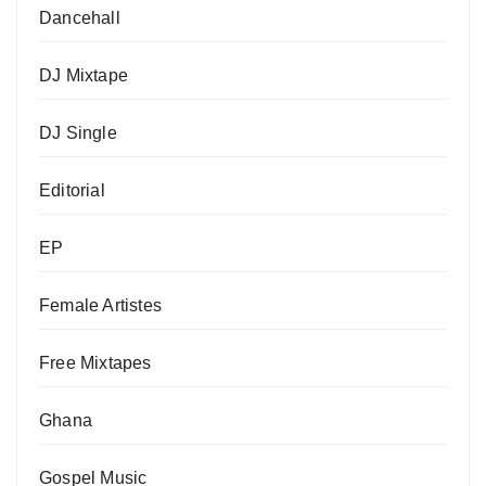
Dancehall
DJ Mixtape
DJ Single
Editorial
EP
Female Artistes
Free Mixtapes
Ghana
Gospel Music