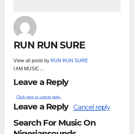
RUN RUN SURE
View all posts by
RUN RUN SURE
I AM MUSIC…
Leave a Reply
Click here to cancel reply.
Leave a Reply
Cancel reply
Search For Music On
Nigeriansounds