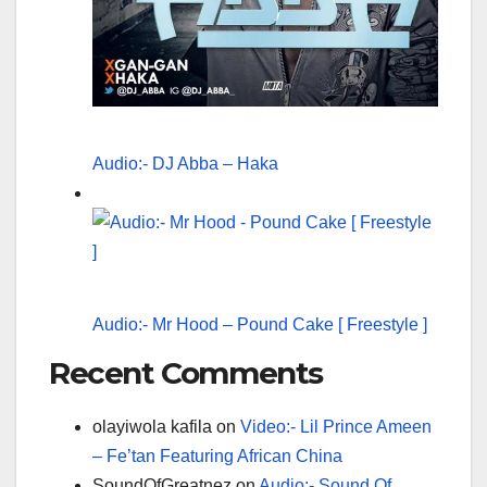
Audio:- DJ Abba – Haka
Audio:- Mr Hood – Pound Cake [ Freestyle ]
Recent Comments
olayiwola kafila
on
Video:- Lil Prince Ameen
– Fe’tan Featuring African China
SoundOfGreatnez
on
Audio:- Sound Of