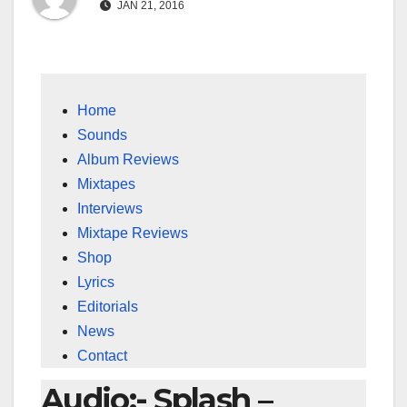
JAN 21, 2016
Home
Sounds
Album Reviews
Mixtapes
Interviews
Mixtape Reviews
Shop
Lyrics
Editorials
News
Contact
Audio:- Splash –