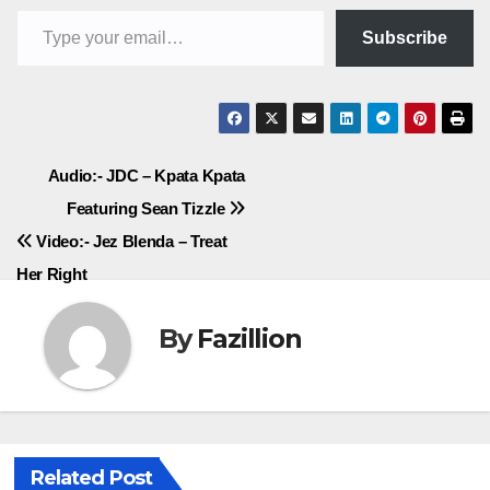
Type your email…
Subscribe
Post
Audio:- JDC – Kpata Kpata
Featuring Sean Tizzle
navigation
Video:- Jez Blenda – Treat
Her Right
By
Fazillion
Related Post