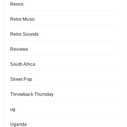
Remix
Retro Music
Retro Sounds
Reviews
South Africa
Street Pop
Throwback Thursday
ug
Uganda