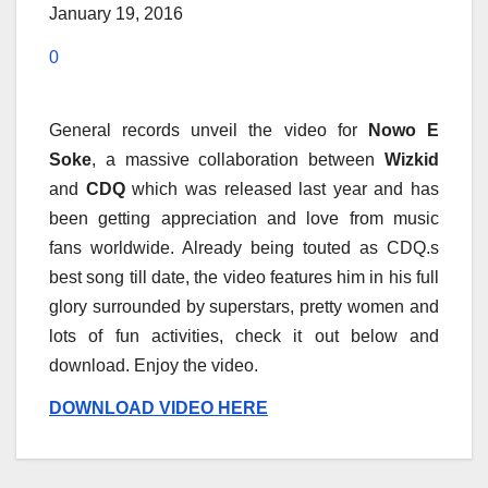
January 19, 2016
0
General records unveil the video for
Nowo E
Soke
, a massive collaboration between
Wizkid
and
CDQ
which was released last year and has
been getting appreciation and love from music
fans worldwide. Already being touted as CDQ.s
best song till date, the video features him in his full
glory surrounded by superstars, pretty women and
lots of fun activities, check it out below and
download. Enjoy the video.
DOWNLOAD VIDEO HERE