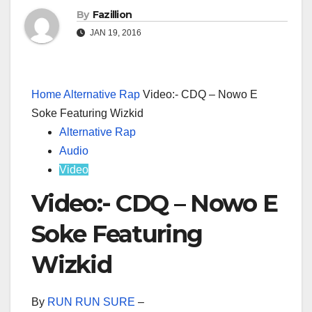
By
Fazillion
JAN 19, 2016
Home
Alternative Rap
Video:- CDQ – Nowo E
Soke Featuring Wizkid
Alternative Rap
Audio
Video
Video:- CDQ – Nowo E
Soke Featuring
Wizkid
By
RUN RUN SURE
–