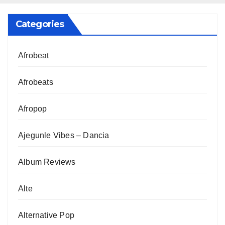
Categories
Afrobeat
Afrobeats
Afropop
Ajegunle Vibes – Dancia
Album Reviews
Alte
Alternative Pop