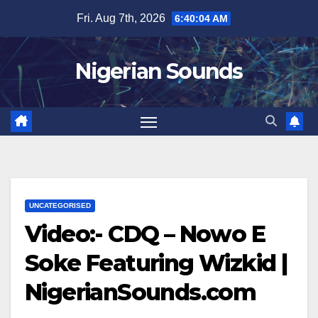
Skip
Fri. Aug 7th, 2026
6:40:04 AM
to
content
Nigerian Sounds
UNCATEGORISED
Video:- CDQ – Nowo E
Soke Featuring Wizkid |
NigerianSounds.com