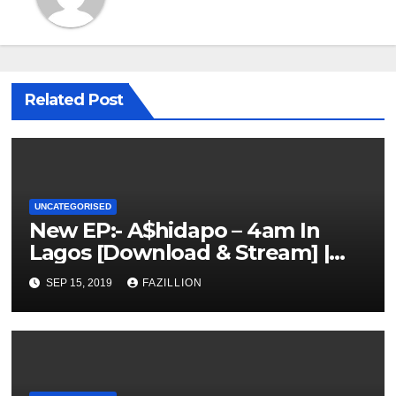
Related Post
UNCATEGORISED
New EP:- A$hidapo – 4am In
Lagos [Download & Stream] |
NigerianSounds.com
SEP 15, 2019
FAZILLION