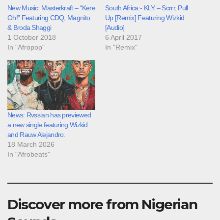
New Music: Masterkraft – “Kere
South Africa:- KLY – Scrrr, Pull
Oh!” Featuring CDQ, Magnito
Up [Remix] Featuring Wizkid
& Broda Shaggi
[Audio]
1 October 2018
6 April 2017
In "Afropop"
In "Remix"
News: Rvssian has previewed
a new single featuring Wizkid
and Rauw Alejandro.
18 March 2026
In "Afrobeats"
Discover more from Nigerian