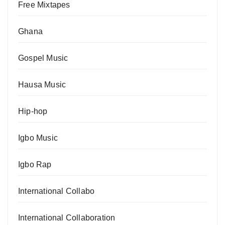
Free Mixtapes
Ghana
Gospel Music
Hausa Music
Hip-hop
Igbo Music
Igbo Rap
International Collabo
International Collaboration