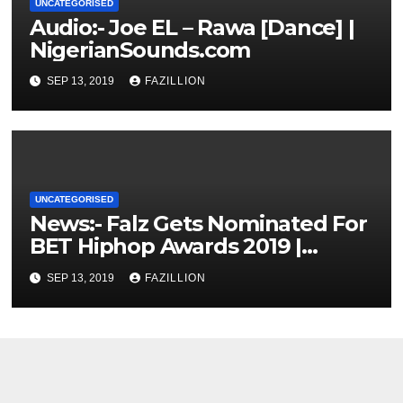
UNCATEGORISED
Audio:- Joe EL – Rawa [Dance] |
NigerianSounds.com
SEP 13, 2019
FAZILLION
UNCATEGORISED
News:- Falz Gets Nominated For
BET Hiphop Awards 2019 |
NigerianSounds.com
SEP 13, 2019
FAZILLION