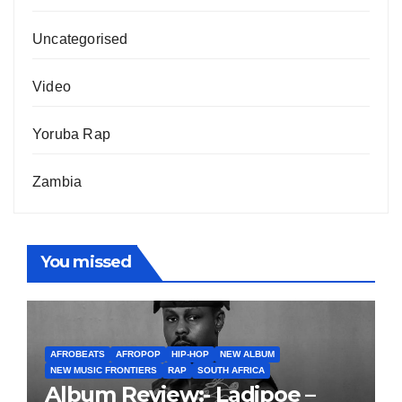
Uncategorised
Video
Yoruba Rap
Zambia
You missed
AFROBEATS
AFROPOP
HIP-HOP
NEW ALBUM
NEW MUSIC FRONTIERS
RAP
SOUTH AFRICA
Album Review:- Ladipoe –