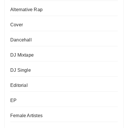
Alternative Rap
Cover
Dancehall
DJ Mixtape
DJ Single
Editorial
EP
Female Artistes