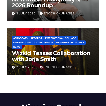
2026 Roundup
3 JULY 2026
ENOCH OKUMAGBE
AFROBEATS
AFROPOP
INTERNATIONAL COLLABO
INTERNATIONAL COLLABORATION
NEW MUSIC FRONTIERS
NEWS
Wizkid Teases Collaboration
with Jorja Smith
2 JULY 2026
ENOCH OKUMAGBE