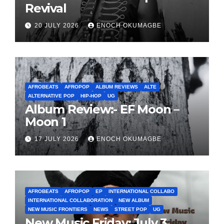
Revival
20 JULY 2026
ENOCH OKUMAGBE
AFROBEATS
AFROPOP
ALBUM REVIEWS
ALTE
ALTERNATIVE POP
HIP-HOP
UG
Album Review:- EF Moon –
Moon 1
17 JULY 2026
ENOCH OKUMAGBE
AFROBEATS
AFROPOP
EP
INTERNATIONAL COLLABO
INTERNATIONAL COLLABORATION
NEW ALBUM
NEW MUSIC FRONTIERS
NEWS
STREET POP
UG
New Music Friday: July 3,