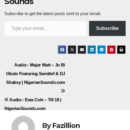
Sounds
Subscribe to get the latest posts sent to your email.
Type your email…
Subscribe
Post
Audio:- Major Matt – Jo Bi
Okoto Featuring Samklef & DJ
navigation
Shabsy | NigerianSounds.com
Audio:- Ewa Cole – Till 18 |
NigerianSounds.com
By
Fazillion