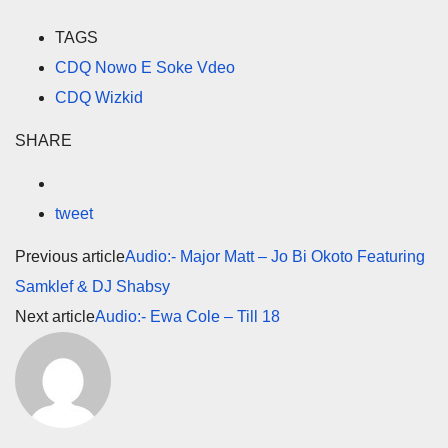
TAGS
CDQ Nowo E Soke Vdeo
CDQ Wizkid
SHARE
tweet
Previous article
Audio:- Major Matt – Jo Bi Okoto Featuring
Samklef & DJ Shabsy
Next article
Audio:- Ewa Cole – Till 18