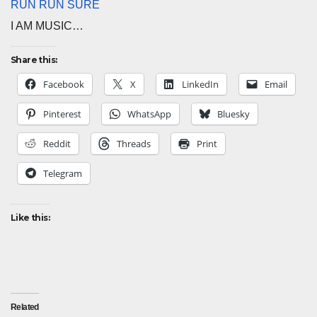
RUN RUN SURE
I AM MUSIC…
Share this:
Facebook
X
LinkedIn
Email
Pinterest
WhatsApp
Bluesky
Reddit
Threads
Print
Telegram
Like this:
Related