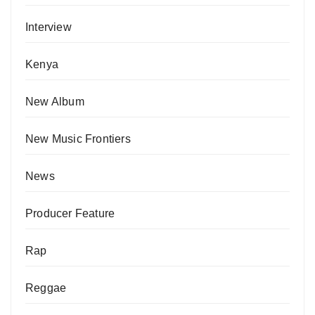
Interview
Kenya
New Album
New Music Frontiers
News
Producer Feature
Rap
Reggae