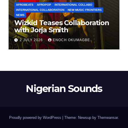
AFROBEATS
AFROPOP
INTERNATIONAL COLLABO
INTERNATIONAL COLLABORATION
NEW MUSIC FRONTIERS
NEWS
Wizkid Teases Collaboration
with Jorja Smith
2 JULY 2026
ENOCH OKUMAGBE
Nigerian Sounds
Proudly powered by WordPress
|
Theme: Newsup by
Themeansar
.