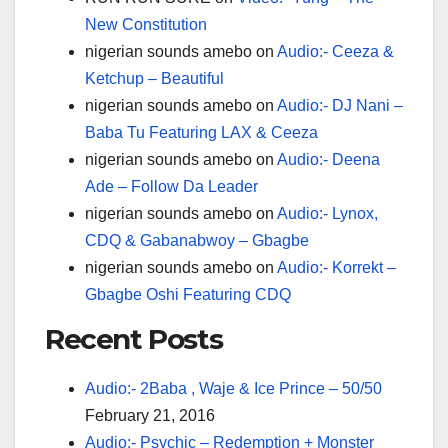
New Constitution
nigerian sounds amebo
on
Audio:- Ceeza &
Ketchup – Beautiful
nigerian sounds amebo
on
Audio:- DJ Nani –
Baba Tu Featuring LAX & Ceeza
nigerian sounds amebo
on
Audio:- Deena
Ade – Follow Da Leader
nigerian sounds amebo
on
Audio:- Lynox,
CDQ & Gabanabwoy – Gbagbe
nigerian sounds amebo
on
Audio:- Korrekt –
Gbagbe Oshi Featuring CDQ
Recent Posts
Audio:- 2Baba , Waje & Ice Prince – 50/50
February 21, 2016
Audio:- Psychic – Redemption + Monster