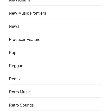
New Album
New Music Frontiers
News
Producer Feature
Rap
Reggae
Remix
Retro Music
Retro Sounds