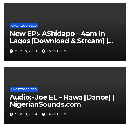
UNCATEGORISED
New EP:- A$hidapo – 4am In
Lagos [Download & Stream] |
NigerianSounds.com
SEP 15, 2019
FAZILLION
UNCATEGORISED
Audio:- Joe EL – Rawa [Dance] |
NigerianSounds.com
SEP 13, 2019
FAZILLION