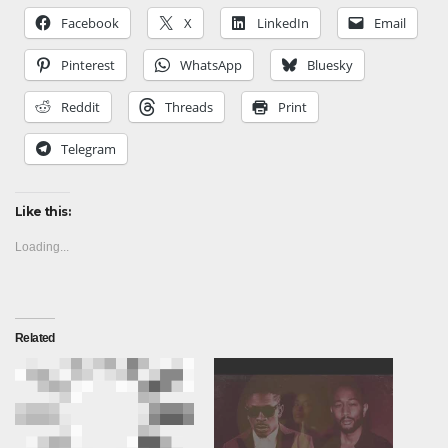
Facebook
X
LinkedIn
Email
Pinterest
WhatsApp
Bluesky
Reddit
Threads
Print
Telegram
Like this:
Loading...
Related