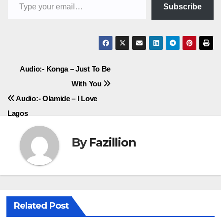
Subscribe
Post
Audio:- Konga – Just To Be
With You
navigation
Audio:- Olamide – I Love
Lagos
By
Fazillion
Related Post