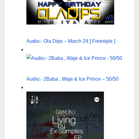
Audio:- Ola Dips – March 24 [ Freestyle ]
Audio:- 2Baba , Waje & Ice Prince – 50/50