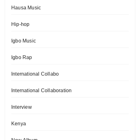
Hausa Music
Hip-hop
Igbo Music
Igbo Rap
International Collabo
International Collaboration
Interview
Kenya