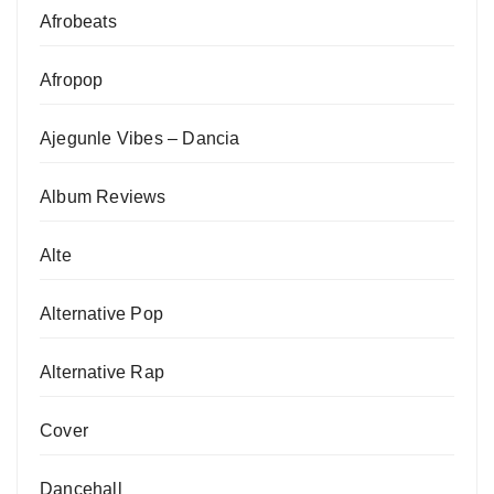
Afrobeats
Afropop
Ajegunle Vibes – Dancia
Album Reviews
Alte
Alternative Pop
Alternative Rap
Cover
Dancehall