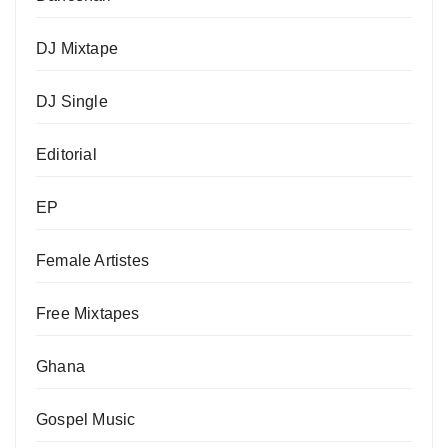
DJ Mixtape
DJ Single
Editorial
EP
Female Artistes
Free Mixtapes
Ghana
Gospel Music