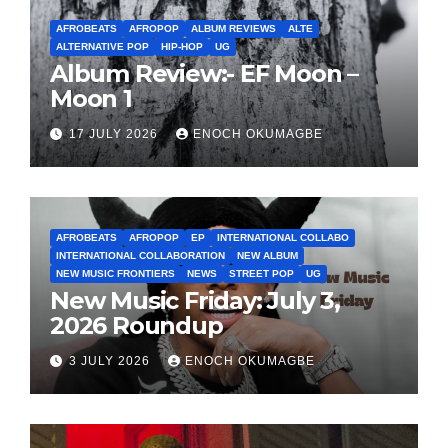
AFROBEATS
AFROPOP
ALBUM REVIEWS
ALTE
ALTERNATIVE POP
HIP-HOP
UG
Album Review:- EF Moon –
Moon 1
17 JULY 2026
ENOCH OKUMAGBE
AFROBEATS
AFROPOP
EP
INTERNATIONAL COLLABO
INTERNATIONAL COLLABORATION
NEW ALBUM
NEW MUSIC FRONTIERS
NEWS
STREET POP
UG
New Music Friday: July 3,
2026 Roundup
3 JULY 2026
ENOCH OKUMAGBE