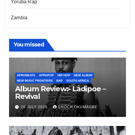
Yoruba Rap
Zambia
You missed
AFROBEATS
AFROPOP
HIP-HOP
NEW ALBUM
NEW MUSIC FRONTIERS
RAP
SOUTH AFRICA
Album Review:- Ladipoe –
Revival
20 JULY 2026
ENOCH OKUMAGBE