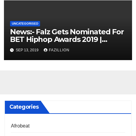
UNCATEGORISED
News:- Falz Gets Nominated For
BET Hiphop Awards 2019 |
NigerianSounds.com
SEP 13, 2019
FAZILLION
Categories
Afrobeat