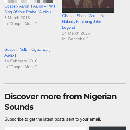
Gospel:- Aaron T Aaron – I Will
Sing Of Your Praise [ Audio +
Ghana:- Shatta Wale – Aint
5 March 2016
Nobody Featuring John
In "Gospel Music"
Legend
24 March 2026
In "Dancehall"
Gospel:- Nolly – Ogalanya [
Audio ]
14 February 2016
In "Gospel Music"
Discover more from Nigerian
Sounds
Subscribe to get the latest posts sent to your email.
Type your email…