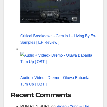
Critical Breakdown:- Gem.In.I – Living By Ex-
Samples [ EP Review ]
Audio + Video:- Dremo – Oluwa Babanla
Turn Up [ OBT ]
Recent Comments
RUN RUN SURE
on
Video:- Yung – The