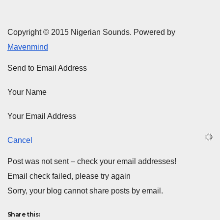
Copyright © 2015 Nigerian Sounds. Powered by
Mavenmind
Send to Email Address
Your Name
Your Email Address
Cancel
Post was not sent – check your email addresses!
Email check failed, please try again
Sorry, your blog cannot share posts by email.
Share this: