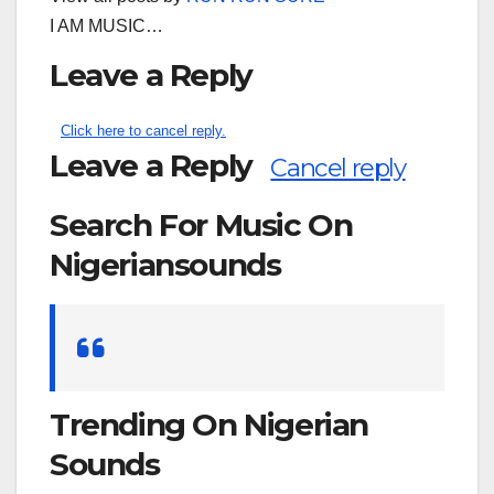
I AM MUSIC…
Leave a Reply
Click here to cancel reply.
Leave a Reply
Cancel reply
Search For Music On
Nigeriansounds
Search
for:
Trending On Nigerian
Sounds