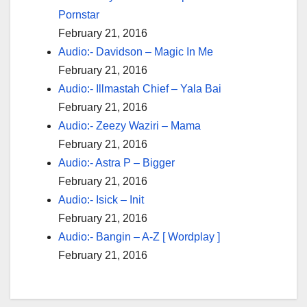
Pornstar
February 21, 2016
Audio:- Davidson – Magic In Me
February 21, 2016
Audio:- Illmastah Chief – Yala Bai
February 21, 2016
Audio:- Zeezy Waziri – Mama
February 21, 2016
Audio:- Astra P – Bigger
February 21, 2016
Audio:- Isick – Init
February 21, 2016
Audio:- Bangin – A-Z [ Wordplay ]
February 21, 2016