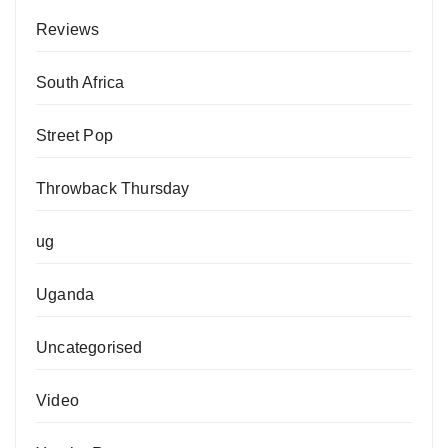
Reviews
South Africa
Street Pop
Throwback Thursday
ug
Uganda
Uncategorised
Video