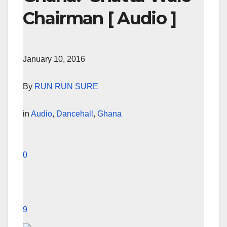
Chairman [ Audio ]
January 10, 2016
By
RUN RUN SURE
in
Audio
,
Dancehall
,
Ghana
0
9