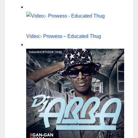
Video:- Prowess – Educated Thug