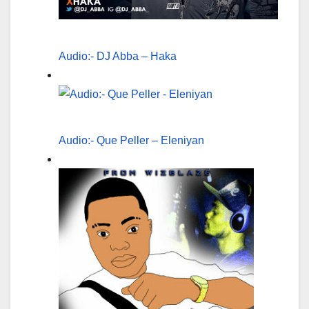
Audio:- DJ Abba – Haka
Audio:- Que Peller – Eleniyan