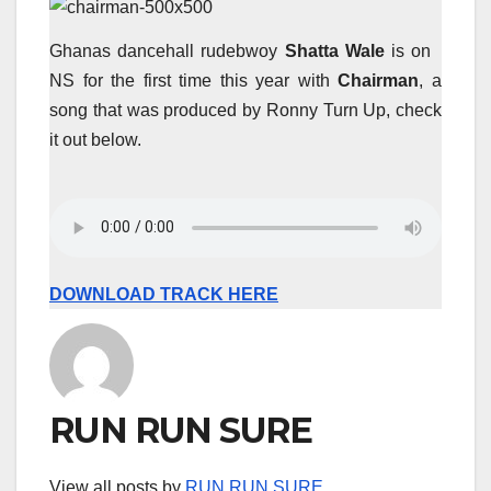
Ghanas dancehall rudebwoy
Shatta Wale
is on
NS for the first time this year with
Chairman
, a
song that was produced by Ronny Turn Up, check
it out below.
DOWNLOAD TRACK HERE
RUN RUN SURE
View all posts by
RUN RUN SURE