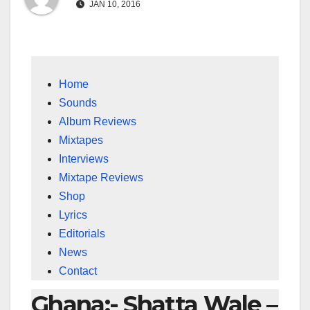
JAN 10, 2016
Home
Sounds
Album Reviews
Mixtapes
Interviews
Mixtape Reviews
Shop
Lyrics
Editorials
News
Contact
Ghana:- Shatta Wale –