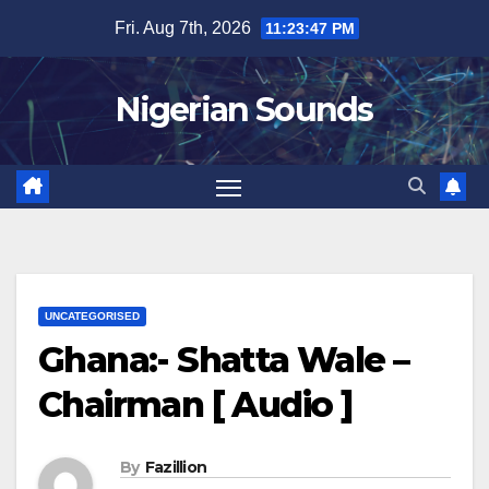
Skip
Fri. Aug 7th, 2026
11:23:48 PM
to
content
Nigerian Sounds
UNCATEGORISED
Ghana:- Shatta Wale –
Chairman [ Audio ]
By
Fazillion