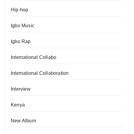
Hip-hop
Igbo Music
Igbo Rap
International Collabo
International Collaboration
Interview
Kenya
New Album