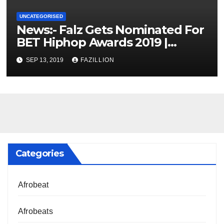
UNCATEGORISED
News:- Falz Gets Nominated For
BET Hiphop Awards 2019 |
NigerianSounds.com
SEP 13, 2019
FAZILLION
Categories
Afrobeat
Afrobeats