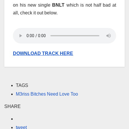
on his new single
BNLT
which is not half bad at
all, check it out below.
DOWNLOAD TRACK HERE
TAGS
M3riss Bitches Need Love Too
SHARE
tweet