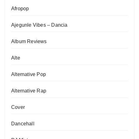
Afropop
Ajegunle Vibes – Dancia
Album Reviews
Alte
Alternative Pop
Alternative Rap
Cover
Dancehall