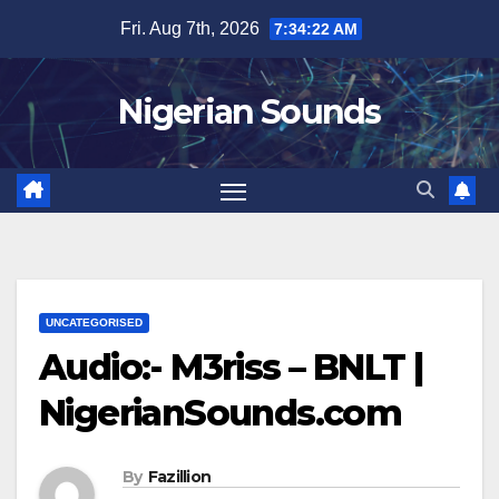
Skip
Fri. Aug 7th, 2026
7:34:22 AM
to
content
Nigerian Sounds
UNCATEGORISED
Audio:- M3riss – BNLT |
NigerianSounds.com
By
Fazillion