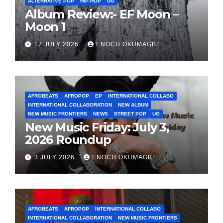
ALTERNATIVE POP
HIP-HOP
UG
Album Review:- EF Moon –
Moon 1
17 JULY 2026
ENOCH OKUMAGBE
AFROBEATS
AFROPOP
EP
INTERNATIONAL COLLABO
INTERNATIONAL COLLABORATION
NEW ALBUM
NEW MUSIC FRONTIERS
NEWS
STREET POP
UG
New Music Friday: July 3,
2026 Roundup
3 JULY 2026
ENOCH OKUMAGBE
AFROBEATS
AFROPOP
INTERNATIONAL COLLABO
INTERNATIONAL COLLABORATION
NEW MUSIC FRONTIERS