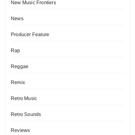
New Music Frontiers
News
Producer Feature
Rap
Reggae
Remix
Retro Music
Retro Sounds
Reviews