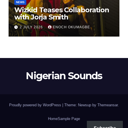
NEWS
Wizkid Teases Collaboration
with Jorja Smith
2 JULY 2026
ENOCH OKUMAGBE
Nigerian Sounds
Proudly powered by WordPress
|
Theme: Newsup by
Themeansar
.
Home
Sample Page