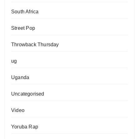
South Africa
Street Pop
Throwback Thursday
ug
Uganda
Uncategorised
Video
Yoruba Rap