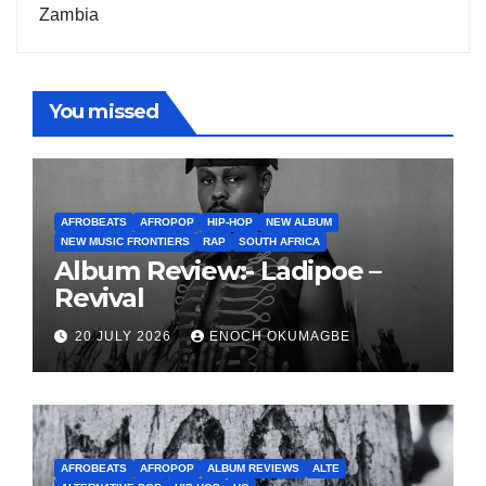
Zambia
You missed
AFROBEATS
AFROPOP
HIP-HOP
NEW ALBUM
NEW MUSIC FRONTIERS
RAP
SOUTH AFRICA
Album Review:- Ladipoe –
Revival
20 JULY 2026
ENOCH OKUMAGBE
AFROBEATS
AFROPOP
ALBUM REVIEWS
ALTE