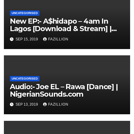
UNCATEGORISED
New EP:- A$hidapo – 4am In
Lagos [Download & Stream] |
NigerianSounds.com
SEP 15, 2019
FAZILLION
UNCATEGORISED
Audio:- Joe EL – Rawa [Dance] |
NigerianSounds.com
SEP 13, 2019
FAZILLION