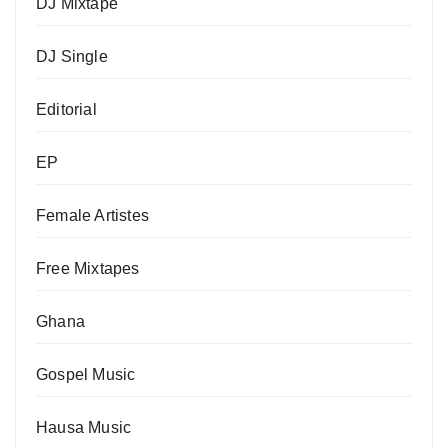
DJ Mixtape
DJ Single
Editorial
EP
Female Artistes
Free Mixtapes
Ghana
Gospel Music
Hausa Music