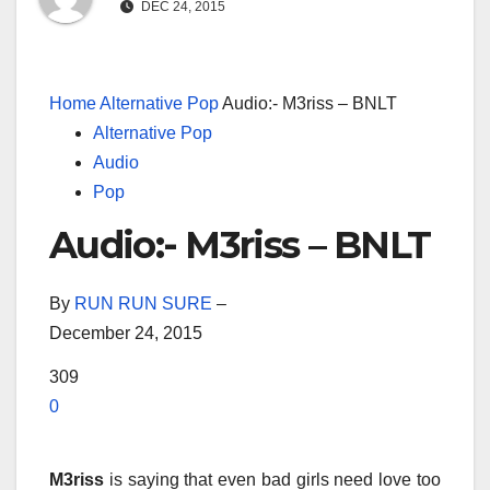
DEC 24, 2015
Home
Alternative Pop
Audio:- M3riss – BNLT
Alternative Pop
Audio
Pop
Audio:- M3riss – BNLT
By
RUN RUN SURE
–
December 24, 2015
309
0
M3riss
is saying that even bad girls need love too