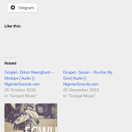
Telegram
Like this:
Related
Gospel:- Dotun Reenghard –
Gospel:- Susan – You Are My
Modupe [ Audio ] |
God [ Audio ] |
NigerianSounds.com
NigerianSounds.com
25 October 2015
20 December 2015
In "Gospel Music"
In "Gospel Music"