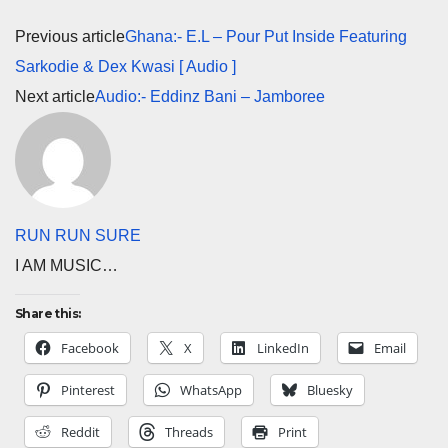
Previous article
Ghana:- E.L – Pour Put Inside Featuring
Sarkodie & Dex Kwasi [ Audio ]
Next article
Audio:- Eddinz Bani – Jamboree
RUN RUN SURE
I AM MUSIC…
Share this:
Facebook
X
LinkedIn
Email
Pinterest
WhatsApp
Bluesky
Reddit
Threads
Print