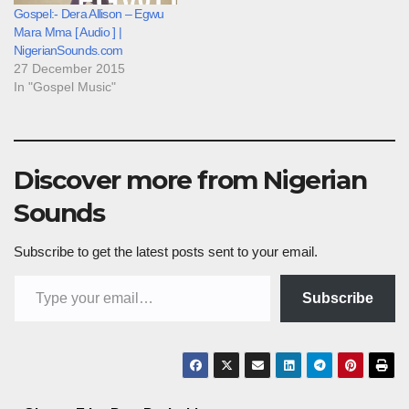
Gospel:- Dera Allison – Egwu
Mara Mma [ Audio ] |
NigerianSounds.com
27 December 2015
In "Gospel Music"
Discover more from Nigerian
Sounds
Subscribe to get the latest posts sent to your email.
Type your email…
Subscribe