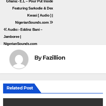
Post
Ghana:- E.L – Pour Put Inside
Featuring Sarkodie & Dex
navigation
Kwasi [ Audio ] |
NigerianSounds.com
Audio:- Eddinz Bani –
Jamboree |
NigerianSounds.com
By
Fazillion
Related Post