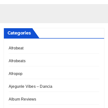
Categories
Afrobeat
Afrobeats
Afropop
Ajegunle Vibes – Dancia
Album Reviews