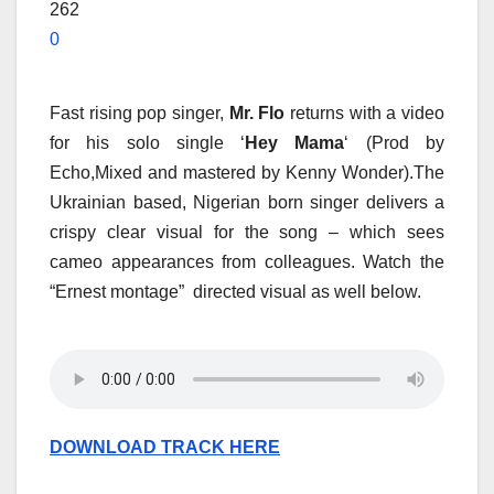
262
0
Fast rising pop singer,
Mr. Flo
returns with a video
for his solo single ‘
Hey Mama
‘ (Prod by
Echo,Mixed and mastered by Kenny Wonder).The
Ukrainian based, Nigerian born singer delivers a
crispy clear visual for the song – which sees
cameo appearances from colleagues. Watch the
“Ernest montage” directed visual as well below.
DOWNLOAD TRACK HERE