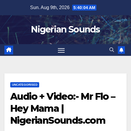
Skip
Sun. Aug 9th, 2026
5:40:05 AM
to
content
Nigerian Sounds
UNCATEGORISED
Audio + Video:- Mr Flo –
Hey Mama |
NigerianSounds.com