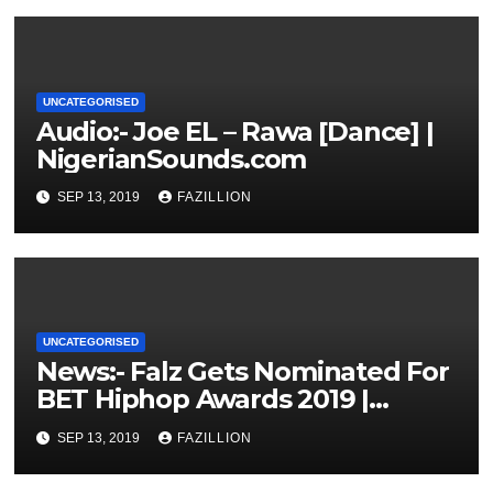
UNCATEGORISED
Audio:- Joe EL – Rawa [Dance] |
NigerianSounds.com
SEP 13, 2019
FAZILLION
UNCATEGORISED
News:- Falz Gets Nominated For
BET Hiphop Awards 2019 |
NigerianSounds.com
SEP 13, 2019
FAZILLION