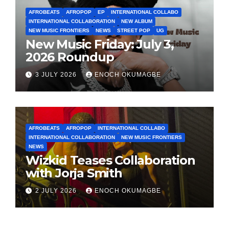
AFROBEATS
AFROPOP
EP
INTERNATIONAL COLLABO
INTERNATIONAL COLLABORATION
NEW ALBUM
NEW MUSIC FRONTIERS
NEWS
STREET POP
UG
New Music Friday: July 3,
2026 Roundup
3 JULY 2026
ENOCH OKUMAGBE
AFROBEATS
AFROPOP
INTERNATIONAL COLLABO
INTERNATIONAL COLLABORATION
NEW MUSIC FRONTIERS
NEWS
Wizkid Teases Collaboration
with Jorja Smith
2 JULY 2026
ENOCH OKUMAGBE