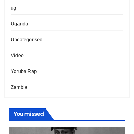
ug
Uganda
Uncategorised
Video
Yoruba Rap
Zambia
You missed