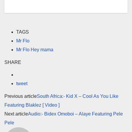
TAGS
Mr Flo
Mr Flo Hey mama
SHARE
tweet
Previous article
South Africa:- Kid X – Cool As You Like
Featuring Blaklez [ Video ]
Next article
Audio:- Bidex Omoboi – Alaye Featuring Pele
Pele