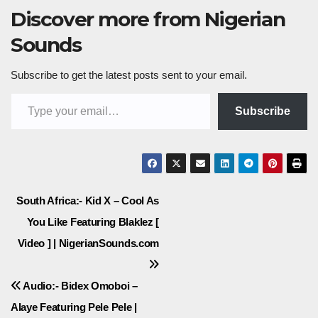
Discover more from Nigerian
Sounds
Subscribe to get the latest posts sent to your email.
Type your email…
Subscribe
Post
South Africa:- Kid X – Cool As
You Like Featuring Blaklez [
navigation
Video ] | NigerianSounds.com
Audio:- Bidex Omoboi –
Alaye Featuring Pele Pele |