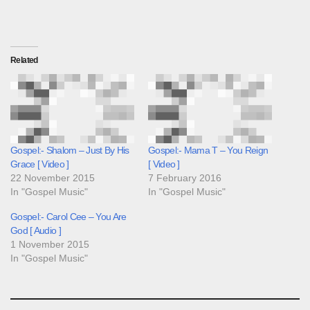
Related
Gospel:- Shalom – Just By His
Gospel:- Mama T – You Reign
Grace [ Video ]
[ Video ]
22 November 2015
7 February 2016
In "Gospel Music"
In "Gospel Music"
Gospel:- Carol Cee – You Are
God [ Audio ]
1 November 2015
In "Gospel Music"