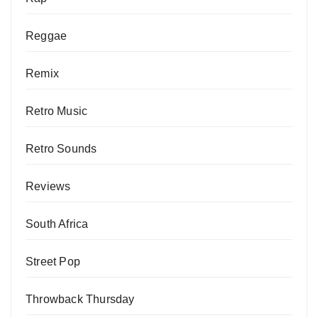
Reggae
Remix
Retro Music
Retro Sounds
Reviews
South Africa
Street Pop
Throwback Thursday