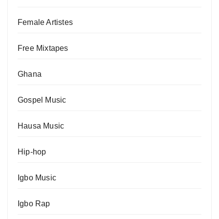
Female Artistes
Free Mixtapes
Ghana
Gospel Music
Hausa Music
Hip-hop
Igbo Music
Igbo Rap