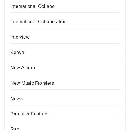
International Collabo
International Collaboration
Interview
Kenya
New Album
New Music Frontiers
News
Producer Feature
Rap