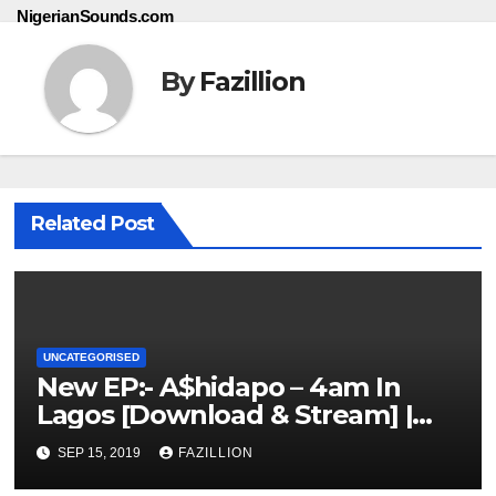
NigerianSounds.com
By
Fazillion
Related Post
UNCATEGORISED
New EP:- A$hidapo – 4am In
Lagos [Download & Stream] |
NigerianSounds.com
SEP 15, 2019
FAZILLION