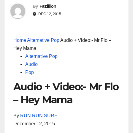
By
Fazillion
DEC 12, 2015
Home
Alternative Pop
Audio + Video:- Mr Flo –
Hey Mama
Alternative Pop
Audio
Pop
Audio + Video:- Mr Flo
– Hey Mama
By
RUN RUN SURE
–
December 12, 2015