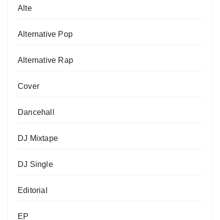
Alte
Alternative Pop
Alternative Rap
Cover
Dancehall
DJ Mixtape
DJ Single
Editorial
EP