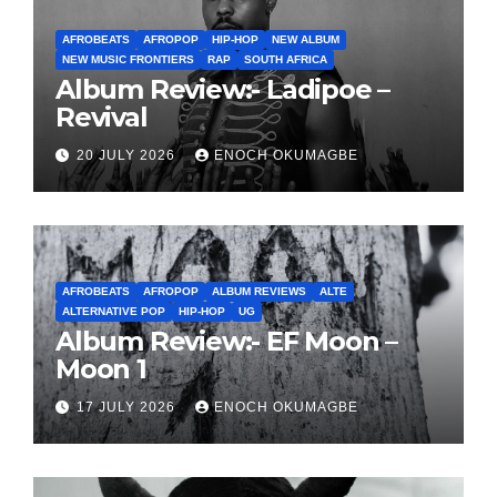
AFROBEATS
AFROPOP
HIP-HOP
NEW ALBUM
NEW MUSIC FRONTIERS
RAP
SOUTH AFRICA
Album Review:- Ladipoe –
Revival
20 JULY 2026
ENOCH OKUMAGBE
AFROBEATS
AFROPOP
ALBUM REVIEWS
ALTE
ALTERNATIVE POP
HIP-HOP
UG
Album Review:- EF Moon –
Moon 1
17 JULY 2026
ENOCH OKUMAGBE