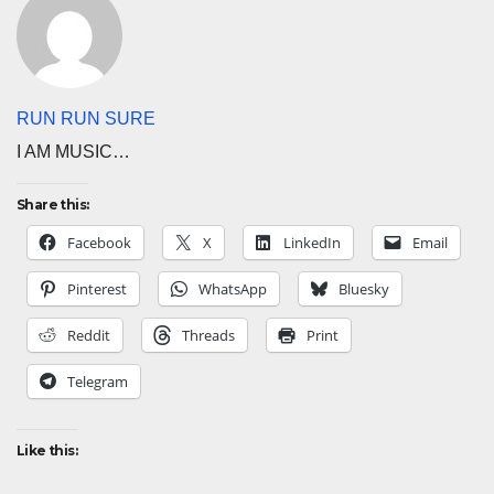
RUN RUN SURE
I AM MUSIC…
Share this:
Facebook
X
LinkedIn
Email
Pinterest
WhatsApp
Bluesky
Reddit
Threads
Print
Telegram
Like this: