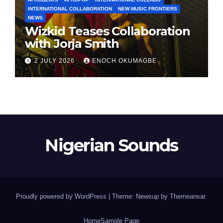
INTERNATIONAL COLLABORATION
NEW MUSIC FRONTIERS
NEWS
Wizkid Teases Collaboration
with Jorja Smith
2 JULY 2026
ENOCH OKUMAGBE
Nigerian Sounds
Proudly powered by WordPress
|
Theme: Newsup by
Themeansar
.
Home
Sample Page