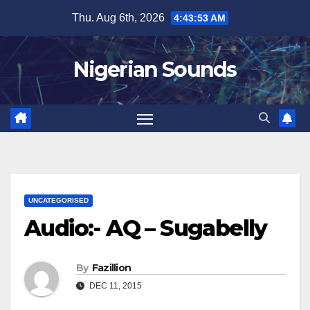
Skip
Thu. Aug 6th, 2026
4:43:53 AM
to
content
Nigerian Sounds
UNCATEGORISED
Audio:- AQ – Sugabelly
By
Fazillion
DEC 11, 2015