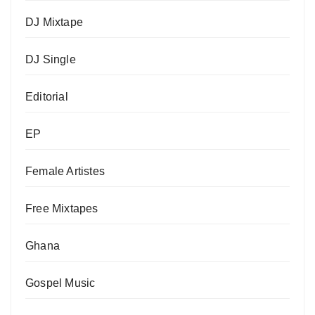
DJ Mixtape
DJ Single
Editorial
EP
Female Artistes
Free Mixtapes
Ghana
Gospel Music