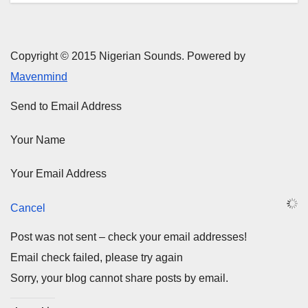
Copyright © 2015 Nigerian Sounds. Powered by
Mavenmind
Send to Email Address
Your Name
Your Email Address
Cancel
Post was not sent – check your email addresses!
Email check failed, please try again
Sorry, your blog cannot share posts by email.