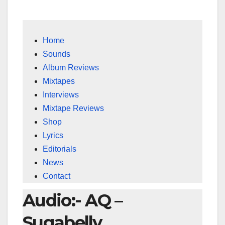
Home
Sounds
Album Reviews
Mixtapes
Interviews
Mixtape Reviews
Shop
Lyrics
Editorials
News
Contact
Audio:- AQ –
Sugabelly