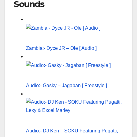
Sounds
Zambia:- Dyce JR – Ole [ Audio ]
Audio:- Gasky – Jagaban [ Freestyle ]
Audio:- DJ Ken – SOKU Featuring Pugatti,