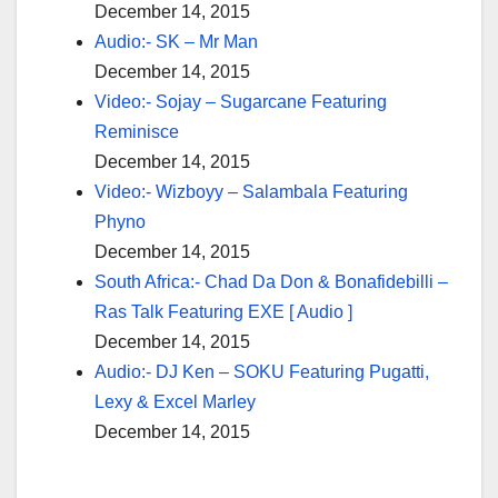
December 14, 2015
Audio:- SK – Mr Man
December 14, 2015
Video:- Sojay – Sugarcane Featuring
Reminisce
December 14, 2015
Video:- Wizboyy – Salambala Featuring
Phyno
December 14, 2015
South Africa:- Chad Da Don & Bonafidebilli –
Ras Talk Featuring EXE [ Audio ]
December 14, 2015
Audio:- DJ Ken – SOKU Featuring Pugatti,
Lexy & Excel Marley
December 14, 2015