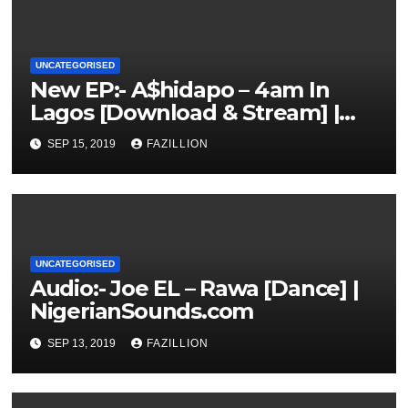
UNCATEGORISED
New EP:- A$hidapo – 4am In
Lagos [Download & Stream] |
NigerianSounds.com
SEP 15, 2019
FAZILLION
UNCATEGORISED
Audio:- Joe EL – Rawa [Dance] |
NigerianSounds.com
SEP 13, 2019
FAZILLION