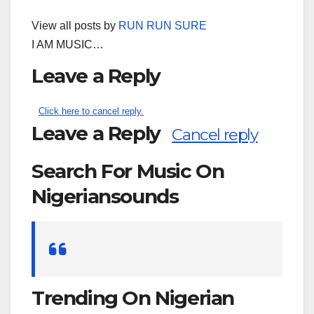
View all posts by
RUN RUN SURE
I AM MUSIC…
Leave a Reply
Click here to cancel reply.
Leave a Reply
Cancel reply
Search For Music On
Nigeriansounds
Search
for:
Trending On Nigerian