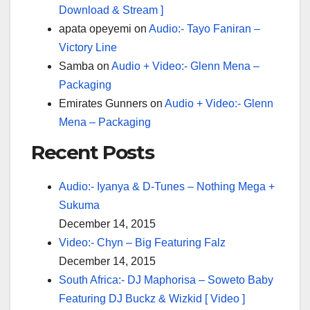
Download & Stream ]
apata opeyemi
on
Audio:- Tayo Faniran –
Victory Line
Samba
on
Audio + Video:- Glenn Mena –
Packaging
Emirates Gunners
on
Audio + Video:- Glenn
Mena – Packaging
Recent Posts
Audio:- Iyanya & D-Tunes – Nothing Mega +
Sukuma
December 14, 2015
Video:- Chyn – Big Featuring Falz
December 14, 2015
South Africa:- DJ Maphorisa – Soweto Baby
Featuring DJ Buckz & Wizkid [ Video ]