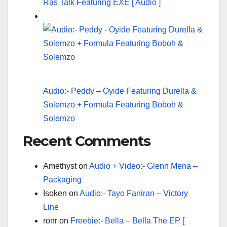
Ras Talk Featuring EXE [ Audio ]
Audio:- Peddy – Oyide Featuring Durella &
Solemzo + Formula Featuring Boboh &
Solemzo
Recent Comments
Amethyst
on
Audio + Video:- Glenn Mena –
Packaging
Isoken
on
Audio:- Tayo Faniran – Victory
Line
ronr
on
Freebie:- Bella – Bella The EP [