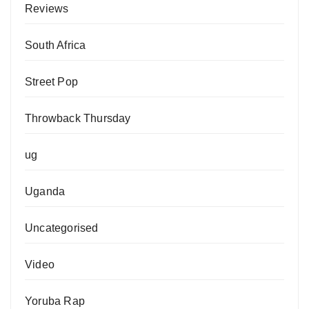
Reviews
South Africa
Street Pop
Throwback Thursday
ug
Uganda
Uncategorised
Video
Yoruba Rap