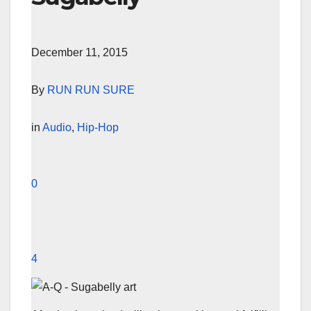
December 11, 2015
By
RUN RUN SURE
in
Audio
,
Hip-Hop
0
4