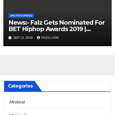
UNCATEGORISED
News:- Falz Gets Nominated For
BET Hiphop Awards 2019 |
NigerianSounds.com
SEP 13, 2019
FAZILLION
Categories
Afrobeat