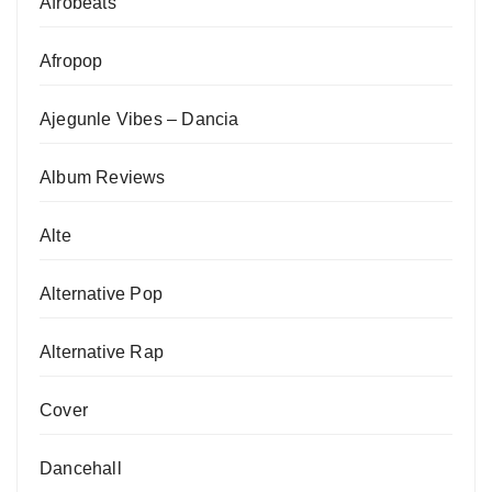
Afrobeats
Afropop
Ajegunle Vibes – Dancia
Album Reviews
Alte
Alternative Pop
Alternative Rap
Cover
Dancehall