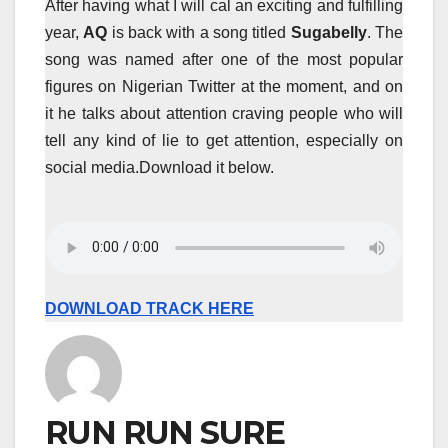
After having what I will cal an exciting and fulfilling
year,
AQ
is back with a song titled
Sugabelly
. The
song was named after one of the most popular
figures on Nigerian Twitter at the moment, and on
it he talks about attention craving people who will
tell any kind of lie to get attention, especially on
social media.Download it below.
DOWNLOAD TRACK HERE
RUN RUN SURE