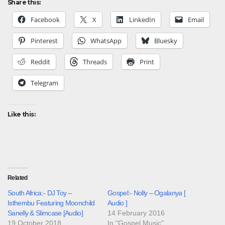
Share this:
Facebook
X
LinkedIn
Email
Pinterest
WhatsApp
Bluesky
Reddit
Threads
Print
Telegram
Like this:
Related
South Africa:- DJ Toy –
Gospel:- Nolly – Ogalanya [
Isthembu Featuring Moonchild
Audio ]
Sanelly & Slimcase [Audio]
14 February 2016
19 October 2018
In "Gospel Music"