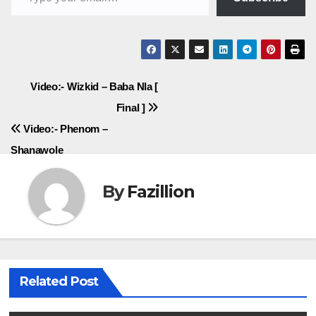
Post
Video:- Wizkid – Baba Nla [
Final ]
navigation
Video:- Phenom –
Shanawole
By
Fazillion
Related Post