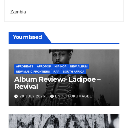
Zambia
You missed
AFROBEATS
AFROPOP
HIP-HOP
NEW ALBUM
NEW MUSIC FRONTIERS
RAP
SOUTH AFRICA
Album Review:- Ladipoe –
Revival
20 JULY 2026
ENOCH OKUMAGBE