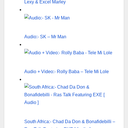
Lexy & Excel Marley
Audio:- SK – Mr Man
Audio + Video:- Rolly Baba – Tele Mi Lole
South Africa:- Chad Da Don & Bonafidebilli –