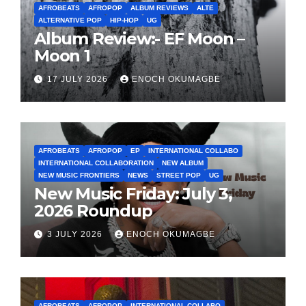
AFROBEATS
AFROPOP
ALBUM REVIEWS
ALTE
ALTERNATIVE POP
HIP-HOP
UG
Album Review:- EF Moon –
Moon 1
17 JULY 2026
ENOCH OKUMAGBE
AFROBEATS
AFROPOP
EP
INTERNATIONAL COLLABO
INTERNATIONAL COLLABORATION
NEW ALBUM
NEW MUSIC FRONTIERS
NEWS
STREET POP
UG
New Music Friday: July 3,
2026 Roundup
3 JULY 2026
ENOCH OKUMAGBE
AFROBEATS
AFROPOP
INTERNATIONAL COLLABO