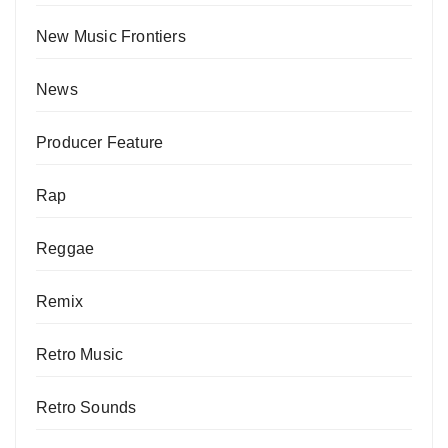
New Music Frontiers
News
Producer Feature
Rap
Reggae
Remix
Retro Music
Retro Sounds