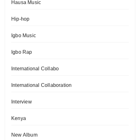
Hausa Music
Hip-hop
Igbo Music
Igbo Rap
International Collabo
International Collaboration
Interview
Kenya
New Album