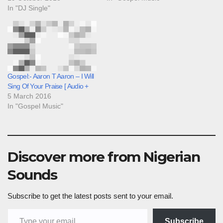
In "DJ Single"
Gospel:- Aaron T Aaron – I Will
Sing Of Your Praise [ Audio +
5 March 2016
In "Gospel Music"
Discover more from Nigerian
Sounds
Subscribe to get the latest posts sent to your email.
Type your email…
Subscribe