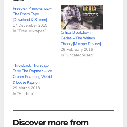
Freebie:- Pherowshuz –
The Phero Tape
[Download & Stream]
17 December 2015
In "Free Mixtapes"
Critical Breakdown:-
Gedes – The Waiters
Theory [Mixtape Review]
26 February 2016
In "Uncategorised"
Throwback Thursday:-
Terry Tha Rapman – Ice
Cream Featuring Wizkid
& Loose Kaynon
29 March 2018
In "Hip-hop"
Discover more from