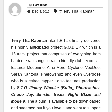
By
Fazillion
#Terry Tha Rapman
DEC 4, 2015
Terry Tha Rapman
nka
T.R
has finally delivered
his highly anticipated project
G.O.D
EP which is a
13 track project that comprises of everything from
hardcore rap songs to radio friendly club records, it
features Modenine, Aina More, Cyclone, VeeDee,
Sarah Kantona, Pherowshuz and even Overdose
who is a retired rapper.It also features production
by
S.T.O, Jimmy Wheeler (Butta), Pherowshuz,
Choco Jay, Sinister Beats, Night Blaze
and
Mode 9
.
The album is available to be downloaded
and streamed but if you love it and want to support