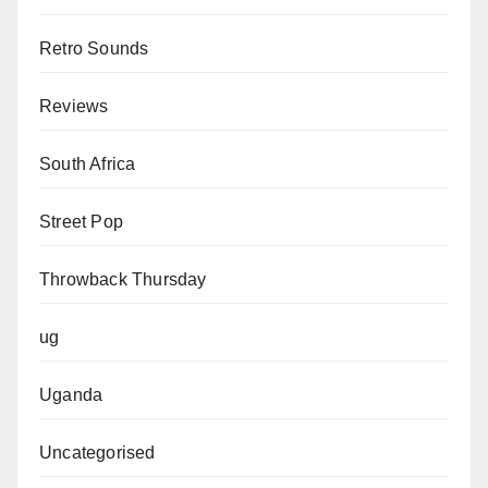
Retro Sounds
Reviews
South Africa
Street Pop
Throwback Thursday
ug
Uganda
Uncategorised