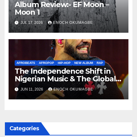
Album Review:- EF Moon –
Moon 1
JUL 17, 2026
ENOCH OKUMAGBE
AFROBEATS
AFROPOP
HIP-HOP
NEW ALBUM
RAP
The Independence Shift in
Nigerian Music & The Global
Parallel
JUN 11, 2026
ENOCH OKUMAGBE
Categories