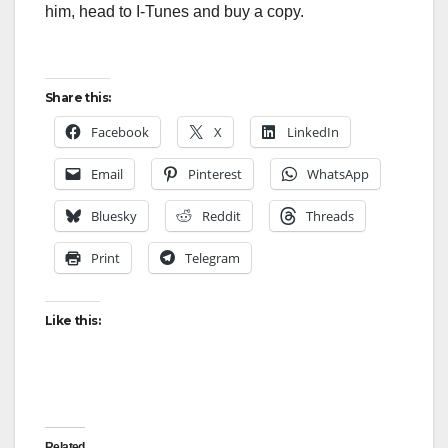
him, head to I-Tunes and buy a copy.
Share this:
Facebook
X
LinkedIn
Email
Pinterest
WhatsApp
Bluesky
Reddit
Threads
Print
Telegram
Like this:
Related