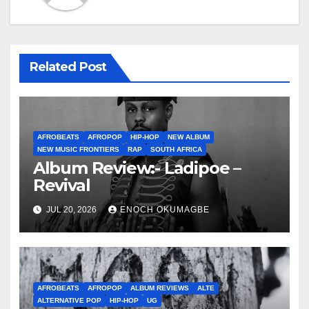
Related Post
AFROBEATS
AFROPOP
HIP-HOP
NEW ALBUM
NEW MUSIC FRONTIERS
RAP
SOUTH AFRICA
Album Review:- Ladipoe –
Revival
JUL 20, 2026
ENOCH OKUMAGBE
AFROBEATS
AFROPOP
ALBUM REVIEWS
ALTE
ALTERNATIVE POP
HIP-HOP
UG