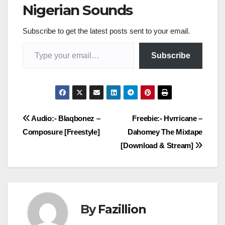
Nigerian Sounds
Subscribe to get the latest posts sent to your email.
Type your email…
Subscribe
Post
Audio:- Blaqbonez –
Freebie:- Hvrricane –
Composure [Freestyle]
Dahomey The Mixtape
navigation
[Download & Stream]
By
Fazillion