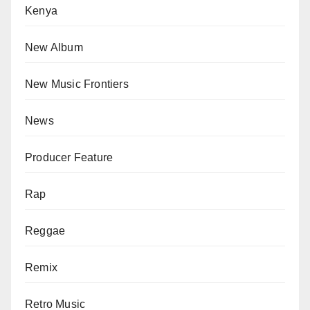
Kenya
New Album
New Music Frontiers
News
Producer Feature
Rap
Reggae
Remix
Retro Music