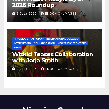
2026 Roundup
3 JULY 2026
ENOCH OKUMAGBE
AFROBEATS
AFROPOP
INTERNATIONAL COLLABO
INTERNATIONAL COLLABORATION
NEW MUSIC FRONTIERS
NEWS
Wizkid Teases Collaboration
with Jorja Smith
2 JULY 2026
ENOCH OKUMAGBE