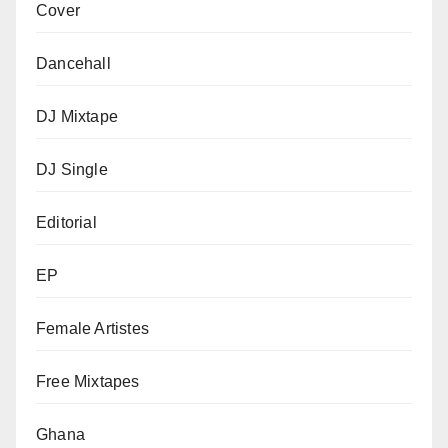
Cover
Dancehall
DJ Mixtape
DJ Single
Editorial
EP
Female Artistes
Free Mixtapes
Ghana