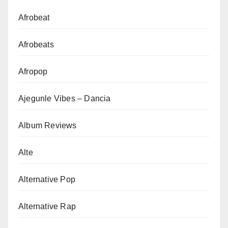
Afrobeat
Afrobeats
Afropop
Ajegunle Vibes – Dancia
Album Reviews
Alte
Alternative Pop
Alternative Rap