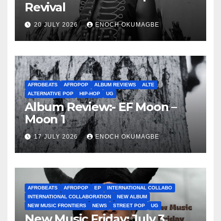
Revival
20 JULY 2026
ENOCH OKUMAGBE
AFROBEATS
AFROPOP
ALBUM REVIEWS
ALTE
ALTERNATIVE POP
HIP-HOP
UG
Album Review:- EF Moon –
Moon 1
17 JULY 2026
ENOCH OKUMAGBE
AFROBEATS
AFROPOP
EP
INTERNATIONAL COLLABO
INTERNATIONAL COLLABORATION
NEW ALBUM
NEW MUSIC FRONTIERS
NEWS
STREET POP
UG
New Music Friday: July 3,