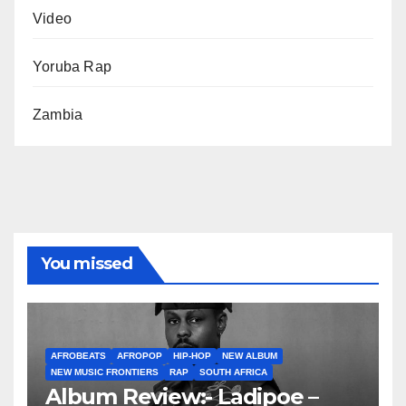
Video
Yoruba Rap
Zambia
You missed
AFROBEATS
AFROPOP
HIP-HOP
NEW ALBUM
NEW MUSIC FRONTIERS
RAP
SOUTH AFRICA
Album Review:- Ladipoe –