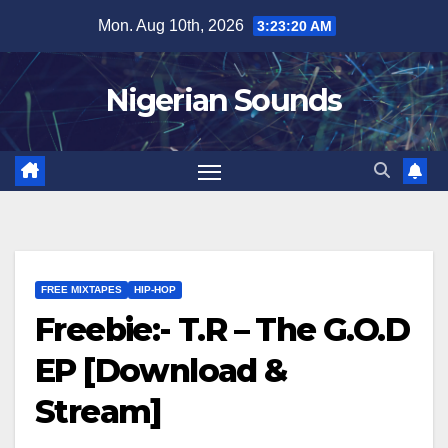
Skip
Mon. Aug 10th, 2026
3:23:21 AM
to
content
Nigerian Sounds
FREE MIXTAPES
HIP-HOP
Freebie:- T.R – The G.O.D
EP [Download &
Stream]