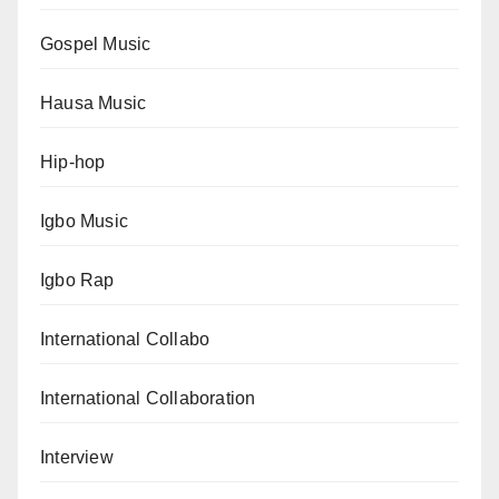
Gospel Music
Hausa Music
Hip-hop
Igbo Music
Igbo Rap
International Collabo
International Collaboration
Interview