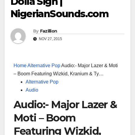
Dolla Sign |
NigerianSounds.com
By
Fazillion
NOV 27, 2015
Home
Alternative Pop
Audio:- Major Lazer & Moti
– Boom Featuring Wizkid, Kranium & Ty…
Alternative Pop
Audio
Audio:- Major Lazer &
Moti – Boom
Featuring Wizkid,