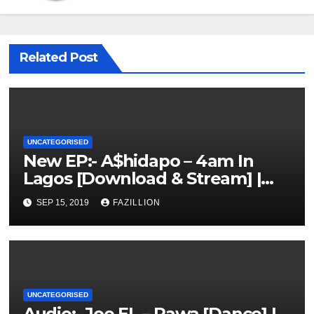
Related Post
UNCATEGORISED
New EP:- A$hidapo – 4am In
Lagos [Download & Stream] |
NigerianSounds.com
SEP 15, 2019
FAZILLION
UNCATEGORISED
Audio:- Joe EL – Rawa [Dance] |