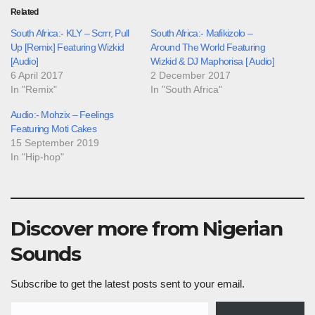
Related
South Africa:- KLY – Scrrr, Pull
South Africa:- Mafikizolo –
Up [Remix] Featuring Wizkid
Around The World Featuring
[Audio]
Wizkid & DJ Maphorisa [ Audio]
6 April 2017
2 December 2017
In "Remix"
In "South Africa"
Audio:- Mohzix – Feelings
Featuring Moti Cakes
15 September 2019
In "Hip-hop"
Discover more from Nigerian
Sounds
Subscribe to get the latest posts sent to your email.
Type your email…