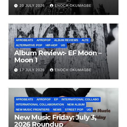
20 JULY 2026
ENOCH OKUMAGBE
AFROBEATS
AFROPOP
ALBUM REVIEWS
ALTE
ALTERNATIVE POP
HIP-HOP
UG
Album Review:- EF Moon –
Moon 1
17 JULY 2026
ENOCH OKUMAGBE
AFROBEATS
AFROPOP
EP
INTERNATIONAL COLLABO
INTERNATIONAL COLLABORATION
NEW ALBUM
NEW MUSIC FRONTIERS
NEWS
STREET POP
UG
New Music Friday: July 3,
2026 Roundup