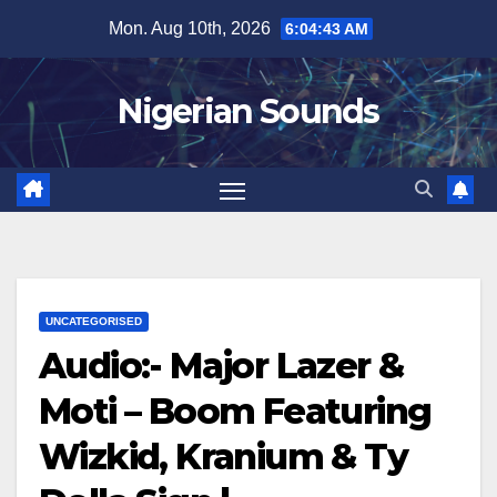
Skip
Mon. Aug 10th, 2026
6:04:43 AM
to
content
Nigerian Sounds
UNCATEGORISED
Audio:- Major Lazer &
Moti – Boom Featuring
Wizkid, Kranium & Ty