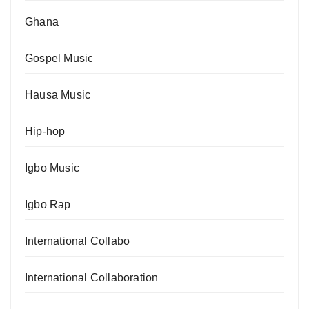
Ghana
Gospel Music
Hausa Music
Hip-hop
Igbo Music
Igbo Rap
International Collabo
International Collaboration