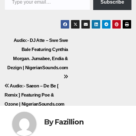
Subscribe
Post
Audio:- DJ Atte – Swe Swe
Bale Featuring Cynthia
navigation
Morgan. Jumabee, Endia &
Dezign | NigerianSounds.com
Audio:- Saeon – De Be [
Remix ] Featuring Poe &
Ozone | NigerianSounds.com
By
Fazillion