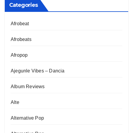
Categories
Afrobeat
Afrobeats
Afropop
Ajegunle Vibes – Dancia
Album Reviews
Alte
Alternative Pop