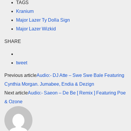
TAGS
Kranium
Major Lazer Ty Dolla Sign
Major Lazer Wizkid
SHARE
tweet
Previous article
Audio:- DJ Atte – Swe Swe Bale Featuring
Cynthia Morgan. Jumabee, Endia & Dezign
Next article
Audio:- Saeon – De Be [ Remix ] Featuring Poe
& Ozone