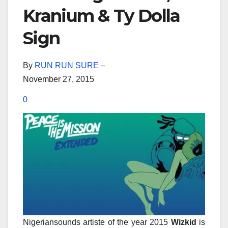
Kranium & Ty Dolla
Sign
By
RUN RUN SURE
–
November 27, 2015
0
Nigeriansounds artiste of the year 2015
Wizkid
is