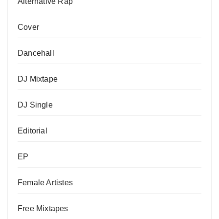
Alternative Rap
Cover
Dancehall
DJ Mixtape
DJ Single
Editorial
EP
Female Artistes
Free Mixtapes