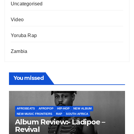
Uncategorised
Video
Yoruba Rap
Zambia
You missed
AFROBEATS
AFROPOP
HIP-HOP
NEW ALBUM
NEW MUSIC FRONTIERS
RAP
SOUTH AFRICA
Album Review:- Ladipoe –
Revival