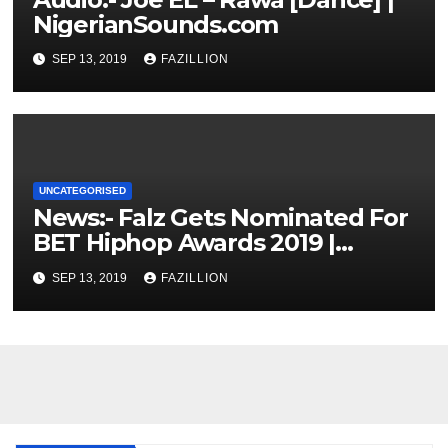
NigerianSounds.com
SEP 13, 2019
FAZILLION
UNCATEGORISED
News:- Falz Gets Nominated For
BET Hiphop Awards 2019 |
NigerianSounds.com
SEP 13, 2019
FAZILLION