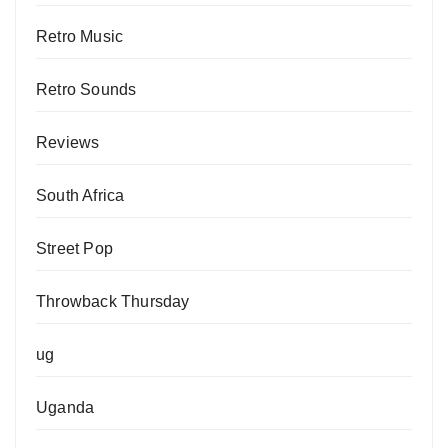
Retro Music
Retro Sounds
Reviews
South Africa
Street Pop
Throwback Thursday
ug
Uganda