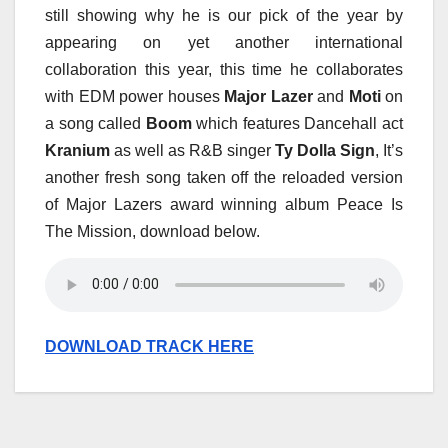
still showing why he is our pick of the year by
appearing on yet another international
collaboration this year, this time he collaborates
with EDM power houses
Major Lazer
and
Moti
on
a song called
Boom
which features Dancehall act
Kranium
as well as R&B singer
Ty Dolla Sign
, It’s
another fresh song taken off the reloaded version
of Major Lazers award winning album Peace Is
The Mission, download below.
DOWNLOAD TRACK HERE