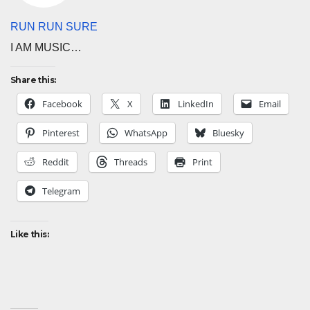
RUN RUN SURE
I AM MUSIC…
Share this:
Facebook
X
LinkedIn
Email
Pinterest
WhatsApp
Bluesky
Reddit
Threads
Print
Telegram
Like this: