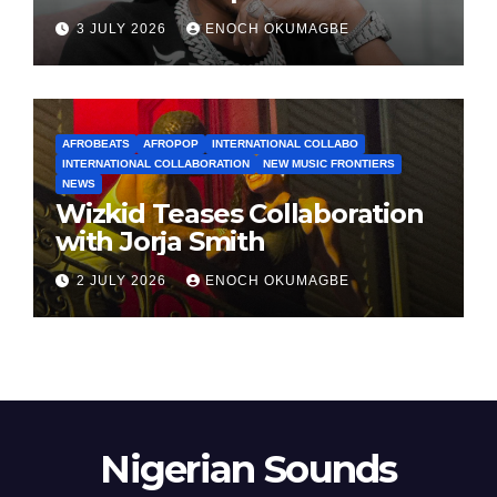
3 JULY 2026
ENOCH OKUMAGBE
AFROBEATS
AFROPOP
INTERNATIONAL COLLABO
INTERNATIONAL COLLABORATION
NEW MUSIC FRONTIERS
NEWS
Wizkid Teases Collaboration
with Jorja Smith
2 JULY 2026
ENOCH OKUMAGBE
Nigerian Sounds