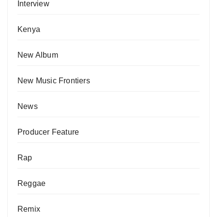
Interview
Kenya
New Album
New Music Frontiers
News
Producer Feature
Rap
Reggae
Remix