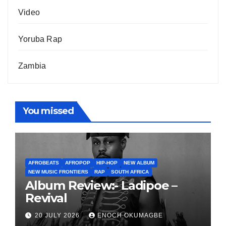
Video
Yoruba Rap
Zambia
You missed
AFROBEATS
AFROPOP
HIP-HOP
NEW ALBUM
NEW MUSIC FRONTIERS
RAP
SOUTH AFRICA
Album Review:- Ladipoe –
Revival
20 JULY 2026
ENOCH OKUMAGBE