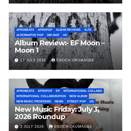
AFROBEATS
AFROPOP
ALBUM REVIEWS
ALTE
ALTERNATIVE POP
HIP-HOP
UG
Album Review:- EF Moon –
Moon 1
17 JULY 2026
ENOCH OKUMAGBE
AFROBEATS
AFROPOP
EP
INTERNATIONAL COLLABO
INTERNATIONAL COLLABORATION
NEW ALBUM
NEW MUSIC FRONTIERS
NEWS
STREET POP
UG
New Music Friday: July 3,
2026 Roundup
3 JULY 2026
ENOCH OKUMAGBE