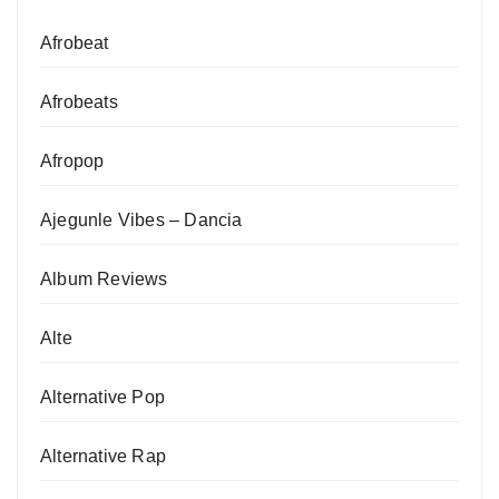
Afrobeat
Afrobeats
Afropop
Ajegunle Vibes – Dancia
Album Reviews
Alte
Alternative Pop
Alternative Rap