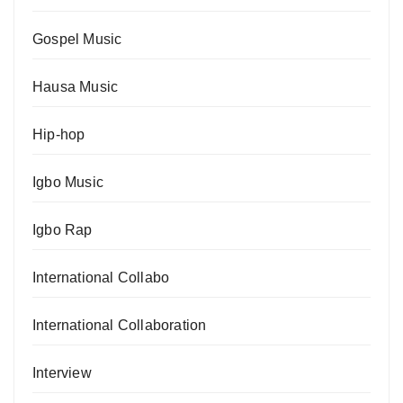
Gospel Music
Hausa Music
Hip-hop
Igbo Music
Igbo Rap
International Collabo
International Collaboration
Interview