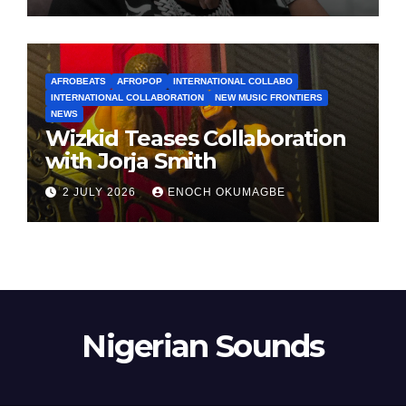
AFROBEATS
AFROPOP
INTERNATIONAL COLLABO
INTERNATIONAL COLLABORATION
NEW MUSIC FRONTIERS
NEWS
Wizkid Teases Collaboration
with Jorja Smith
2 JULY 2026
ENOCH OKUMAGBE
Nigerian Sounds