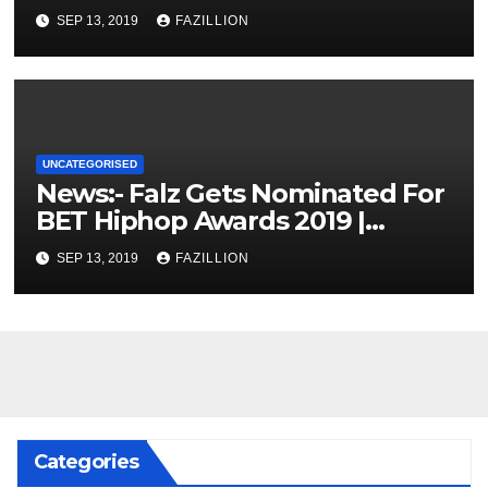
SEP 13, 2019
FAZILLION
UNCATEGORISED
News:- Falz Gets Nominated For
BET Hiphop Awards 2019 |
NigerianSounds.com
SEP 13, 2019
FAZILLION
Categories