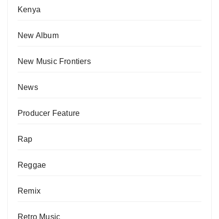
Kenya
New Album
New Music Frontiers
News
Producer Feature
Rap
Reggae
Remix
Retro Music