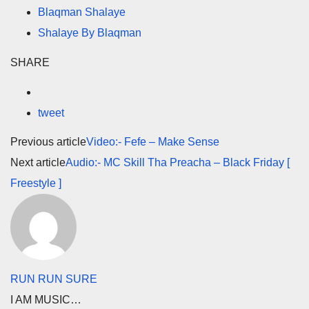
Blaqman Shalaye
Shalaye By Blaqman
SHARE
tweet
Previous article
Video:- Fefe – Make Sense
Next article
Audio:- MC Skill Tha Preacha – Black Friday [
Freestyle ]
RUN RUN SURE
I AM MUSIC…