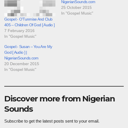
NigerianSounds.com
25 October 2015
In "Gospel Music"
Gospel:- O’Tunmise And Club
405 – Children Of God [ Audio ]
7 February 2016
In "Gospel Music"
Gospel:- Susan – You Are My
God [ Audio ] |
NigerianSounds.com
20 December 2015
In "Gospel Music"
Discover more from Nigerian
Sounds
Subscribe to get the latest posts sent to your email.
Type your email…