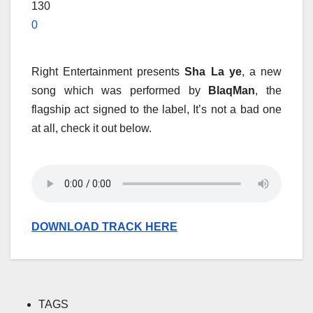
130
0
Right Entertainment presents
Sha La ye
, a new
song which was performed by
BlaqMan
, the
flagship act signed to the label, It’s not a bad one
at all, check it out below.
DOWNLOAD TRACK HERE
TAGS