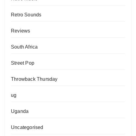
Retro Sounds
Reviews
South Africa
Street Pop
Throwback Thursday
ug
Uganda
Uncategorised