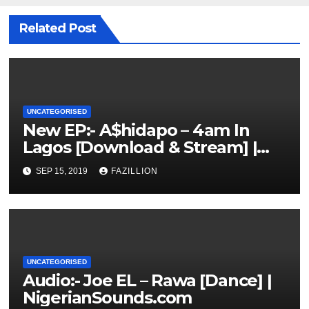
Related Post
UNCATEGORISED
New EP:- A$hidapo – 4am In
Lagos [Download & Stream] |
NigerianSounds.com
SEP 15, 2019
FAZILLION
UNCATEGORISED
Audio:- Joe EL – Rawa [Dance] |
NigerianSounds.com