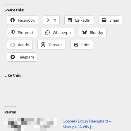
Share this:
Facebook
X
LinkedIn
Email
Pinterest
WhatsApp
Bluesky
Reddit
Threads
Print
Telegram
Like this:
Related
Gospel:- Dotun Reenghard –
Modupe [ Audio ] |