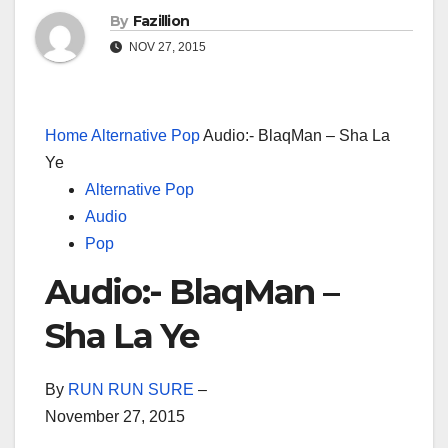
By
Fazillion
NOV 27, 2015
Home
Alternative Pop
Audio:- BlaqMan – Sha La
Ye
Alternative Pop
Audio
Pop
Audio:- BlaqMan –
Sha La Ye
By
RUN RUN SURE
–
November 27, 2015