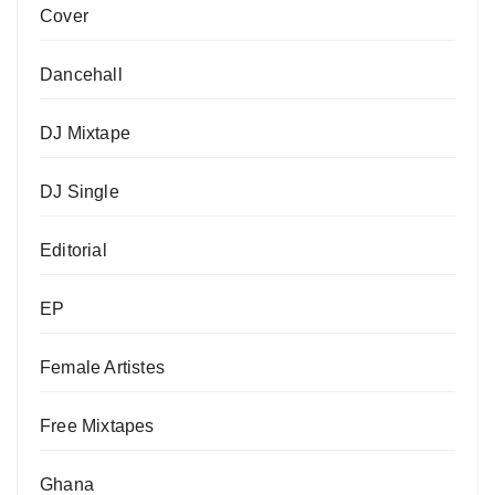
Cover
Dancehall
DJ Mixtape
DJ Single
Editorial
EP
Female Artistes
Free Mixtapes
Ghana