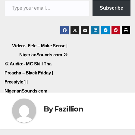
Subscribe
Post
Video:- Fefe – Make Sense |
NigerianSounds.com
navigation
Audio:- MC Skill Tha
Preacha – Black Friday [
Freestyle ] |
NigerianSounds.com
By
Fazillion