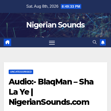
Skip
Sat. Aug 8th, 2026
8:49:34 PM
to
content
Nigerian Sounds
UNCATEGORISED
Audio:- BlaqMan – Sha
La Ye |
NigerianSounds.com