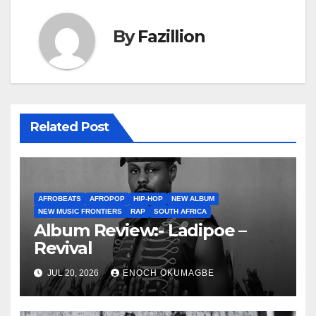
By
Fazillion
Related Post
AFROBEATS
AFROPOP
HIP-HOP
NEW ALBUM
NEW MUSIC FRONTIERS
RAP
SOUTH AFRICA
Album Review:- Ladipoe –
Revival
JUL 20, 2026
ENOCH OKUMAGBE