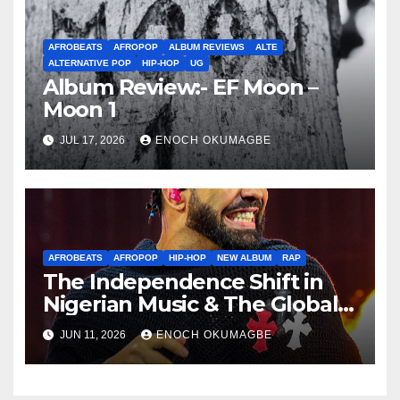
AFROBEATS
AFROPOP
ALBUM REVIEWS
ALTE
ALTERNATIVE POP
HIP-HOP
UG
Album Review:- EF Moon –
Moon 1
JUL 17, 2026
ENOCH OKUMAGBE
AFROBEATS
AFROPOP
HIP-HOP
NEW ALBUM
RAP
The Independence Shift in
Nigerian Music & The Global
Parallel
JUN 11, 2026
ENOCH OKUMAGBE