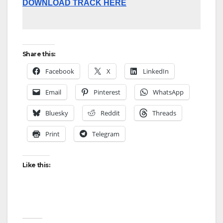
DOWNLOAD TRACK HERE
Share this:
Facebook
X
LinkedIn
Email
Pinterest
WhatsApp
Bluesky
Reddit
Threads
Print
Telegram
Like this: