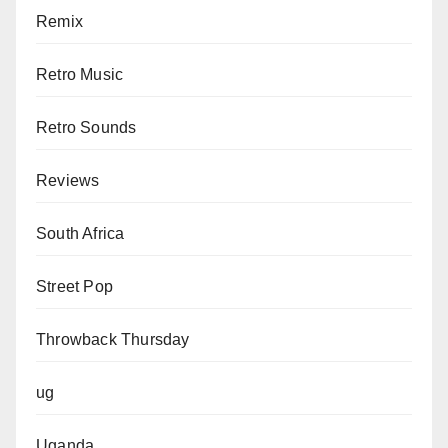
Remix
Retro Music
Retro Sounds
Reviews
South Africa
Street Pop
Throwback Thursday
ug
Uganda