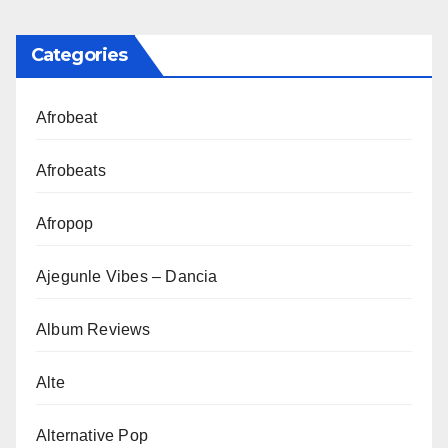
Categories
Afrobeat
Afrobeats
Afropop
Ajegunle Vibes – Dancia
Album Reviews
Alte
Alternative Pop