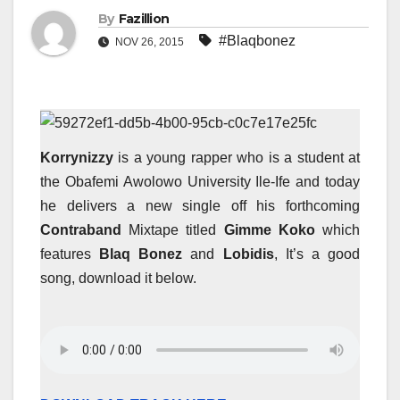
By
Fazillion
#Blaqbonez
NOV 26, 2015
Korrynizzy
is a young rapper who is a student at
the Obafemi Awolowo University Ile-Ife and today
he delivers a new single off his forthcoming
Contraband
Mixtape titled
Gimme Koko
which
features
Blaq Bonez
and
Lobidis
, It’s a good
song, download it below.