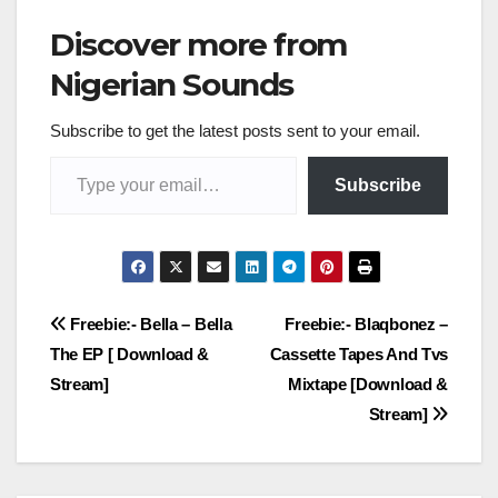
Discover more from
Nigerian Sounds
Subscribe to get the latest posts sent to your email.
Type your email…
Subscribe
Post
Freebie:- Bella – Bella
Freebie:- Blaqbonez –
The EP [ Download &
Cassette Tapes And Tvs
navigation
Stream]
Mixtape [Download &
Stream]