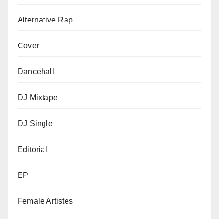
Alternative Rap
Cover
Dancehall
DJ Mixtape
DJ Single
Editorial
EP
Female Artistes