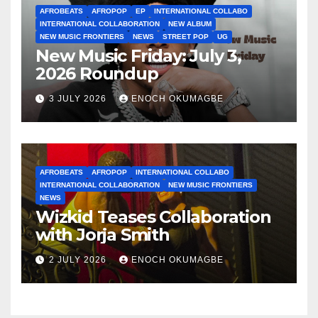
AFROBEATS
AFROPOP
EP
INTERNATIONAL COLLABO
INTERNATIONAL COLLABORATION
NEW ALBUM
NEW MUSIC FRONTIERS
NEWS
STREET POP
UG
New Music Friday: July 3,
2026 Roundup
3 JULY 2026
ENOCH OKUMAGBE
AFROBEATS
AFROPOP
INTERNATIONAL COLLABO
INTERNATIONAL COLLABORATION
NEW MUSIC FRONTIERS
NEWS
Wizkid Teases Collaboration
with Jorja Smith
2 JULY 2026
ENOCH OKUMAGBE