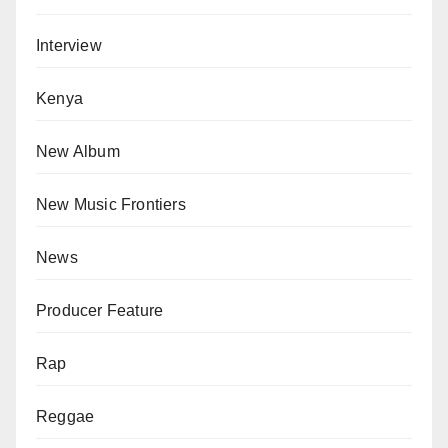
Interview
Kenya
New Album
New Music Frontiers
News
Producer Feature
Rap
Reggae