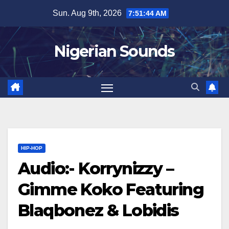
Skip
Sun. Aug 9th, 2026
7:51:45 AM
to
content
Nigerian Sounds
HIP-HOP
Audio:- Korrynizzy –
Gimme Koko Featuring
Blaqbonez & Lobidis