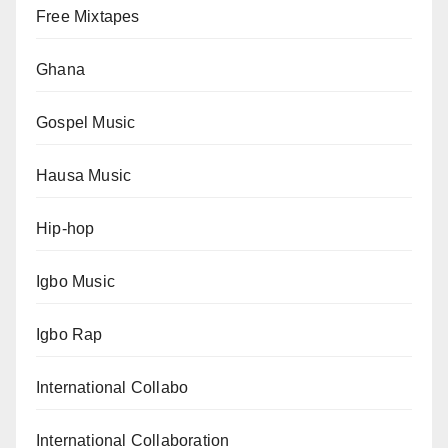
Free Mixtapes
Ghana
Gospel Music
Hausa Music
Hip-hop
Igbo Music
Igbo Rap
International Collabo
International Collaboration