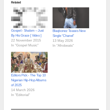
Related
Gospel:- Shalom – Just
Blaqbonez Teases New
By His Grace [ Video ]
Single “Chanel”
22 November 2015
13 May 2026
In "Gospel Music"
In "Afrobeats"
Editors Pick:- The Top 10
Nigerian Hip-Hop Albums
of 2025
14 March 2026
In "Editorial"