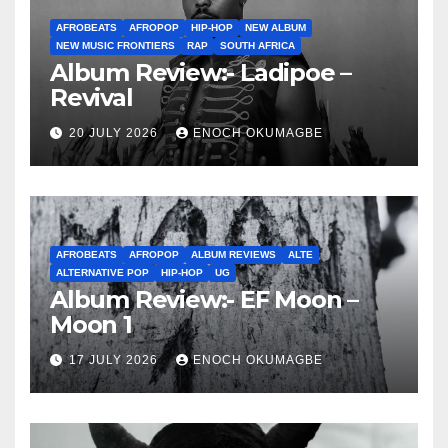
AFROBEATS
AFROPOP
HIP-HOP
NEW ALBUM
NEW MUSIC FRONTIERS
RAP
SOUTH AFRICA
Album Review:- Ladipoe –
Revival
20 JULY 2026
ENOCH OKUMAGBE
AFROBEATS
AFROPOP
ALBUM REVIEWS
ALTE
ALTERNATIVE POP
HIP-HOP
UG
Album Review:- EF Moon –
Moon 1
17 JULY 2026
ENOCH OKUMAGBE