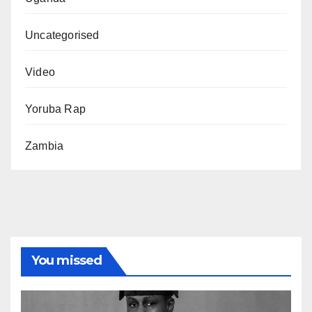
Uncategorised
Video
Yoruba Rap
Zambia
You missed