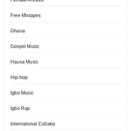
Free Mixtapes
Ghana
Gospel Music
Hausa Music
Hip-hop
Igbo Music
Igbo Rap
International Collabo