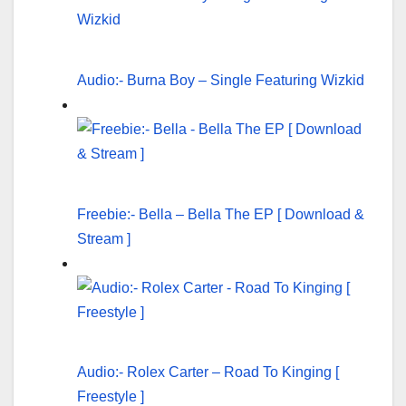
Audio:- Burna Boy – Single Featuring Wizkid
Freebie:- Bella – Bella The EP [ Download &
Stream ]
Audio:- Rolex Carter – Road To Kinging [
Freestyle ]