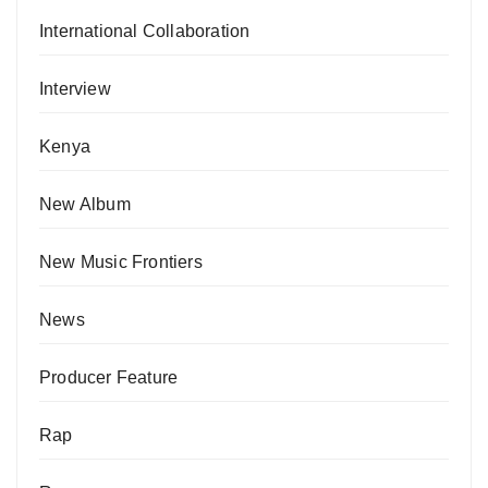
International Collaboration
Interview
Kenya
New Album
New Music Frontiers
News
Producer Feature
Rap