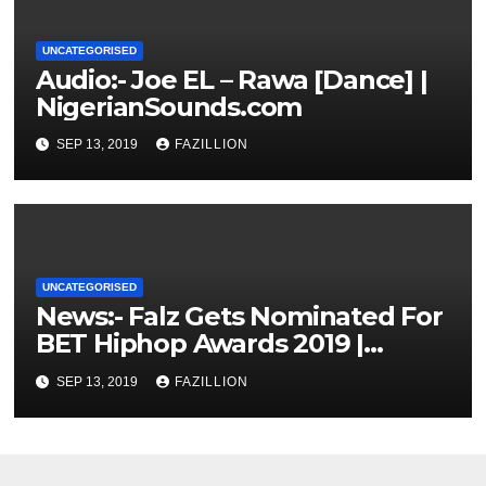
UNCATEGORISED
Audio:- Joe EL – Rawa [Dance] |
NigerianSounds.com
SEP 13, 2019
FAZILLION
UNCATEGORISED
News:- Falz Gets Nominated For
BET Hiphop Awards 2019 |
NigerianSounds.com
SEP 13, 2019
FAZILLION