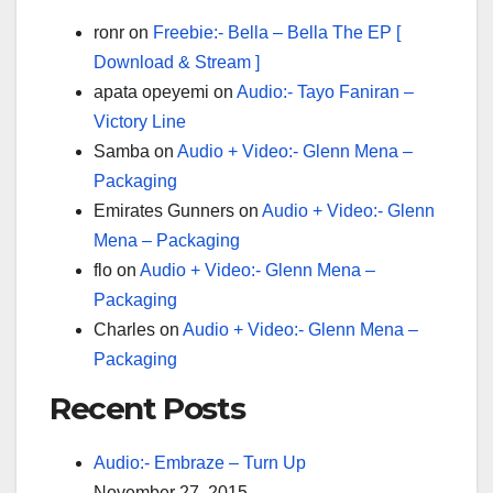
ronr
on
Freebie:- Bella – Bella The EP [
Download & Stream ]
apata opeyemi
on
Audio:- Tayo Faniran –
Victory Line
Samba
on
Audio + Video:- Glenn Mena –
Packaging
Emirates Gunners
on
Audio + Video:- Glenn
Mena – Packaging
flo
on
Audio + Video:- Glenn Mena –
Packaging
Charles
on
Audio + Video:- Glenn Mena –
Packaging
Recent Posts
Audio:- Embraze – Turn Up
November 27, 2015