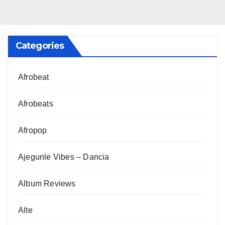
Categories
Afrobeat
Afrobeats
Afropop
Ajegunle Vibes – Dancia
Album Reviews
Alte