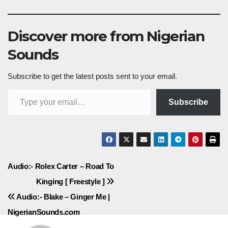
Discover more from Nigerian
Sounds
Subscribe to get the latest posts sent to your email.
Type your email…
Subscribe
Post
Audio:- Rolex Carter – Road To
Kinging [ Freestyle ]
navigation
Audio:- Blake – Ginger Me |
NigerianSounds.com