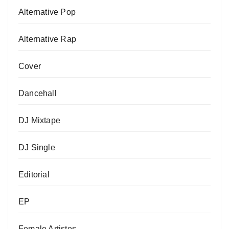
Alternative Pop
Alternative Rap
Cover
Dancehall
DJ Mixtape
DJ Single
Editorial
EP
Female Artistes