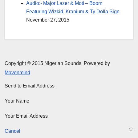
Audio:- Major Lazer & Moti – Boom
Featuring Wizkid, Kranium & Ty Dolla Sign
November 27, 2015
Copyright © 2015 Nigerian Sounds. Powered by
Mavenmind
Send to Email Address
Your Name
Your Email Address
Cancel