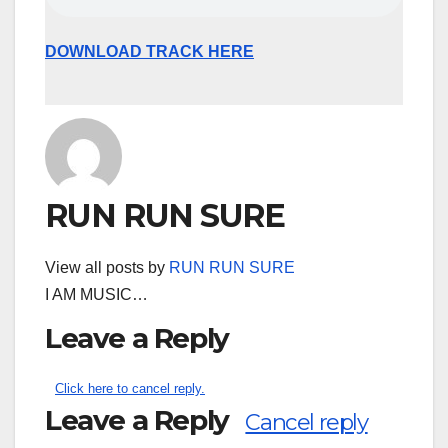
DOWNLOAD TRACK HERE
RUN RUN SURE
View all posts by
RUN RUN SURE
I AM MUSIC…
Leave a Reply
Click here to cancel reply.
Leave a Reply
Cancel reply