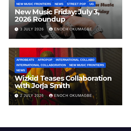
NEW MUSIC FRONTIERS
NEWS
STREET POP
UG
New Music Friday: July 3,
2026 Roundup
3 JULY 2026
ENOCH OKUMAGBE
AFROBEATS
AFROPOP
INTERNATIONAL COLLABO
INTERNATIONAL COLLABORATION
NEW MUSIC FRONTIERS
NEWS
Wizkid Teases Collaboration
with Jorja Smith
2 JULY 2026
ENOCH OKUMAGBE