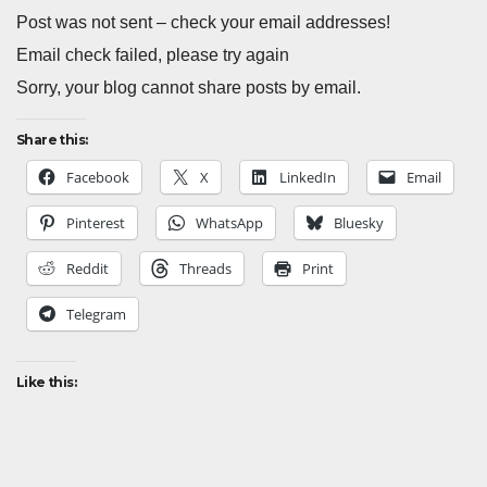
Post was not sent – check your email addresses!
Email check failed, please try again
Sorry, your blog cannot share posts by email.
Share this:
Facebook
X
LinkedIn
Email
Pinterest
WhatsApp
Bluesky
Reddit
Threads
Print
Telegram
Like this: