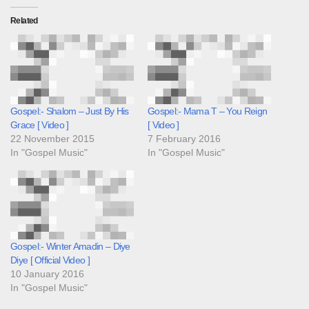
Related
Gospel:- Shalom – Just By His
Gospel:- Mama T – You Reign
Grace [ Video ]
[ Video ]
22 November 2015
7 February 2016
In "Gospel Music"
In "Gospel Music"
Gospel:- Winter Amadin – Diye
Diye [ Official Video ]
10 January 2016
In "Gospel Music"