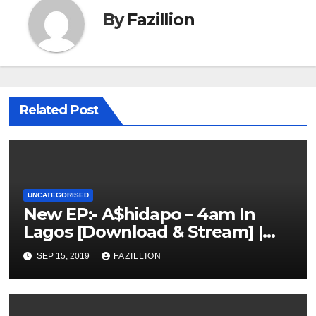
By
Fazillion
Related Post
UNCATEGORISED
New EP:- A$hidapo – 4am In
Lagos [Download & Stream] |
NigerianSounds.com
SEP 15, 2019
FAZILLION