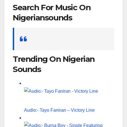
Search For Music On
Nigeriansounds
Search
for:
Trending On Nigerian
Sounds
Audio:- Tayo Faniran – Victory Line