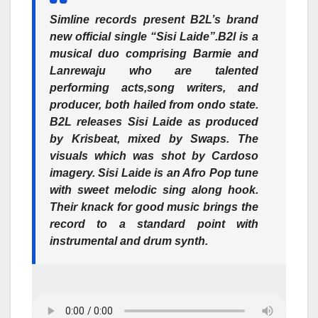
Simline records present B2L’s brand
new official single “Sisi Laide”.B2l is a
musical duo comprising Barmie and
Lanrewaju who are talented
performing acts,song writers, and
producer, both hailed from ondo state.
B2L releases Sisi Laide as produced
by Krisbeat, mixed by Swaps. The
visuals which was shot by Cardoso
imagery. Sisi Laide is an Afro Pop tune
with sweet melodic sing along hook.
Their knack for good music brings the
record to a standard point with
instrumental and drum synth.