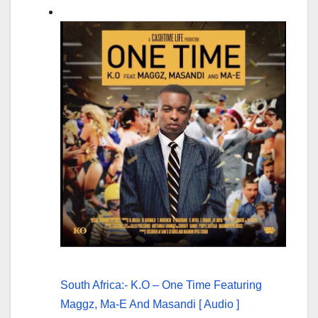
South Africa:- K.O – One Time Featuring
Maggz, Ma-E And Masandi [ Audio ]