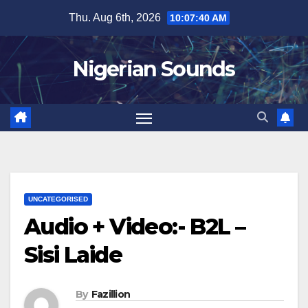
Skip
Thu. Aug 6th, 2026
10:07:41 AM
to
content
Nigerian Sounds
UNCATEGORISED
Audio + Video:- B2L –
Sisi Laide
By
Fazillion