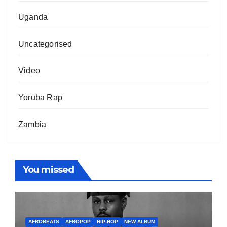
Uganda
Uncategorised
Video
Yoruba Rap
Zambia
You missed
AFROBEATS
AFROPOP
HIP-HOP
NEW ALBUM