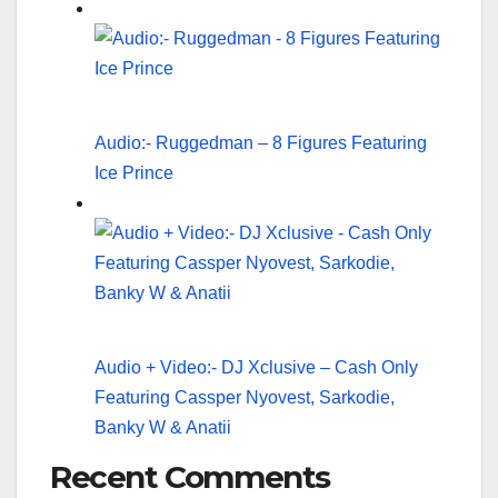
Audio:- Ruggedman – 8 Figures Featuring
Ice Prince
Audio + Video:- DJ Xclusive – Cash Only
Featuring Cassper Nyovest, Sarkodie,
Banky W & Anatii
Recent Comments