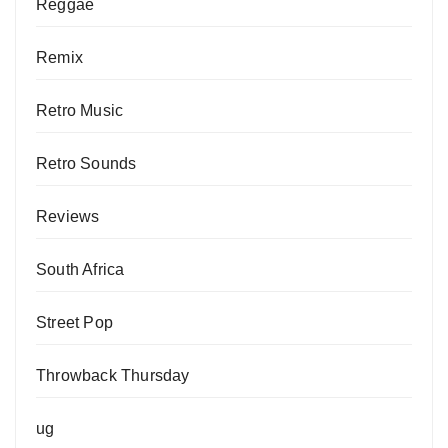
Reggae
Remix
Retro Music
Retro Sounds
Reviews
South Africa
Street Pop
Throwback Thursday
ug