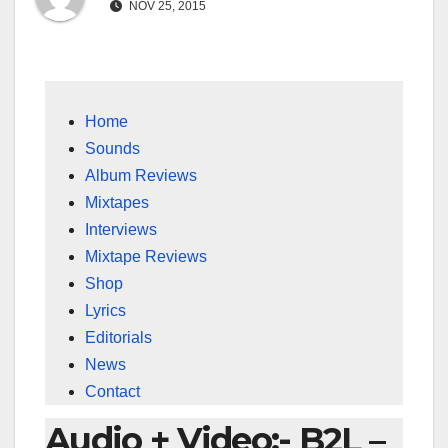
NOV 25, 2015
Home
Sounds
Album Reviews
Mixtapes
Interviews
Mixtape Reviews
Shop
Lyrics
Editorials
News
Contact
Audio + Video:- B2L –