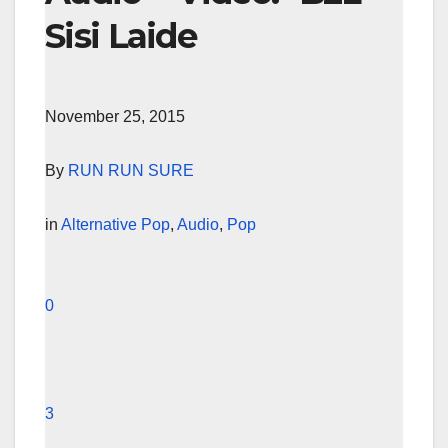
Sisi Laide
November 25, 2015
By
RUN RUN SURE
in
Alternative Pop
,
Audio
,
Pop
0
3