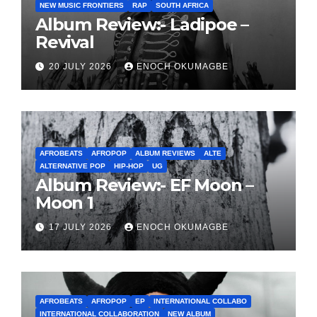
NEW MUSIC FRONTIERS
RAP
SOUTH AFRICA
Album Review:- Ladipoe –
Revival
20 JULY 2026
ENOCH OKUMAGBE
AFROBEATS
AFROPOP
ALBUM REVIEWS
ALTE
ALTERNATIVE POP
HIP-HOP
UG
Album Review:- EF Moon –
Moon 1
17 JULY 2026
ENOCH OKUMAGBE
AFROBEATS
AFROPOP
EP
INTERNATIONAL COLLABO
INTERNATIONAL COLLABORATION
NEW ALBUM