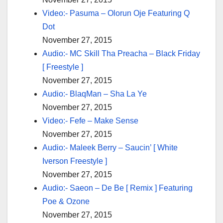
Video:- Pasuma – Olorun Oje Featuring Q
Dot
November 27, 2015
Audio:- MC Skill Tha Preacha – Black Friday
[ Freestyle ]
November 27, 2015
Audio:- BlaqMan – Sha La Ye
November 27, 2015
Video:- Fefe – Make Sense
November 27, 2015
Audio:- Maleek Berry – Saucin’ [ White
Iverson Freestyle ]
November 27, 2015
Audio:- Saeon – De Be [ Remix ] Featuring
Poe & Ozone
November 27, 2015