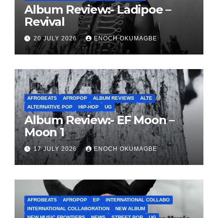
Album Review:- Ladipoe –
Revival
20 JULY 2026
ENOCH OKUMAGBE
AFROBEATS
AFROPOP
ALBUM REVIEWS
ALTE
ALTERNATIVE POP
HIP-HOP
UG
Album Review:- EF Moon –
Moon 1
17 JULY 2026
ENOCH OKUMAGBE
AFROBEATS
AFROPOP
EP
INTERNATIONAL COLLABO
INTERNATIONAL COLLABORATION
NEW ALBUM
NEW MUSIC FRONTIERS
NEWS
STREET POP
UG