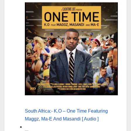
South Africa:- K.O – One Time Featuring
Maggz, Ma-E And Masandi [ Audio ]