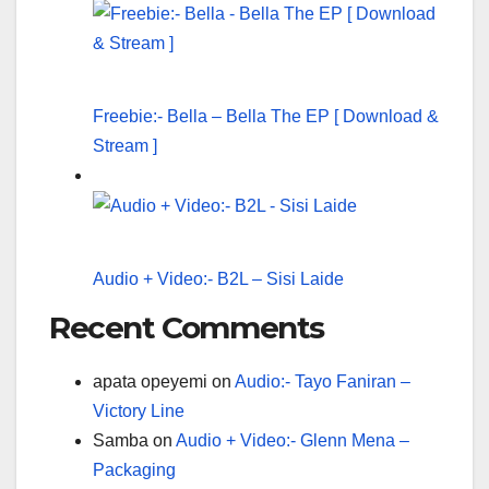
Freebie:- Bella – Bella The EP [ Download &
Stream ]
Audio + Video:- B2L – Sisi Laide
Recent Comments
apata opeyemi
on
Audio:- Tayo Faniran –
Victory Line
Samba
on
Audio + Video:- Glenn Mena –
Packaging