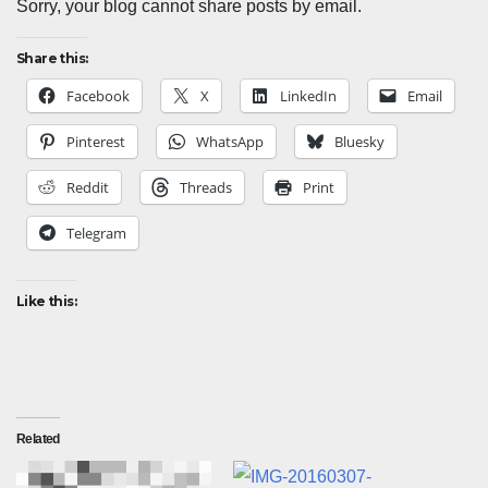
Sorry, your blog cannot share posts by email.
Share this:
Facebook
X
LinkedIn
Email
Pinterest
WhatsApp
Bluesky
Reddit
Threads
Print
Telegram
Like this:
Related