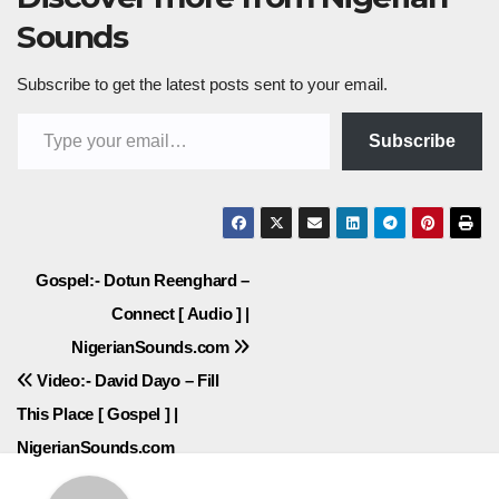
Sounds
Subscribe to get the latest posts sent to your email.
Type your email…
Subscribe
Post
Gospel:- Dotun Reenghard –
Connect [ Audio ] |
navigation
NigerianSounds.com
Video:- David Dayo – Fill
This Place [ Gospel ] |
NigerianSounds.com