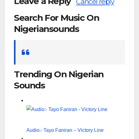
Leave a Reply
Cancel reply
Search For Music On
Nigeriansounds
Search
for:
Trending On Nigerian
Sounds
Audio:- Tayo Faniran – Victory Line