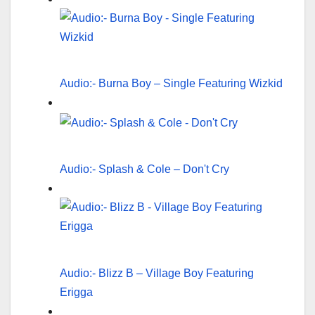
Audio:- Burna Boy – Single Featuring Wizkid
Audio:- Splash & Cole – Don't Cry
Audio:- Blizz B – Village Boy Featuring
Erigga