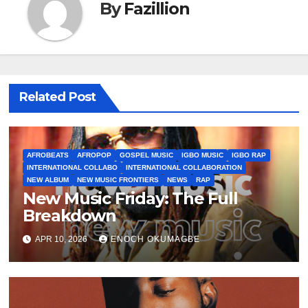
By
Fazillion
Related Post
AFROBEATS
AFROPOP
GOSPEL MUSIC
IGBO MUSIC
IGBO RAP
INTERNATIONAL COLLABO
INTERNATIONAL COLLABORATION
NEW ALBUM
NEW MUSIC FRONTIERS
NEWS
RAP
New Music Friday: The Full
Breakdown
APR 10, 2026
ENOCH OKUMAGBE