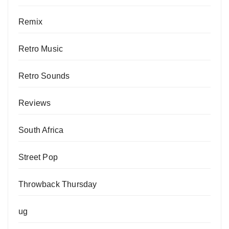
Remix
Retro Music
Retro Sounds
Reviews
South Africa
Street Pop
Throwback Thursday
ug