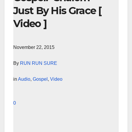
Just By His Grace [
Video ]
November 22, 2015
By
RUN RUN SURE
in
Audio
,
Gospel
,
Video
0