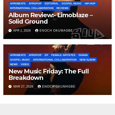
AFROBEATS
AFROPOP
EDITORIAL
GOSPEL MUSIC
HIP-HOP
INTERNATIONAL COLLABORATION
REVIEWS
Album Review:- Limoblaze –
Solid Ground
APR 1, 2026
ENOCH OKUMAGBE
AFROBEATS
AFROPOP
EP
FEMALE ARTISTES
GHANA
GOSPEL MUSIC
INTERNATIONAL COLLABORATION
NEW ALBUM
NEWS
VIDEO
New Music Friday: The Full
Breakdown
MAR 27, 2026
ENOCH OKUMAGBE