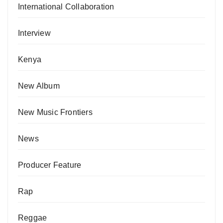
International Collaboration
Interview
Kenya
New Album
New Music Frontiers
News
Producer Feature
Rap
Reggae