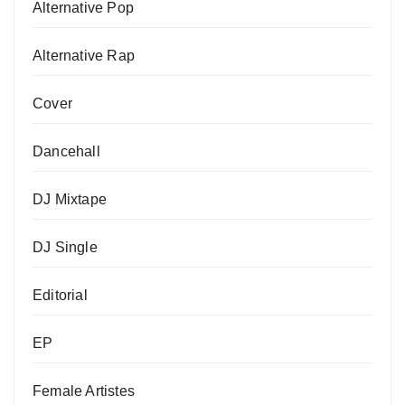
Alternative Pop
Alternative Rap
Cover
Dancehall
DJ Mixtape
DJ Single
Editorial
EP
Female Artistes