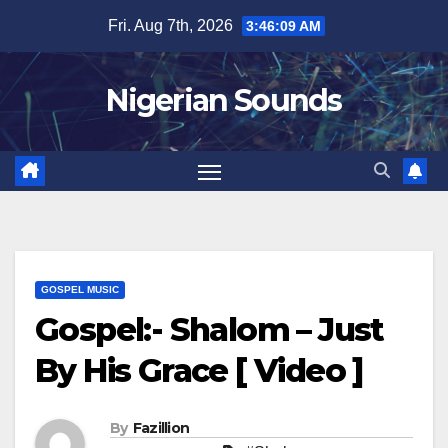
Skip
Fri. Aug 7th, 2026
3:46:10 AM
to
content
Nigerian Sounds
GOSPEL MUSIC
Gospel:- Shalom – Just
By His Grace [ Video ]
By
Fazillion