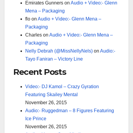
Emirates Gunners
on
Audio + Video:- Glenn
Mena – Packaging
flo
on
Audio + Video:- Glenn Mena –
Packaging
Charles
on
Audio + Video:- Glenn Mena –
Packaging
Nelly Debrah (@MissNellyNels)
on
Audio:-
Tayo Faniran – Victory Line
Recent Posts
Video:- DJ Kamol – Crazy Gyration
Featuring Skailey Mental
November 26, 2015
Audio:- Ruggedman – 8 Figures Featuring
Ice Prince
November 26, 2015