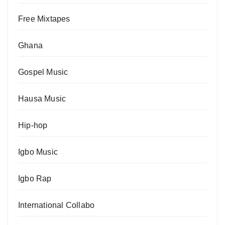
Free Mixtapes
Ghana
Gospel Music
Hausa Music
Hip-hop
Igbo Music
Igbo Rap
International Collabo