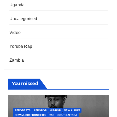
Uganda
Uncategorised
Video
Yoruba Rap
Zambia
You missed
AFROBEATS
AFROPOP
HIP-HOP
NEW ALBUM
NEW MUSIC FRONTIERS
RAP
SOUTH AFRICA