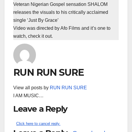
Veteran Nigerian Gospel sensation SHALOM
releases the visuals to his critically acclaimed
single ‘Just By Grace’
Video was directed by Afo Films and it’s one to
watch, check it out.
RUN RUN SURE
View all posts by
RUN RUN SURE
I AM MUSIC…
Leave a Reply
Click here to cancel reply.