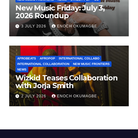
New Music Friday: July 3,
2026 Roundup
3 JULY 2026
ENOCH OKUMAGBE
AFROBEATS
AFROPOP
INTERNATIONAL COLLABO
INTERNATIONAL COLLABORATION
NEW MUSIC FRONTIERS
NEWS
Wizkid Teases Collaboration
with Jorja Smith
2 JULY 2026
ENOCH OKUMAGBE