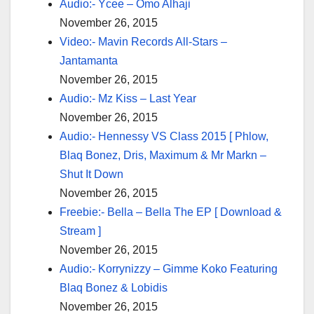
Audio:- Ycee – Omo Alhaji
November 26, 2015
Video:- Mavin Records All-Stars –
Jantamanta
November 26, 2015
Audio:- Mz Kiss – Last Year
November 26, 2015
Audio:- Hennessy VS Class 2015 [ Phlow,
Blaq Bonez, Dris, Maximum & Mr Markn –
Shut It Down
November 26, 2015
Freebie:- Bella – Bella The EP [ Download &
Stream ]
November 26, 2015
Audio:- Korrynizzy – Gimme Koko Featuring
Blaq Bonez & Lobidis
November 26, 2015