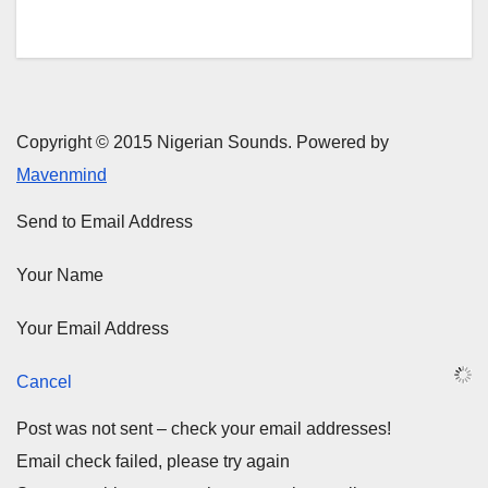
Copyright © 2015 Nigerian Sounds. Powered by
Mavenmind
Send to Email Address
Your Name
Your Email Address
Cancel
Post was not sent – check your email addresses!
Email check failed, please try again