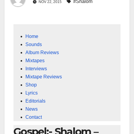
#Shalom
NOV 22, 2015
Home
Sounds
Album Reviews
Mixtapes
Interviews
Mixtape Reviews
Shop
Lyrics
Editorials
News
Contact
Gospel:- Shalom –