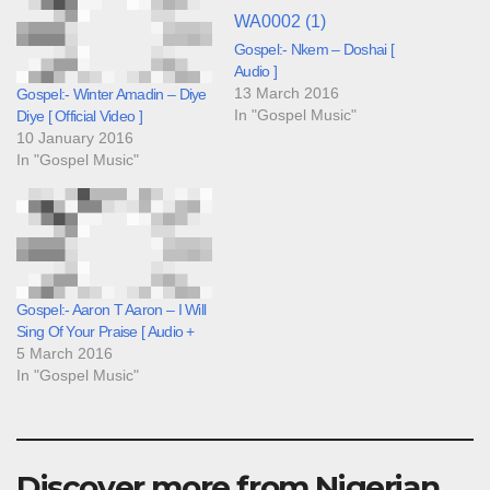
Gospel:- Nkem – Doshai [
Audio ]
13 March 2016
Gospel:- Winter Amadin – Diye
In "Gospel Music"
Diye [ Official Video ]
10 January 2016
In "Gospel Music"
Gospel:- Aaron T Aaron – I Will
Sing Of Your Praise [ Audio +
5 March 2016
In "Gospel Music"
Discover more from Nigerian