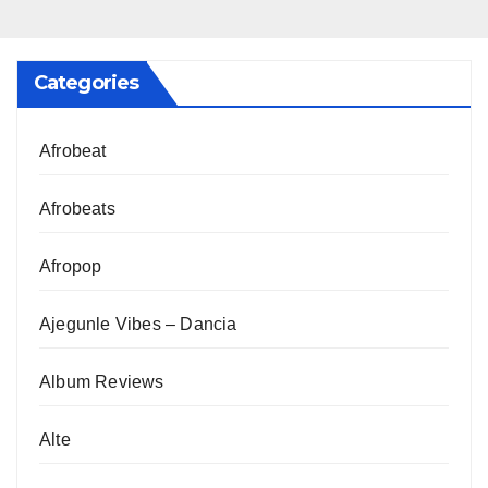
Categories
Afrobeat
Afrobeats
Afropop
Ajegunle Vibes – Dancia
Album Reviews
Alte