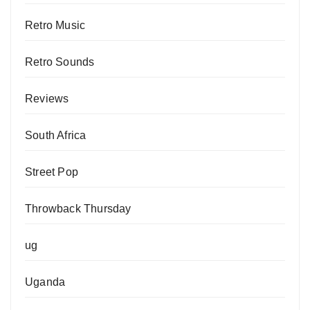
Retro Music
Retro Sounds
Reviews
South Africa
Street Pop
Throwback Thursday
ug
Uganda