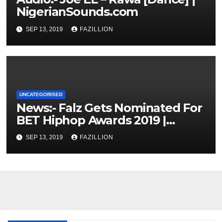
NigerianSounds.com
SEP 13, 2019
FAZILLION
UNCATEGORISED
News:- Falz Gets Nominated For
BET Hiphop Awards 2019 |
NigerianSounds.com
SEP 13, 2019
FAZILLION