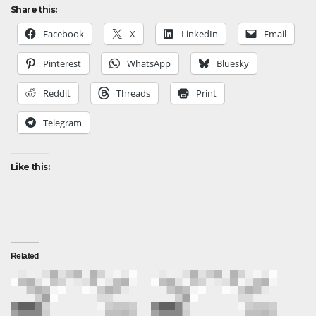
Share this:
Facebook
X
LinkedIn
Email
Pinterest
WhatsApp
Bluesky
Reddit
Threads
Print
Telegram
Like this:
Related