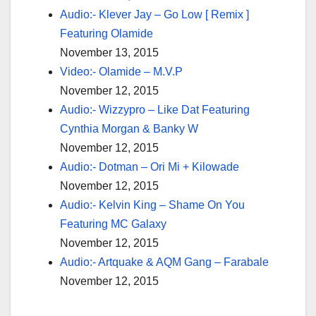
Audio:- Klever Jay – Go Low [ Remix ]
Featuring Olamide
November 13, 2015
Video:- Olamide – M.V.P
November 12, 2015
Audio:- Wizzypro – Like Dat Featuring
Cynthia Morgan & Banky W
November 12, 2015
Audio:- Dotman – Ori Mi + Kilowade
November 12, 2015
Audio:- Kelvin King – Shame On You
Featuring MC Galaxy
November 12, 2015
Audio:- Artquake & AQM Gang – Farabale
November 12, 2015