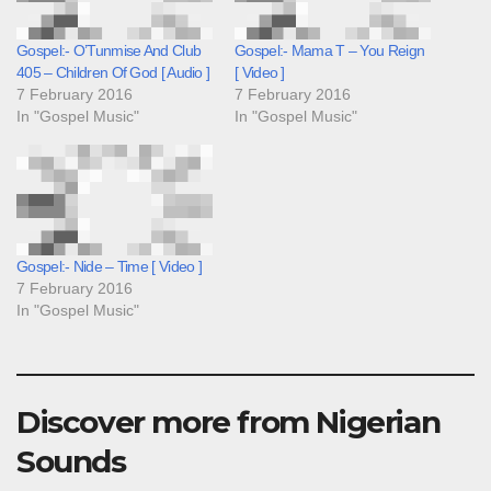
Gospel:- O’Tunmise And Club
Gospel:- Mama T – You Reign
405 – Children Of God [ Audio ]
[ Video ]
7 February 2016
7 February 2016
In "Gospel Music"
In "Gospel Music"
Gospel:- Nide – Time [ Video ]
7 February 2016
In "Gospel Music"
Discover more from Nigerian
Sounds