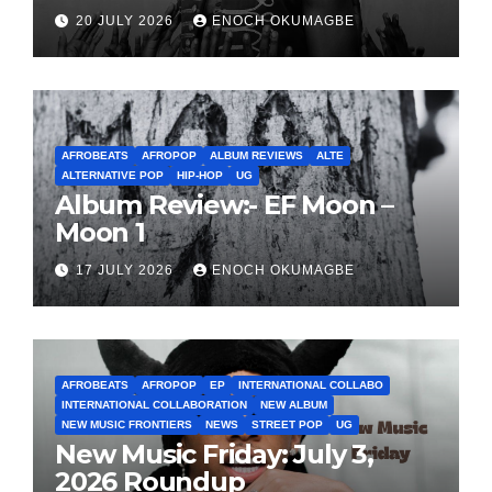
20 JULY 2026
ENOCH OKUMAGBE
AFROBEATS
AFROPOP
ALBUM REVIEWS
ALTE
ALTERNATIVE POP
HIP-HOP
UG
Album Review:- EF Moon –
Moon 1
17 JULY 2026
ENOCH OKUMAGBE
AFROBEATS
AFROPOP
EP
INTERNATIONAL COLLABO
INTERNATIONAL COLLABORATION
NEW ALBUM
NEW MUSIC FRONTIERS
NEWS
STREET POP
UG
New Music Friday: July 3,
2026 Roundup