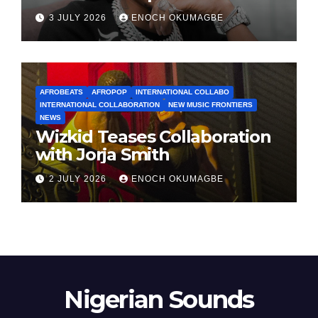
3 JULY 2026
ENOCH OKUMAGBE
AFROBEATS
AFROPOP
INTERNATIONAL COLLABO
INTERNATIONAL COLLABORATION
NEW MUSIC FRONTIERS
NEWS
Wizkid Teases Collaboration
with Jorja Smith
2 JULY 2026
ENOCH OKUMAGBE
Nigerian Sounds