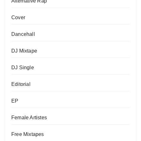
Alternative Rap
Cover
Dancehall
DJ Mixtape
DJ Single
Editorial
EP
Female Artistes
Free Mixtapes