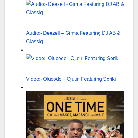
Audio:- Deezell – Girma Featuring DJ AB &
Classiq
Video:- Olucode – Ojutiri Featuring Seriki