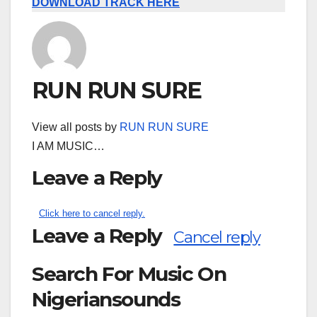
DOWNLOAD TRACK HERE
RUN RUN SURE
View all posts by
RUN RUN SURE
I AM MUSIC…
Leave a Reply
Click here to cancel reply.
Leave a Reply
Cancel reply
Search For Music On
Nigeriansounds