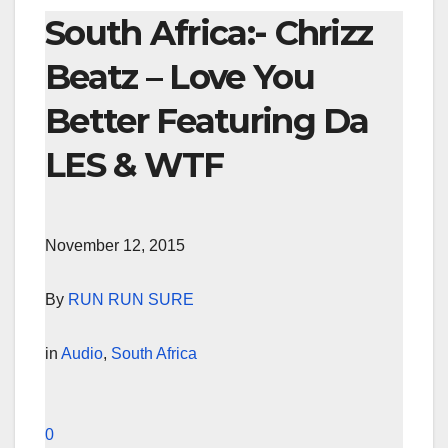
South Africa:- Chrizz
Beatz – Love You
Better Featuring Da
LES & WTF
November 12, 2015
By
RUN RUN SURE
in
Audio
,
South Africa
0