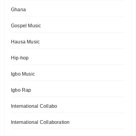
Ghana
Gospel Music
Hausa Music
Hip-hop
Igbo Music
Igbo Rap
International Collabo
International Collaboration