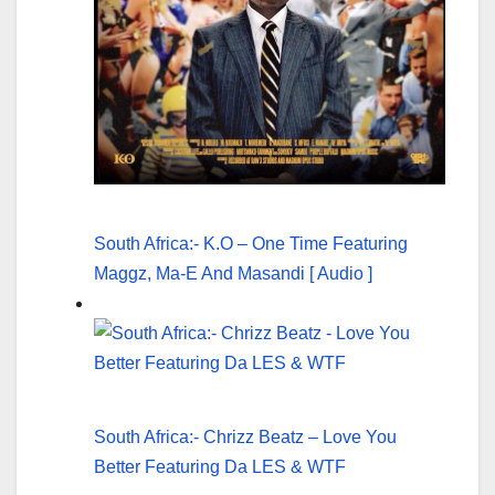
South Africa:- K.O – One Time Featuring
Maggz, Ma-E And Masandi [ Audio ]
South Africa:- Chrizz Beatz – Love You
Better Featuring Da LES & WTF