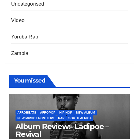
Uncategorised
Video
Yoruba Rap
Zambia
You missed
AFROBEATS
AFROPOP
HIP-HOP
NEW ALBUM
NEW MUSIC FRONTIERS
RAP
SOUTH AFRICA
Album Review:- Ladipoe –
Revival