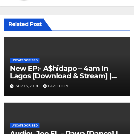
Related Post
UNCATEGORISED
New EP:- A$hidapo – 4am In
Lagos [Download & Stream] |
NigerianSounds.com
SEP 15, 2019
FAZILLION
UNCATEGORISED
Audio:- Joe EL – Rawa [Dance] |