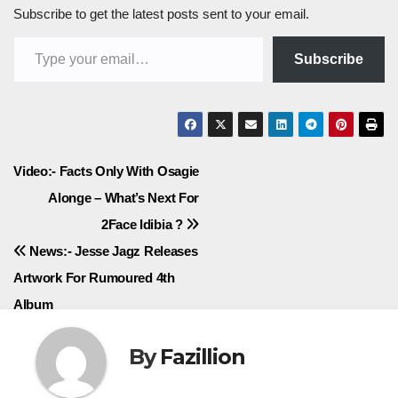
Subscribe to get the latest posts sent to your email.
Type your email…
Subscribe
Post
Video:- Facts Only With Osagie
Alonge – What’s Next For
navigation
2Face Idibia ?
News:- Jesse Jagz Releases
Artwork For Rumoured 4th
Album
By
Fazillion