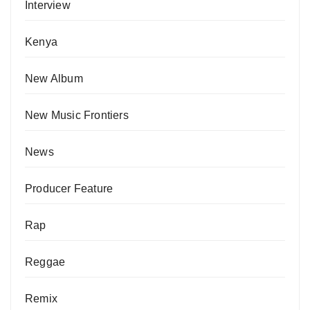
Interview
Kenya
New Album
New Music Frontiers
News
Producer Feature
Rap
Reggae
Remix