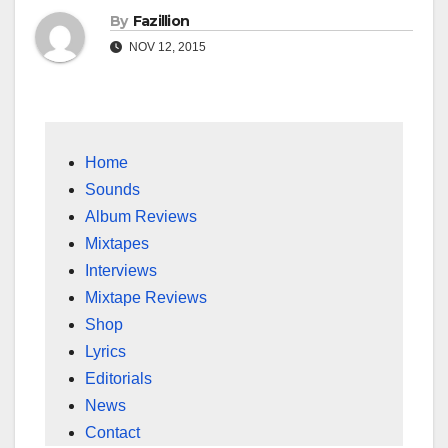
By
Fazillion
NOV 12, 2015
Home
Sounds
Album Reviews
Mixtapes
Interviews
Mixtape Reviews
Shop
Lyrics
Editorials
News
Contact