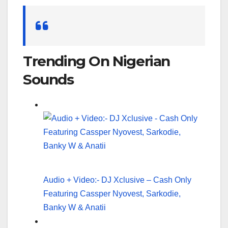
Search
for:
Trending On Nigerian
Sounds
Audio + Video:- DJ Xclusive – Cash Only
Featuring Cassper Nyovest, Sarkodie,
Banky W & Anatii