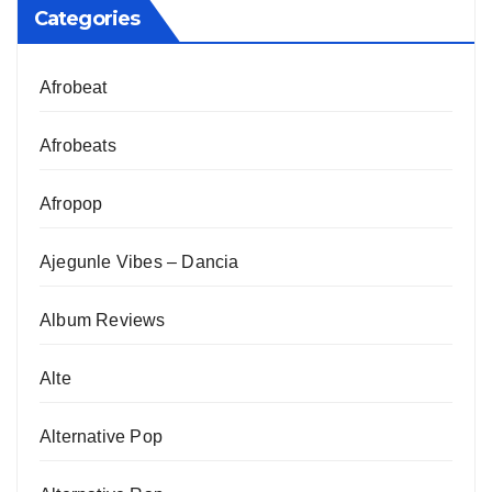
Categories
Afrobeat
Afrobeats
Afropop
Ajegunle Vibes – Dancia
Album Reviews
Alte
Alternative Pop