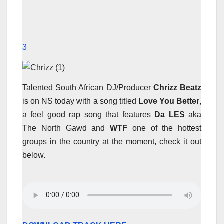
3
Talented South African DJ/Producer
Chrizz Beatz
is on NS today with a song titled
Love You Better
,
a feel good rap song that features
Da LES
aka
The North Gawd and
WTF
one of the hottest
groups in the country at the moment, check it out
below.