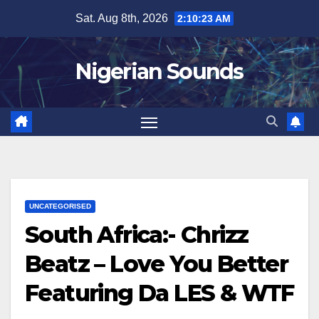
Skip
Sat. Aug 8th, 2026
2:10:24 AM
to
content
Nigerian Sounds
UNCATEGORISED
South Africa:- Chrizz
Beatz – Love You Better
Featuring Da LES & WTF