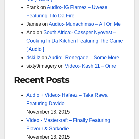
Frank
on
Audio:- IG Flamez – Uwese
Featuring Tito Da Fire
James
on
Audio:- Munachimso – All On Me
Ano
on
South Africa:- Cassper Nyovest –
Cooking In Da Kitchen Featuring The Game
[ Audio ]
4skillz
on
Audio:- Renegade – Some More
sixty9imagery
on
Video:- Kash 11 – Orire
Recent Posts
Audio + Video:- Hafeez – Taka Rawa
Featuring Davido
November 13, 2015
Video:- Masterkraft – Finally Featuring
Flavour & Sarkodie
November 13, 2015