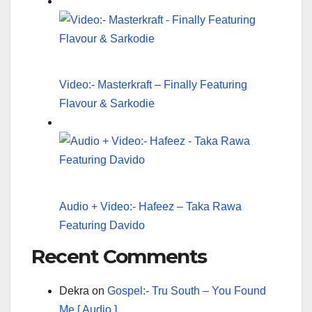
Video:- Masterkraft – Finally Featuring
Flavour & Sarkodie
Audio + Video:- Hafeez – Taka Rawa
Featuring Davido
Recent Comments
Dekra
on
Gospel:- Tru South – You Found
Me [ Audio ]