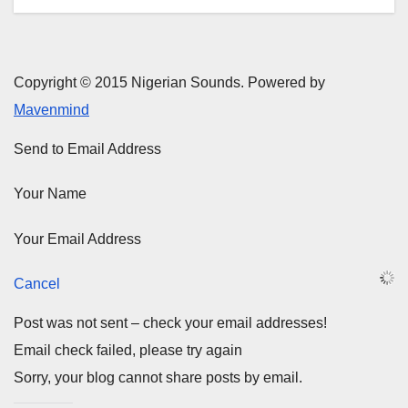
Copyright © 2015 Nigerian Sounds. Powered by
Mavenmind
Send to Email Address
Your Name
Your Email Address
Cancel
Post was not sent – check your email addresses!
Email check failed, please try again
Sorry, your blog cannot share posts by email.