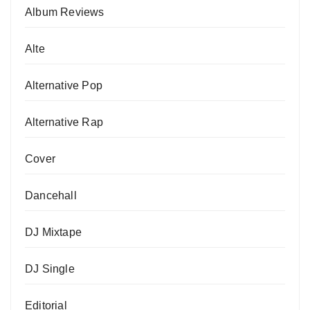
Album Reviews
Alte
Alternative Pop
Alternative Rap
Cover
Dancehall
DJ Mixtape
DJ Single
Editorial