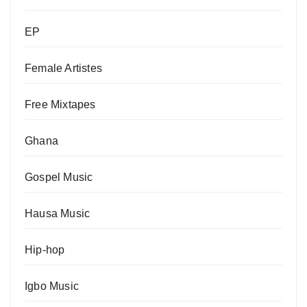
EP
Female Artistes
Free Mixtapes
Ghana
Gospel Music
Hausa Music
Hip-hop
Igbo Music