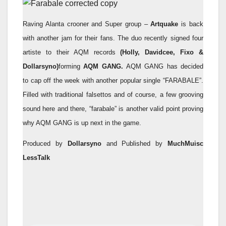
Raving Alanta crooner and Super group –
Artquake
is back
with another jam for their fans. The duo recently signed four
artiste to their AQM records
(Holly, Davidcee, Fixo &
Dollarsyno)
forming
AQM GANG.
AQM GANG has decided
to cap off the week with another popular single “FARABALE”.
Filled with traditional falsettos and of course, a few grooving
sound here and there, “farabale” is another valid point proving
why AQM GANG is up next in the game.
Produced by
Dollarsyno
and Published by
MuchMuisc
LessTalk