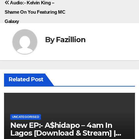
Audio:- Kelvin King –
Shame On You Featuring MC
Galaxy
By
Fazillion
Related Post
UNCATEGORISED
New EP:- A$hidapo – 4am In
Lagos [Download & Stream] |