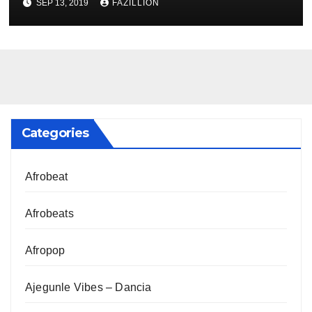
SEP 13, 2019
FAZILLION
Categories
Afrobeat
Afrobeats
Afropop
Ajegunle Vibes – Dancia