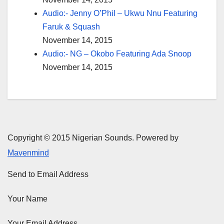
Audio:- Jenny O’Phil – Ukwu Nnu Featuring
Faruk & Squash
November 14, 2015
Audio:- NG – Okobo Featuring Ada Snoop
November 14, 2015
Copyright © 2015 Nigerian Sounds. Powered by
Mavenmind
Send to Email Address
Your Name
Your Email Address