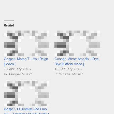
Related
Gospel:- Mama T – You Reign
Gospel:- Winter Amadin – Diye
[ Video ]
Diye [ Official Video ]
7 February 2016
10 January 2016
In "Gospel Music"
In "Gospel Music"
Gospel:- O’Tunmise And Club
405 – Children Of God [ Audio ]