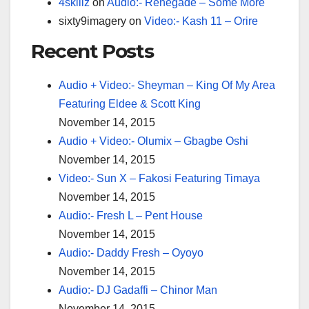
4skillz
on
Audio:- Renegade – Some More
sixty9imagery
on
Video:- Kash 11 – Orire
Recent Posts
Audio + Video:- Sheyman – King Of My Area
Featuring Eldee & Scott King
November 14, 2015
Audio + Video:- Olumix – Gbagbe Oshi
November 14, 2015
Video:- Sun X – Fakosi Featuring Timaya
November 14, 2015
Audio:- Fresh L – Pent House
November 14, 2015
Audio:- Daddy Fresh – Oyoyo
November 14, 2015
Audio:- DJ Gadaffi – Chinor Man
November 14, 2015