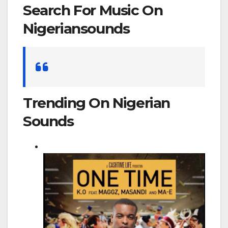
Search For Music On
Nigeriansounds
Search
for:
Trending On Nigerian
Sounds