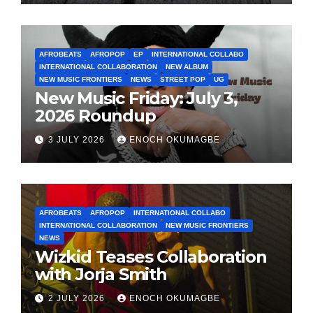
AFROBEATS
AFROPOP
EP
INTERNATIONAL COLLABO
INTERNATIONAL COLLABORATION
NEW ALBUM
NEW MUSIC FRONTIERS
NEWS
STREET POP
UG
New Music Friday: July 3,
2026 Roundup
3 JULY 2026
ENOCH OKUMAGBE
AFROBEATS
AFROPOP
INTERNATIONAL COLLABO
INTERNATIONAL COLLABORATION
NEW MUSIC FRONTIERS
NEWS
Wizkid Teases Collaboration
with Jorja Smith
2 JULY 2026
ENOCH OKUMAGBE