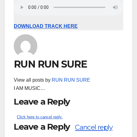
DOWNLOAD TRACK HERE
RUN RUN SURE
View all posts by
RUN RUN SURE
I AM MUSIC…
Leave a Reply
Click here to cancel reply.
Leave a Reply
Cancel reply