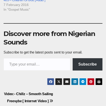
7 February 2016
In "Gospel Music"
Discover more from Nigerian
Sounds
Subscribe to get the latest posts sent to your email.
Type your email…
Subscribe
Post
Video:- Chillz – Smooth Sailing
Freevybe [ Internet Video ]
navigation