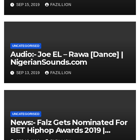
NigerianSounds.com
SEP 15, 2019
FAZILLION
UNCATEGORISED
Audio:- Joe EL – Rawa [Dance] |
NigerianSounds.com
SEP 13, 2019
FAZILLION
UNCATEGORISED
News:- Falz Gets Nominated For
BET Hiphop Awards 2019 |
NigerianSounds.com