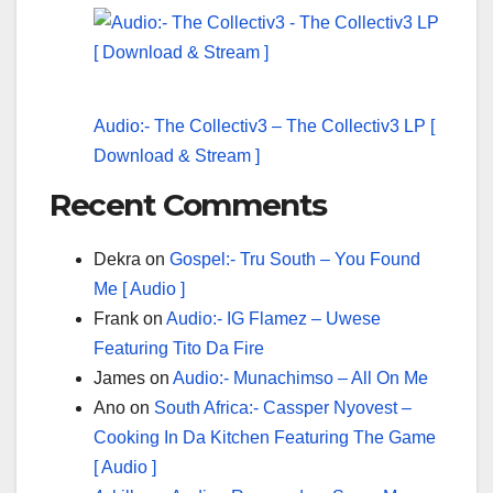
Audio:- The Collectiv3 – The Collectiv3 LP [
Download & Stream ]
Recent Comments
Dekra
on
Gospel:- Tru South – You Found
Me [ Audio ]
Frank
on
Audio:- IG Flamez – Uwese
Featuring Tito Da Fire
James
on
Audio:- Munachimso – All On Me
Ano
on
South Africa:- Cassper Nyovest –
Cooking In Da Kitchen Featuring The Game
[ Audio ]