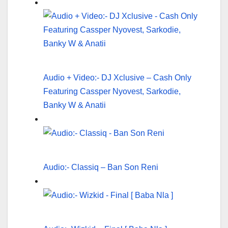
Audio + Video:- DJ Xclusive – Cash Only
Featuring Cassper Nyovest, Sarkodie,
Banky W & Anatii
Audio:- Classiq – Ban Son Reni