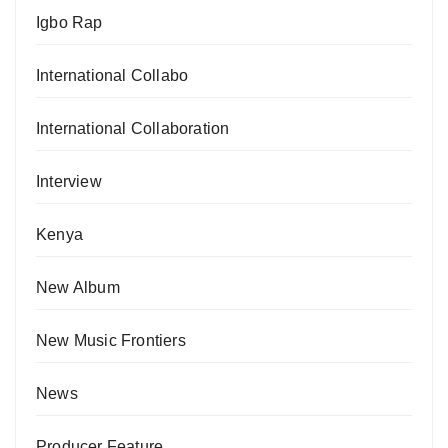
Igbo Rap
International Collabo
International Collaboration
Interview
Kenya
New Album
New Music Frontiers
News
Producer Feature