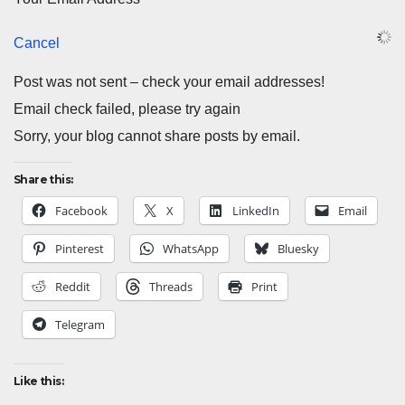
Cancel
Post was not sent – check your email addresses!
Email check failed, please try again
Sorry, your blog cannot share posts by email.
Share this:
Facebook
X
LinkedIn
Email
Pinterest
WhatsApp
Bluesky
Reddit
Threads
Print
Telegram
Like this: