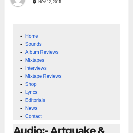
NOV 12, 2015
Home
Sounds
Album Reviews
Mixtapes
Interviews
Mixtape Reviews
Shop
Lyrics
Editorials
News
Contact
Audio:- Artquake &