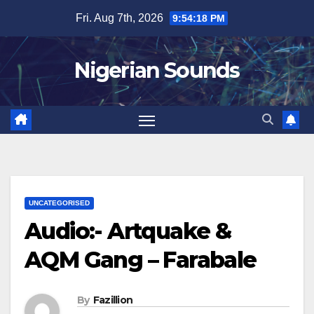
Skip
Fri. Aug 7th, 2026
9:54:19 PM
to
content
Nigerian Sounds
UNCATEGORISED
Audio:- Artquake &
AQM Gang – Farabale
By
Fazillion