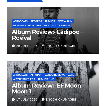
AFROBEATS
AFROPOP
HIP-HOP
NEW ALBUM
NEW MUSIC FRONTIERS
RAP
SOUTH AFRICA
Album Review:- Ladipoe –
Revival
20 JULY 2026
ENOCH OKUMAGBE
AFROBEATS
AFROPOP
ALBUM REVIEWS
ALTE
ALTERNATIVE POP
HIP-HOP
UG
Album Review:- EF Moon –
Moon 1
17 JULY 2026
ENOCH OKUMAGBE