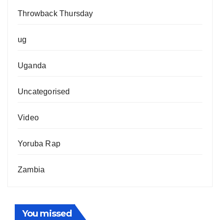
Throwback Thursday
ug
Uganda
Uncategorised
Video
Yoruba Rap
Zambia
You missed