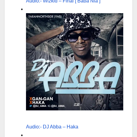
Audio:- Wizkid – Final [ Baba Nla ]
Audio:- DJ Abba – Haka