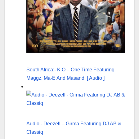
South Africa:- K.O – One Time Featuring
Maggz, Ma-E And Masandi [ Audio ]
Audio:- Deezell – Girma Featuring DJ AB &
Classiq