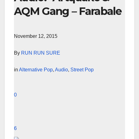
AQM Gang – Farabale
November 12, 2015
By
RUN RUN SURE
in
Alternative Pop
,
Audio
,
Street Pop
0
6