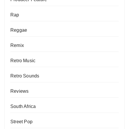
Rap
Reggae
Remix
Retro Music
Retro Sounds
Reviews
South Africa
Street Pop