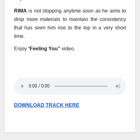
RIMA
is not stopping anytime soon as he aims to
drop more materials to maintain the consistency
that has seen him rise to the top in a very short
time.
Enjoy “
Feeling You”
video.
DOWNLOAD TRACK HERE