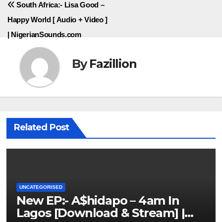
South Africa:- Lisa Good –
Happy World [ Audio + Video ]
| NigerianSounds.com
By
Fazillion
Related Post
UNCATEGORISED
New EP:- A$hidapo – 4am In
Lagos [Download & Stream] |