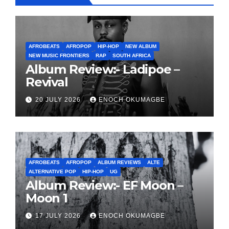
AFROBEATS
AFROPOP
HIP-HOP
NEW ALBUM
NEW MUSIC FRONTIERS
RAP
SOUTH AFRICA
Album Review:- Ladipoe –
Revival
20 JULY 2026
ENOCH OKUMAGBE
AFROBEATS
AFROPOP
ALBUM REVIEWS
ALTE
ALTERNATIVE POP
HIP-HOP
UG
Album Review:- EF Moon –
Moon 1
17 JULY 2026
ENOCH OKUMAGBE