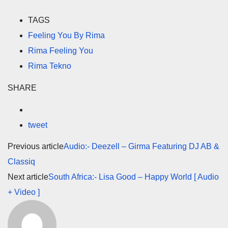
TAGS
Feeling You By Rima
Rima Feeling You
Rima Tekno
SHARE
tweet
Previous article
Audio:- Deezell – Girma Featuring DJ AB &
Classiq
Next article
South Africa:- Lisa Good – Happy World [ Audio
+ Video ]