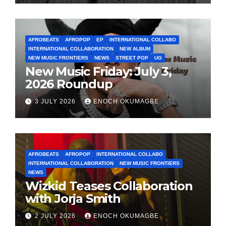
AFROBEATS
AFROPOP
EP
INTERNATIONAL COLLABO
INTERNATIONAL COLLABORATION
NEW ALBUM
NEW MUSIC FRONTIERS
NEWS
STREET POP
UG
New Music Friday: July 3,
2026 Roundup
3 JULY 2026
ENOCH OKUMAGBE
AFROBEATS
AFROPOP
INTERNATIONAL COLLABO
INTERNATIONAL COLLABORATION
NEW MUSIC FRONTIERS
NEWS
Wizkid Teases Collaboration
with Jorja Smith
2 JULY 2026
ENOCH OKUMAGBE