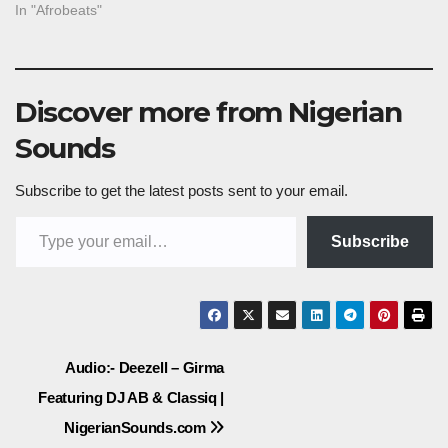
In "Afrobeats"
Discover more from Nigerian
Sounds
Subscribe to get the latest posts sent to your email.
Type your email…
Subscribe
Post
Audio:- Deezell – Girma
Featuring DJ AB & Classiq |
navigation
NigerianSounds.com