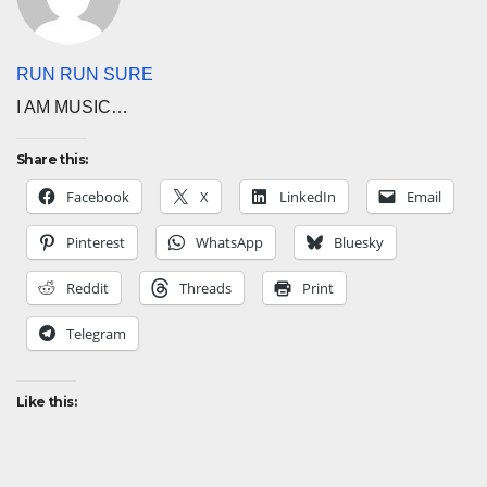
RUN RUN SURE
I AM MUSIC…
Share this:
Facebook
X
LinkedIn
Email
Pinterest
WhatsApp
Bluesky
Reddit
Threads
Print
Telegram
Like this: