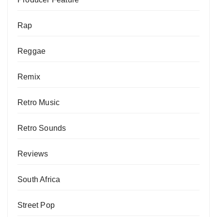
Rap
Reggae
Remix
Retro Music
Retro Sounds
Reviews
South Africa
Street Pop