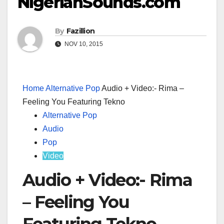
NigerianSounds.com
By
Fazillion
NOV 10, 2015
Home
Alternative Pop
Audio + Video:- Rima –
Feeling You Featuring Tekno
Alternative Pop
Audio
Pop
Video
Audio + Video:- Rima
– Feeling You