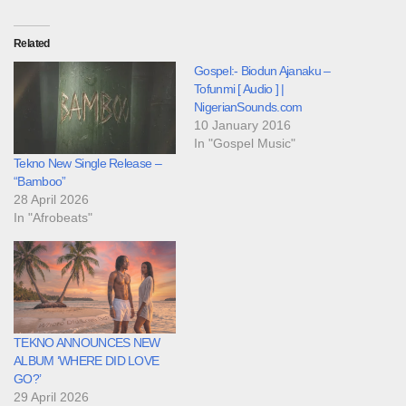
Related
Gospel:- Biodun Ajanaku –
Tofunmi [ Audio ] |
NigerianSounds.com
10 January 2016
In "Gospel Music"
Tekno New Single Release –
“Bamboo”
28 April 2026
In "Afrobeats"
TEKNO ANNOUNCES NEW
ALBUM ‘WHERE DID LOVE
GO?’
29 April 2026