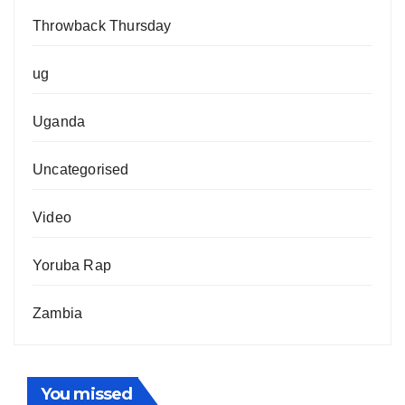
Throwback Thursday
ug
Uganda
Uncategorised
Video
Yoruba Rap
Zambia
You missed