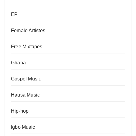
EP
Female Artistes
Free Mixtapes
Ghana
Gospel Music
Hausa Music
Hip-hop
Igbo Music