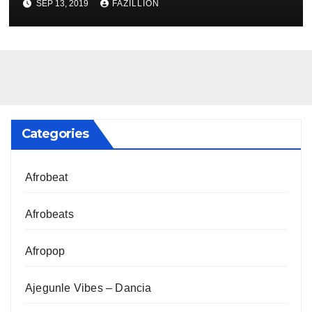
SEP 13, 2019
FAZILLION
Categories
Afrobeat
Afrobeats
Afropop
Ajegunle Vibes – Dancia