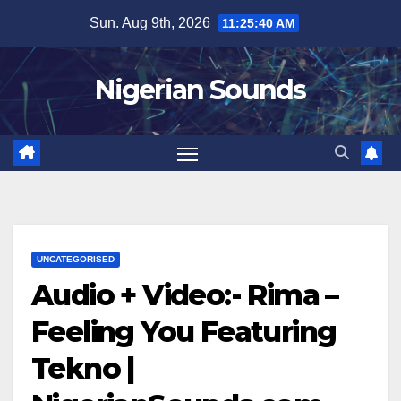
Skip
Sun. Aug 9th, 2026
11:25:41 AM
to
content
Nigerian Sounds
UNCATEGORISED
Audio + Video:- Rima –
Feeling You Featuring
Tekno |