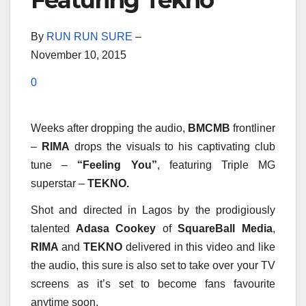
Featuring Tekno
By
RUN RUN SURE
–
November 10, 2015
0
Weeks after dropping the audio,
BMCMB
frontliner
–
RIMA
drops the visuals to his captivating club
tune –
“Feeling You”
, featuring Triple MG
superstar –
TEKNO.
Shot and directed in Lagos by the prodigiously
talented
Adasa Cookey
of
SquareBall Media
,
RIMA
and
TEKNO
delivered in this video and like
the audio, this sure is also set to take over your TV
screens as it’s set to become fans favourite
anytime soon.