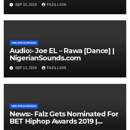
NigerianSounds.com
SEP 15, 2019
FAZILLION
UNCATEGORISED
Audio:- Joe EL – Rawa [Dance] |
NigerianSounds.com
SEP 13, 2019
FAZILLION
UNCATEGORISED
News:- Falz Gets Nominated For
BET Hiphop Awards 2019 |
NigerianSounds.com