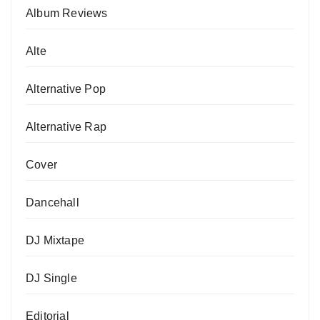
Album Reviews
Alte
Alternative Pop
Alternative Rap
Cover
Dancehall
DJ Mixtape
DJ Single
Editorial