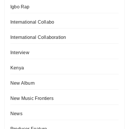
Igbo Rap
International Collabo
International Collaboration
Interview
Kenya
New Album
New Music Frontiers
News
Producer Feature