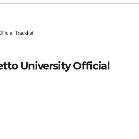
ficial Tracklist
to University Official