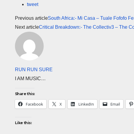
tweet
Previous article
South Africa:- Mi Casa – Tuale Fofofo Fe
Next article
Critical Breakdown:- The Collectiv3 – The Co
RUN RUN SURE
I AM MUSIC…
Share this:
Facebook
X
LinkedIn
Email
Like this: