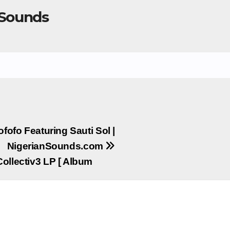
 Sounds
ofofo Featuring Sauti Sol |
NigerianSounds.com
Collectiv3 LP [ Album