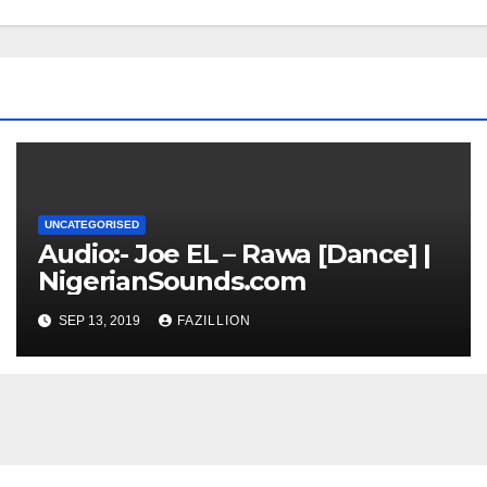
UNCATEGORISED
Audio:- Joe EL – Rawa [Dance] |
NigerianSounds.com
SEP 13, 2019
FAZILLION