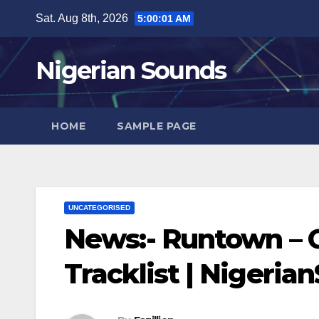
Skip
Sat. Aug 8th, 2026
5:00:02 AM
to
content
Nigerian Sounds
HOME
SAMPLE PAGE
UNCATEGORISED
News:- Runtown – G
Tracklist | Nigeri