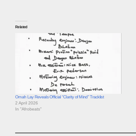
Related
Omah Lay Reveals Official “Clarity of Mind” Tracklist
2 April 2026
In "Afrobeats"