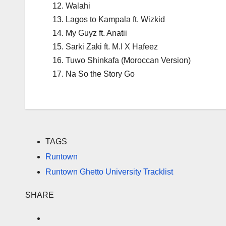
Walahi
Lagos to Kampala ft. Wizkid
My Guyz ft. Anatii
Sarki Zaki ft. M.I X Hafeez
Tuwo Shinkafa (Moroccan Version)
Na So the Story Go
TAGS
Runtown
Runtown Ghetto University Tracklist
SHARE