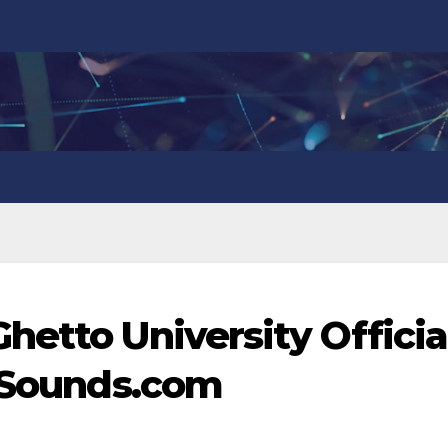
hetto University Officia
anSounds.com