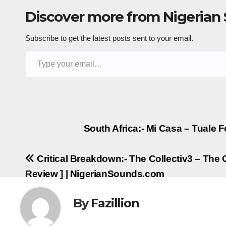
Discover more from Nigerian
Subscribe to get the latest posts sent to your email.
Type your email…
Post
South Africa:- Mi Casa – Tuale F
navigation
Critical Breakdown:- The Collectiv3 – The 
Review ] | NigerianSounds.com
By
Fazillion