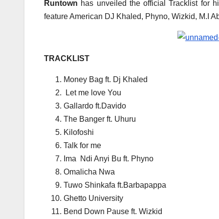
Runtown
has unveiled the official Tracklist for 
feature American DJ Khaled, Phyno, Wizkid, M.I Aba
TRACKLIST
Money Bag ft. Dj Khaled
Let me love You
Gallardo ft.Davido
The Banger ft. Uhuru
Kilofoshi
Talk for me
Ima Ndi Anyi Bu ft. Phyno
Omalicha Nwa
Tuwo Shinkafa ft.Barbapappa
Ghetto University
Bend Down Pause ft. Wizkid