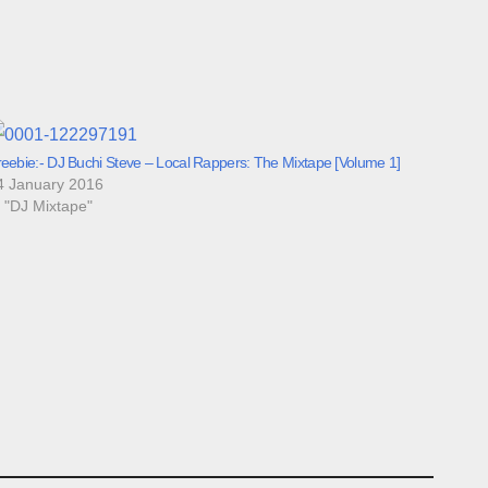
reebie:- DJ Buchi Steve – Local Rappers: The Mixtape [Volume 1]
4 January 2016
n "DJ Mixtape"