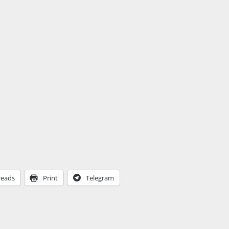
reads
Print
Telegram