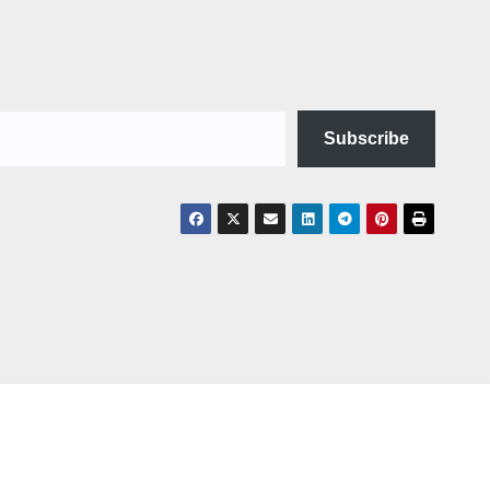
Subscribe