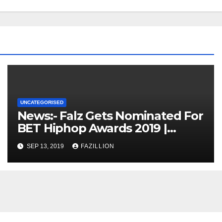
UNCATEGORISED
News:- Falz Gets Nominated For
BET Hiphop Awards 2019 |
NigerianSounds.com
SEP 13, 2019
FAZILLION