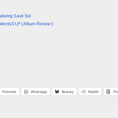
aturing Sauti Sol
llectiv3 LP [ Album Review ]
Pinterest
WhatsApp
Bluesky
Reddit
Th