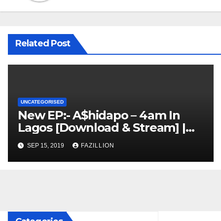
Related Post
UNCATEGORISED
New EP:- A$hidapo – 4am In
Lagos [Download & Stream] |
NigerianSounds.com
SEP 15, 2019
FAZILLION