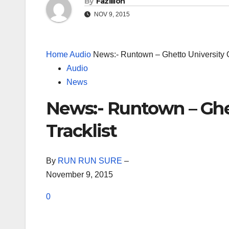
By
Fazillion
NOV 9, 2015
Home
Audio
News:- Runtown – Ghetto University Of
Audio
News
News:- Runtown – Ghet
Tracklist
By
RUN RUN SURE
–
November 9, 2015
0