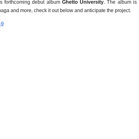
his forthcoming debut album
Ghetto University
. The album is 
ga and more, check it out below and anticipate the project.