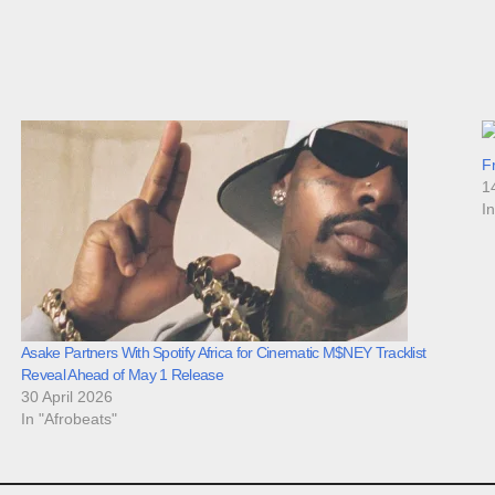
F
1
I
Asake Partners With Spotify Africa for Cinematic M$NEY Tracklist
Reveal Ahead of May 1 Release
30 April 2026
In "Afrobeats"