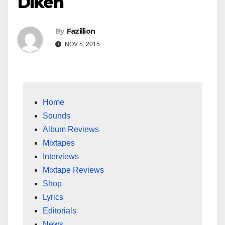
Dikeh
By
Fazillion
NOV 5, 2015
Home
Sounds
Album Reviews
Mixtapes
Interviews
Mixtape Reviews
Shop
Lyrics
Editorials
News