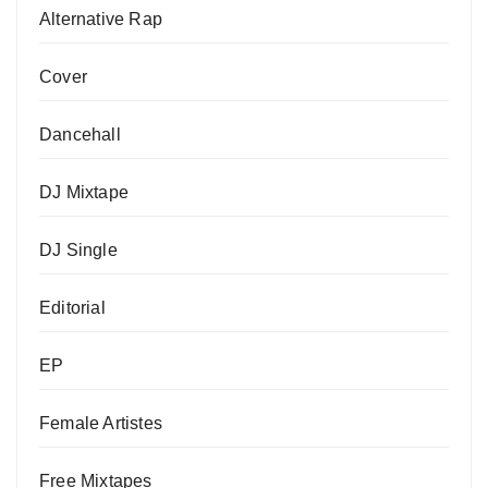
Alternative Rap
Cover
Dancehall
DJ Mixtape
DJ Single
Editorial
EP
Female Artistes
Free Mixtapes