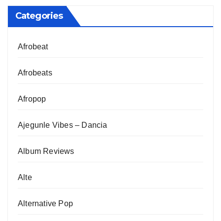
Categories
Afrobeat
Afrobeats
Afropop
Ajegunle Vibes – Dancia
Album Reviews
Alte
Alternative Pop