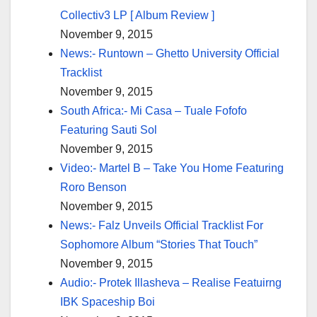
Collectiv3 LP [ Album Review ]
November 9, 2015
News:- Runtown – Ghetto University Official
Tracklist
November 9, 2015
South Africa:- Mi Casa – Tuale Fofofo
Featuring Sauti Sol
November 9, 2015
Video:- Martel B – Take You Home Featuring
Roro Benson
November 9, 2015
News:- Falz Unveils Official Tracklist For
Sophomore Album “Stories That Touch”
November 9, 2015
Audio:- Protek Illasheva – Realise Featuirng
IBK Spaceship Boi