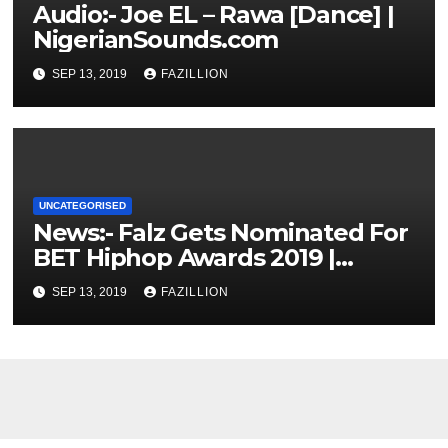
Audio:- Joe EL – Rawa [Dance] |
NigerianSounds.com
SEP 13, 2019
FAZILLION
UNCATEGORISED
News:- Falz Gets Nominated For
BET Hiphop Awards 2019 |
NigerianSounds.com
SEP 13, 2019
FAZILLION