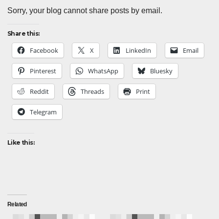
Sorry, your blog cannot share posts by email.
Share this:
Facebook
X
LinkedIn
Email
Pinterest
WhatsApp
Bluesky
Reddit
Threads
Print
Telegram
Like this:
Related