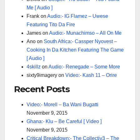
Me [ Audio ]
Frank
on
Audio:- IG Flamez – Uwese
Featuring Tito Da Fire
James
on
Audio:- Munachimso – All On Me
Ano
on
South Africa:- Cassper Nyovest –
Cooking In Da Kitchen Featuring The Game
[ Audio ]
4skillz
on
Audio:- Renegade – Some More
sixty9imagery
on
Video:- Kash 11 – Orire
Recent Posts
Video:- Morell – Ba Wani Bugatti
November 9, 2015
Ghana:- Klu – Be Careful [ Video ]
November 9, 2015
Critical Breakdown:- The Collectiv3 – The