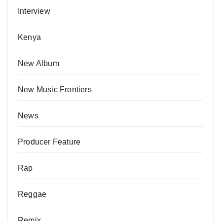
Interview
Kenya
New Album
New Music Frontiers
News
Producer Feature
Rap
Reggae
Remix