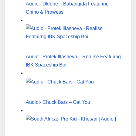
Audio:- Dklone – Babangida Featuring
Chino & Prowess
Audio:- Protek Illasheva – Realise Featuirng
IBK Spaceship Boi
Audio:- Chuck Bars – Gat You