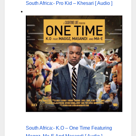
South Africa:- Pro Kid – Khesari [ Audio ]
South Africa:- K.O – One Time Featuring