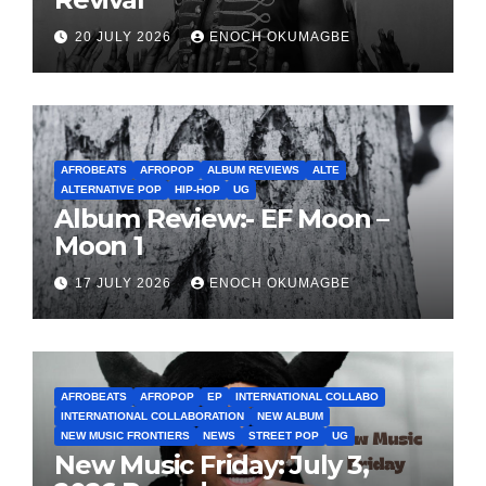
20 JULY 2026
ENOCH OKUMAGBE
AFROBEATS
AFROPOP
ALBUM REVIEWS
ALTE
ALTERNATIVE POP
HIP-HOP
UG
Album Review:- EF Moon –
Moon 1
17 JULY 2026
ENOCH OKUMAGBE
AFROBEATS
AFROPOP
EP
INTERNATIONAL COLLABO
INTERNATIONAL COLLABORATION
NEW ALBUM
NEW MUSIC FRONTIERS
NEWS
STREET POP
UG
New Music Friday: July 3,