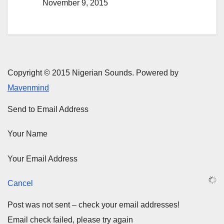
November 9, 2015
Copyright © 2015 Nigerian Sounds. Powered by
Mavenmind
Send to Email Address
Your Name
Your Email Address
Cancel
Post was not sent – check your email addresses!
Email check failed, please try again