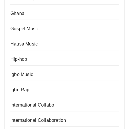
Ghana
Gospel Music
Hausa Music
Hip-hop
Igbo Music
Igbo Rap
International Collabo
International Collaboration