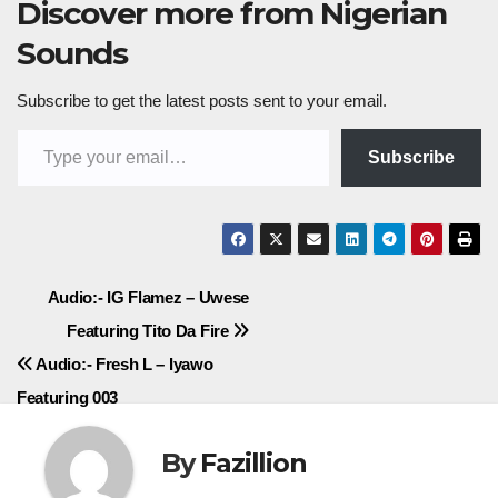
Discover more from Nigerian
Sounds
Subscribe to get the latest posts sent to your email.
Type your email…
Subscribe
Post
Audio:- IG Flamez – Uwese
Featuring Tito Da Fire
navigation
Audio:- Fresh L – Iyawo
Featuring 003
By
Fazillion