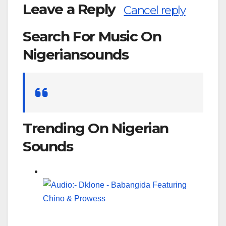
Leave a Reply
Cancel reply
Search For Music On
Nigeriansounds
Search
for:
Trending On Nigerian
Sounds