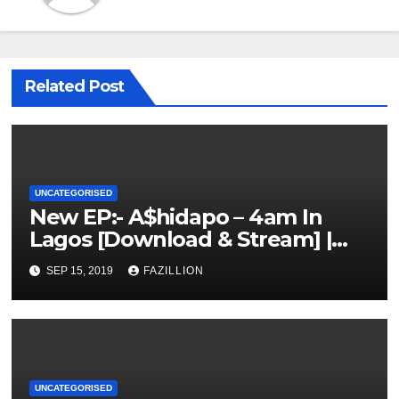
Related Post
UNCATEGORISED
New EP:- A$hidapo – 4am In
Lagos [Download & Stream] |
NigerianSounds.com
SEP 15, 2019
FAZILLION
UNCATEGORISED