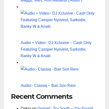
Maggz, Ma-E And Masandi [ Audio ]
Audio + Video:- DJ Xclusive – Cash Only
Featuring Cassper Nyovest, Sarkodie,
Banky W & Anatii
Audio:- Classiq – Ban Son Reni
Recent Comments
Dekra
on
Gospel:- Tru South – You Found