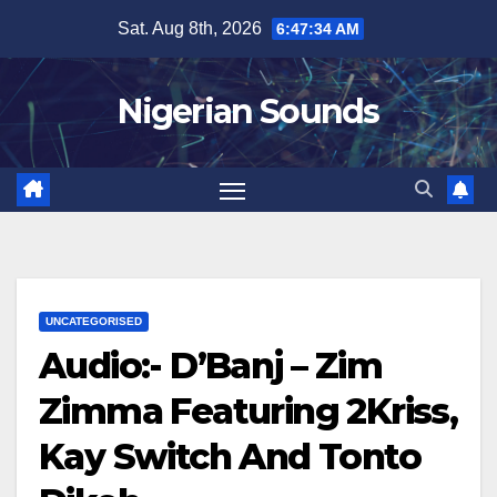
Skip
Sat. Aug 8th, 2026
6:47:35 AM
to
content
Nigerian Sounds
UNCATEGORISED
Audio:- D’Banj – Zim
Zimma Featuring 2Kriss,
Kay Switch And Tonto