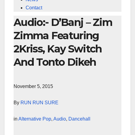
Contact
Audio:- D’Banj – Zim
Zimma Featuring
2Kriss, Kay Switch
And Tonto Dikeh
November 5, 2015
By
RUN RUN SURE
in
Alternative Pop
,
Audio
,
Dancehall