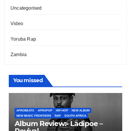
Uncategorised
Video
Yoruba Rap
Zambia
You missed
AFROBEATS
AFROPOP
HIP-HOP
NEW ALBUM
NEW MUSIC FRONTIERS
RAP
SOUTH AFRICA
Album Review:- Ladipoe –
Revival