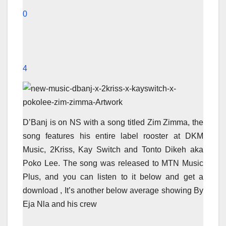
0
4
D’Banj is on NS with a song titled Zim Zimma, the
song features his entire label rooster at DKM
Music, 2Kriss, Kay Switch and Tonto Dikeh aka
Poko Lee. The song was released to MTN Music
Plus, and you can listen to it below and get a
download , It’s another below average showing By
Eja Nla and his crew