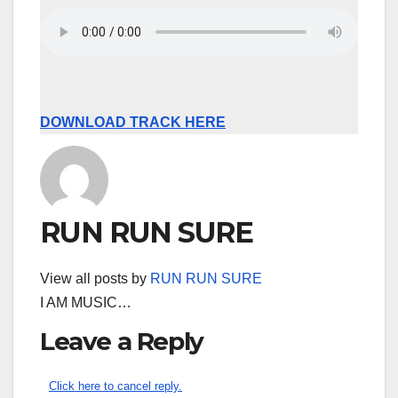
DOWNLOAD TRACK HERE
RUN RUN SURE
View all posts by
RUN RUN SURE
I AM MUSIC…
Leave a Reply
Click here to cancel reply.