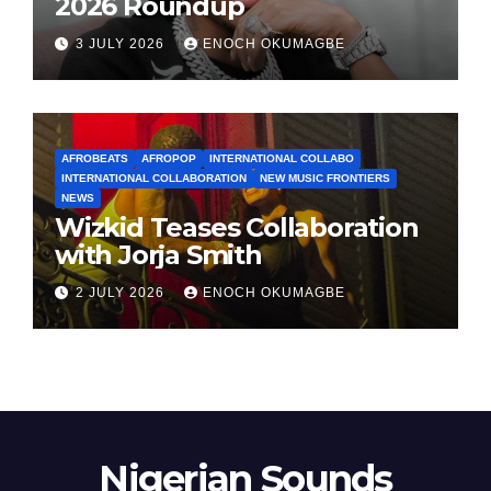
2026 Roundup
3 JULY 2026
ENOCH OKUMAGBE
AFROBEATS
AFROPOP
INTERNATIONAL COLLABO
INTERNATIONAL COLLABORATION
NEW MUSIC FRONTIERS
NEWS
Wizkid Teases Collaboration
with Jorja Smith
2 JULY 2026
ENOCH OKUMAGBE
Nigerian Sounds