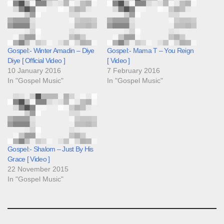
Gospel:- Winter Amadin – Diye
Gospel:- Mama T – You Reign
Diye [ Official Video ]
[ Video ]
10 January 2016
7 February 2016
In "Gospel Music"
In "Gospel Music"
Gospel:- Shalom – Just By His
Grace [ Video ]
22 November 2015
In "Gospel Music"