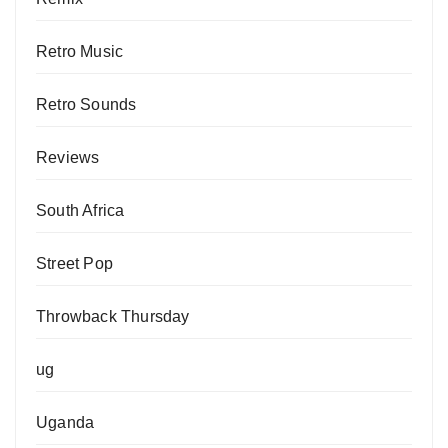
Retro Music
Retro Sounds
Reviews
South Africa
Street Pop
Throwback Thursday
ug
Uganda