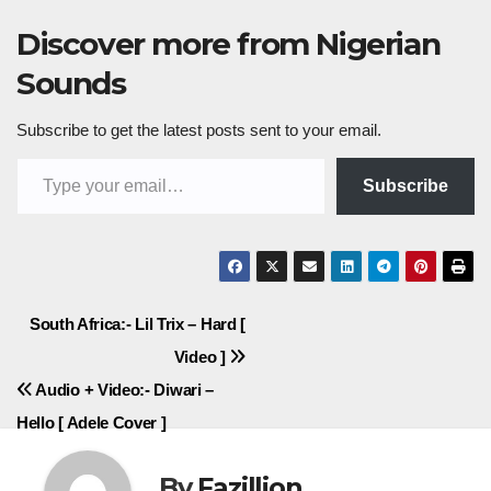
Discover more from Nigerian
Sounds
Subscribe to get the latest posts sent to your email.
Type your email…
Subscribe
Post
South Africa:- Lil Trix – Hard [
Video ]
navigation
Audio + Video:- Diwari –
Hello [ Adele Cover ]
By
Fazillion