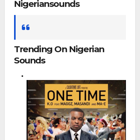
Nigeriansounds
Search
for:
Trending On Nigerian
Sounds