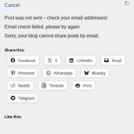
Cancel
Post was not sent – check your email addresses!
Email check failed, please try again
Sorry, your blog cannot share posts by email.
Share this:
Facebook
X
LinkedIn
Email
Pinterest
WhatsApp
Bluesky
Reddit
Threads
Print
Telegram
Like this: