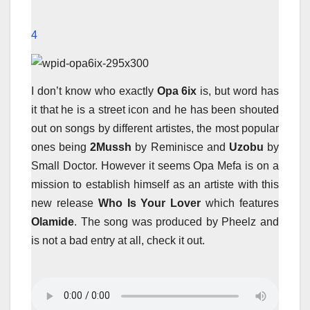
4
I don’t know who exactly
Opa 6ix
is, but word has
it that he is a street icon and he has been shouted
out on songs by different artistes, the most popular
ones being
2Mussh
by Reminisce and
Uzobu
by
Small Doctor. However it seems Opa Mefa is on a
mission to establish himself as an artiste with this
new release
Who Is Your Lover
which features
Olamide
. The song was produced by Pheelz and
is not a bad entry at all, check it out.