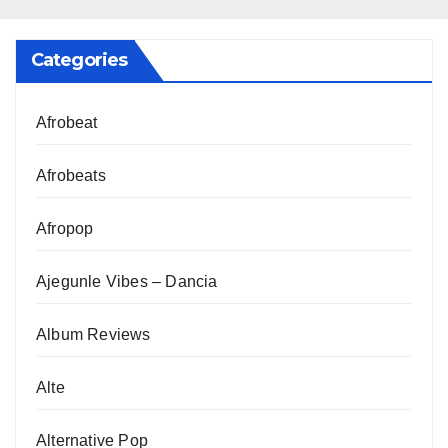
Categories
Afrobeat
Afrobeats
Afropop
Ajegunle Vibes – Dancia
Album Reviews
Alte
Alternative Pop