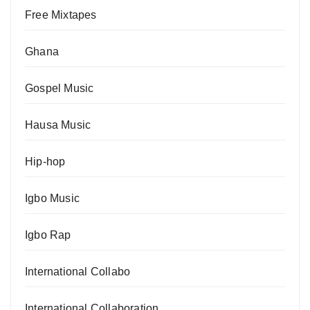
Free Mixtapes
Ghana
Gospel Music
Hausa Music
Hip-hop
Igbo Music
Igbo Rap
International Collabo
International Collaboration