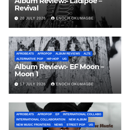
Album Review:- Ladipoe –
Revival
20 JULY 2026
ENOCH OKUMAGBE
AFROBEATS
AFROPOP
ALBUM REVIEWS
ALTE
ALTERNATIVE POP
HIP-HOP
UG
Album Review:- EF Moon –
Moon 1
17 JULY 2026
ENOCH OKUMAGBE
AFROBEATS
AFROPOP
EP
INTERNATIONAL COLLABO
INTERNATIONAL COLLABORATION
NEW ALBUM
NEW MUSIC FRONTIERS
NEWS
STREET POP
UG