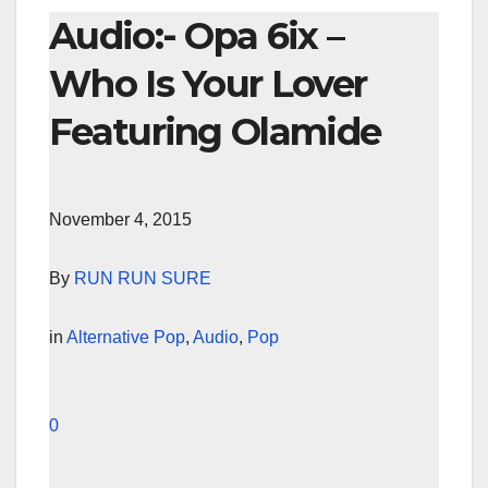
Audio:- Opa 6ix –
Who Is Your Lover
Featuring Olamide
November 4, 2015
By
RUN RUN SURE
in
Alternative Pop
,
Audio
,
Pop
0