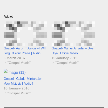
Related
Gospel:- Aaron T Aaron – I Will
Gospel:- Winter Amadin – Diye
Sing Of Your Praise [ Audio +
Diye [ Official Video ]
5 March 2016
10 January 2016
In "Gospel Music"
In "Gospel Music"
Gospel:- Gabriel Ministration –
Your Majesty [ Audio ]
10 January 2016
In "Gospel Music"