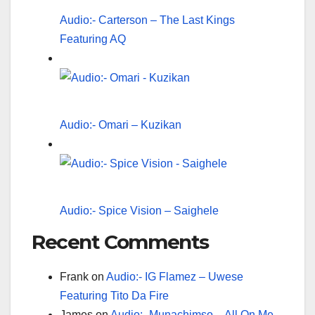
Audio:- Carterson – The Last Kings
Featuring AQ
Audio:- Omari – Kuzikan
Audio:- Spice Vision – Saighele
Recent Comments
Frank
on
Audio:- IG Flamez – Uwese
Featuring Tito Da Fire
James
on
Audio:- Munachimso – All On Me