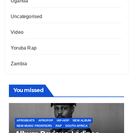
Uganda
Uncategorised
Video
Yoruba Rap
Zambia
You missed
AFROBEATS
AFROPOP
HIP-HOP
NEW ALBUM
NEW MUSIC FRONTIERS
RAP
SOUTH AFRICA