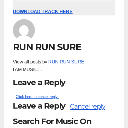
DOWNLOAD TRACK HERE
RUN RUN SURE
View all posts by
RUN RUN SURE
I AM MUSIC…
Leave a Reply
Click here to cancel reply.
Leave a Reply
Cancel reply
Search For Music On