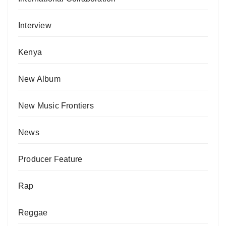
Interview
Kenya
New Album
New Music Frontiers
News
Producer Feature
Rap
Reggae