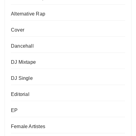
Alternative Rap
Cover
Dancehall
DJ Mixtape
DJ Single
Editorial
EP
Female Artistes