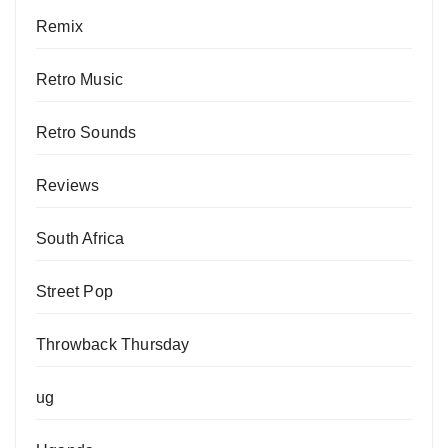
Remix
Retro Music
Retro Sounds
Reviews
South Africa
Street Pop
Throwback Thursday
ug