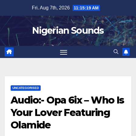
Skip
Fri. Aug 7th, 2026
11:15:20 AM
to
content
Nigerian Sounds
UNCATEGORISED
Audio:- Opa 6ix – Who Is
Your Lover Featuring
Olamide