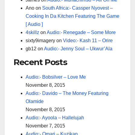
Ano
on
South Africa:- Cassper Nyovest –
Cooking In Da Kitchen Featuring The Game
[ Audio ]
4skillz
on
Audio:- Renegade – Some More
sixty9imagery
on
Video:- Kash 11 – Orire
gb12
on
Audio:- Jenny Soul – Ukwur’Ala
Recent Posts
Audio:- Bobsilver – Love Me
November 8, 2015
Audio:- Davido – The Money Featuring
Olamide
November 8, 2015
Audio:- Ayoola – Hallelujah
November 7, 2015
Audio:- Omari – Kuzikan