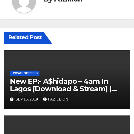
Related Post
UNCATEGORISED
New EP:- A$hidapo – 4am In
Lagos [Download & Stream] |
NigerianSounds.com
SEP 15, 2019
FAZILLION