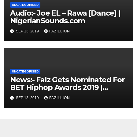
UNCATEGORISED
Audio:- Joe EL – Rawa [Dance] |
NigerianSounds.com
SEP 13, 2019
FAZILLION
UNCATEGORISED
News:- Falz Gets Nominated For
BET Hiphop Awards 2019 |
NigerianSounds.com
SEP 13, 2019
FAZILLION