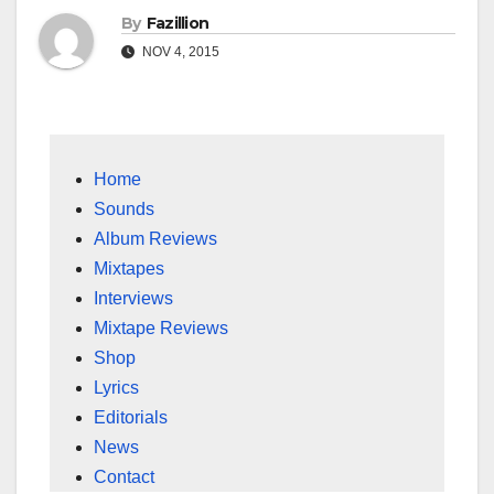
By
Fazillion
NOV 4, 2015
Home
Sounds
Album Reviews
Mixtapes
Interviews
Mixtape Reviews
Shop
Lyrics
Editorials
News
Contact