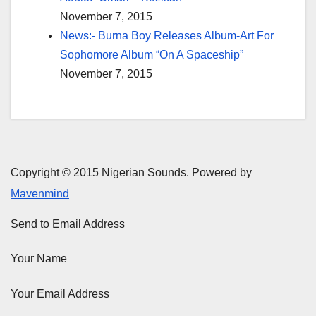
November 7, 2015
News:- Burna Boy Releases Album-Art For
Sophomore Album “On A Spaceship”
November 7, 2015
Copyright © 2015 Nigerian Sounds. Powered by
Mavenmind
Send to Email Address
Your Name
Your Email Address