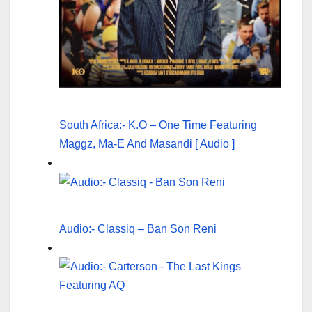
South Africa:- K.O – One Time Featuring
Maggz, Ma-E And Masandi [ Audio ]
Audio:- Classiq – Ban Son Reni