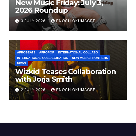
New Music Friday: July 3,
2026 Roundup
3 JULY 2026
ENOCH OKUMAGBE
AFROBEATS
AFROPOP
INTERNATIONAL COLLABO
INTERNATIONAL COLLABORATION
NEW MUSIC FRONTIERS
NEWS
Wizkid Teases Collaboration
with Jorja Smith
2 JULY 2026
ENOCH OKUMAGBE