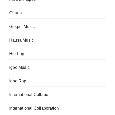
Ghana
Gospel Music
Hausa Music
Hip-hop
Igbo Music
Igbo Rap
International Collabo
International Collaboration