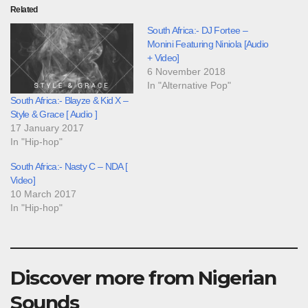
Related
South Africa:- DJ Fortee –
Monini Featuring Niniola [Audio
+ Video]
6 November 2018
In "Alternative Pop"
South Africa:- Blayze & Kid X –
Style & Grace [ Audio ]
17 January 2017
In "Hip-hop"
South Africa:- Nasty C – NDA [
Video]
10 March 2017
In "Hip-hop"
Discover more from Nigerian
Sounds