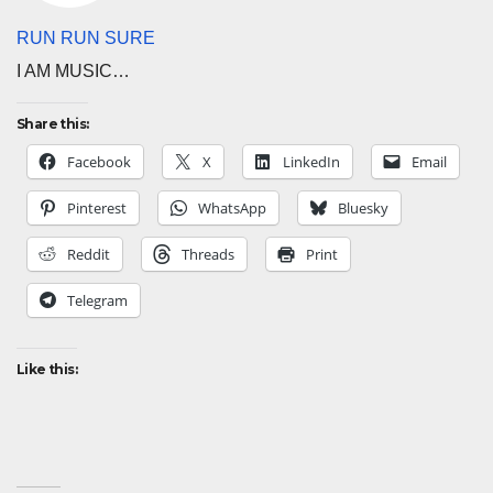
RUN RUN SURE
I AM MUSIC…
Share this:
Facebook
X
LinkedIn
Email
Pinterest
WhatsApp
Bluesky
Reddit
Threads
Print
Telegram
Like this: