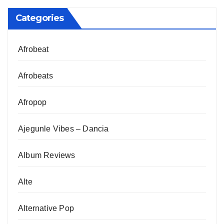
Categories
Afrobeat
Afrobeats
Afropop
Ajegunle Vibes – Dancia
Album Reviews
Alte
Alternative Pop