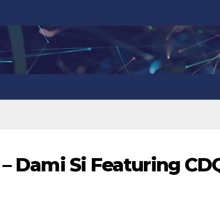
e – Dami Si Featuring CD