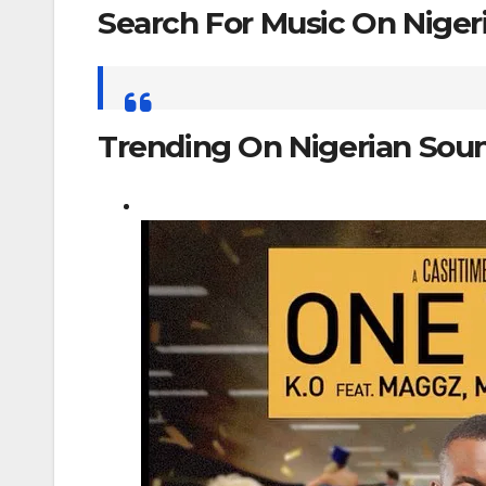
Search For Music On Nige
Search
for:
Trending On Nigerian Sou