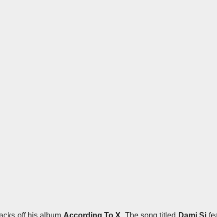
tracks off his album
According To X
. The song titled
Dami Si
fe