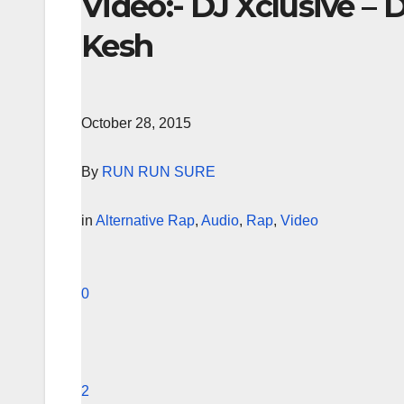
Video:- DJ Xclusive – 
Kesh
October 28, 2015
By
RUN RUN SURE
in
Alternative Rap
,
Audio
,
Rap
,
Video
0
2