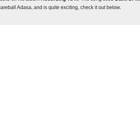
reball Adasa, and is quite exciting, check it out below.