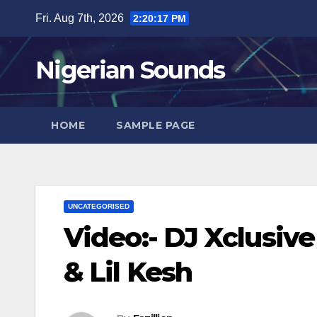
Skip
Fri. Aug 7th, 2026
2:20:19 PM
to
content
Nigerian Sounds
HOME
SAMPLE PAGE
UNCATEGORISED
Video:- DJ Xclusiv
& Lil Kesh