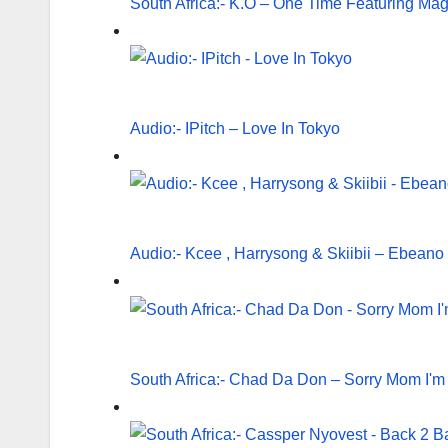
South Africa:- K.O – One Time Featuring Ma
Audio:- IPitch – Love In Tokyo
Audio:- Kcee , Harrysong & Skiibii – Ebeano
South Africa:- Chad Da Don – Sorry Mom I'm M