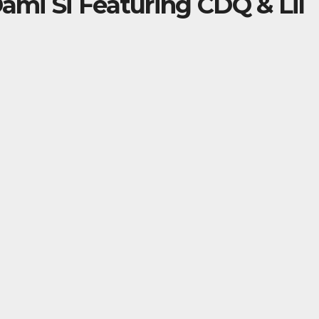
Dami Si Featuring CDQ & Lil