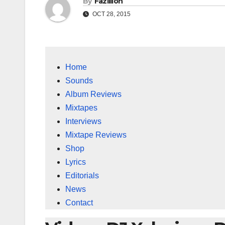
By
Fazillion
OCT 28, 2015
Home
Sounds
Album Reviews
Mixtapes
Interviews
Mixtape Reviews
Shop
Lyrics
Editorials
News
Contact