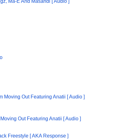
ggz, Ma-E And Masandi [ Audio ]
oving Out Featuring Anatii [ Audio ]