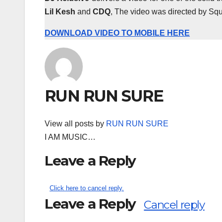
Lil Kesh
and
CDQ
, The video was directed by Squa
DOWNLOAD VIDEO TO MOBILE HERE
RUN RUN SURE
View all posts by
RUN RUN SURE
I AM MUSIC…
Leave a Reply
Click here to cancel reply.
Leave a Reply
Cancel reply