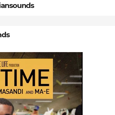
riansounds
nds