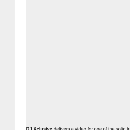
DJ Xclusive
delivers a video for one of the solid 