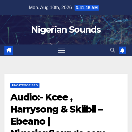
Skip
Mon. Aug 10th, 2026
3:41:16 AM
to
content
Nigerian Sounds
UNCATEGORISED
Audio:- Kcee ,
Harrysong & Skiibii –
Ebeano |