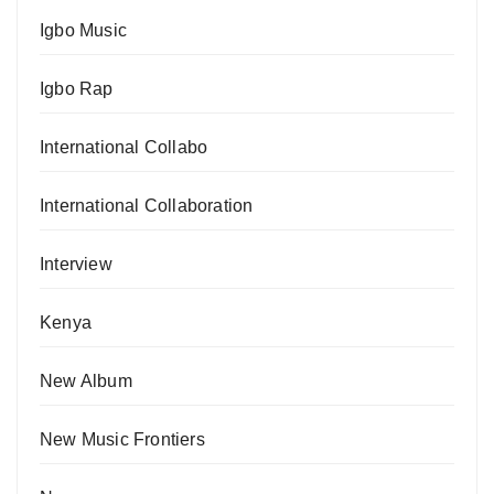
Igbo Music
Igbo Rap
International Collabo
International Collaboration
Interview
Kenya
New Album
New Music Frontiers