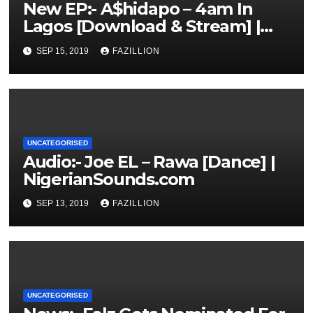
New EP:- A$hidapo – 4am In
Lagos [Download & Stream] |
NigerianSounds.com
SEP 15, 2019
FAZILLION
UNCATEGORISED
Audio:- Joe EL – Rawa [Dance] |
NigerianSounds.com
SEP 13, 2019
FAZILLION
UNCATEGORISED