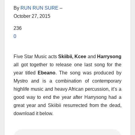
By
RUN RUN SURE
–
October 27, 2015
236
0
Five Star Music acts
Skiibii, Kcee
and
Harrysong
all got together to release one last song for the
year titled
Ebeano
. The song was produced by
Mystro and is a combination of contemporary
highlife music and heavy African percussion, it’s a
good way to end the year after Harrysong had a
great year and Skiibii resurrected from the dead,
download it below.