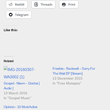
Reddit
Threads
Print
Telegram
Like this:
Related
Freebie:- Rackwell – Sorry For
The Wait EP [Stream]
13 December 2015
Gospel:- Nkem – Doshai [
In "Free Mixtapes"
Audio ]
13 March 2016
In "Gospel Music"
Opinion:- 10 Most Active