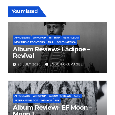
You missed
AFROBEATS
AFROPOP
HIP-HOP
NEW ALBUM
NEW MUSIC FRONTIERS
RAP
SOUTH AFRICA
Album Review:- Ladipoe –
Revival
20 JULY 2026
ENOCH OKUMAGBE
AFROBEATS
AFROPOP
ALBUM REVIEWS
ALTE
ALTERNATIVE POP
HIP-HOP
UG
Album Review:- EF Moon –
Moon 1