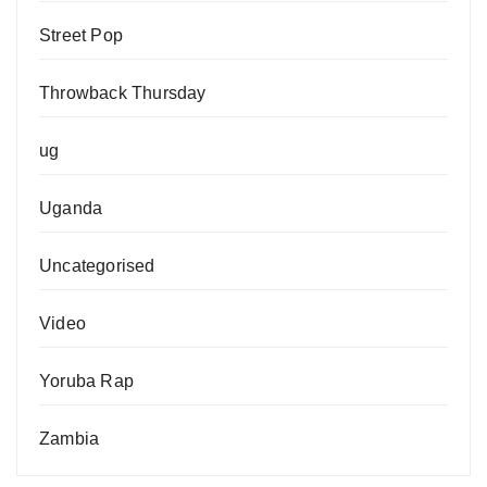
Street Pop
Throwback Thursday
ug
Uganda
Uncategorised
Video
Yoruba Rap
Zambia