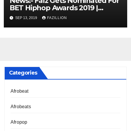
News:- Falz Gets Nominated For
BET Hiphop Awards 2019 |
NigerianSounds.com
SEP 13, 2019
FAZILLION
Categories
Afrobeat
Afrobeats
Afropop