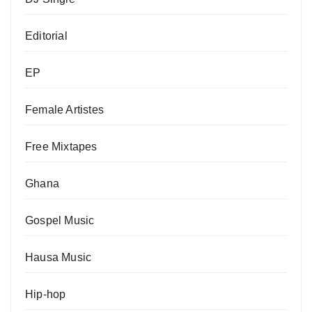
Editorial
EP
Female Artistes
Free Mixtapes
Ghana
Gospel Music
Hausa Music
Hip-hop