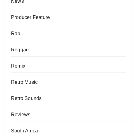
News
Producer Feature
Rap
Reggae
Remix
Retro Music
Retro Sounds
Reviews
South Africa