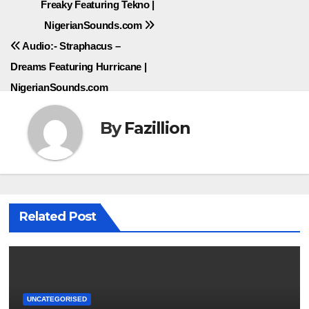
Freaky Featuring Tekno |
navigation
NigerianSounds.com
Audio:- Straphacus –
Dreams Featuring Hurricane |
NigerianSounds.com
By
Fazillion
Related Post
UNCATEGORISED