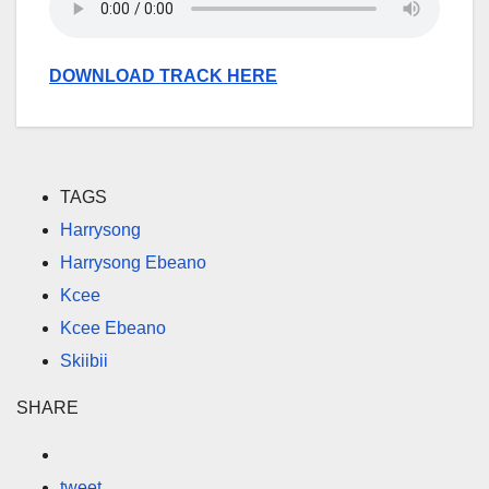
DOWNLOAD TRACK HERE
TAGS
Harrysong
Harrysong Ebeano
Kcee
Kcee Ebeano
Skiibii
SHARE
tweet