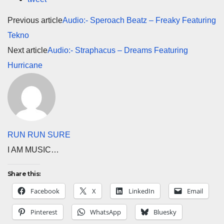
Previous article
Audio:- Speroach Beatz – Freaky Featuring
Tekno
Next article
Audio:- Straphacus – Dreams Featuring
Hurricane
RUN RUN SURE
I AM MUSIC…
Share this:
Facebook
X
LinkedIn
Email
Pinterest
WhatsApp
Bluesky