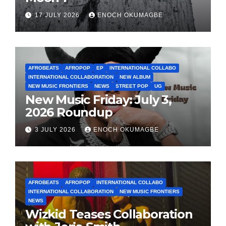
17 JULY 2026
ENOCH OKUMAGBE
AFROBEATS
AFROPOP
EP
INTERNATIONAL COLLABO
INTERNATIONAL COLLABORATION
NEW ALBUM
NEW MUSIC FRONTIERS
NEWS
STREET POP
UG
New Music Friday: July 3,
2026 Roundup
3 JULY 2026
ENOCH OKUMAGBE
AFROBEATS
AFROPOP
INTERNATIONAL COLLABO
INTERNATIONAL COLLABORATION
NEW MUSIC FRONTIERS
NEWS
Wizkid Teases Collaboration