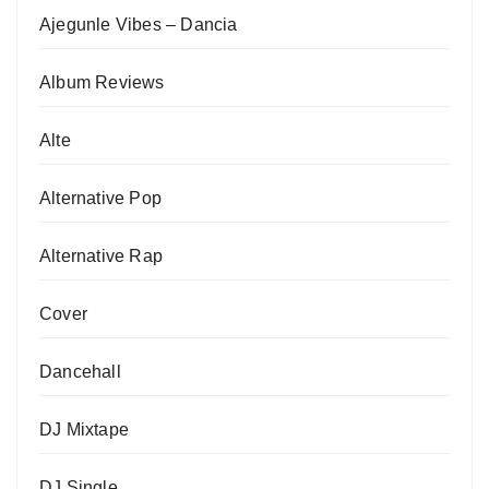
Ajegunle Vibes – Dancia
Album Reviews
Alte
Alternative Pop
Alternative Rap
Cover
Dancehall
DJ Mixtape
DJ Single