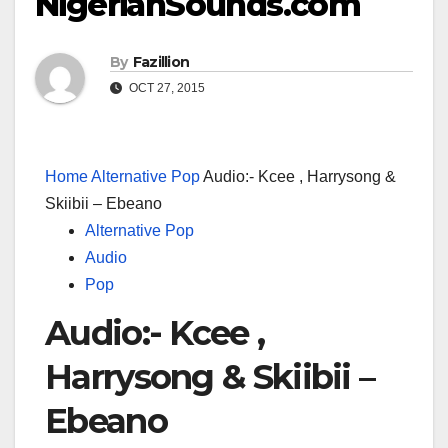
NigerianSounds.com
By
Fazillion
OCT 27, 2015
Home
Alternative Pop
Audio:- Kcee , Harrysong &
Skiibii – Ebeano
Alternative Pop
Audio
Pop
Audio:- Kcee ,
Harrysong & Skiibii –
Ebeano