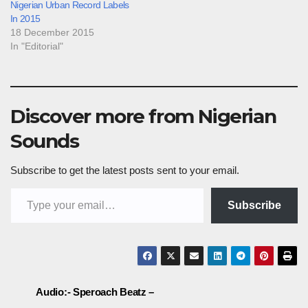
Nigerian Urban Record Labels
In 2015
18 December 2015
In "Editorial"
Discover more from Nigerian
Sounds
Subscribe to get the latest posts sent to your email.
Type your email…
Subscribe
Post
Audio:- Speroach Beatz –