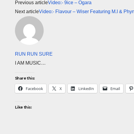
Previous article
Video:- 9ice – Ogara
Next article
Video:- Flavour – Wiser Featuring M.I & Phy
RUN RUN SURE
I AM MUSIC…
Share this:
Facebook
X
LinkedIn
Email
Like this: