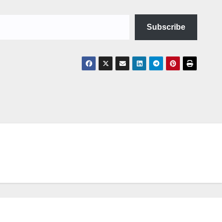
Subscribe