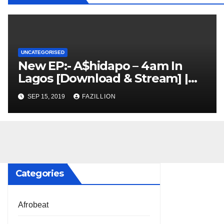
UNCATEGORISED
New EP:- A$hidapo – 4am In
Lagos [Download & Stream] |
NigerianSounds.com
SEP 15, 2019
FAZILLION
Categories
Afrobeat