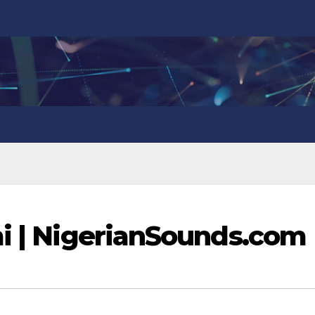
mi | NigerianSounds.com