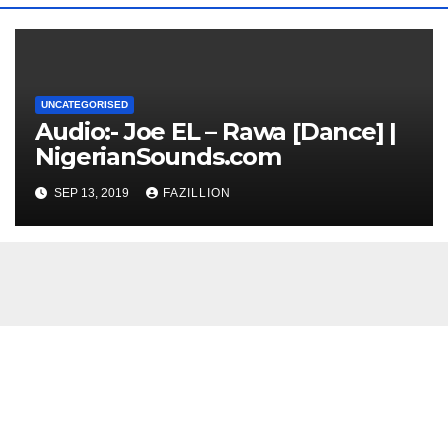
UNCATEGORISED
Audio:- Joe EL – Rawa [Dance] |
NigerianSounds.com
SEP 13, 2019
FAZILLION