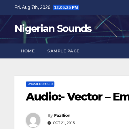
Skip
Fri. Aug 7th, 2026
12:05:26 PM
to
content
Nigerian Sounds
HOME
SAMPLE PAGE
UNCATEGORISED
Audio:- Vector – E
By
Fazillion
OCT 21, 2015