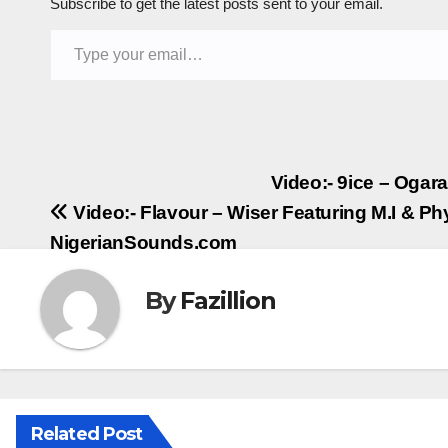
Subscribe to get the latest posts sent to your email.
Type your email…
Post
Video:- 9ice – Ogar
Video:- Flavour – Wiser Featuring M.I & Ph
navigation
NigerianSounds.com
By
Fazillion
Related Post