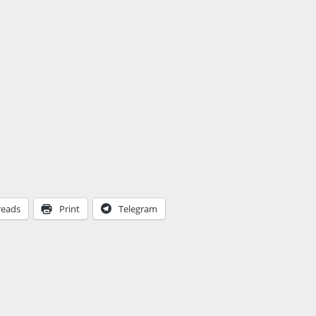
reads
Print
Telegram