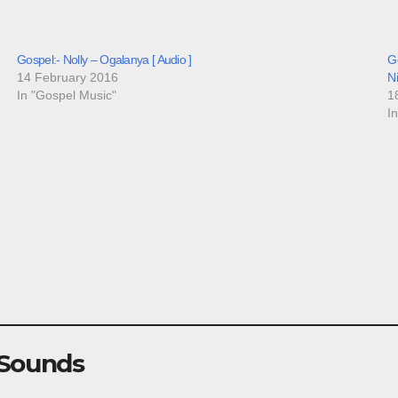
Gospel:- Nolly – Ogalanya [ Audio ]
Go
14 February 2016
N
In "Gospel Music"
1
I
 Sounds