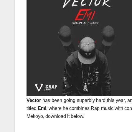
Vector
has been going superbly hard this year, an
titled
Emi
, where he combines Rap music with cont
Mekoyo, download it below.