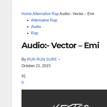
Home
Alternative Rap
Audio:- Vector – Emi
Alternative Rap
Audio
Rap
Audio:- Vector – Emi
By
RUN RUN SURE
–
October 21, 2015
91
0