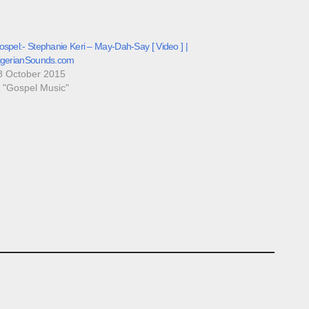
spel:- Stephanie Keri – May-Dah-Say [ Video ] |
igerianSounds.com
8 October 2015
n "Gospel Music"