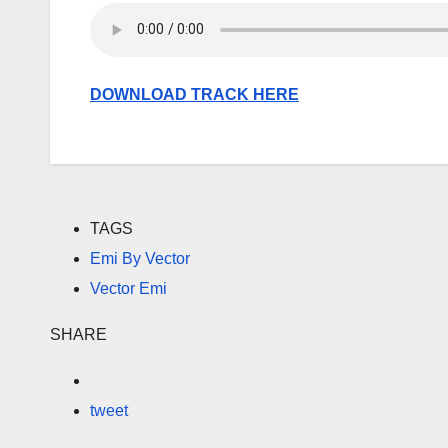
DOWNLOAD TRACK HERE
TAGS
Emi By Vector
Vector Emi
SHARE
tweet