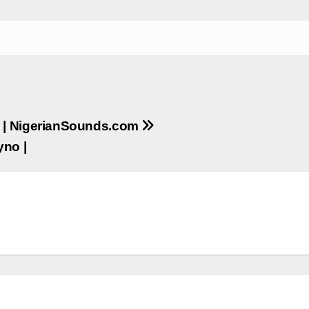
a | NigerianSounds.com
yno |