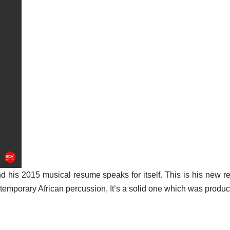
d his 2015 musical resume speaks for itself. This is his new r
emporary African percussion, It’s a solid one which was produ