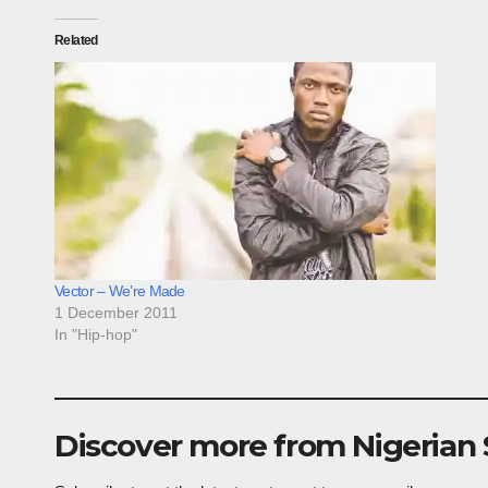
Related
Vector – We’re Made
1 December 2011
In "Hip-hop"
Discover more from Nigerian