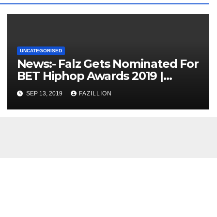
UNCATEGORISED
News:- Falz Gets Nominated For
BET Hiphop Awards 2019 |
NigerianSounds.com
SEP 13, 2019
FAZILLION