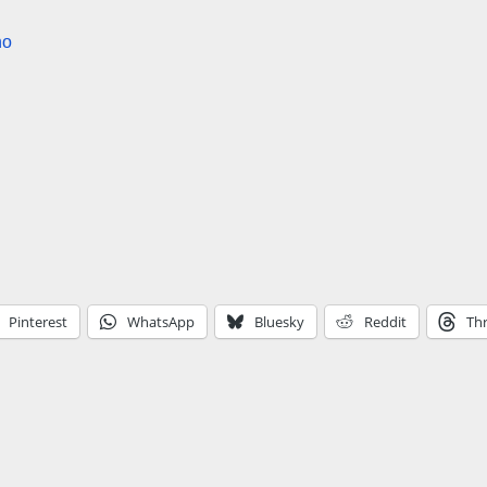
no
Pinterest
WhatsApp
Bluesky
Reddit
Th