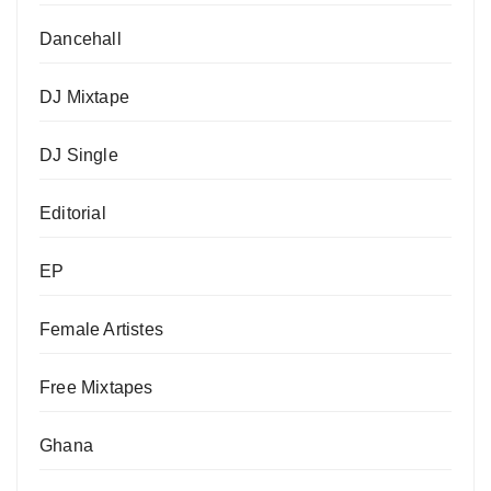
Dancehall
DJ Mixtape
DJ Single
Editorial
EP
Female Artistes
Free Mixtapes
Ghana