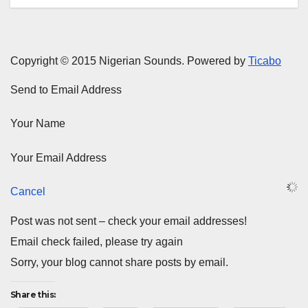
Copyright © 2015 Nigerian Sounds. Powered by
Ticabo
Send to Email Address
Your Name
Your Email Address
Cancel
Post was not sent – check your email addresses!
Email check failed, please try again
Sorry, your blog cannot share posts by email.
Share this: