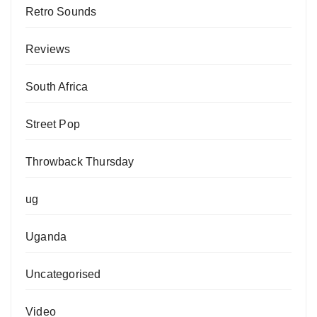
Retro Sounds
Reviews
South Africa
Street Pop
Throwback Thursday
ug
Uganda
Uncategorised
Video