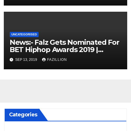
UNCATEGORISED
News:- Falz Gets Nominated For
BET Hiphop Awards 2019 |
NigerianSounds.com
SEP 13, 2019
FAZILLION
Categories