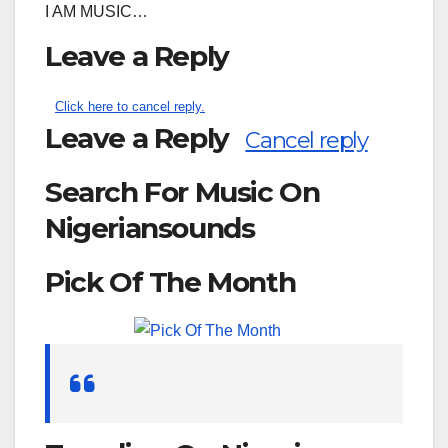
I AM MUSIC…
Leave a Reply
Click here to cancel reply.
Leave a Reply
Cancel reply
Search For Music On
Nigeriansounds
Pick Of The Month
Search
for: