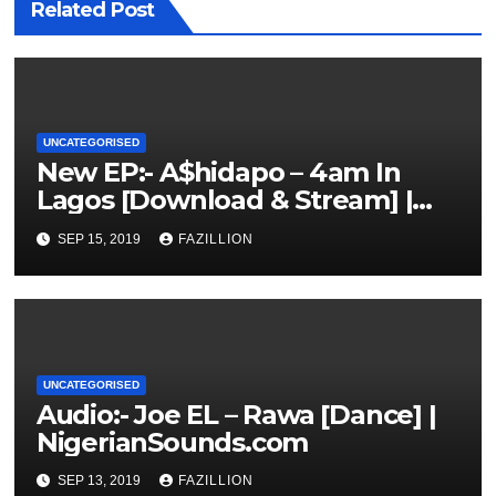
Related Post
UNCATEGORISED
New EP:- A$hidapo – 4am In
Lagos [Download & Stream] |
NigerianSounds.com
SEP 15, 2019
FAZILLION
UNCATEGORISED
Audio:- Joe EL – Rawa [Dance] |
NigerianSounds.com
SEP 13, 2019
FAZILLION