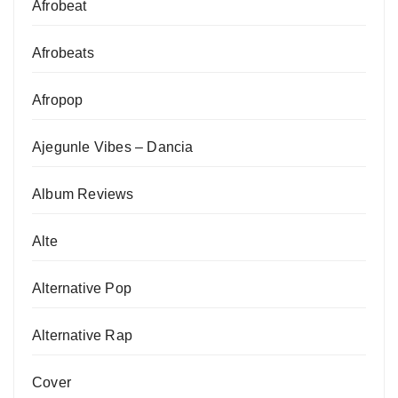
Afrobeat
Afrobeats
Afropop
Ajegunle Vibes – Dancia
Album Reviews
Alte
Alternative Pop
Alternative Rap
Cover