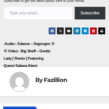
Subscribe to get the latest posts sent to your email.
Type your email…
Subscribe
Post
Audio:- Edanos – Segengen
Video:- Big Sheff – Gentle
navigation
Lady [ Remix ] Featuring
Queen Salawa Abeni
By
Fazillion