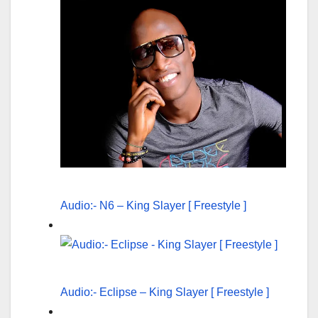
Audio:- N6 – King Slayer [ Freestyle ]
Audio:- Eclipse – King Slayer [ Freestyle ]