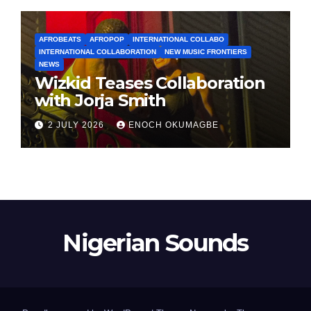
AFROBEATS
AFROPOP
INTERNATIONAL COLLABO
INTERNATIONAL COLLABORATION
NEW MUSIC FRONTIERS
NEWS
Wizkid Teases Collaboration
with Jorja Smith
2 JULY 2026
ENOCH OKUMAGBE
Nigerian Sounds