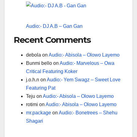
Audio:- DJ A.B – Gan Gan
Recent Comments
debola
on
Audio:- Abisola – Olowo Layemo
Bunmi bello
on
Audio:- Marvelous – Owa
Critical Featuring Koker
j.o.h.n
on
Audio:- Yem Swagz – Sweet Love
Featuring Pat
Teju
on
Audio:- Abisola – Olowo Layemo
rotimi
on
Audio:- Abisola – Olowo Layemo
mr.package
on
Audio:- Bonetrees – Shehu
Shagari