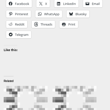
Facebook
X
LinkedIn
Email
Pinterest
WhatsApp
Bluesky
Reddit
Threads
Print
Telegram
Like this:
Related