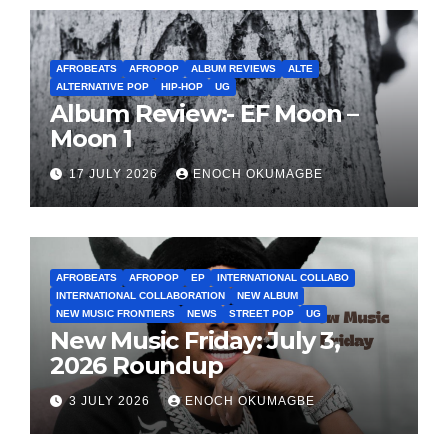
AFROBEATS
AFROPOP
ALBUM REVIEWS
ALTE
ALTERNATIVE POP
HIP-HOP
UG
Album Review:- EF Moon –
Moon 1
17 JULY 2026
ENOCH OKUMAGBE
AFROBEATS
AFROPOP
EP
INTERNATIONAL COLLABO
INTERNATIONAL COLLABORATION
NEW ALBUM
NEW MUSIC FRONTIERS
NEWS
STREET POP
UG
New Music Friday: July 3,
2026 Roundup
3 JULY 2026
ENOCH OKUMAGBE