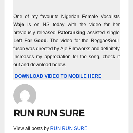
One of my favourite Nigerian Female Vocalists
Waje
is on NS today with the video for her
previously released
Patoranking
assisted single
Left For Good
. The video for the Reggae/Soul
fuson was directed by Aje Filmworks and definitely
increases my appreciation for the song, check it
out and download below.
DOWNLOAD VIDEO TO MOBILE HERE
RUN RUN SURE
View all posts by
RUN RUN SURE