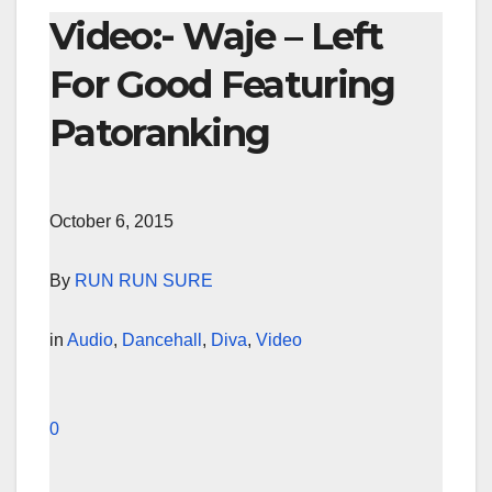
Video:- Waje – Left
For Good Featuring
Patoranking
October 6, 2015
By
RUN RUN SURE
in
Audio
,
Dancehall
,
Diva
,
Video
0