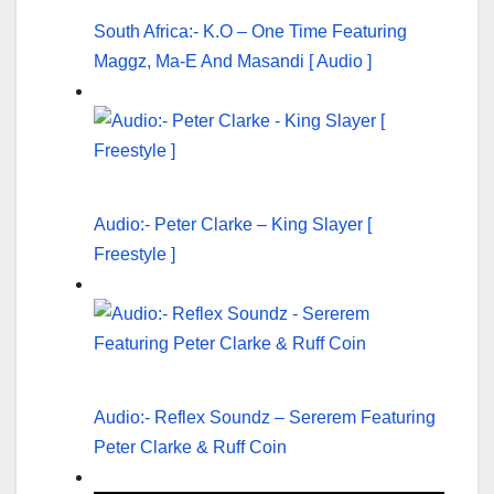
South Africa:- K.O – One Time Featuring
Maggz, Ma-E And Masandi [ Audio ]
Audio:- Peter Clarke – King Slayer [
Freestyle ]
Audio:- Reflex Soundz – Sererem Featuring
Peter Clarke & Ruff Coin