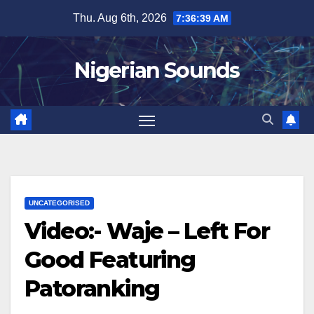
Skip
Thu. Aug 6th, 2026
7:36:40 AM
to
content
Nigerian Sounds
UNCATEGORISED
Video:- Waje – Left For
Good Featuring
Patoranking