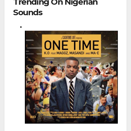
Trending On Nigerian
Sounds