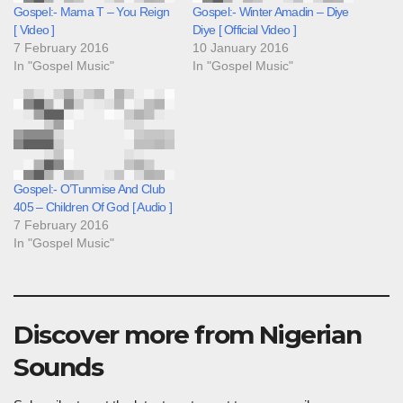
Gospel:- Mama T – You Reign
Gospel:- Winter Amadin – Diye
[ Video ]
Diye [ Official Video ]
7 February 2016
10 January 2016
In "Gospel Music"
In "Gospel Music"
Gospel:- O’Tunmise And Club
405 – Children Of God [ Audio ]
7 February 2016
In "Gospel Music"
Discover more from Nigerian
Sounds