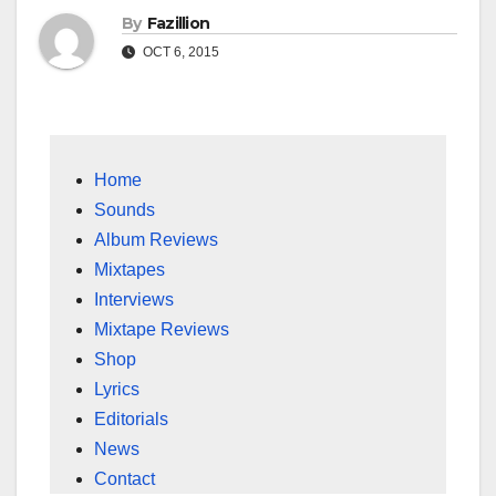
By
Fazillion
OCT 6, 2015
Home
Sounds
Album Reviews
Mixtapes
Interviews
Mixtape Reviews
Shop
Lyrics
Editorials
News
Contact