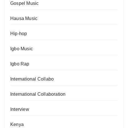
Gospel Music
Hausa Music
Hip-hop
Igbo Music
Igbo Rap
International Collabo
International Collaboration
Interview
Kenya