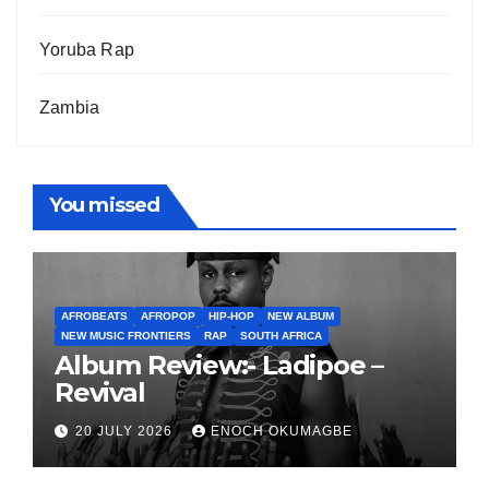
Yoruba Rap
Zambia
You missed
AFROBEATS
AFROPOP
HIP-HOP
NEW ALBUM
NEW MUSIC FRONTIERS
RAP
SOUTH AFRICA
Album Review:- Ladipoe –
Revival
20 JULY 2026
ENOCH OKUMAGBE