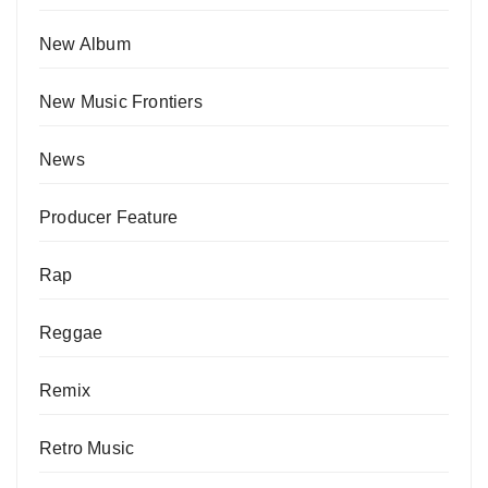
New Album
New Music Frontiers
News
Producer Feature
Rap
Reggae
Remix
Retro Music