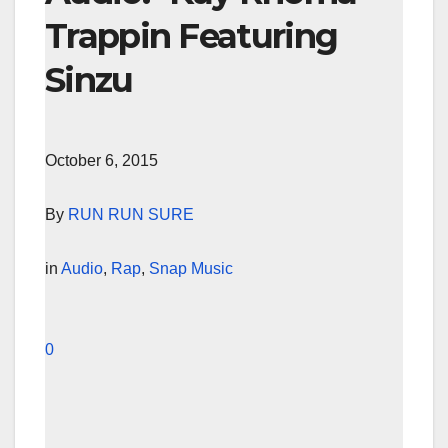
Trappin Featuring
Sinzu
October 6, 2015
By
RUN RUN SURE
in
Audio
,
Rap
,
Snap Music
0