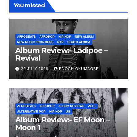
You missed
AFROBEATS
AFROPOP
HIP-HOP
NEW ALBUM
NEW MUSIC FRONTIERS
RAP
SOUTH AFRICA
Album Review:- Ladipoe –
Revival
20 JULY 2026
ENOCH OKUMAGBE
AFROBEATS
AFROPOP
ALBUM REVIEWS
ALTE
ALTERNATIVE POP
HIP-HOP
UG
Album Review:- EF Moon –
Moon 1