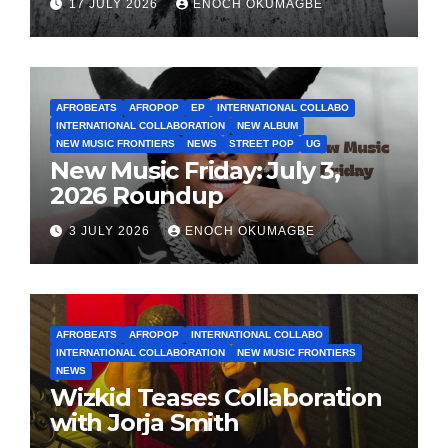
17 JULY 2026
ENOCH OKUMAGBE
AFROBEATS
AFROPOP
EP
INTERNATIONAL COLLABO
INTERNATIONAL COLLABORATION
NEW ALBUM
NEW MUSIC FRONTIERS
NEWS
STREET POP
UG
New Music Friday: July 3,
2026 Roundup
3 JULY 2026
ENOCH OKUMAGBE
AFROBEATS
AFROPOP
INTERNATIONAL COLLABO
INTERNATIONAL COLLABORATION
NEW MUSIC FRONTIERS
NEWS
Wizkid Teases Collaboration
with Jorja Smith