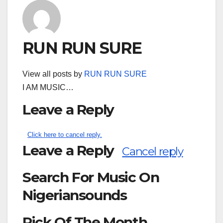
RUN RUN SURE
View all posts by
RUN RUN SURE
I AM MUSIC…
Leave a Reply
Click here to cancel reply.
Leave a Reply
Cancel reply
Search For Music On
Nigeriansounds
Pick Of The Month
Search