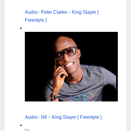
Audio:- Peter Clarke – King Slayer [
Freestyle ]
Audio:- N6 – King Slayer [ Freestyle ]