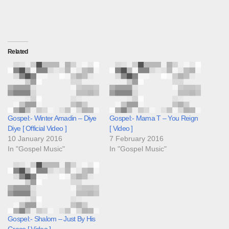
Related
Gospel:- Winter Amadin – Diye
Gospel:- Mama T – You Reign
Diye [ Official Video ]
[ Video ]
10 January 2016
7 February 2016
In "Gospel Music"
In "Gospel Music"
Gospel:- Shalom – Just By His