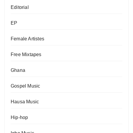
Editorial
EP
Female Artistes
Free Mixtapes
Ghana
Gospel Music
Hausa Music
Hip-hop