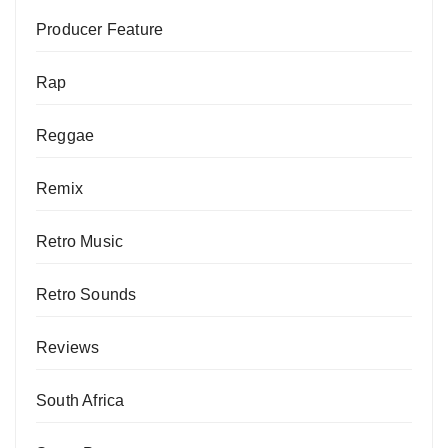
Producer Feature
Rap
Reggae
Remix
Retro Music
Retro Sounds
Reviews
South Africa