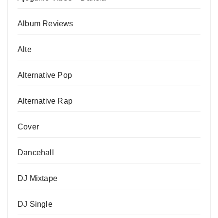
Album Reviews
Alte
Alternative Pop
Alternative Rap
Cover
Dancehall
DJ Mixtape
DJ Single