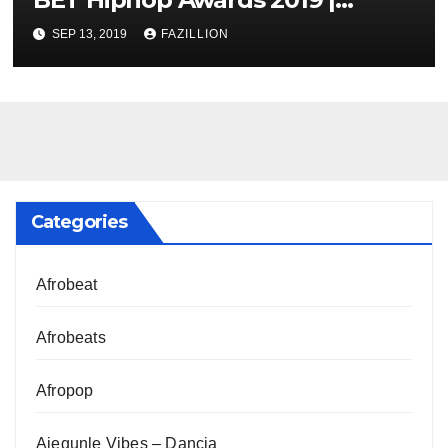
NigerianSounds.com
SEP 13, 2019
FAZILLION
Categories
Afrobeat
Afrobeats
Afropop
Ajegunle Vibes – Dancia