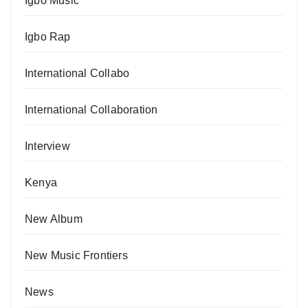
Igbo Music
Igbo Rap
International Collabo
International Collaboration
Interview
Kenya
New Album
New Music Frontiers
News