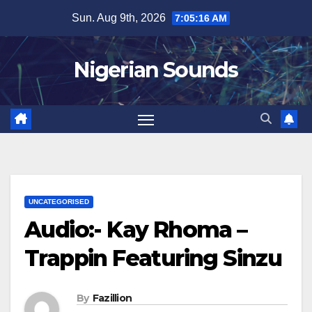
Skip
Sun. Aug 9th, 2026
7:05:17 AM
to
content
Nigerian Sounds
UNCATEGORISED
Audio:- Kay Rhoma –
Trappin Featuring Sinzu
By
Fazillion