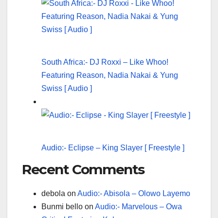
South Africa:- DJ Roxxi – Like Whoo!
Featuring Reason, Nadia Nakai & Yung
Swiss [ Audio ]
Audio:- Eclipse – King Slayer [ Freestyle ]
Recent Comments
debola
on
Audio:- Abisola – Olowo Layemo
Bunmi bello
on
Audio:- Marvelous – Owa