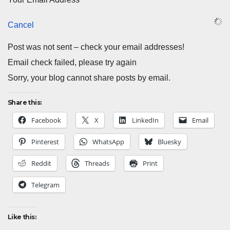
Cancel
Post was not sent – check your email addresses!
Email check failed, please try again
Sorry, your blog cannot share posts by email.
Share this:
Facebook
X
LinkedIn
Email
Pinterest
WhatsApp
Bluesky
Reddit
Threads
Print
Telegram
Like this: