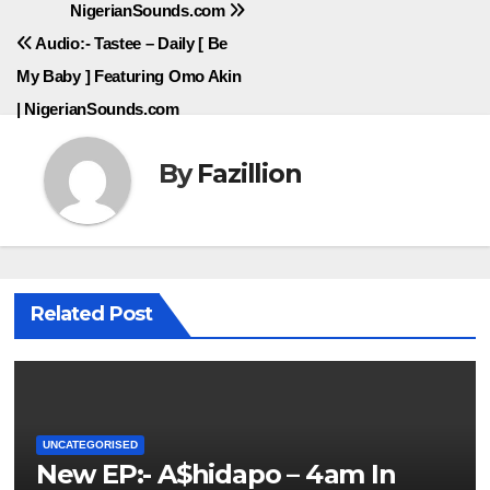
NigerianSounds.com
Audio:- Tastee – Daily [ Be
My Baby ] Featuring Omo Akin
| NigerianSounds.com
By
Fazillion
Related Post
UNCATEGORISED
New EP:- A$hidapo – 4am In