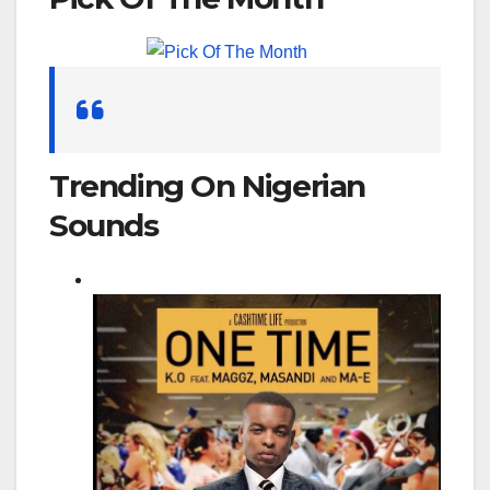
for:
Trending On Nigerian
Sounds