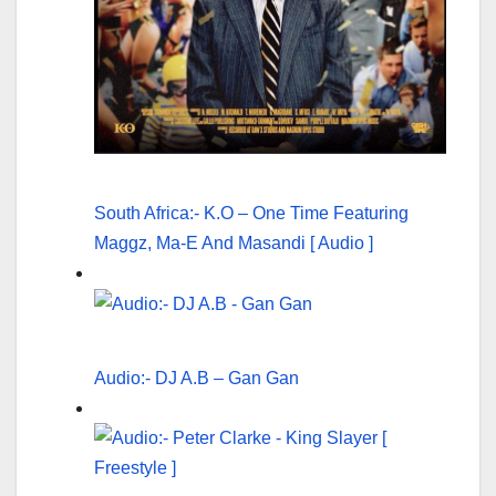
South Africa:- K.O – One Time Featuring
Maggz, Ma-E And Masandi [ Audio ]
Audio:- DJ A.B – Gan Gan