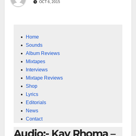
OCT 6, 2015
Home
Sounds
Album Reviews
Mixtapes
Interviews
Mixtape Reviews
Shop
Lyrics
Editorials
News
Contact
Audio:- Kay Rhoma –