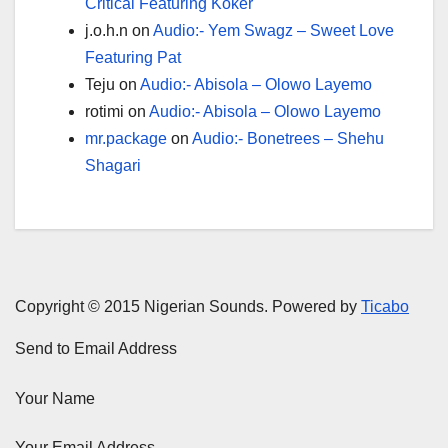
Critical Featuring Koker
j.o.h.n
on
Audio:- Yem Swagz – Sweet Love
Featuring Pat
Teju
on
Audio:- Abisola – Olowo Layemo
rotimi
on
Audio:- Abisola – Olowo Layemo
mr.package
on
Audio:- Bonetrees – Shehu
Shagari
Copyright © 2015 Nigerian Sounds. Powered by
Ticabo
Send to Email Address
Your Name
Your Email Address