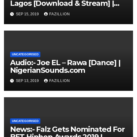
Lagos [Download & Stream] |
NigerianSounds.com
SEP 15, 2019
FAZILLION
UNCATEGORISED
Audio:- Joe EL – Rawa [Dance] |
NigerianSounds.com
SEP 13, 2019
FAZILLION
UNCATEGORISED
News:- Falz Gets Nominated For
BET Hiphop Awards 2019 |