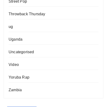
Street Pop
Throwback Thursday
ug
Uganda
Uncategorised
Video
Yoruba Rap
Zambia