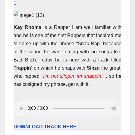
1
Kay Rhoma
is a Rapper I am well familiar with
and he is one of the first Rappers that inspired me
to come up with the phrase “Snap-Rap” because
of the sound he was coming with on songs like
Bad Bitch. Today he is here with a track titled
Trappin
‘ on which he snaps with
Sinzu
the great,
who rapped
“I’m not slippin’ im snappin’”
, so he
has cosigned my phrase, get with it .
DOWNLOAD TRACK HERE