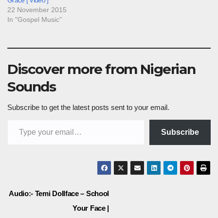
Grace [ Video ]
22 November 2015
In "Gospel Music"
Discover more from Nigerian
Sounds
Subscribe to get the latest posts sent to your email.
Type your email…
Subscribe
Post
Audio:- Temi Dollface – School
Your Face |
navigation