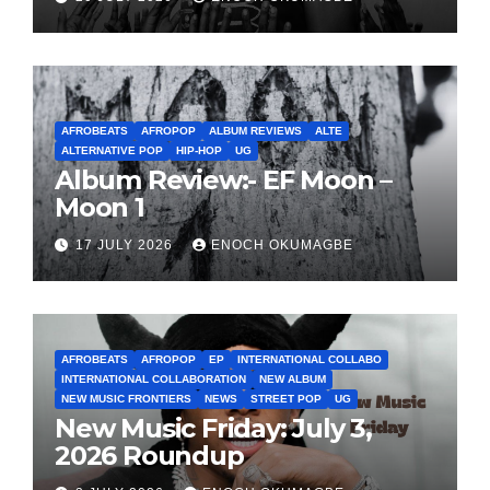
AFROBEATS
AFROPOP
ALBUM REVIEWS
ALTE
ALTERNATIVE POP
HIP-HOP
UG
Album Review:- EF Moon –
Moon 1
17 JULY 2026
ENOCH OKUMAGBE
AFROBEATS
AFROPOP
EP
INTERNATIONAL COLLABO
INTERNATIONAL COLLABORATION
NEW ALBUM
NEW MUSIC FRONTIERS
NEWS
STREET POP
UG
New Music Friday: July 3,
2026 Roundup