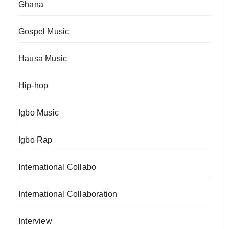
Ghana
Gospel Music
Hausa Music
Hip-hop
Igbo Music
Igbo Rap
International Collabo
International Collaboration
Interview