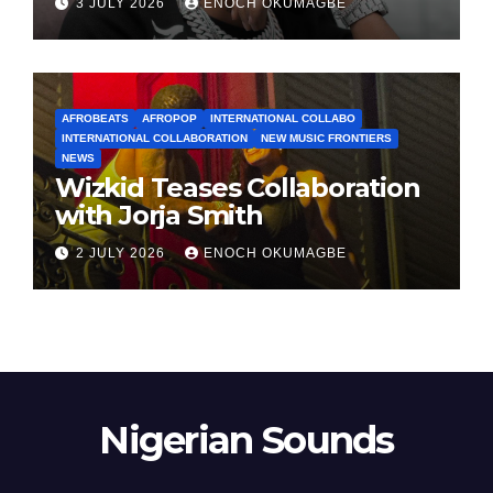
3 JULY 2026
ENOCH OKUMAGBE
AFROBEATS
AFROPOP
INTERNATIONAL COLLABO
INTERNATIONAL COLLABORATION
NEW MUSIC FRONTIERS
NEWS
Wizkid Teases Collaboration
with Jorja Smith
2 JULY 2026
ENOCH OKUMAGBE
Nigerian Sounds