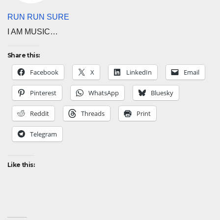
RUN RUN SURE
I AM MUSIC…
Share this:
Facebook
X
LinkedIn
Email
Pinterest
WhatsApp
Bluesky
Reddit
Threads
Print
Telegram
Like this: