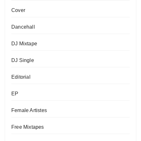
Cover
Dancehall
DJ Mixtape
DJ Single
Editorial
EP
Female Artistes
Free Mixtapes