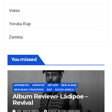
Video
Yoruba Rap
Zambia
You missed
AFROBEATS
AFROPOP
HIP-HOP
NEW ALBUM
NEW MUSIC FRONTIERS
RAP
SOUTH AFRICA
Album Review:- Ladipoe –
Revival
20 JULY 2026
ENOCH OKUMAGBE