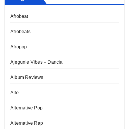
Afrobeat
Afrobeats
Afropop
Ajegunle Vibes – Dancia
Album Reviews
Alte
Alternative Pop
Alternative Rap