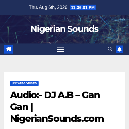
Skip
Thu. Aug 6th, 2026
11:36:02 PM
to
content
Nigerian Sounds
UNCATEGORISED
Audio:- DJ A.B – Gan
Gan |
NigerianSounds.com