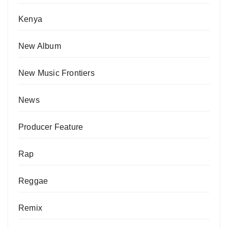
Kenya
New Album
New Music Frontiers
News
Producer Feature
Rap
Reggae
Remix