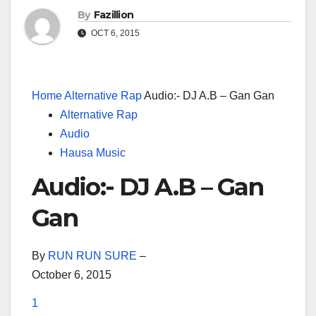
By
Fazillion
OCT 6, 2015
Home
Alternative Rap
Audio:- DJ A.B – Gan Gan
Alternative Rap
Audio
Hausa Music
Audio:- DJ A.B – Gan
Gan
By
RUN RUN SURE
–
October 6, 2015
1