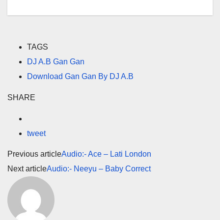
TAGS
DJ A.B Gan Gan
Download Gan Gan By DJ A.B
SHARE
tweet
Previous article
Audio:- Ace – Lati London
Next article
Audio:- Neeyu – Baby Correct