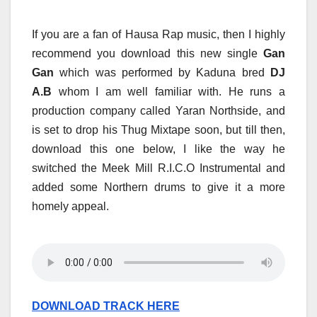
If you are a fan of Hausa Rap music, then I highly
recommend you download this new single
Gan
Gan
which was performed by Kaduna bred
DJ
A.B
whom I am well familiar with. He runs a
production company called Yaran Northside, and
is set to drop his Thug Mixtape soon, but till then,
download this one below, I like the way he
switched the Meek Mill R.I.C.O Instrumental and
added some Northern drums to give it a more
homely appeal.
DOWNLOAD TRACK HERE