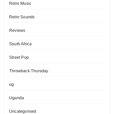
Retro Music
Retro Sounds
Reviews
South Africa
Street Pop
Throwback Thursday
ug
Uganda
Uncategorised