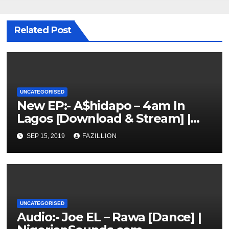
Related Post
UNCATEGORISED
New EP:- A$hidapo – 4am In
Lagos [Download & Stream] |
NigerianSounds.com
SEP 15, 2019
FAZILLION
UNCATEGORISED
Audio:- Joe EL – Rawa [Dance] |