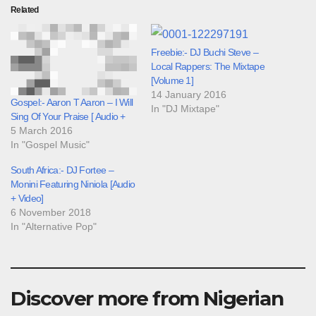
Related
Freebie:- DJ Buchi Steve –
Local Rappers: The Mixtape
[Volume 1]
14 January 2016
Gospel:- Aaron T Aaron – I Will
In "DJ Mixtape"
Sing Of Your Praise [ Audio +
5 March 2016
In "Gospel Music"
South Africa:- DJ Fortee –
Monini Featuring Niniola [Audio
+ Video]
6 November 2018
In "Alternative Pop"
Discover more from Nigerian