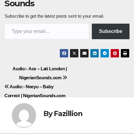
Sounds
Subscribe to get the latest posts sent to your email.
Type your email…
Subscribe
Post
Audio:- Ace – Lati London |
NigerianSounds.com
navigation
Audio:- Neeyu – Baby
Correct | NigerianSounds.com
By
Fazillion