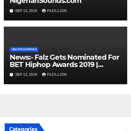
NigerianSounds.com
SEP 13, 2019
FAZILLION
UNCATEGORISED
News:- Falz Gets Nominated For
BET Hiphop Awards 2019 |
NigerianSounds.com
SEP 13, 2019
FAZILLION
Categories