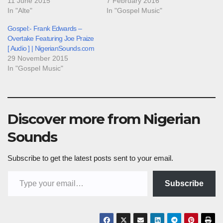
11 June 2015
7 February 2016
In "Alte"
In "Gospel Music"
Gospel:- Frank Edwards –
Overtake Featuring Joe Praize
[ Audio ] | NigerianSounds.com
29 November 2015
In "Gospel Music"
Discover more from Nigerian
Sounds
Subscribe to get the latest posts sent to your email.
Type your email…
Subscribe