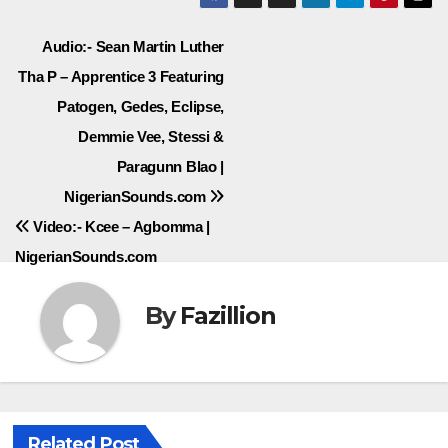
Post
Audio:- Sean Martin Luther
Tha P – Apprentice 3 Featuring
navigation
Patogen, Gedes, Eclipse,
Demmie Vee, Stessi &
Paragunn Blao |
NigerianSounds.com
Video:- Kcee – Agbomma |
NigerianSounds.com
By
Fazillion
Related Post