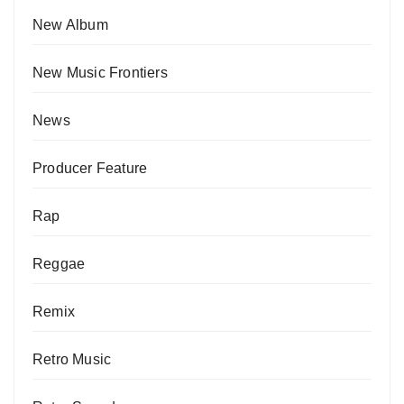
New Album
New Music Frontiers
News
Producer Feature
Rap
Reggae
Remix
Retro Music