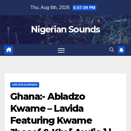
Skip
Thu. Aug 6th, 2026
6:57:10 PM
to
content
Nigerian Sounds
UNCATEGORISED
Ghana:- Abladzo
Kwame – Lavida
Featuring Kwame