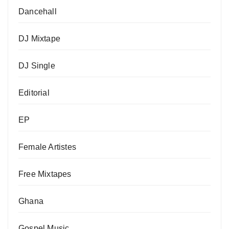
Dancehall
DJ Mixtape
DJ Single
Editorial
EP
Female Artistes
Free Mixtapes
Ghana
Gospel Music