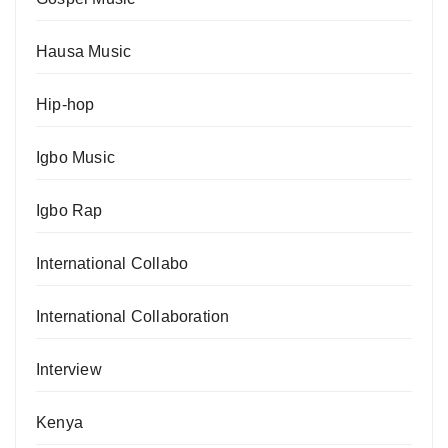
Hausa Music
Hip-hop
Igbo Music
Igbo Rap
International Collabo
International Collaboration
Interview
Kenya