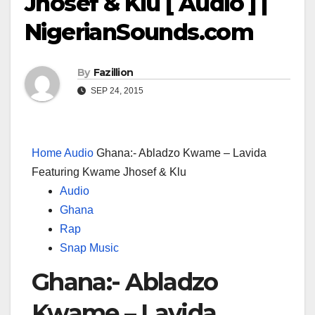
Jhosef & Klu [ Audio ] |
NigerianSounds.com
By
Fazillion
SEP 24, 2015
Home
Audio
Ghana:- Abladzo Kwame – Lavida
Featuring Kwame Jhosef & Klu
Audio
Ghana
Rap
Snap Music
Ghana:- Abladzo
Kwame – Lavida