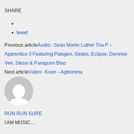
SHARE
tweet
Previous article
Audio:- Sean Martin Luther Tha P –
Apprentice 3 Featuring Patogen, Gedes, Eclipse, Demmie
Vee, Stessi & Paragunn Blao
Next article
Video:- Kcee – Agbomma
RUN RUN SURE
I AM MUSIC…