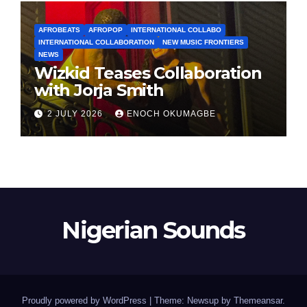
AFROBEATS
AFROPOP
INTERNATIONAL COLLABO
INTERNATIONAL COLLABORATION
NEW MUSIC FRONTIERS
NEWS
Wizkid Teases Collaboration
with Jorja Smith
2 JULY 2026
ENOCH OKUMAGBE
Nigerian Sounds
Proudly powered by WordPress
|
Theme: Newsup by
Themeansar
.