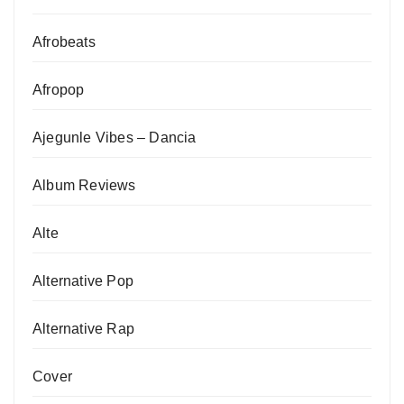
Afrobeats
Afropop
Ajegunle Vibes – Dancia
Album Reviews
Alte
Alternative Pop
Alternative Rap
Cover