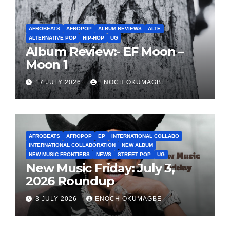
AFROBEATS
AFROPOP
ALBUM REVIEWS
ALTE
ALTERNATIVE POP
HIP-HOP
UG
Album Review:- EF Moon –
Moon 1
17 JULY 2026
ENOCH OKUMAGBE
AFROBEATS
AFROPOP
EP
INTERNATIONAL COLLABO
INTERNATIONAL COLLABORATION
NEW ALBUM
NEW MUSIC FRONTIERS
NEWS
STREET POP
UG
New Music Friday: July 3,
2026 Roundup
3 JULY 2026
ENOCH OKUMAGBE