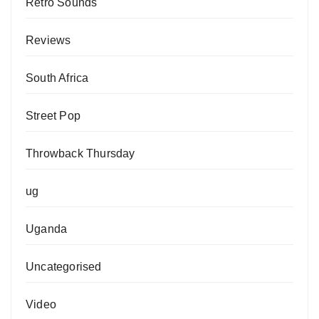
Retro Sounds
Reviews
South Africa
Street Pop
Throwback Thursday
ug
Uganda
Uncategorised
Video