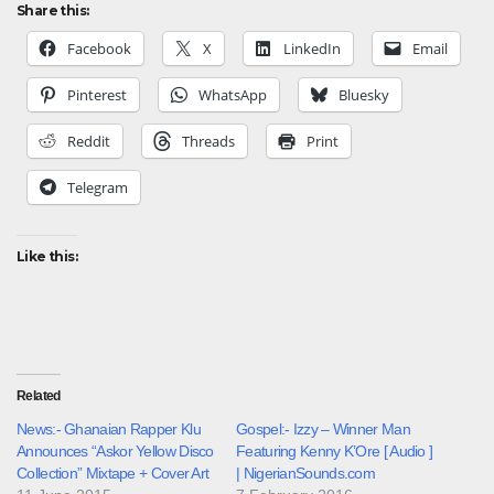
Share this:
Facebook
X
LinkedIn
Email
Pinterest
WhatsApp
Bluesky
Reddit
Threads
Print
Telegram
Like this:
Related
News:- Ghanaian Rapper Klu
Gospel:- Izzy – Winner Man
Announces “Askor Yellow Disco
Featuring Kenny K’Ore [ Audio ]
Collection” Mixtape + Cover Art
| NigerianSounds.com