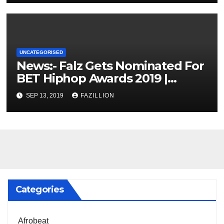
UNCATEGORISED
News:- Falz Gets Nominated For
BET Hiphop Awards 2019 |
NigerianSounds.com
SEP 13, 2019
FAZILLION
Categories
Afrobeat