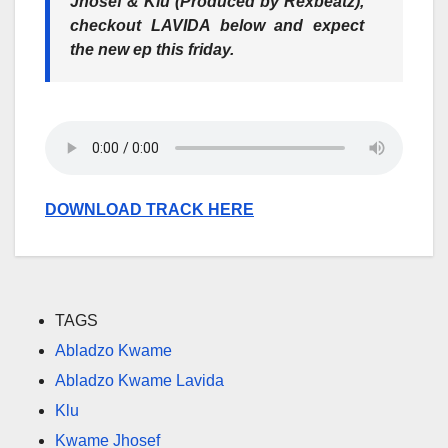
Jhosef & Klu (Produced by Rexbeatz),
checkout LAVIDA below and expect
the new ep this friday.
DOWNLOAD TRACK HERE
TAGS
Abladzo Kwame
Abladzo Kwame Lavida
Klu
Kwame Jhosef