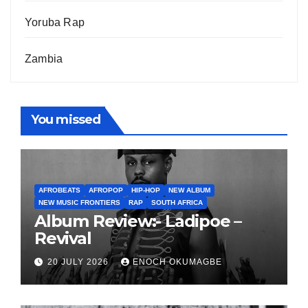
Yoruba Rap
Zambia
You missed
AFROBEATS
AFROPOP
HIP-HOP
NEW ALBUM
NEW MUSIC FRONTIERS
RAP
SOUTH AFRICA
Album Review:- Ladipoe –
Revival
20 JULY 2026
ENOCH OKUMAGBE