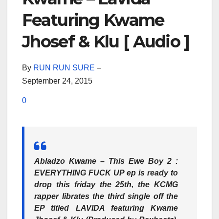
Featuring Kwame
Jhosef & Klu [ Audio ]
By
RUN RUN SURE
–
September 24, 2015
0
Abladzo Kwame – This Ewe Boy 2 :
EVERYTHING FUCK UP ep is ready to
drop this friday the 25th, the KCMG
rapper librates the third single off the
EP titled LAVIDA featuring Kwame