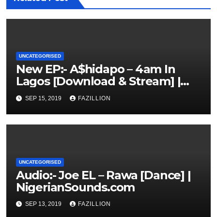
UNCATEGORISED
New EP:- A$hidapo – 4am In
Lagos [Download & Stream] |
NigerianSounds.com
SEP 15, 2019
FAZILLION
UNCATEGORISED
Audio:- Joe EL – Rawa [Dance] |
NigerianSounds.com
SEP 13, 2019
FAZILLION