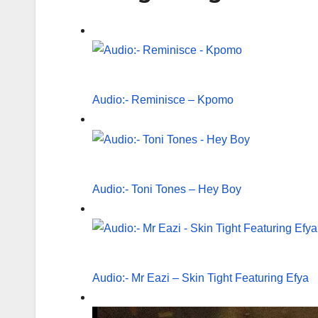
Audio:- Reminisce – Kpomo
Audio:- Toni Tones – Hey Boy
Audio:- Mr Eazi – Skin Tight Featuring Efya