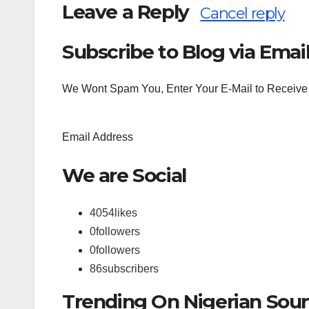
Leave a Reply
Cancel reply
Subscribe to Blog via Emai
Search
for:
We Wont Spam You, Enter Your E-Mail to Receive 
Email Address
We are Social
4054
likes
0
followers
0
followers
86
subscribers
Trending On Nigerian Sou