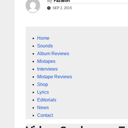
By
Fazillion
SEP 2, 2015
Home
Sounds
Album Reviews
Mixtapes
Interviews
Mixtape Reviews
Shop
Lyrics
Editorials
News
Contact