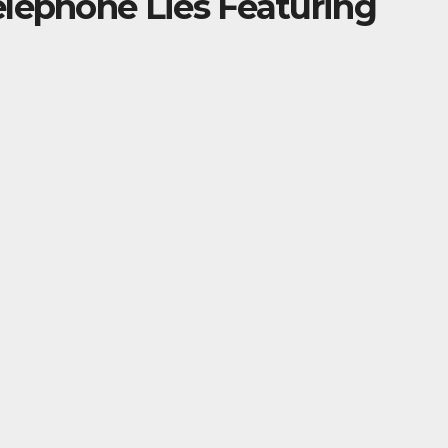
elephone Lies Featuring