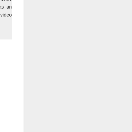
as an
 video