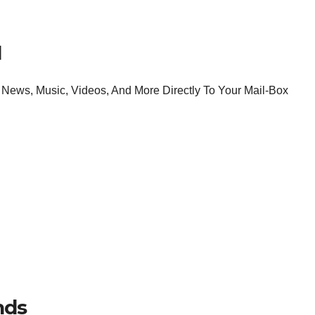
l
News, Music, Videos, And More Directly To Your Mail-Box
nds