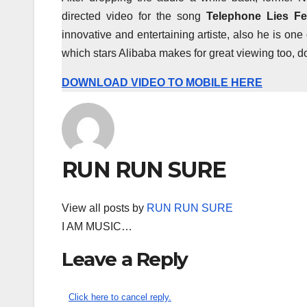
directed video for the song
Telephone Lies Fe
innovative and entertaining artiste, also he is one
which stars Alibaba makes for great viewing too, d
DOWNLOAD VIDEO TO MOBILE HERE
RUN RUN SURE
View all posts by
RUN RUN SURE
I AM MUSIC…
Leave a Reply
Click here to cancel reply.