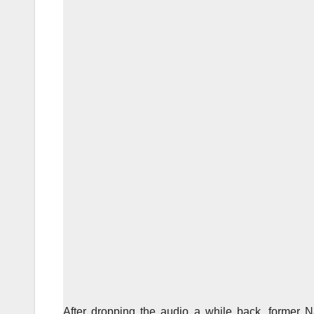
After dropping the audio a while back, former