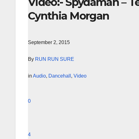
Video:- Spydaman – T
Cynthia Morgan
September 2, 2015
By
RUN RUN SURE
in
Audio
,
Dancehall
,
Video
0
4