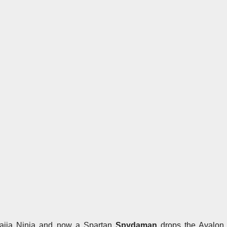
 Naija Ninja and now a Spartan
Spydaman
drops the Avalon