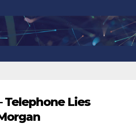
 Telephone Lies
 Morgan