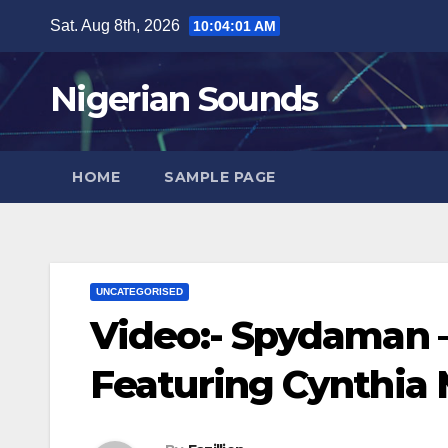
Skip
Sat. Aug 8th, 2026
10:04:02 AM
to
content
Nigerian Sounds
HOME
SAMPLE PAGE
UNCATEGORISED
Video:- Spydaman –
Featuring Cynthia