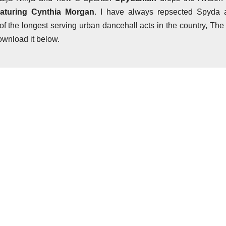
aturing Cynthia Morgan
. I have always repsected Spyda 
 of the longest serving urban dancehall acts in the country, The
ownload it below.