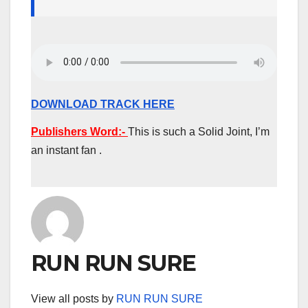
DOWNLOAD TRACK HERE
Publishers Word:-
This is such a Solid Joint, I’m
an instant fan .
RUN RUN SURE
View all posts by
RUN RUN SURE