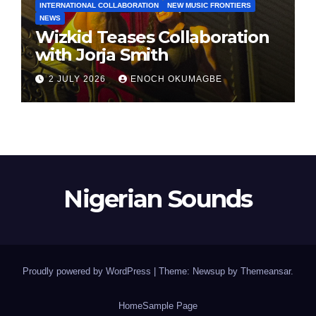
INTERNATIONAL COLLABORATION
NEW MUSIC FRONTIERS
NEWS
Wizkid Teases Collaboration
with Jorja Smith
2 JULY 2026
ENOCH OKUMAGBE
Nigerian Sounds
Proudly powered by WordPress
|
Theme: Newsup by
Themeansar
.
Home
Sample Page