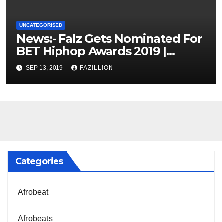
UNCATEGORISED
News:- Falz Gets Nominated For
BET Hiphop Awards 2019 |
NigerianSounds.com
SEP 13, 2019
FAZILLION
Categories
Afrobeat
Afrobeats