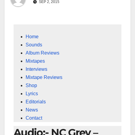
SEP 2, 2015
Home
Sounds
Album Reviews
Mixtapes
Interviews
Mixtape Reviews
Shop
Lyrics
Editorials
News
Contact
Audio:- NC Grey –