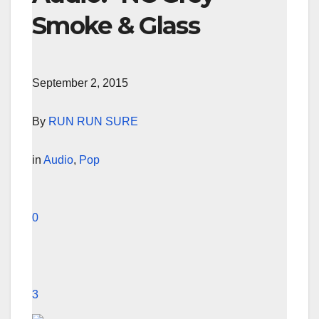
Smoke & Glass
September 2, 2015
By
RUN RUN SURE
in
Audio
,
Pop
0
3