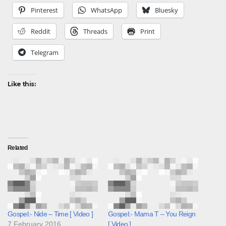
Pinterest
WhatsApp
Bluesky
Reddit
Threads
Print
Telegram
Like this:
Related
Gospel:- Nide – Time [ Video ]
Gospel:- Mama T – You Reign
7 February 2016
[ Video ]