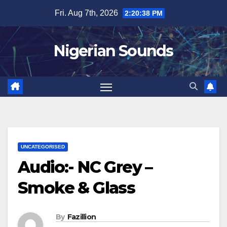
Skip
Fri. Aug 7th, 2026
2:20:39 PM
to
content
Nigerian Sounds
UNCATEGORISED
Audio:- NC Grey –
Smoke & Glass
By
Fazillion