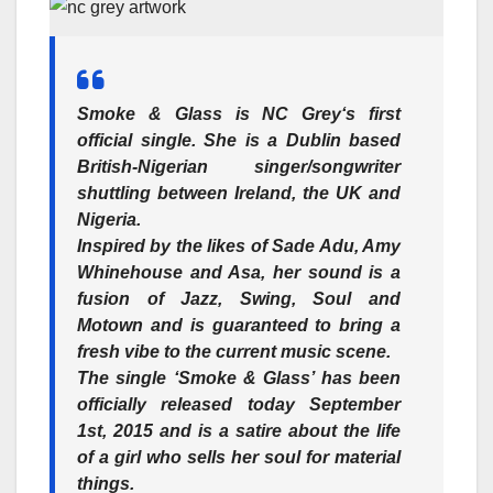
Smoke & Glass
is
NC Grey
‘s first
official single. She is a Dublin based
British-Nigerian singer/songwriter
shuttling between Ireland, the UK and
Nigeria.
Inspired by the likes of Sade Adu, Amy
Whinehouse and Asa, her sound is a
fusion of Jazz, Swing, Soul and
Motown and is guaranteed to bring a
fresh vibe to the current music scene.
The single ‘Smoke & Glass’ has been
officially released today September
1st, 2015 and is a satire about the life
of a girl who sells her soul for material
things.