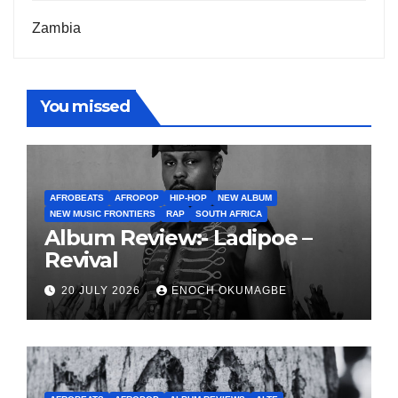
Zambia
You missed
AFROBEATS
AFROPOP
HIP-HOP
NEW ALBUM
NEW MUSIC FRONTIERS
RAP
SOUTH AFRICA
Album Review:- Ladipoe –
Revival
20 JULY 2026
ENOCH OKUMAGBE