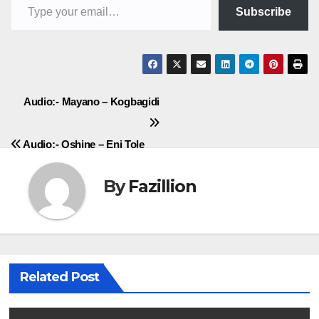
Subscribe
Post
Audio:- Mayano – Kogbagidi
navigation
Audio:- Oshine – Eni Tole
By
Fazillion
Related Post