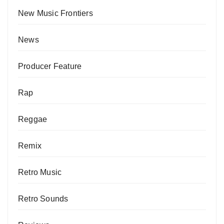
New Music Frontiers
News
Producer Feature
Rap
Reggae
Remix
Retro Music
Retro Sounds