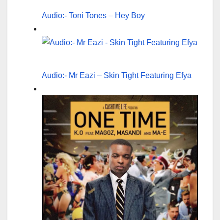
Audio:- Toni Tones – Hey Boy
Audio:- Mr Eazi – Skin Tight Featuring Efya