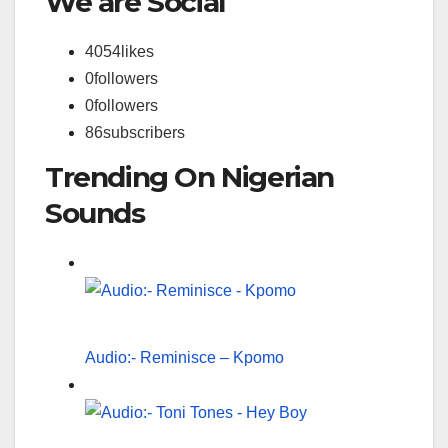
We are Social
4054
likes
0
followers
0
followers
86
subscribers
Trending On Nigerian
Sounds
Audio:- Reminisce – Kpomo