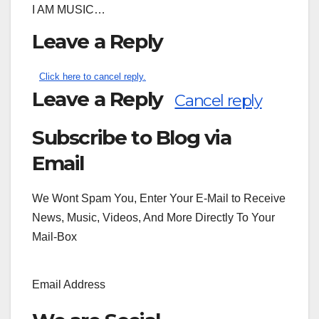
I AM MUSIC…
Leave a Reply
Click here to cancel reply.
Leave a Reply
Cancel reply
Subscribe to Blog via
Search
for:
Email
We Wont Spam You, Enter Your E-Mail to Receive
News, Music, Videos, And More Directly To Your
Mail-Box
Email Address