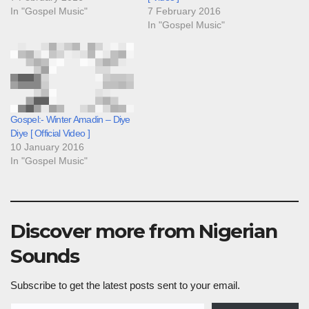
In "Gospel Music"
7 February 2016
In "Gospel Music"
Gospel:- Winter Amadin – Diye
Diye [ Official Video ]
10 January 2016
In "Gospel Music"
Discover more from Nigerian
Sounds
Subscribe to get the latest posts sent to your email.
Type your email…