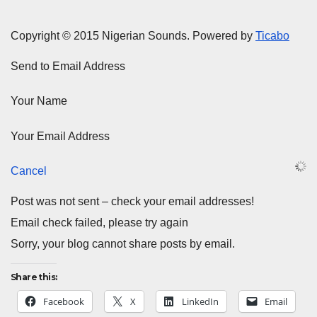
Copyright © 2015 Nigerian Sounds. Powered by
Ticabo
Send to Email Address
Your Name
Your Email Address
Cancel
Post was not sent – check your email addresses!
Email check failed, please try again
Sorry, your blog cannot share posts by email.
Share this:
Facebook
X
LinkedIn
Email