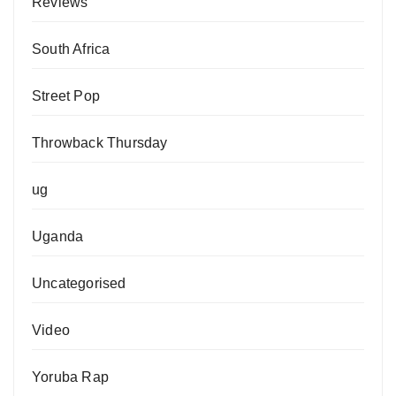
Reviews
South Africa
Street Pop
Throwback Thursday
ug
Uganda
Uncategorised
Video
Yoruba Rap