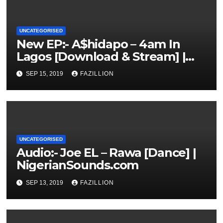
UNCATEGORISED
New EP:- A$hidapo – 4am In
Lagos [Download & Stream] |
NigerianSounds.com
SEP 15, 2019
FAZILLION
UNCATEGORISED
Audio:- Joe EL – Rawa [Dance] |
NigerianSounds.com
SEP 13, 2019
FAZILLION