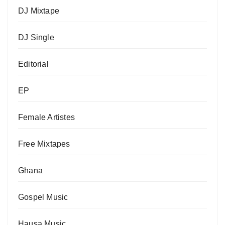
DJ Mixtape
DJ Single
Editorial
EP
Female Artistes
Free Mixtapes
Ghana
Gospel Music
Hausa Music