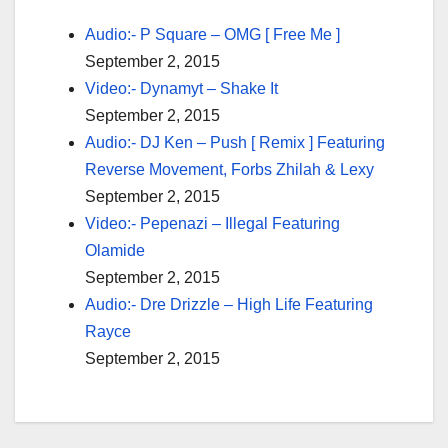
Audio:- P Square – OMG [ Free Me ]
September 2, 2015
Video:- Dynamyt – Shake It
September 2, 2015
Audio:- DJ Ken – Push [ Remix ] Featuring
Reverse Movement, Forbs Zhilah & Lexy
September 2, 2015
Video:- Pepenazi – Illegal Featuring
Olamide
September 2, 2015
Audio:- Dre Drizzle – High Life Featuring
Rayce
September 2, 2015