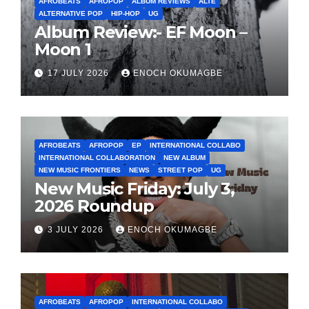
AFROBEATS
AFROPOP
ALBUM REVIEWS
ALTE
ALTERNATIVE POP
HIP-HOP
UG
Album Review:- EF Moon –
Moon 1
17 JULY 2026
ENOCH OKUMAGBE
AFROBEATS
AFROPOP
EP
INTERNATIONAL COLLABO
INTERNATIONAL COLLABORATION
NEW ALBUM
NEW MUSIC FRONTIERS
NEWS
STREET POP
UG
New Music Friday: July 3,
2026 Roundup
3 JULY 2026
ENOCH OKUMAGBE
AFROBEATS
AFROPOP
INTERNATIONAL COLLABO