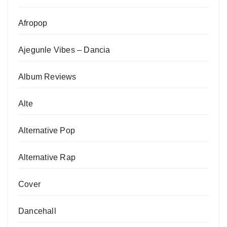
Afropop
Ajegunle Vibes – Dancia
Album Reviews
Alte
Alternative Pop
Alternative Rap
Cover
Dancehall