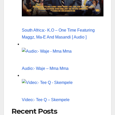
South Africa:- K.O – One Time Featuring
Maggz, Ma-E And Masandi [ Audio ]
Audio:- Waje – Mma Mma
Video:- Tee Q – Skempele
Recent Posts