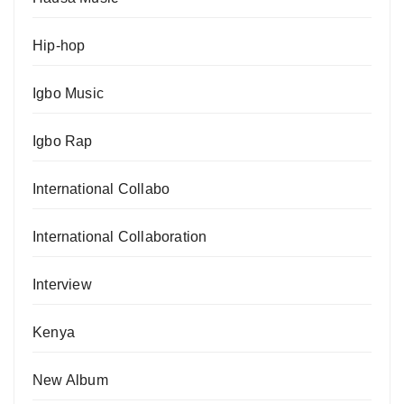
Hip-hop
Igbo Music
Igbo Rap
International Collabo
International Collaboration
Interview
Kenya
New Album