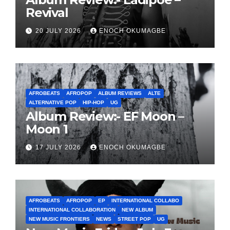
Revival
20 JULY 2026
ENOCH OKUMAGBE
AFROBEATS
AFROPOP
ALBUM REVIEWS
ALTE
ALTERNATIVE POP
HIP-HOP
UG
Album Review:- EF Moon –
Moon 1
17 JULY 2026
ENOCH OKUMAGBE
AFROBEATS
AFROPOP
EP
INTERNATIONAL COLLABO
INTERNATIONAL COLLABORATION
NEW ALBUM
NEW MUSIC FRONTIERS
NEWS
STREET POP
UG