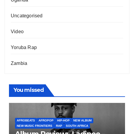
Uncategorised
Video
Yoruba Rap
Zambia
You missed
AFROBEATS
AFROPOP
HIP-HOP
NEW ALBUM
NEW MUSIC FRONTIERS
RAP
SOUTH AFRICA
Album Review:- Ladipoe –