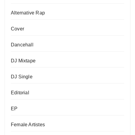
Alternative Rap
Cover
Dancehall
DJ Mixtape
DJ Single
Editorial
EP
Female Artistes