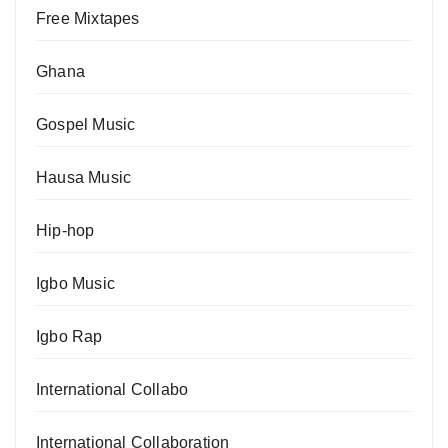
Free Mixtapes
Ghana
Gospel Music
Hausa Music
Hip-hop
Igbo Music
Igbo Rap
International Collabo
International Collaboration