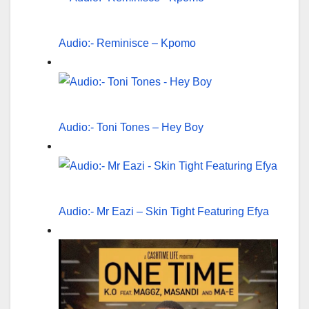
Audio:- Reminisce – Kpomo
Audio:- Toni Tones – Hey Boy
Audio:- Mr Eazi – Skin Tight Featuring Efya