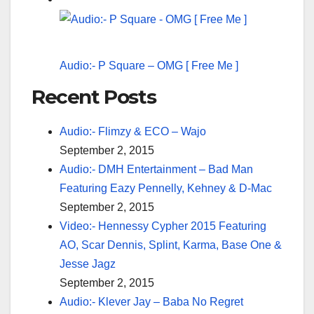
Audio:- P Square – OMG [ Free Me ]
Recent Posts
Audio:- Flimzy & ECO – Wajo
September 2, 2015
Audio:- DMH Entertainment – Bad Man
Featuring Eazy Pennelly, Kehney & D-Mac
September 2, 2015
Video:- Hennessy Cypher 2015 Featuring
AO, Scar Dennis, Splint, Karma, Base One &
Jesse Jagz
September 2, 2015
Audio:- Klever Jay – Baba No Regret