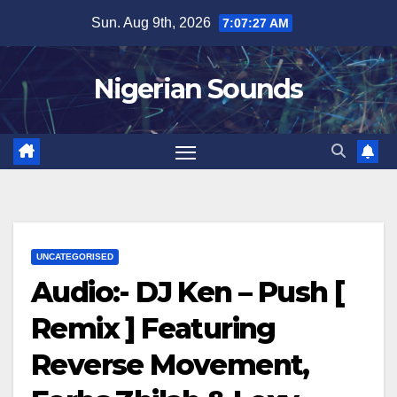
Skip
Sun. Aug 9th, 2026
7:07:28 AM
to
content
Nigerian Sounds
UNCATEGORISED
Audio:- DJ Ken – Push [
Remix ] Featuring
Reverse Movement,