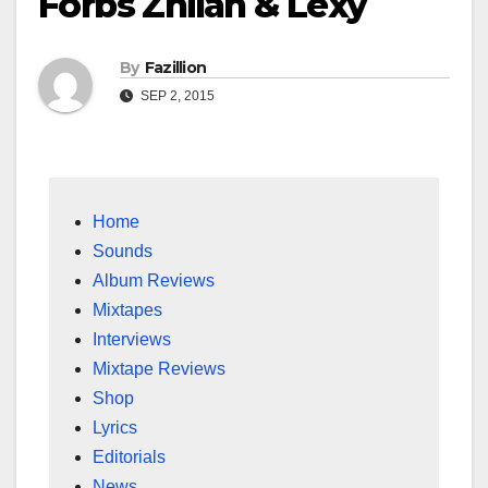
Forbs Zhilah & Lexy
By
Fazillion
SEP 2, 2015
Home
Sounds
Album Reviews
Mixtapes
Interviews
Mixtape Reviews
Shop
Lyrics
Editorials
News