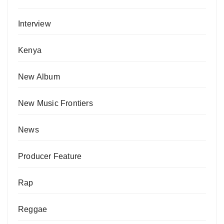
Interview
Kenya
New Album
New Music Frontiers
News
Producer Feature
Rap
Reggae