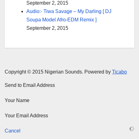
September 2, 2015
Audio:- Tiwa Savage – My Darling [ DJ
Soupa Model Afro-EDM Remix ]
September 2, 2015
Copyright © 2015 Nigerian Sounds. Powered by
Ticabo
Send to Email Address
Your Name
Your Email Address
Cancel