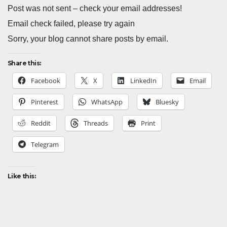
Post was not sent – check your email addresses!
Email check failed, please try again
Sorry, your blog cannot share posts by email.
Share this:
Facebook
X
LinkedIn
Email
Pinterest
WhatsApp
Bluesky
Reddit
Threads
Print
Telegram
Like this: