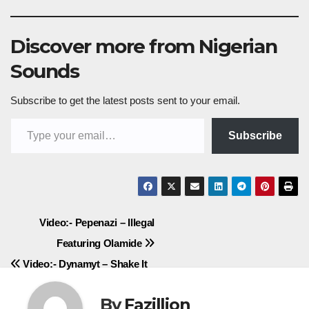
Discover more from Nigerian
Sounds
Subscribe to get the latest posts sent to your email.
Type your email…
Subscribe
Post
Video:- Pepenazi – Illegal
Featuring Olamide
navigation
Video:- Dynamyt – Shake It
By
Fazillion