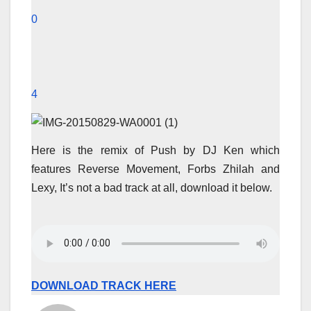
0
4
Here is the remix of Push by DJ Ken which
features Reverse Movement, Forbs Zhilah and
Lexy, It’s not a bad track at all, download it below.
DOWNLOAD TRACK HERE