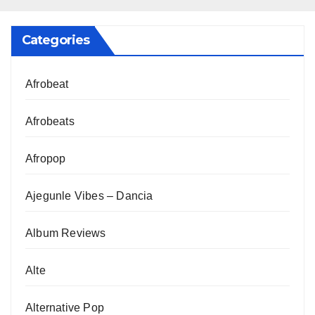
Categories
Afrobeat
Afrobeats
Afropop
Ajegunle Vibes – Dancia
Album Reviews
Alte
Alternative Pop