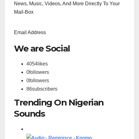
News, Music, Videos, And More Directly To Your
Mail-Box
Email Address
We are Social
4054
likes
0
followers
0
followers
86
subscribers
Trending On Nigerian
Sounds