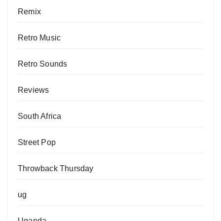
Remix
Retro Music
Retro Sounds
Reviews
South Africa
Street Pop
Throwback Thursday
ug
Uganda