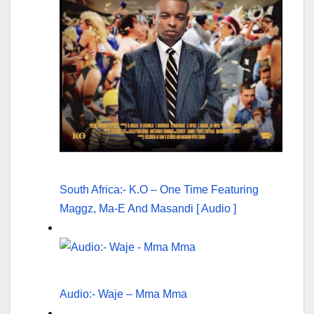
South Africa:- K.O – One Time Featuring
Maggz, Ma-E And Masandi [ Audio ]
Audio:- Waje – Mma Mma