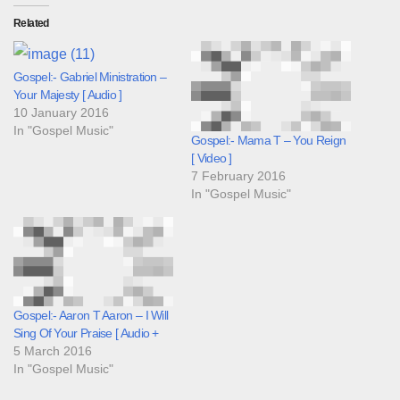
Related
Gospel:- Gabriel Ministration –
Your Majesty [ Audio ]
10 January 2016
In "Gospel Music"
Gospel:- Mama T – You Reign
[ Video ]
7 February 2016
In "Gospel Music"
Gospel:- Aaron T Aaron – I Will
Sing Of Your Praise [ Audio +
5 March 2016
In "Gospel Music"