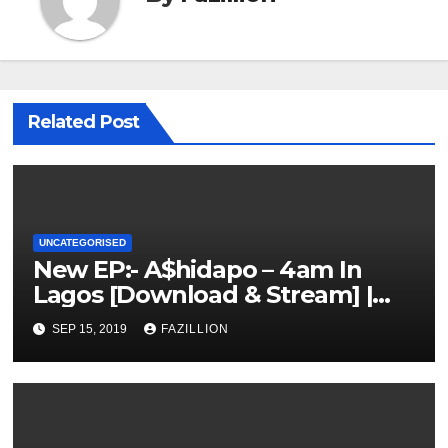
Related Post
UNCATEGORISED
New EP:- A$hidapo – 4am In
Lagos [Download & Stream] |
NigerianSounds.com
SEP 15, 2019
FAZILLION