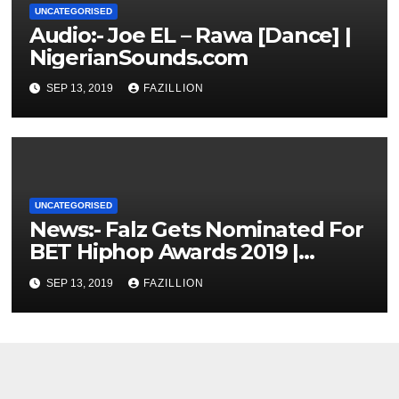
UNCATEGORISED
Audio:- Joe EL – Rawa [Dance] |
NigerianSounds.com
SEP 13, 2019
FAZILLION
UNCATEGORISED
News:- Falz Gets Nominated For
BET Hiphop Awards 2019 |
NigerianSounds.com
SEP 13, 2019
FAZILLION