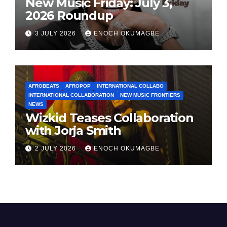
New Music Friday: July 3,
2026 Roundup
3 JULY 2026
ENOCH OKUMAGBE
AFROBEATS
AFROPOP
INTERNATIONAL COLLABO
INTERNATIONAL COLLABORATION
NEW MUSIC FRONTIERS
NEWS
Wizkid Teases Collaboration
with Jorja Smith
2 JULY 2026
ENOCH OKUMAGBE