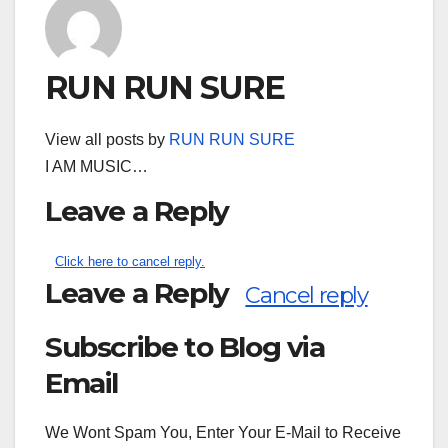
RUN RUN SURE
View all posts by
RUN RUN SURE
I AM MUSIC…
Leave a Reply
Click here to cancel reply.
Leave a Reply
Cancel reply
Subscribe to Blog via
Search
for:
Email
We Wont Spam You, Enter Your E-Mail to Receive