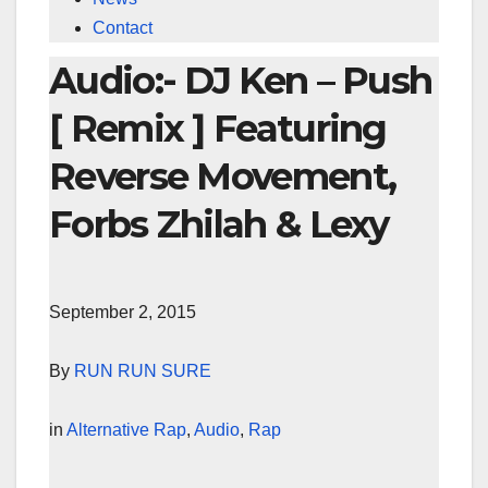
Contact
Audio:- DJ Ken – Push
[ Remix ] Featuring
Reverse Movement,
Forbs Zhilah & Lexy
September 2, 2015
By
RUN RUN SURE
in
Alternative Rap
,
Audio
,
Rap