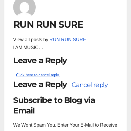
RUN RUN SURE
View all posts by
RUN RUN SURE
I AM MUSIC…
Leave a Reply
Click here to cancel reply.
Leave a Reply
Cancel reply
Subscribe to Blog via
Search
for:
Email
We Wont Spam You, Enter Your E-Mail to Receive