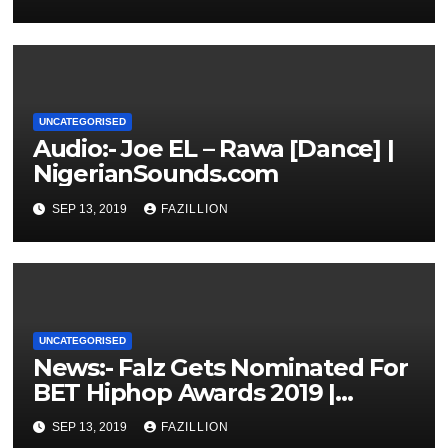
UNCATEGORISED
Audio:- Joe EL – Rawa [Dance] |
NigerianSounds.com
SEP 13, 2019
FAZILLION
UNCATEGORISED
News:- Falz Gets Nominated For
BET Hiphop Awards 2019 |
NigerianSounds.com
SEP 13, 2019
FAZILLION