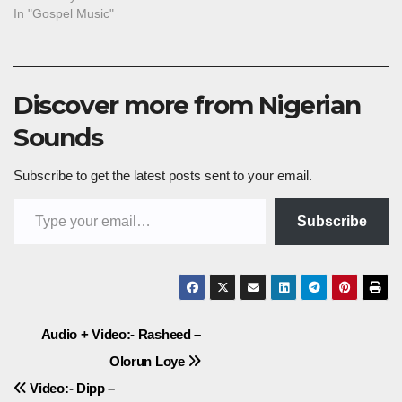
In "Gospel Music"
Discover more from Nigerian
Sounds
Subscribe to get the latest posts sent to your email.
Type your email…
Subscribe
Post
Audio + Video:- Rasheed –
Olorun Loye
navigation
Video:- Dipp –