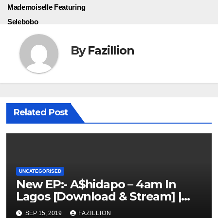
Mademoiselle Featuring
Selebobo
By
Fazillion
Related Post
UNCATEGORISED
New EP:- A$hidapo – 4am In
Lagos [Download & Stream] |
NigerianSounds.com
SEP 15, 2019
FAZILLION