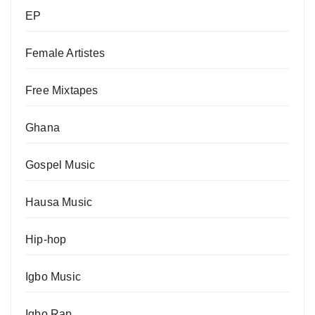
EP
Female Artistes
Free Mixtapes
Ghana
Gospel Music
Hausa Music
Hip-hop
Igbo Music
Igbo Rap