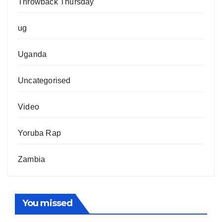
Throwback Thursday
ug
Uganda
Uncategorised
Video
Yoruba Rap
Zambia
You missed