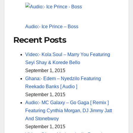
Audio:- Ice Prince – Boss
Recent Posts
Video:- Kola Soul – Marry You Featuring
Seyi Shay & Korede Bello
September 1, 2015
Ghana:- Edem – Nyedzilo Featuring
Reekado Banks [ Audio ]
September 1, 2015
Audio:- MC Galaxy – Go Gaga [ Remix ]
Featuring Cynthia Morgan, DJ Jimmy Jatt
And Stonebwoy
September 1, 2015