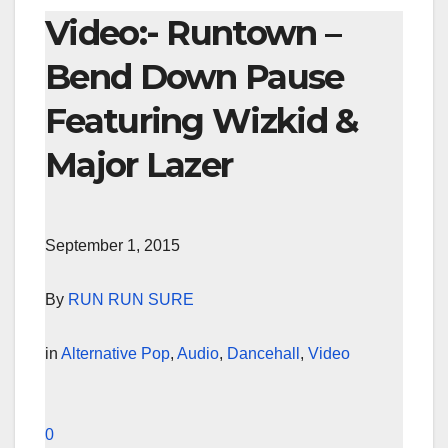
Video:- Runtown –
Bend Down Pause
Featuring Wizkid &
Major Lazer
September 1, 2015
By
RUN RUN SURE
in
Alternative Pop
,
Audio
,
Dancehall
,
Video
0