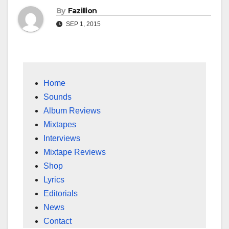
By
Fazillion
SEP 1, 2015
Home
Sounds
Album Reviews
Mixtapes
Interviews
Mixtape Reviews
Shop
Lyrics
Editorials
News
Contact