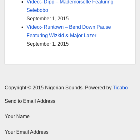
Video:- Dipp – Mademoiselle Featuring
Selebobo
September 1, 2015
Video:- Runtown – Bend Down Pause
Featuring Wizkid & Major Lazer
September 1, 2015
Copyright © 2015 Nigerian Sounds. Powered by
Ticabo
Send to Email Address
Your Name
Your Email Address