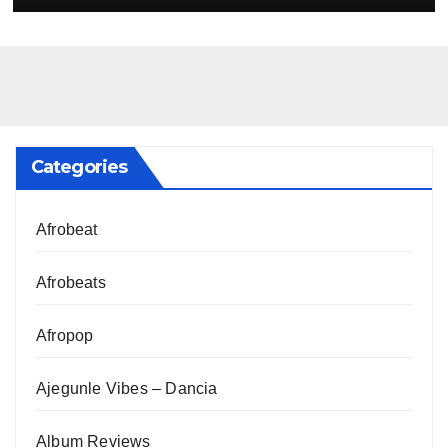
Categories
Afrobeat
Afrobeats
Afropop
Ajegunle Vibes – Dancia
Album Reviews