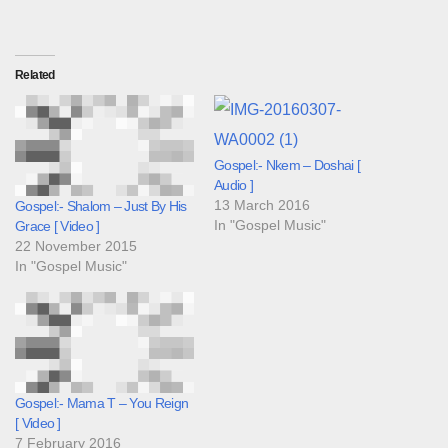
Related
Gospel:- Nkem – Doshai [
Audio ]
13 March 2016
Gospel:- Shalom – Just By His
In "Gospel Music"
Grace [ Video ]
22 November 2015
In "Gospel Music"
Gospel:- Mama T – You Reign
[ Video ]
7 February 2016