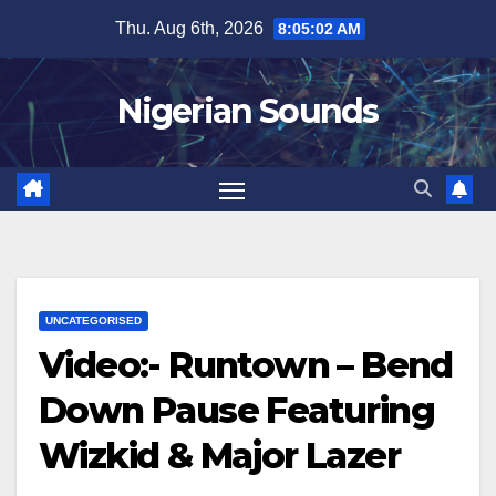
Skip
Thu. Aug 6th, 2026
8:05:03 AM
to
content
Nigerian Sounds
UNCATEGORISED
Video:- Runtown – Bend
Down Pause Featuring
Wizkid & Major Lazer