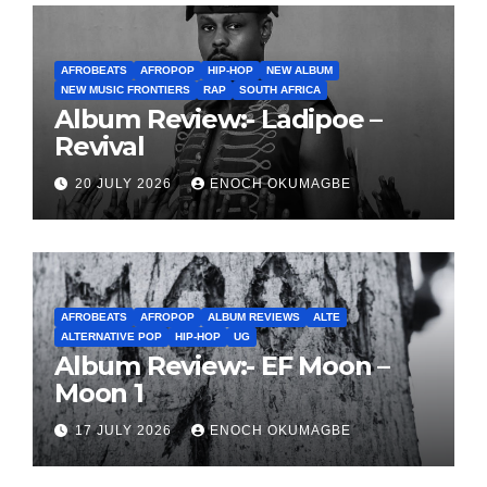
AFROBEATS
AFROPOP
HIP-HOP
NEW ALBUM
NEW MUSIC FRONTIERS
RAP
SOUTH AFRICA
Album Review:- Ladipoe –
Revival
20 JULY 2026
ENOCH OKUMAGBE
AFROBEATS
AFROPOP
ALBUM REVIEWS
ALTE
ALTERNATIVE POP
HIP-HOP
UG
Album Review:- EF Moon –
Moon 1
17 JULY 2026
ENOCH OKUMAGBE