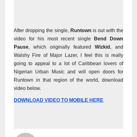
After dropping the single,
Runtown
is out with the
video for his most recent single
Bend Down
Pause
, which originally featured
Wizkid
, and
Walshy Fire of Major Lazer, I feel this is really
going to appeal to a lot of Caribbean lovers of
Nigerian Urban Music and will open doors for
Runtown in that region of the world, download
video below.
DOWNLOAD VIDEO TO MOBILE HERE