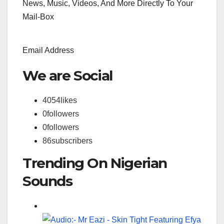
News, Music, Videos, And More Directly To Your
Mail-Box
Email Address
We are Social
4054
likes
0
followers
0
followers
86
subscribers
Trending On Nigerian
Sounds