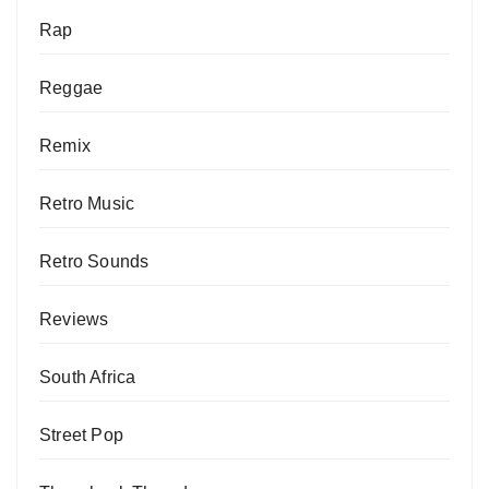
Rap
Reggae
Remix
Retro Music
Retro Sounds
Reviews
South Africa
Street Pop