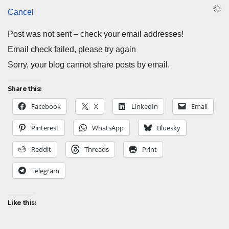
Cancel
Post was not sent – check your email addresses!
Email check failed, please try again
Sorry, your blog cannot share posts by email.
Share this:
Facebook
X
LinkedIn
Email
Pinterest
WhatsApp
Bluesky
Reddit
Threads
Print
Telegram
Like this: