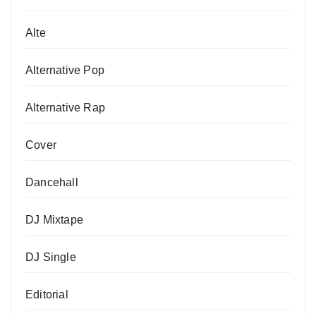
Alte
Alternative Pop
Alternative Rap
Cover
Dancehall
DJ Mixtape
DJ Single
Editorial