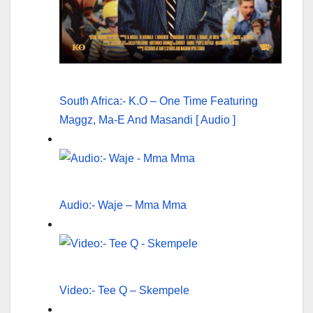
South Africa:- K.O – One Time Featuring
Maggz, Ma-E And Masandi [ Audio ]
Audio:- Waje – Mma Mma
Video:- Tee Q – Skempele