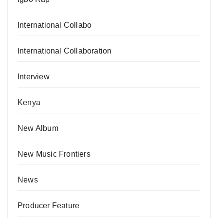
International Collabo
International Collaboration
Interview
Kenya
New Album
New Music Frontiers
News
Producer Feature