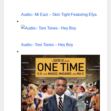
Audio:- Mr Eazi – Skin Tight Featuring Efya
Audio:- Toni Tones – Hey Boy