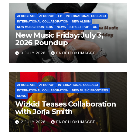
AFROBEATS
AFROPOP
EP
INTERNATIONAL COLLABO
INTERNATIONAL COLLABORATION
NEW ALBUM
NEW MUSIC FRONTIERS
NEWS
STREET POP
UG
New Music Friday: July 3,
2026 Roundup
3 JULY 2026
ENOCH OKUMAGBE
AFROBEATS
AFROPOP
INTERNATIONAL COLLABO
INTERNATIONAL COLLABORATION
NEW MUSIC FRONTIERS
NEWS
Wizkid Teases Collaboration
with Jorja Smith
2 JULY 2026
ENOCH OKUMAGBE