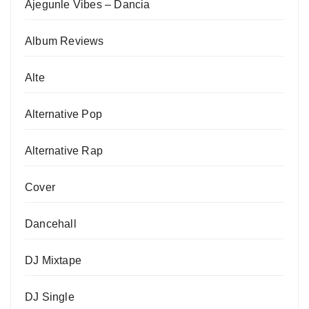
Ajegunle Vibes – Dancia
Album Reviews
Alte
Alternative Pop
Alternative Rap
Cover
Dancehall
DJ Mixtape
DJ Single