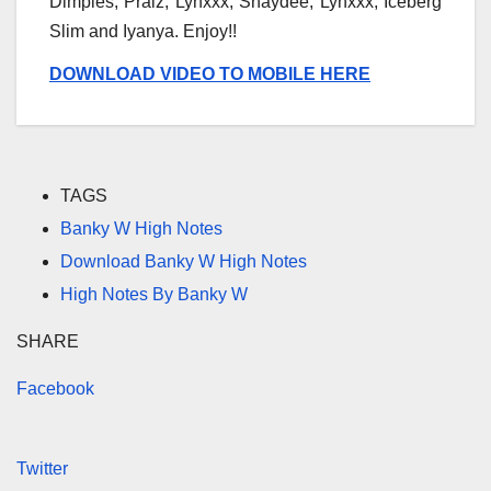
Dimples, Praiz, Lynxxx, Shaydee, Lynxxx, Iceberg
Slim and Iyanya. Enjoy!!
DOWNLOAD VIDEO TO MOBILE HERE
TAGS
Banky W High Notes
Download Banky W High Notes
High Notes By Banky W
SHARE
Facebook
Twitter