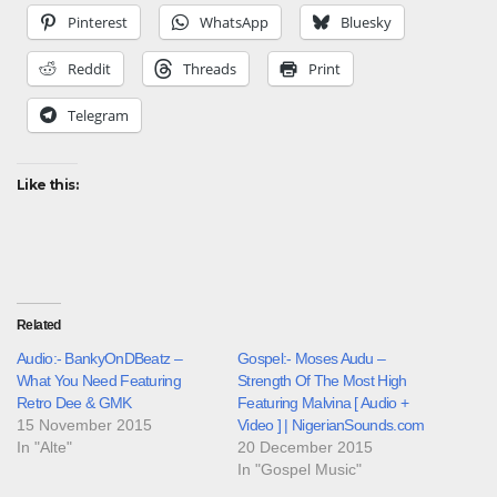
Pinterest
WhatsApp
Bluesky
Reddit
Threads
Print
Telegram
Like this:
Related
Audio:- BankyOnDBeatz –
Gospel:- Moses Audu –
What You Need Featuring
Strength Of The Most High
Retro Dee & GMK
Featuring Malvina [ Audio +
15 November 2015
Video ] | NigerianSounds.com
In "Alte"
20 December 2015
In "Gospel Music"