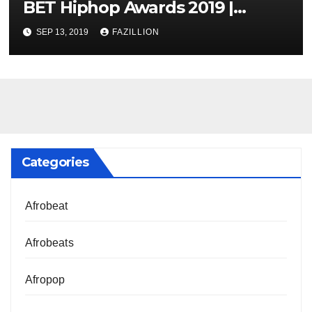
BET Hiphop Awards 2019 |
NigerianSounds.com
SEP 13, 2019
FAZILLION
Categories
Afrobeat
Afrobeats
Afropop