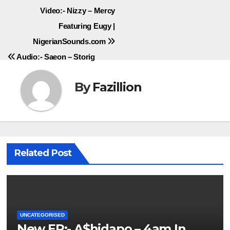
Post
Video:- Nizzy – Mercy
Featuring Eugy |
navigation
NigerianSounds.com
Audio:- Saeon – Storig
By
Fazillion
Related Post
UNCATEGORISED
New EP:- A$hidapo – 4am In