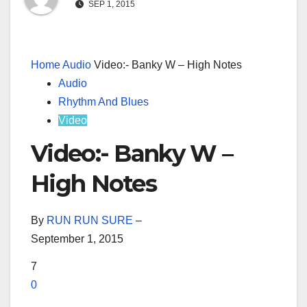
SEP 1, 2015
Home
Audio
Video:- Banky W – High Notes
Audio
Rhythm And Blues
Video
Video:- Banky W –
High Notes
By
RUN RUN SURE
–
September 1, 2015
7
0