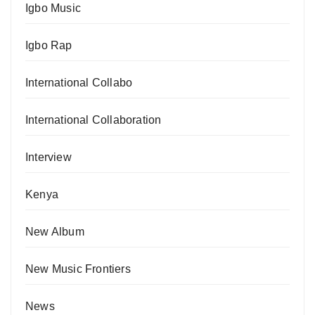
Igbo Music
Igbo Rap
International Collabo
International Collaboration
Interview
Kenya
New Album
New Music Frontiers
News