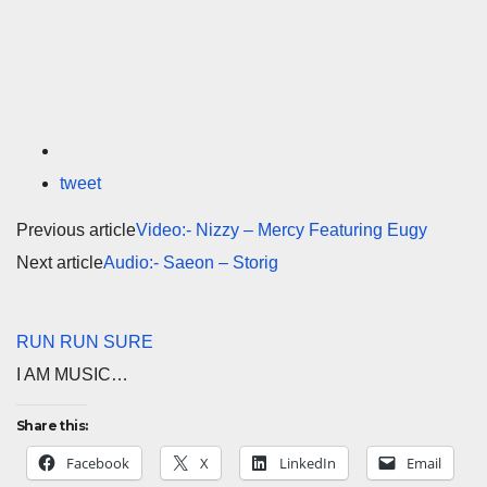
tweet
Previous article
Video:- Nizzy – Mercy Featuring Eugy
Next article
Audio:- Saeon – Storig
RUN RUN SURE
I AM MUSIC…
Share this:
Facebook
X
LinkedIn
Email