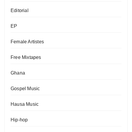
Editorial
EP
Female Artistes
Free Mixtapes
Ghana
Gospel Music
Hausa Music
Hip-hop