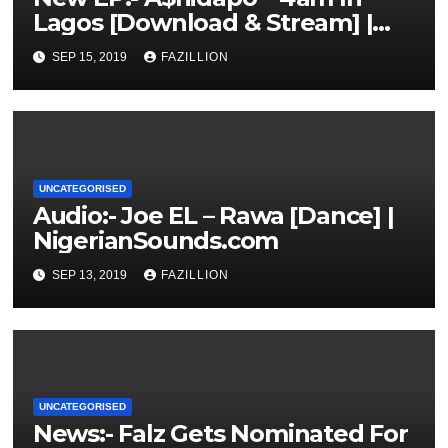
Lagos [Download & Stream] |
NigerianSounds.com
SEP 15, 2019
FAZILLION
UNCATEGORISED
Audio:- Joe EL – Rawa [Dance] |
NigerianSounds.com
SEP 13, 2019
FAZILLION
UNCATEGORISED
News:- Falz Gets Nominated For