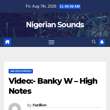
Skip
Fri. Aug 7th, 2026
11:49:08 AM
to
content
Nigerian Sounds
UNCATEGORISED
Video:- Banky W – High
Notes
By
Fazillion