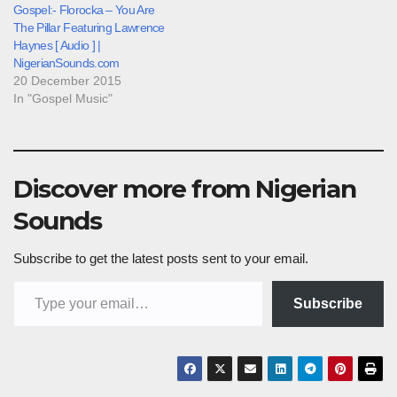
Gospel:- Florocka – You Are
The Pillar Featuring Lawrence
Haynes [ Audio ] |
NigerianSounds.com
20 December 2015
In "Gospel Music"
Discover more from Nigerian
Sounds
Subscribe to get the latest posts sent to your email.
Type your email…
Subscribe