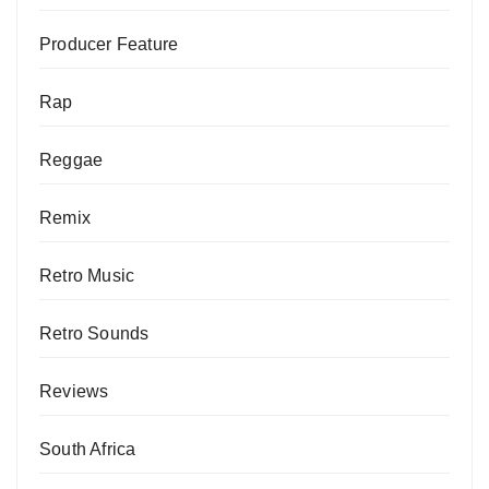
Producer Feature
Rap
Reggae
Remix
Retro Music
Retro Sounds
Reviews
South Africa