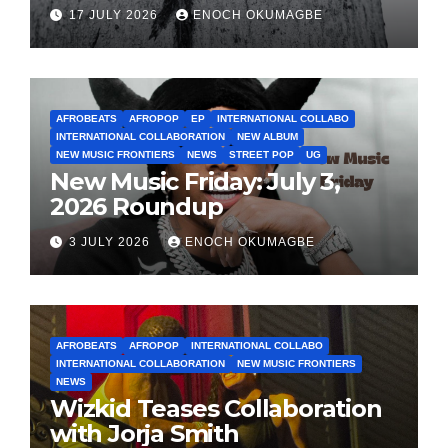
17 JULY 2026
ENOCH OKUMAGBE
AFROBEATS
AFROPOP
EP
INTERNATIONAL COLLABO
INTERNATIONAL COLLABORATION
NEW ALBUM
NEW MUSIC FRONTIERS
NEWS
STREET POP
UG
New Music Friday: July 3,
2026 Roundup
3 JULY 2026
ENOCH OKUMAGBE
AFROBEATS
AFROPOP
INTERNATIONAL COLLABO
INTERNATIONAL COLLABORATION
NEW MUSIC FRONTIERS
NEWS
Wizkid Teases Collaboration
with Jorja Smith