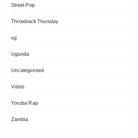
Street Pop
Throwback Thursday
ug
Uganda
Uncategorised
Video
Yoruba Rap
Zambia