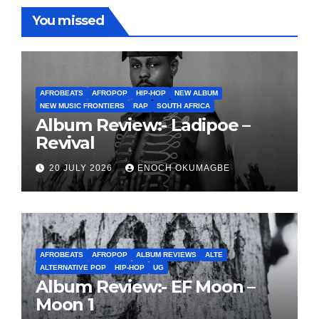
You missed
AFROBEATS
AFROPOP
HIP-HOP
NEW ALBUM
NEW MUSIC FRONTIERS
RAP
SOUTH AFRICA
Album Review:- Ladipoe –
Revival
20 JULY 2026
ENOCH OKUMAGBE
AFROBEATS
AFROPOP
ALBUM REVIEWS
ALTE
ALTERNATIVE POP
HIP-HOP
UG
Album Review:- EF Moon –
Moon 1