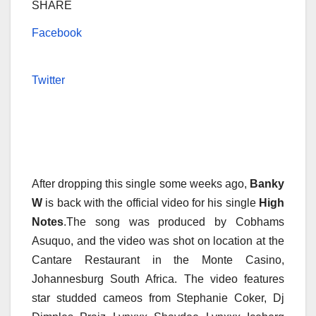
SHARE
Facebook
Twitter
After dropping this single some weeks ago,
Banky
W
is back with the official video for his single
High
Notes
.The song was produced by Cobhams
Asuquo, and the video was shot on location at the
Cantare Restaurant in the Monte Casino,
Johannesburg South Africa. The video features
star studded cameos from Stephanie Coker, Dj