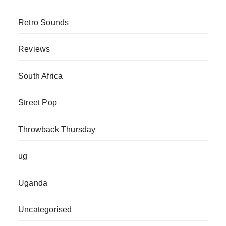
Retro Sounds
Reviews
South Africa
Street Pop
Throwback Thursday
ug
Uganda
Uncategorised