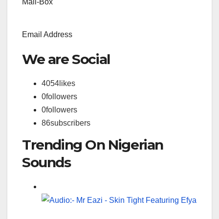
Mail-Box
Email Address
We are Social
4054
likes
0
followers
0
followers
86
subscribers
Trending On Nigerian
Sounds