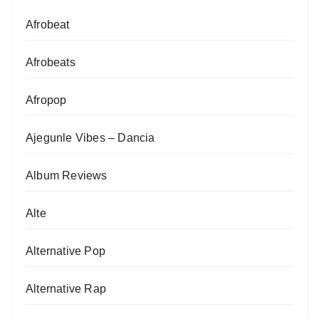
Afrobeat
Afrobeats
Afropop
Ajegunle Vibes – Dancia
Album Reviews
Alte
Alternative Pop
Alternative Rap