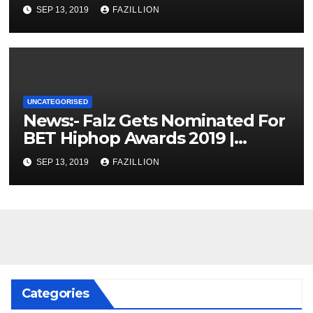
SEP 13, 2019
FAZILLION
UNCATEGORISED
News:- Falz Gets Nominated For
BET Hiphop Awards 2019 |
NigerianSounds.com
SEP 13, 2019
FAZILLION
Categories