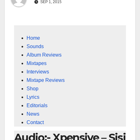
SEP 1, 2015
Home
Sounds
Album Reviews
Mixtapes
Interviews
Mixtape Reviews
Shop
Lyrics
Editorials
News
Contact
Audio:- Xpensive – Sisi