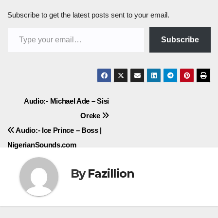
Subscribe to get the latest posts sent to your email.
Type your email…
Subscribe
Post
Audio:- Michael Ade – Sisi
Oreke
navigation
Audio:- Ice Prince – Boss |
NigerianSounds.com
By
Fazillion