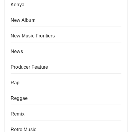
Kenya
New Album
New Music Frontiers
News
Producer Feature
Rap
Reggae
Remix
Retro Music