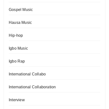
Gospel Music
Hausa Music
Hip-hop
Igbo Music
Igbo Rap
International Collabo
International Collaboration
Interview