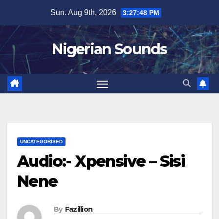
Skip
Sun. Aug 9th, 2026
3:27:49 PM
to
content
Nigerian Sounds
UNCATEGORISED
Audio:- Xpensive – Sisi
Nene
By
Fazillion