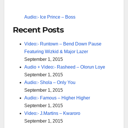
Audio:- Ice Prince – Boss
Recent Posts
Video:- Runtown – Bend Down Pause
Featuring Wizkid & Major Lazer
September 1, 2015
Audio + Video:- Rasheed – Olorun Loye
September 1, 2015
Audio:- Shola – Only You
September 1, 2015
Audio:- Famous – Higher Higher
September 1, 2015
Video:- J.Martins – Kwaroro
September 1, 2015