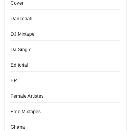
Cover
Dancehall
DJ Mixtape
DJ Single
Editorial
EP
Female Artistes
Free Mixtapes
Ghana