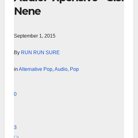
Nene
September 1, 2015
By
RUN RUN SURE
in
Alternative Pop
,
Audio
,
Pop
0
3