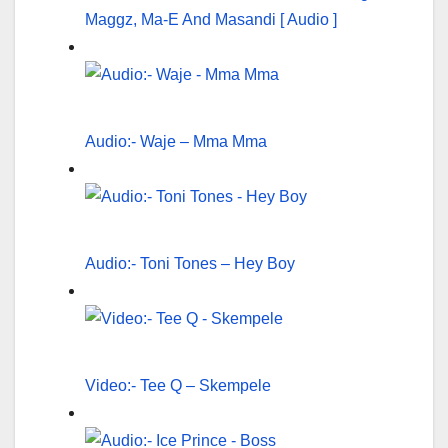
Maggz, Ma-E And Masandi [ Audio ]
Audio:- Waje – Mma Mma
Audio:- Toni Tones – Hey Boy
Video:- Tee Q – Skempele