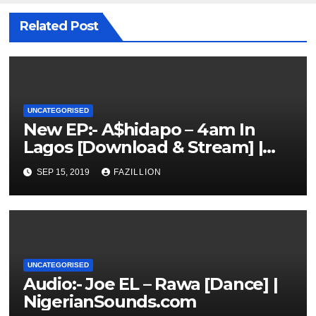
Related Post
UNCATEGORISED
New EP:- A$hidapo – 4am In
Lagos [Download & Stream] |
NigerianSounds.com
SEP 15, 2019
FAZILLION
UNCATEGORISED
Audio:- Joe EL – Rawa [Dance] |
NigerianSounds.com