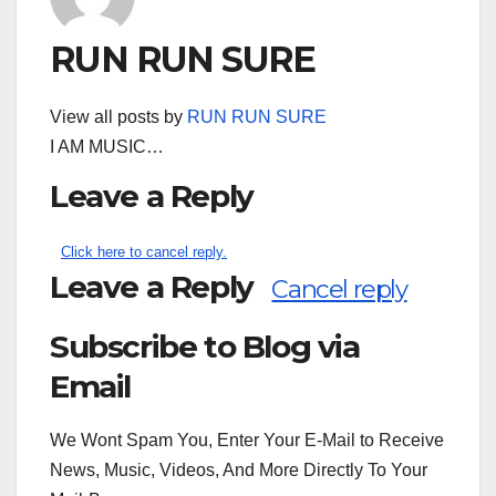
RUN RUN SURE
View all posts by
RUN RUN SURE
I AM MUSIC…
Leave a Reply
Click here to cancel reply.
Leave a Reply
Cancel reply
Subscribe to Blog via
Search
for:
Email
We Wont Spam You, Enter Your E-Mail to Receive
News, Music, Videos, And More Directly To Your