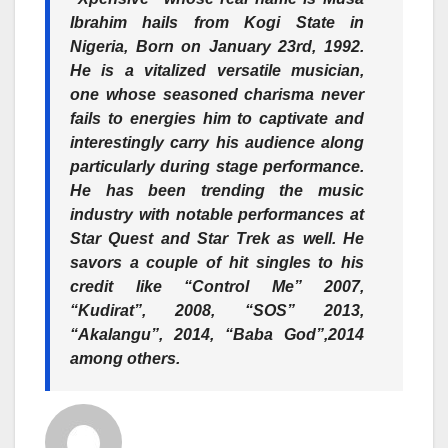
Ibrahim hails from Kogi State in
Nigeria, Born on January 23rd, 1992.
He is a vitalized versatile musician,
one whose seasoned charisma never
fails to energies him to captivate and
interestingly carry his audience along
particularly during stage performance.
He has been trending the music
industry with notable performances at
Star Quest and Star Trek as well. He
savors a couple of hit singles to his
credit like “Control Me” 2007,
“Kudirat”, 2008, “SOS” 2013,
“Akalangu”, 2014, “Baba God”,2014
among others.