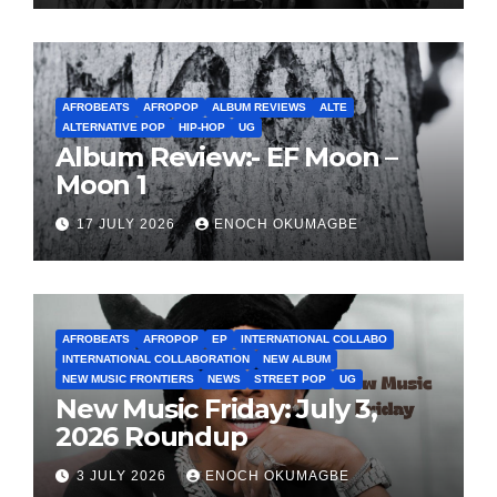
AFROBEATS
AFROPOP
ALBUM REVIEWS
ALTE
ALTERNATIVE POP
HIP-HOP
UG
Album Review:- EF Moon –
Moon 1
17 JULY 2026
ENOCH OKUMAGBE
AFROBEATS
AFROPOP
EP
INTERNATIONAL COLLABO
INTERNATIONAL COLLABORATION
NEW ALBUM
NEW MUSIC FRONTIERS
NEWS
STREET POP
UG
New Music Friday: July 3,
2026 Roundup
3 JULY 2026
ENOCH OKUMAGBE