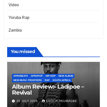
Video
Yoruba Rap
Zambia
You missed
AFROBEATS
AFROPOP
HIP-HOP
NEW ALBUM
NEW MUSIC FRONTIERS
RAP
SOUTH AFRICA
Album Review:- Ladipoe –
Revival
20 JULY 2026
ENOCH OKUMAGBE