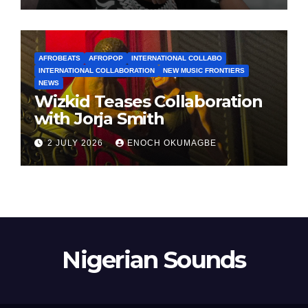
AFROBEATS
AFROPOP
INTERNATIONAL COLLABO
INTERNATIONAL COLLABORATION
NEW MUSIC FRONTIERS
NEWS
Wizkid Teases Collaboration
with Jorja Smith
2 JULY 2026
ENOCH OKUMAGBE
Nigerian Sounds