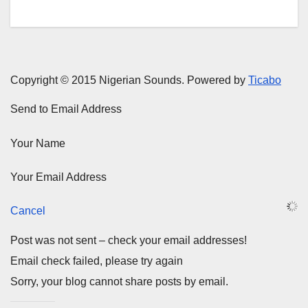
Copyright © 2015 Nigerian Sounds. Powered by
Ticabo
Send to Email Address
Your Name
Your Email Address
Cancel
Post was not sent – check your email addresses!
Email check failed, please try again
Sorry, your blog cannot share posts by email.