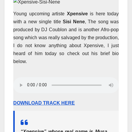
Young upcoming artiste
Xpensive
is here today
with a new single title
Sisi Nene
, The song was
produced by DJ Coublon and is another Afro-pop
song which was really salvaged by the production,
I do not know anything about Xpensive, I just
heard of him today so check out his brief bio
below.
DOWNLOAD TRACK HERE
“Xpensive” whose real name is Musa