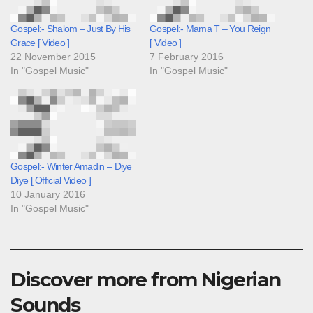
Gospel:- Shalom – Just By His
Gospel:- Mama T – You Reign
Grace [ Video ]
[ Video ]
22 November 2015
7 February 2016
In "Gospel Music"
In "Gospel Music"
Gospel:- Winter Amadin – Diye
Diye [ Official Video ]
10 January 2016
In "Gospel Music"
Discover more from Nigerian
Sounds