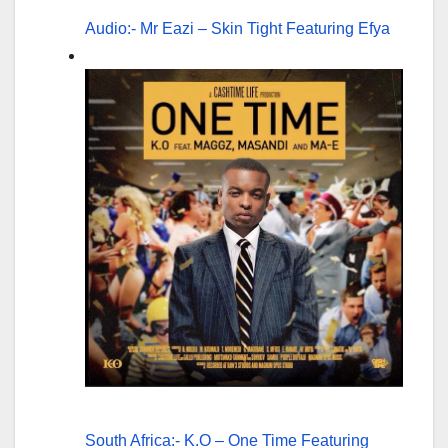
Audio:- Mr Eazi – Skin Tight Featuring Efya
South Africa:- K.O – One Time Featuring