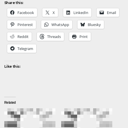
Share this:
Facebook
X
LinkedIn
Email
Pinterest
WhatsApp
Bluesky
Reddit
Threads
Print
Telegram
Like this:
Related