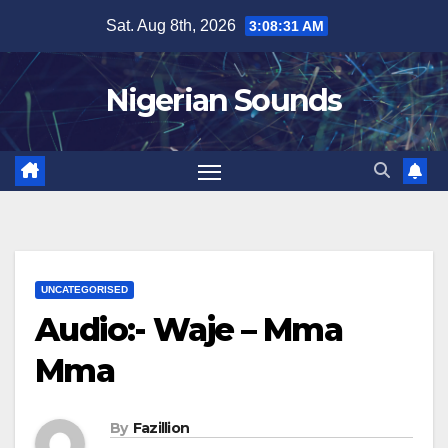
Skip
Sat. Aug 8th, 2026
3:08:31 AM
to
content
Nigerian Sounds
UNCATEGORISED
Audio:- Waje – Mma
Mma
By
Fazillion