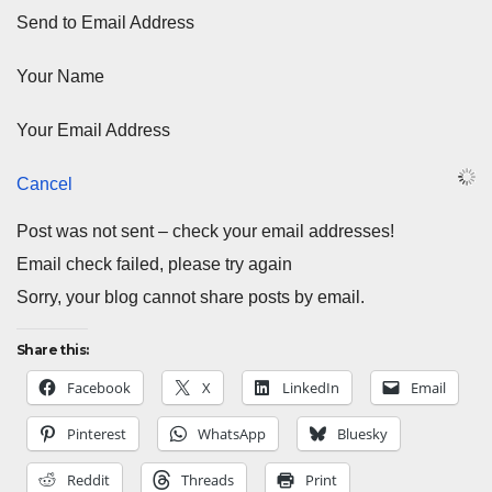
Send to Email Address
Your Name
Your Email Address
Cancel
Post was not sent – check your email addresses!
Email check failed, please try again
Sorry, your blog cannot share posts by email.
Share this:
Facebook
X
LinkedIn
Email
Pinterest
WhatsApp
Bluesky
Reddit
Threads
Print