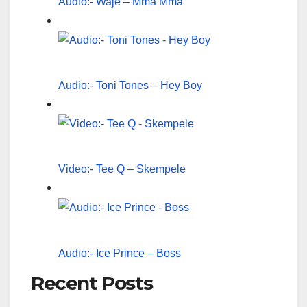
Audio:- Waje – Mma Mma
Audio:- Toni Tones – Hey Boy
Video:- Tee Q – Skempele
Audio:- Ice Prince – Boss
Recent Posts