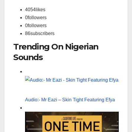
4054
likes
0
followers
0
followers
86
subscribers
Trending On Nigerian
Sounds
Audio:- Mr Eazi – Skin Tight Featuring Efya