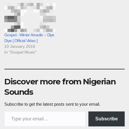
Gospel:- Winter Amadin – Diye
Diye [ Official Video ]
10 January 2016
In "Gospel Music"
Discover more from Nigerian
Sounds
Subscribe to get the latest posts sent to your email.
Type your email…
Subscribe