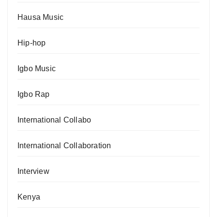
Hausa Music
Hip-hop
Igbo Music
Igbo Rap
International Collabo
International Collaboration
Interview
Kenya