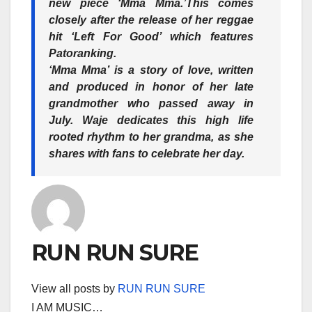
new piece ‘Mma Mma.’This comes
closely after the release of her reggae
hit ‘Left For Good’ which features
Patoranking.
‘Mma Mma’ is a story of love, written
and produced in honor of her late
grandmother who passed away in
July. Waje dedicates this high life
rooted rhythm to her grandma, as she
shares with fans to celebrate her day.
RUN RUN SURE
View all posts by
RUN RUN SURE
I AM MUSIC…