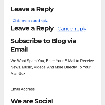
Leave a Reply
Click here to cancel reply.
Leave a Reply
Cancel reply
Subscribe to Blog via
Search
for:
Email
We Wont Spam You, Enter Your E-Mail to Receive
News, Music, Videos, And More Directly To Your
Mail-Box
Email Address
We are Social