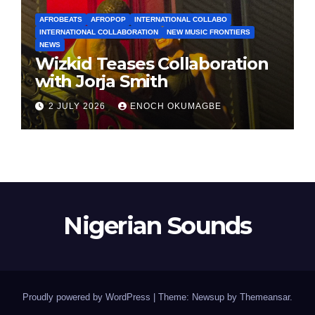
AFROBEATS
AFROPOP
INTERNATIONAL COLLABO
INTERNATIONAL COLLABORATION
NEW MUSIC FRONTIERS
NEWS
Wizkid Teases Collaboration
with Jorja Smith
2 JULY 2026
ENOCH OKUMAGBE
Nigerian Sounds
Proudly powered by WordPress
|
Theme: Newsup by
Themeansar
.