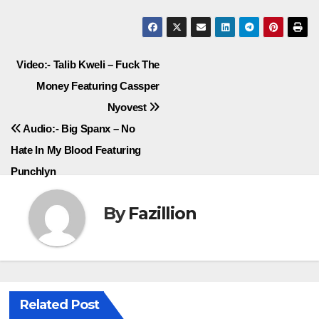
Post
Video:- Talib Kweli – Fuck The
Money Featuring Cassper
navigation
Nyovest
Audio:- Big Spanx – No
Hate In My Blood Featuring
Punchlyn
By
Fazillion
Related Post