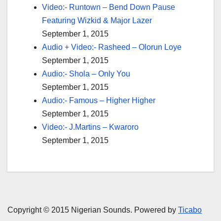
Video:- Runtown – Bend Down Pause
Featuring Wizkid & Major Lazer
September 1, 2015
Audio + Video:- Rasheed – Olorun Loye
September 1, 2015
Audio:- Shola – Only You
September 1, 2015
Audio:- Famous – Higher Higher
September 1, 2015
Video:- J.Martins – Kwaroro
September 1, 2015
Copyright © 2015 Nigerian Sounds. Powered by
Ticabo