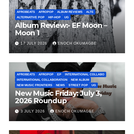
AFROBEATS
AFROPOP
ALBUM REVIEWS
ALTE
ALTERNATIVE POP
HIP-HOP
UG
Album Review:- EF Moon –
Moon 1
17 JULY 2026
ENOCH OKUMAGBE
AFROBEATS
AFROPOP
EP
INTERNATIONAL COLLABO
INTERNATIONAL COLLABORATION
NEW ALBUM
NEW MUSIC FRONTIERS
NEWS
STREET POP
UG
New Music Friday: July 3,
2026 Roundup
3 JULY 2026
ENOCH OKUMAGBE