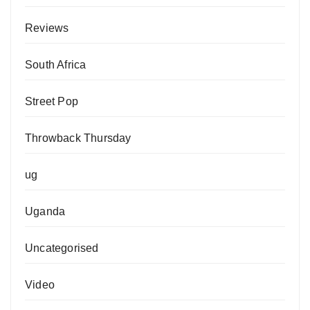
Reviews
South Africa
Street Pop
Throwback Thursday
ug
Uganda
Uncategorised
Video