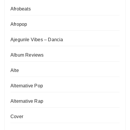
Afrobeats
Afropop
Ajegunle Vibes – Dancia
Album Reviews
Alte
Alternative Pop
Alternative Rap
Cover