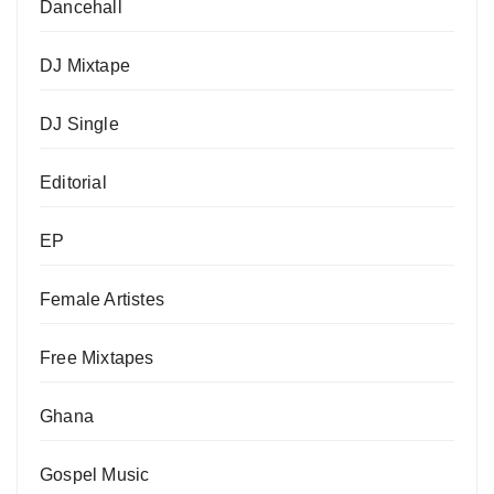
Dancehall
DJ Mixtape
DJ Single
Editorial
EP
Female Artistes
Free Mixtapes
Ghana
Gospel Music