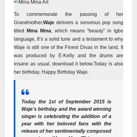
To commemorate the passing of her
Grandmother,
Waje
delivers a sonorous pop song
titled
Mma Mma
, which means “beauty” in Igbo
language, It’s a solid tune and a testament to why
Waje is still one of the Finest Divas in the land, It
was produced by E-Kelly and the drums are
insane as usual, download it below.Today is also
her birthday, Happy Birthday Waje.
Today the 1
st
of September 2015 is
Waje
’
s birthday and the award winning
singer is celebrating the addition of a
year with her beloved fans with the
release of her sentimentally composed