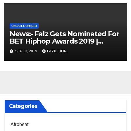
UNCATEGORISED
News:- Falz Gets Nominated For
BET Hiphop Awards 2019 |
NigerianSounds.com
SEP 13, 2019
FAZILLION
Categories
Afrobeat