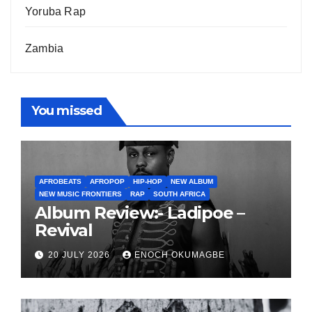
Yoruba Rap
Zambia
You missed
AFROBEATS
AFROPOP
HIP-HOP
NEW ALBUM
NEW MUSIC FRONTIERS
RAP
SOUTH AFRICA
Album Review:- Ladipoe –
Revival
20 JULY 2026
ENOCH OKUMAGBE