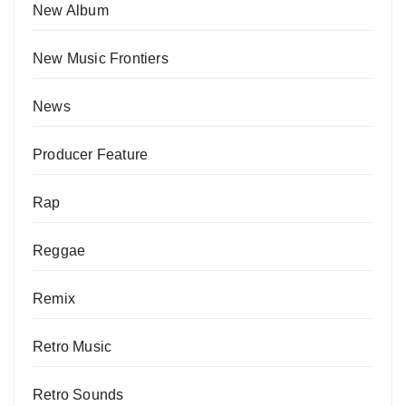
New Album
New Music Frontiers
News
Producer Feature
Rap
Reggae
Remix
Retro Music
Retro Sounds