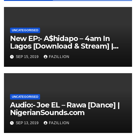
UNCATEGORISED
New EP:- A$hidapo – 4am In
Lagos [Download & Stream] |
NigerianSounds.com
SEP 15, 2019
FAZILLION
UNCATEGORISED
Audio:- Joe EL – Rawa [Dance] |
NigerianSounds.com
SEP 13, 2019
FAZILLION