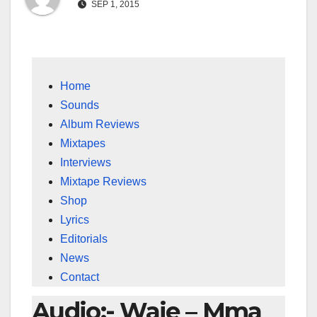
SEP 1, 2015
Home
Sounds
Album Reviews
Mixtapes
Interviews
Mixtape Reviews
Shop
Lyrics
Editorials
News
Contact
Audio:- Waje – Mma