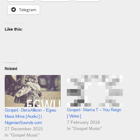
Telegram
Like this:
Related
Gospel:- Mama T – You Reign
Gospel:- Dera Allison – Egwu
[ Video ]
Mara Mma [ Audio ] |
7 February 2016
NigerianSounds.com
In "Gospel Music"
27 December 2015
In "Gospel Music"