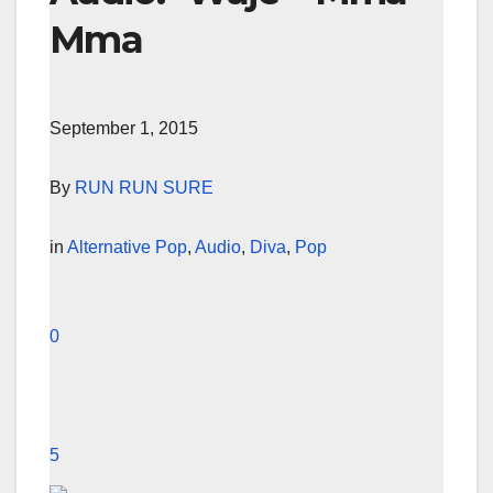
Mma
September 1, 2015
By
RUN RUN SURE
in
Alternative Pop
,
Audio
,
Diva
,
Pop
0
5