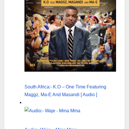
South Africa:- K.O – One Time Featuring
Maggz, Ma-E And Masandi [ Audio ]