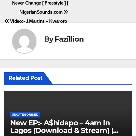
Never Change [ Freestyle ] |
navigation
NigerianSounds.com
Video:- J.Martins – Kwaroro
By
Fazillion
Related Post
UNCATEGORISED
New EP:- A$hidapo – 4am In
Lagos [Download & Stream] |