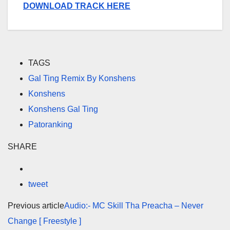
DOWNLOAD TRACK HERE
TAGS
Gal Ting Remix By Konshens
Konshens
Konshens Gal Ting
Patoranking
SHARE
tweet
Previous article
Audio:- MC Skill Tha Preacha – Never
Change [ Freestyle ]