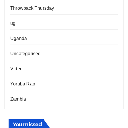
Throwback Thursday
ug
Uganda
Uncategorised
Video
Yoruba Rap
Zambia
You missed