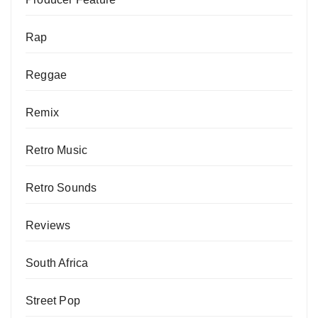
Rap
Reggae
Remix
Retro Music
Retro Sounds
Reviews
South Africa
Street Pop