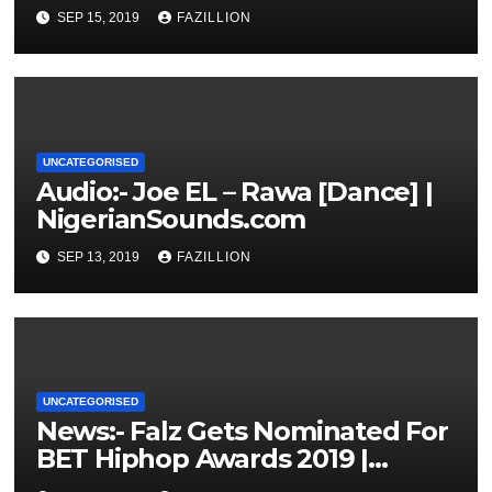
NigerianSounds.com
SEP 15, 2019
FAZILLION
UNCATEGORISED
Audio:- Joe EL – Rawa [Dance] |
NigerianSounds.com
SEP 13, 2019
FAZILLION
UNCATEGORISED
News:- Falz Gets Nominated For
BET Hiphop Awards 2019 |
NigerianSounds.com