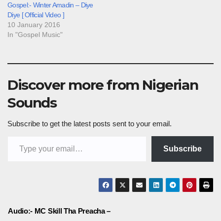
Gospel:- Winter Amadin – Diye
Diye [ Official Video ]
10 January 2016
In "Gospel Music"
Discover more from Nigerian
Sounds
Subscribe to get the latest posts sent to your email.
Type your email…
Subscribe
Post
Audio:- MC Skill Tha Preacha –