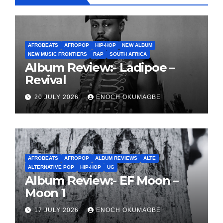
AFROBEATS
AFROPOP
HIP-HOP
NEW ALBUM
NEW MUSIC FRONTIERS
RAP
SOUTH AFRICA
Album Review:- Ladipoe –
Revival
20 JULY 2026
ENOCH OKUMAGBE
AFROBEATS
AFROPOP
ALBUM REVIEWS
ALTE
ALTERNATIVE POP
HIP-HOP
UG
Album Review:- EF Moon –
Moon 1
17 JULY 2026
ENOCH OKUMAGBE