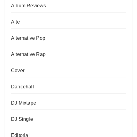
Album Reviews
Alte
Alternative Pop
Alternative Rap
Cover
Dancehall
DJ Mixtape
DJ Single
Editorial