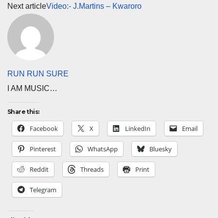
Next article
Video:- J.Martins – Kwaroro
RUN RUN SURE
I AM MUSIC…
Share this:
Facebook
X
LinkedIn
Email
Pinterest
WhatsApp
Bluesky
Reddit
Threads
Print
Telegram