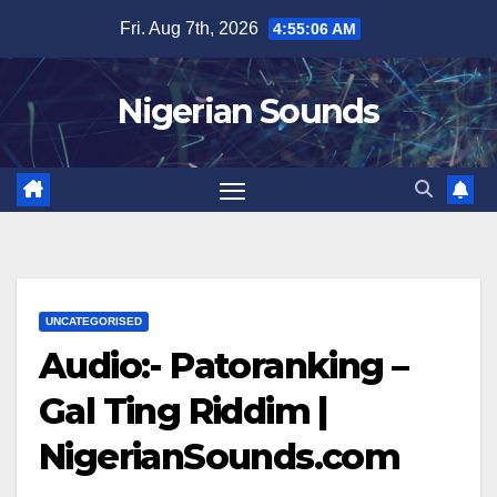
Skip
Fri. Aug 7th, 2026
4:55:07 AM
to
content
Nigerian Sounds
UNCATEGORISED
Audio:- Patoranking –
Gal Ting Riddim |
NigerianSounds.com