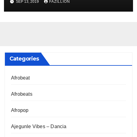
SEP 13, 2019
FAZILLION
Categories
Afrobeat
Afrobeats
Afropop
Ajegunle Vibes – Dancia