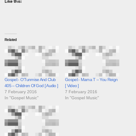
Like this:
Related
Gospel:- O’Tunmise And Club
Gospel:- Mama T – You Reign
405 – Children Of God [ Audio ]
[ Video ]
7 February 2016
7 February 2016
In "Gospel Music"
In "Gospel Music"