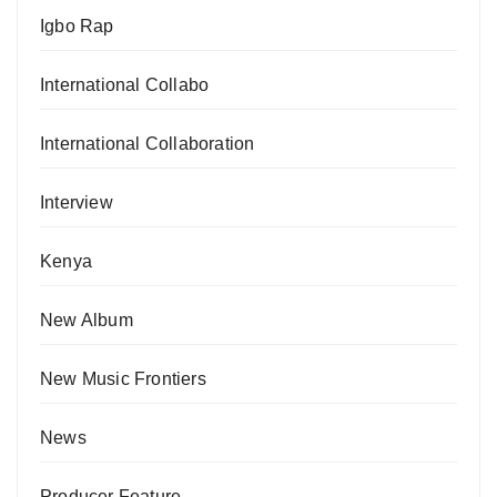
Igbo Rap
International Collabo
International Collaboration
Interview
Kenya
New Album
New Music Frontiers
News
Producer Feature