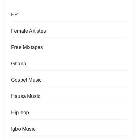
EP
Female Artistes
Free Mixtapes
Ghana
Gospel Music
Hausa Music
Hip-hop
Igbo Music