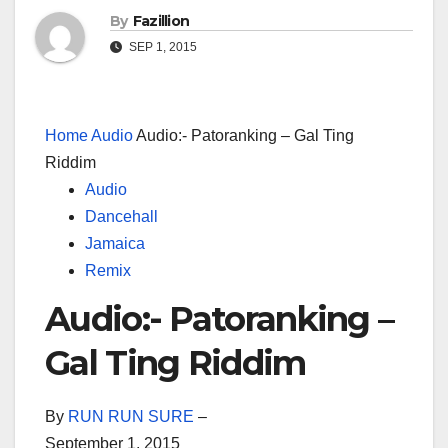
By
Fazillion
SEP 1, 2015
Home
Audio
Audio:- Patoranking – Gal Ting
Riddim
Audio
Dancehall
Jamaica
Remix
Audio:- Patoranking –
Gal Ting Riddim
By
RUN RUN SURE
–
September 1, 2015