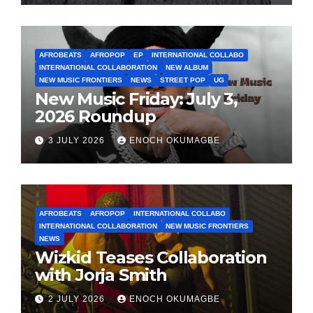
AFROBEATS
AFROPOP
EP
INTERNATIONAL COLLABO
INTERNATIONAL COLLABORATION
NEW ALBUM
NEW MUSIC FRONTIERS
NEWS
STREET POP
UG
New Music Friday: July 3,
2026 Roundup
3 JULY 2026
ENOCH OKUMAGBE
AFROBEATS
AFROPOP
INTERNATIONAL COLLABO
INTERNATIONAL COLLABORATION
NEW MUSIC FRONTIERS
NEWS
Wizkid Teases Collaboration
with Jorja Smith
2 JULY 2026
ENOCH OKUMAGBE