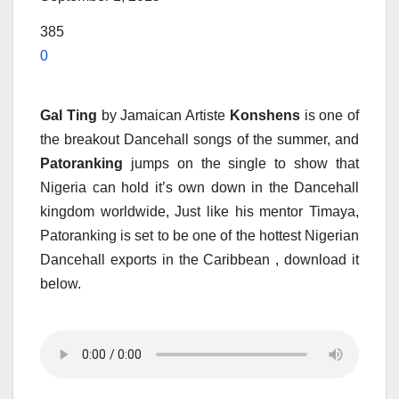
385
0
Gal Ting
by Jamaican Artiste
Konshens
is one of
the breakout Dancehall songs of the summer, and
Patoranking
jumps on the single to show that
Nigeria can hold it’s own down in the Dancehall
kingdom worldwide, Just like his mentor Timaya,
Patoranking is set to be one of the hottest Nigerian
Dancehall exports in the Caribbean , download it
below.