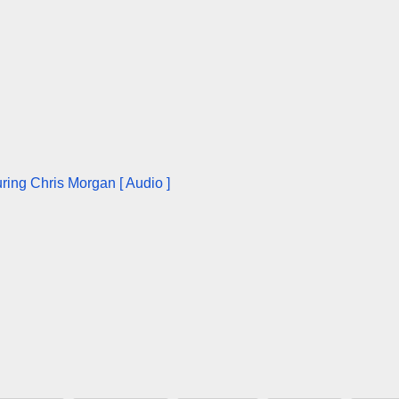
ring Chris Morgan [ Audio ]