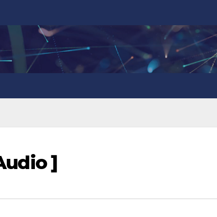
 Audio ]