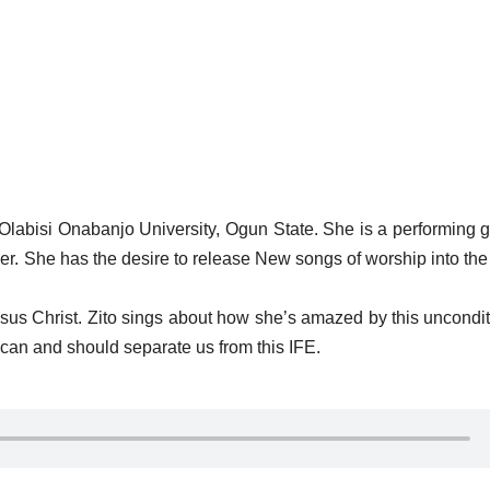
 Olabisi Onabanjo University, Ogun State. She is a performing 
oser. She has the desire to release New songs of worship into th
us Christ. Zito sings about how she’s amazed by this uncondit
can and should separate us from this IFE.