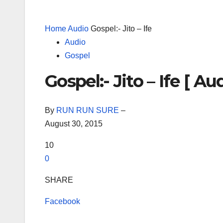
Home
Audio
Gospel:- Jito – Ife
Audio
Gospel
Gospel:- Jito – Ife [ Aud
By
RUN RUN SURE
–
August 30, 2015
10
0
SHARE
Facebook