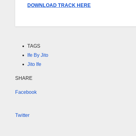
DOWNLOAD TRACK HERE
TAGS
Ife By Jito
Jito Ife
SHARE
Facebook
Twitter