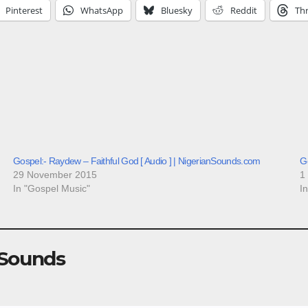
Pinterest
WhatsApp
Bluesky
Reddit
Th
Gospel:- Raydew – Faithful God [ Audio ] | NigerianSounds.com
Go
29 November 2015
1
In "Gospel Music"
I
 Sounds