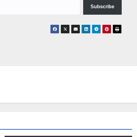
Subscribe