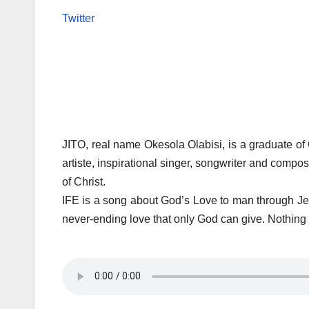
Twitter
JITO, real name Okesola Olabisi, is a graduate of
artiste, inspirational singer, songwriter and comp
of Christ.
IFE is a song about God’s Love to man through Jes
never-ending love that only God can give. Nothing 