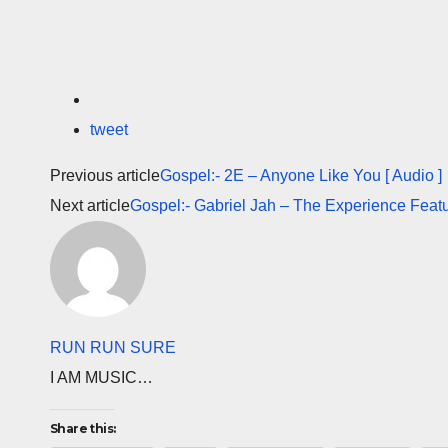
tweet
Previous article
Gospel:- 2E – Anyone Like You [ Audio ]
Next article
Gospel:- Gabriel Jah – The Experience Featu
RUN RUN SURE
I AM MUSIC…
Share this: