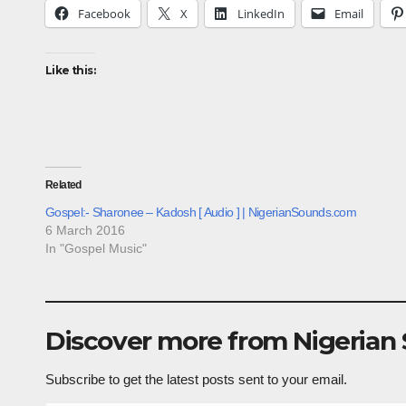
Facebook
X
LinkedIn
Email
Like this:
Related
Gospel:- Sharonee – Kadosh [ Audio ] | NigerianSounds.com
6 March 2016
In "Gospel Music"
Discover more from Nigerian
Subscribe to get the latest posts sent to your email.
Type your email…