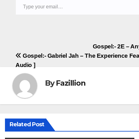
Post
Gospel:- 2E – An
Gospel:- Gabriel Jah – The Experience Fea
navigation
Audio ]
By
Fazillion
Related Post