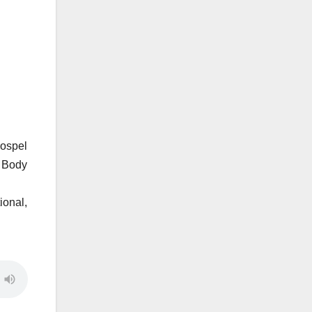
gospel
e Body
ional,