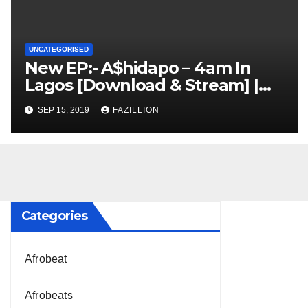
UNCATEGORISED
New EP:- A$hidapo – 4am In
Lagos [Download & Stream] |
NigerianSounds.com
SEP 15, 2019
FAZILLION
Categories
Afrobeat
Afrobeats