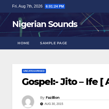
Skip
Fri. Aug 7th, 2026
6:01:25 PM
to
content
Nigerian Sounds
HOME
SAMPLE PAGE
UNCATEGORISED
Gospel:- Jito – Ife [
By
Fazillion
AUG 30, 2015