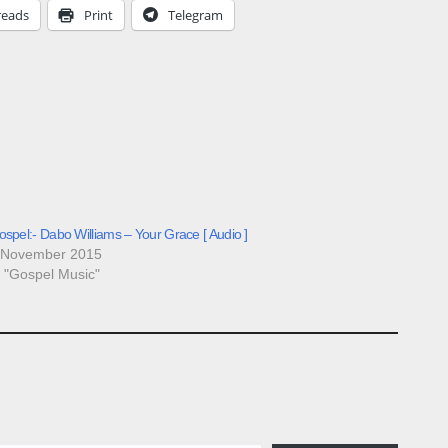
reads
Print
Telegram
spel:- Dabo Williams – Your Grace [ Audio ]
 November 2015
n "Gospel Music"