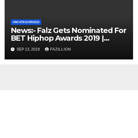
UNCATEGORISED
News:- Falz Gets Nominated For
BET Hiphop Awards 2019 |
NigerianSounds.com
SEP 13, 2019
FAZILLION