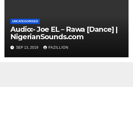
UNCATEGORISED
Audio:- Joe EL – Rawa [Dance] |
NigerianSounds.com
SEP 13, 2019
FAZILLION