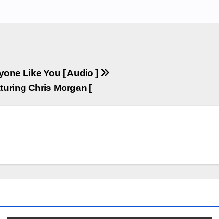
yone Like You [ Audio ]
turing Chris Morgan [