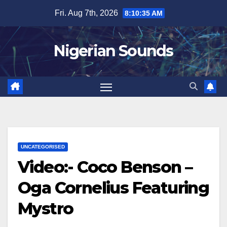
Skip
Fri. Aug 7th, 2026
8:10:36 AM
to
content
Nigerian Sounds
UNCATEGORISED
Video:- Coco Benson –
Oga Cornelius Featuring
Mystro