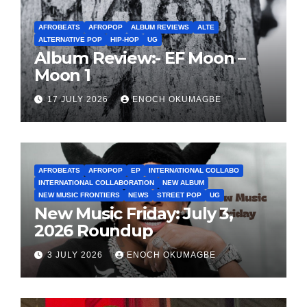
AFROBEATS
AFROPOP
ALBUM REVIEWS
ALTE
ALTERNATIVE POP
HIP-HOP
UG
Album Review:- EF Moon –
Moon 1
17 JULY 2026
ENOCH OKUMAGBE
AFROBEATS
AFROPOP
EP
INTERNATIONAL COLLABO
INTERNATIONAL COLLABORATION
NEW ALBUM
NEW MUSIC FRONTIERS
NEWS
STREET POP
UG
New Music Friday: July 3,
2026 Roundup
3 JULY 2026
ENOCH OKUMAGBE