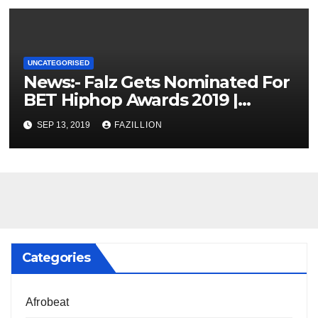
UNCATEGORISED
News:- Falz Gets Nominated For
BET Hiphop Awards 2019 |
NigerianSounds.com
SEP 13, 2019
FAZILLION
Categories
Afrobeat