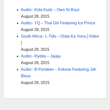
Audio:- Kida Kudz – Owo Ni Boyz
August 28, 2015
Audio:- YQ – That Girl Featuring Ice Prince
August 28, 2015
South Africa:- L-Tido – Dlala Ka Yona [ Video
]
August 28, 2015
Audio:- Rydda – Jajaja
August 28, 2015
Audio:- B-Porsteev – Kokose Featuring Jah
Bless
August 28, 2015