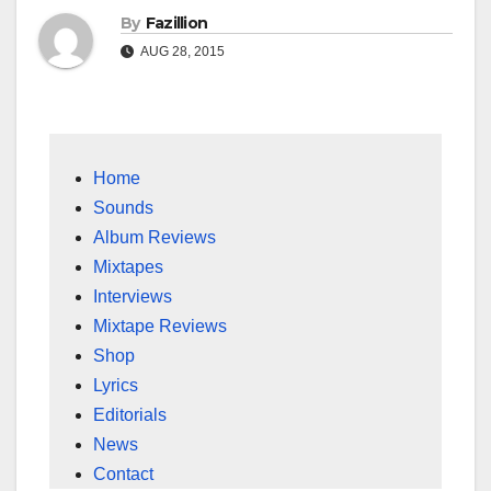
By
Fazillion
AUG 28, 2015
Home
Sounds
Album Reviews
Mixtapes
Interviews
Mixtape Reviews
Shop
Lyrics
Editorials
News
Contact