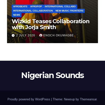
AFROBEATS
AFROPOP
INTERNATIONAL COLLABO
INTERNATIONAL COLLABORATION
NEW MUSIC FRONTIERS
NEWS
Wizkid Teases Collaboration
with Jorja Smith
2 JULY 2026
ENOCH OKUMAGBE
Nigerian Sounds
Proudly powered by WordPress
|
Theme: Newsup by
Themeansar
.