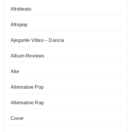
Afrobeats
Afropop
Ajegunle Vibes – Dancia
Album Reviews
Alte
Alternative Pop
Alternative Rap
Cover