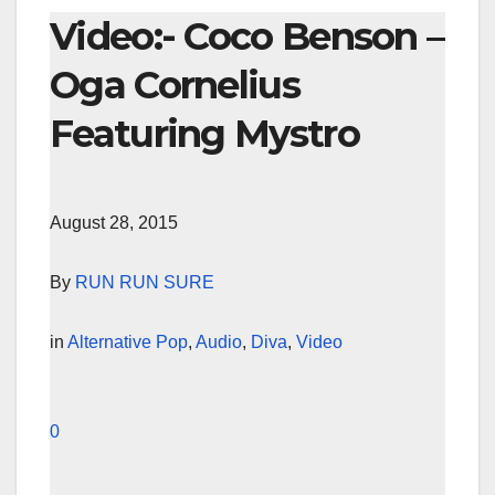
Video:- Coco Benson –
Oga Cornelius
Featuring Mystro
August 28, 2015
By
RUN RUN SURE
in
Alternative Pop
,
Audio
,
Diva
,
Video
0