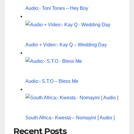
Audio:- Toni Tones – Hey Boy
Audio + Video:- Kay Q – Wedding Day
Audio:- S.T.O – Bless Me
South Africa:- Kwesta – Nomayini [ Audio ]
Recent Posts