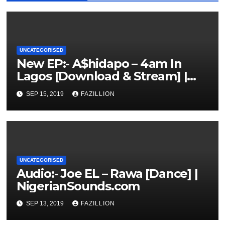
UNCATEGORISED
New EP:- A$hidapo – 4am In
Lagos [Download & Stream] |
NigerianSounds.com
SEP 15, 2019
FAZILLION
UNCATEGORISED
Audio:- Joe EL – Rawa [Dance] |
NigerianSounds.com
SEP 13, 2019
FAZILLION