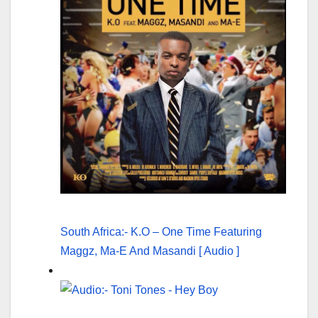
South Africa:- K.O – One Time Featuring
Maggz, Ma-E And Masandi [ Audio ]