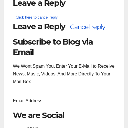
Leave a Reply
Click here to cancel reply.
Leave a Reply
Cancel reply
Subscribe to Blog via
Search
for:
Email
We Wont Spam You, Enter Your E-Mail to Receive
News, Music, Videos, And More Directly To Your
Mail-Box
Email Address
We are Social