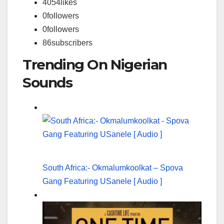
4054
likes
0
followers
0
followers
86
subscribers
Trending On Nigerian
Sounds
South Africa:- Okmalumkoolkat – Spova
Gang Featuring USanele [ Audio ]