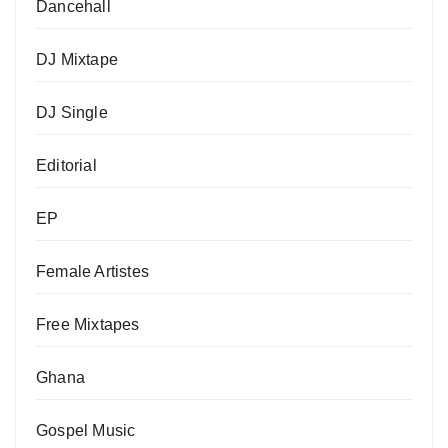
Dancehall
DJ Mixtape
DJ Single
Editorial
EP
Female Artistes
Free Mixtapes
Ghana
Gospel Music