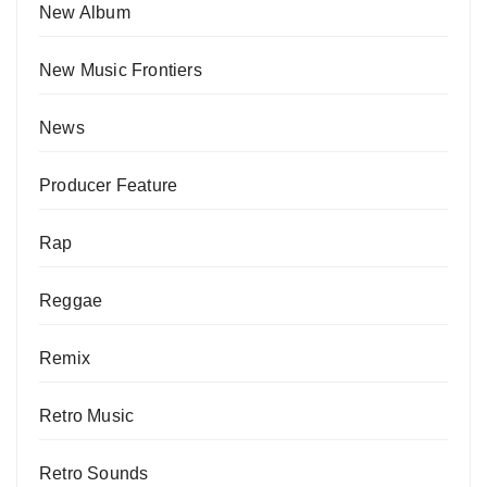
New Album
New Music Frontiers
News
Producer Feature
Rap
Reggae
Remix
Retro Music
Retro Sounds