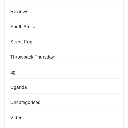
Reviews
South Africa
Street Pop
Throwback Thursday
ug
Uganda
Uncategorised
Video