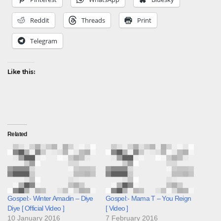
Reddit
Threads
Print
Telegram
Like this:
Related
Gospel:- Winter Amadin – Diye
Gospel:- Mama T – You Reign
Diye [ Official Video ]
[ Video ]
10 January 2016
7 February 2016