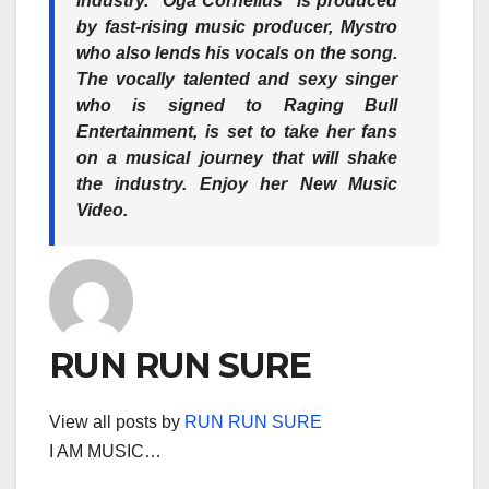
industry. “Oga Cornelius” is produced
by fast-rising music producer, Mystro
who also lends his vocals on the song.
The vocally talented and sexy singer
who is signed to Raging Bull
Entertainment, is set to take her fans
on a musical journey that will shake
the industry. Enjoy her New Music
Video.
RUN RUN SURE
View all posts by
RUN RUN SURE
I AM MUSIC…