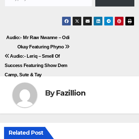
Post
Audio:- Mr Raw Nwanne – Odi
Okay Featuring Phyno
navigation
Audio:- Leriq – Smell Of
Success Featuring Show Dem
Camp, Sute & Tay
By
Fazillion
Related Post