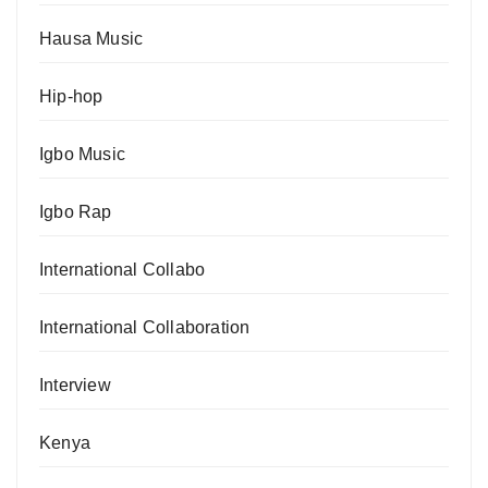
Hausa Music
Hip-hop
Igbo Music
Igbo Rap
International Collabo
International Collaboration
Interview
Kenya