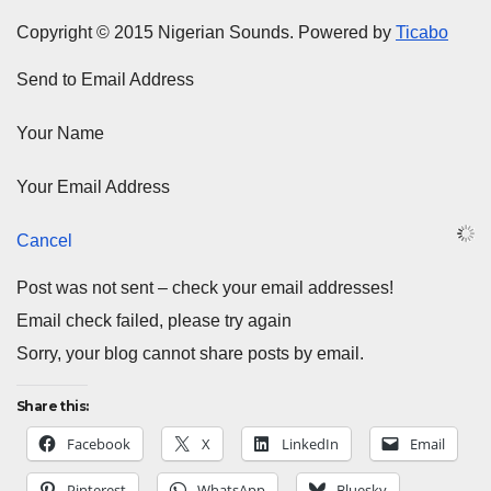
Copyright © 2015 Nigerian Sounds. Powered by
Ticabo
Send to Email Address
Your Name
Your Email Address
Cancel
Post was not sent – check your email addresses!
Email check failed, please try again
Sorry, your blog cannot share posts by email.
Share this:
Facebook
X
LinkedIn
Email
Pinterest
WhatsApp
Bluesky