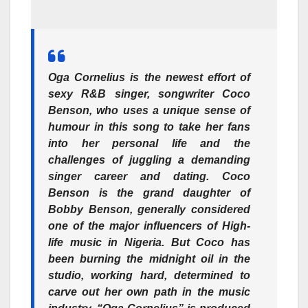
Oga Cornelius is the newest effort of
sexy R&B singer, songwriter Coco
Benson, who uses a unique sense of
humour in this song to take her fans
into her personal life and the
challenges of juggling a demanding
singer career and dating. Coco
Benson is the grand daughter of
Bobby Benson, generally considered
one of the major influencers of High-
life music in Nigeria. But Coco has
been burning the midnight oil in the
studio, working hard, determined to
carve out her own path in the music