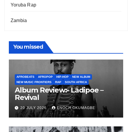
Yoruba Rap
Zambia
You missed
AFROBEATS
AFROPOP
HIP-HOP
NEW ALBUM
NEW MUSIC FRONTIERS
RAP
SOUTH AFRICA
Album Review:- Ladipoe –
Revival
20 JULY 2026
ENOCH OKUMAGBE