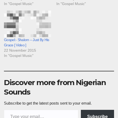
In "Gospel Music"
In "Gospel Music"
Gospel:- Shalom – Just By His
Grace [ Video ]
22 November 2015
In "Gospel Music"
Discover more from Nigerian
Sounds
Subscribe to get the latest posts sent to your email.
Type your email…
Subscribe