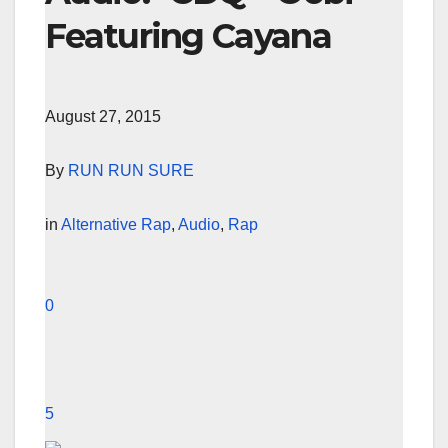
Featuring Cayana
August 27, 2015
By
RUN RUN SURE
in
Alternative Rap
,
Audio
,
Rap
0
5