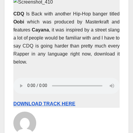
CDQ
Is Back with another Hip-Hop banger titled
Oobi
which was produced by Masterkraft and
features
Cayana
, it was inspired by a street slang
a lot of people would be familiar with and I have to
say CDQ is going harder than pretty much every
Rapper in any language right now, download it
below.
DOWNLOAD TRACK HERE