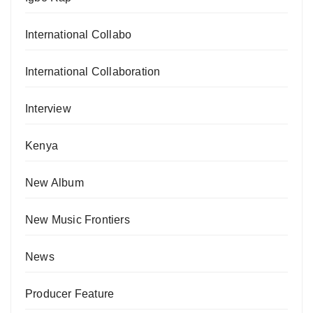
International Collabo
International Collaboration
Interview
Kenya
New Album
New Music Frontiers
News
Producer Feature