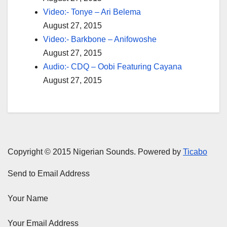
Video:- Tonye – Ari Belema
August 27, 2015
Video:- Barkbone – Anifowoshe
August 27, 2015
Audio:- CDQ – Oobi Featuring Cayana
August 27, 2015
Copyright © 2015 Nigerian Sounds. Powered by
Ticabo
Send to Email Address
Your Name
Your Email Address