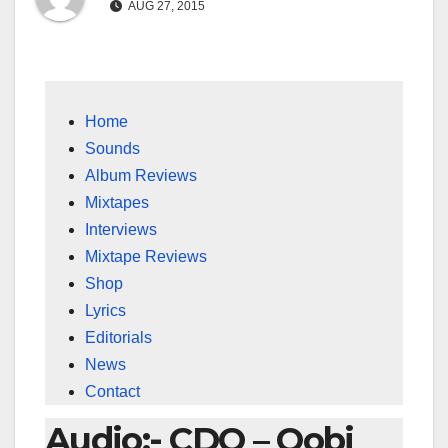
AUG 27, 2015
Home
Sounds
Album Reviews
Mixtapes
Interviews
Mixtape Reviews
Shop
Lyrics
Editorials
News
Contact
Audio:- CDQ – Oobi