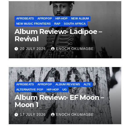
AFROBEATS
AFROPOP
HIP-HOP
NEW ALBUM
NEW MUSIC FRONTIERS
RAP
SOUTH AFRICA
Album Review:- Ladipoe –
Revival
20 JULY 2026
ENOCH OKUMAGBE
AFROBEATS
AFROPOP
ALBUM REVIEWS
ALTE
ALTERNATIVE POP
HIP-HOP
UG
Album Review:- EF Moon –
Moon 1
17 JULY 2026
ENOCH OKUMAGBE