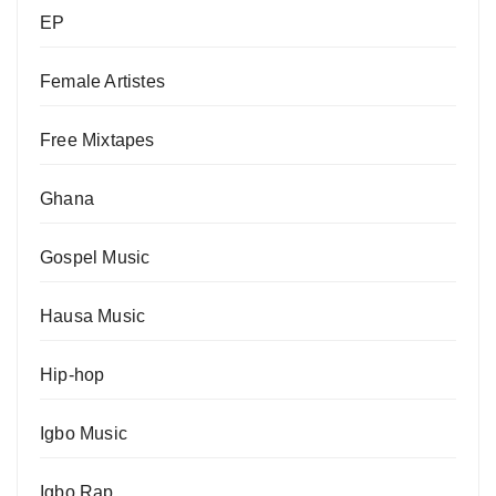
EP
Female Artistes
Free Mixtapes
Ghana
Gospel Music
Hausa Music
Hip-hop
Igbo Music
Igbo Rap