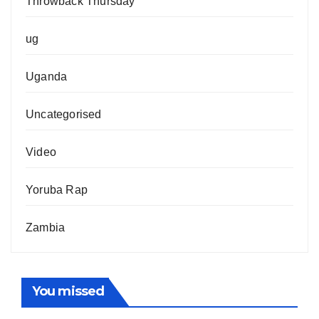
Throwback Thursday
ug
Uganda
Uncategorised
Video
Yoruba Rap
Zambia
You missed