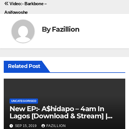
Video:- Barkbone –
Anifowoshe
By
Fazillion
Related Post
UNCATEGORISED
New EP:- A$hidapo – 4am In
Lagos [Download & Stream] |
NigerianSounds.com
SEP 15, 2019
FAZILLION