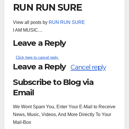
RUN RUN SURE
View all posts by
RUN RUN SURE
I AM MUSIC…
Leave a Reply
Click here to cancel reply.
Leave a Reply
Cancel reply
Subscribe to Blog via
Search
for:
Email
We Wont Spam You, Enter Your E-Mail to Receive
News, Music, Videos, And More Directly To Your
Mail-Box