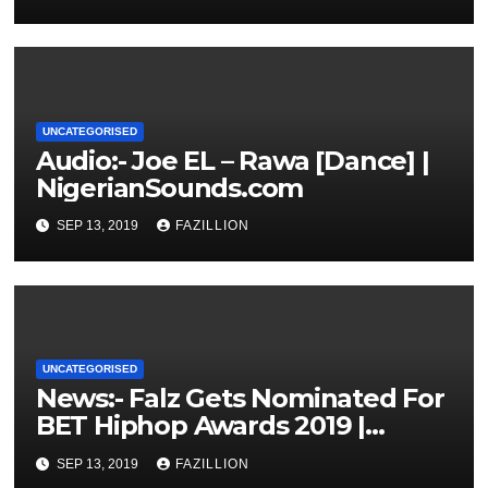
UNCATEGORISED
Audio:- Joe EL – Rawa [Dance] |
NigerianSounds.com
SEP 13, 2019
FAZILLION
UNCATEGORISED
News:- Falz Gets Nominated For
BET Hiphop Awards 2019 |
NigerianSounds.com
SEP 13, 2019
FAZILLION