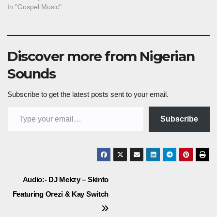
In "Gospel Music"
Discover more from Nigerian
Sounds
Subscribe to get the latest posts sent to your email.
Type your email…
Subscribe
Post
Audio:- DJ Mekzy – Skinto
Featuring Orezi & Kay Switch
navigation