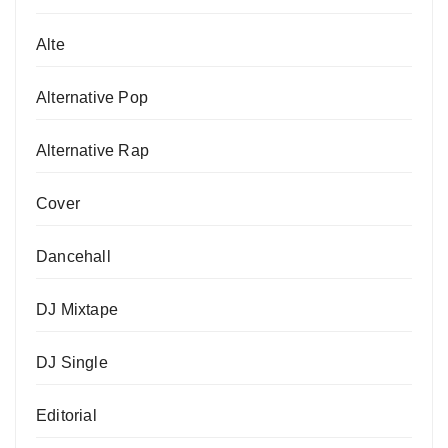
Alte
Alternative Pop
Alternative Rap
Cover
Dancehall
DJ Mixtape
DJ Single
Editorial