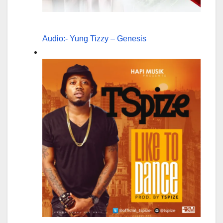
Audio:- Yung Tizzy – Genesis