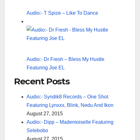
Audio:- T Spize – Like To Dance
Audio:- Dr Fresh – Bless My Hustle
Featuring Joe EL
Recent Posts
Audio:- Syndik8 Records – One Shot
Featuring Lynxxx, Blink, Nedu And Ikon
August 27, 2015
Audio:- Dipp – Mademoiselle Featuring
Selebobo
August 27, 2015