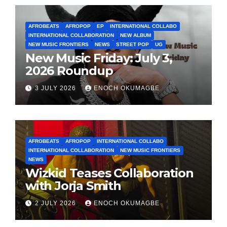
AFROBEATS
AFROPOP
EP
INTERNATIONAL COLLABO
INTERNATIONAL COLLABORATION
NEW ALBUM
NEW MUSIC FRONTIERS
NEWS
STREET POP
UG
New Music Friday: July 3,
2026 Roundup
3 JULY 2026
ENOCH OKUMAGBE
AFROBEATS
AFROPOP
INTERNATIONAL COLLABO
INTERNATIONAL COLLABORATION
NEW MUSIC FRONTIERS
NEWS
Wizkid Teases Collaboration
with Jorja Smith
2 JULY 2026
ENOCH OKUMAGBE