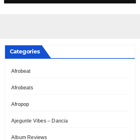
Categories
Afrobeat
Afrobeats
Afropop
Ajegunle Vibes – Dancia
Album Reviews