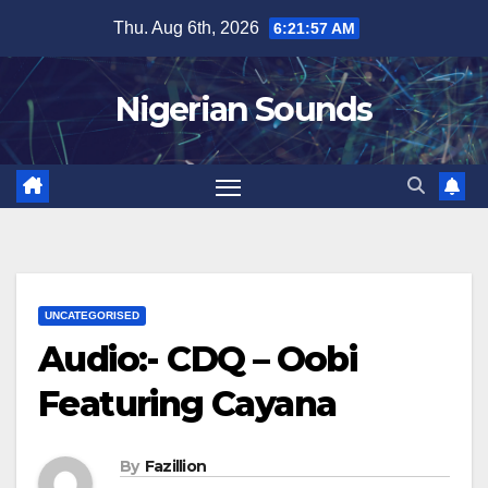
Skip
Thu. Aug 6th, 2026
6:21:58 AM
to
content
Nigerian Sounds
UNCATEGORISED
Audio:- CDQ – Oobi
Featuring Cayana
By
Fazillion