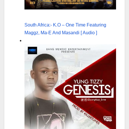
South Africa:- K.O – One Time Featuring
Maggz, Ma-E And Masandi [ Audio ]