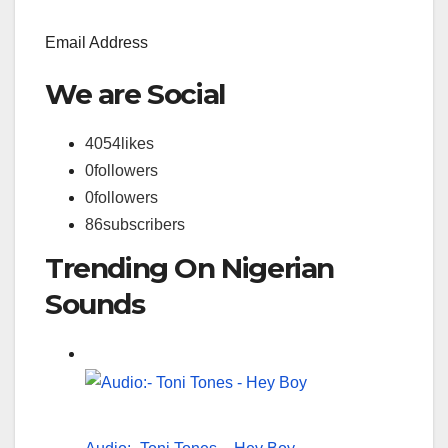
Email Address
We are Social
4054
likes
0
followers
0
followers
86
subscribers
Trending On Nigerian
Sounds