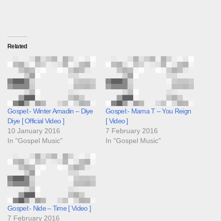
Related
Gospel:- Winter Amadin – Diye
Gospel:- Mama T – You Reign
Diye [ Official Video ]
[ Video ]
10 January 2016
7 February 2016
In "Gospel Music"
In "Gospel Music"
Gospel:- Nide – Time [ Video ]
7 February 2016