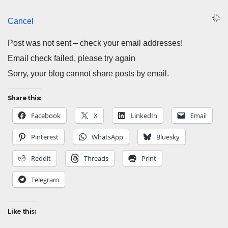
Cancel
Post was not sent – check your email addresses!
Email check failed, please try again
Sorry, your blog cannot share posts by email.
Share this:
Facebook
X
LinkedIn
Email
Pinterest
WhatsApp
Bluesky
Reddit
Threads
Print
Telegram
Like this: