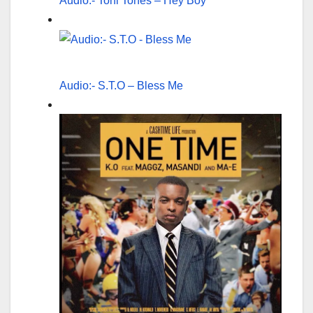
Audio:- Toni Tones – Hey Boy
Audio:- S.T.O – Bless Me