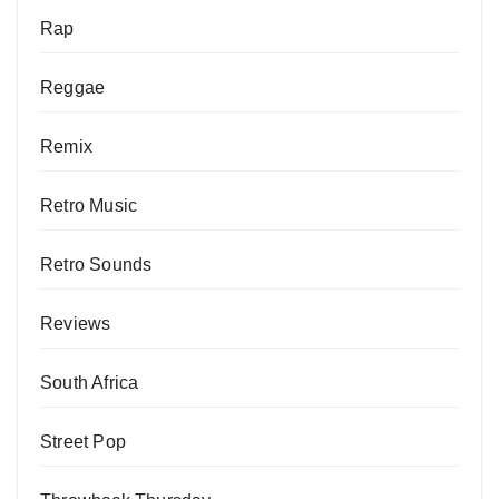
Rap
Reggae
Remix
Retro Music
Retro Sounds
Reviews
South Africa
Street Pop