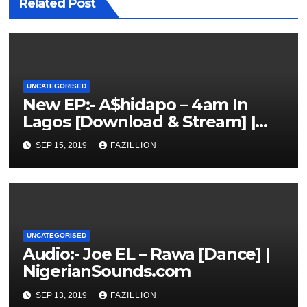
Related Post
UNCATEGORISED
New EP:- A$hidapo – 4am In
Lagos [Download & Stream] |
NigerianSounds.com
SEP 15, 2019
FAZILLION
UNCATEGORISED
Audio:- Joe EL – Rawa [Dance] |
NigerianSounds.com
SEP 13, 2019
FAZILLION