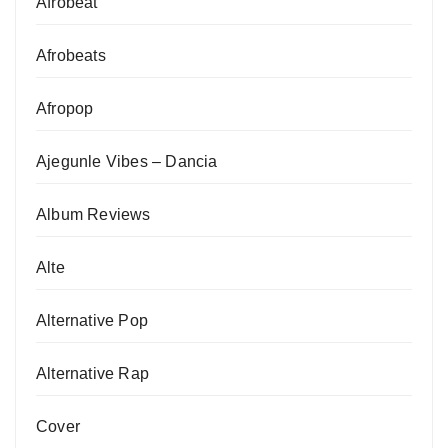
Afrobeat
Afrobeats
Afropop
Ajegunle Vibes – Dancia
Album Reviews
Alte
Alternative Pop
Alternative Rap
Cover