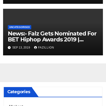
UNCATEGORISED
News:- Falz Gets Nominated For
BET Hiphop Awards 2019 |
NigerianSounds.com
SEP 13, 2019
FAZILLION
Categories