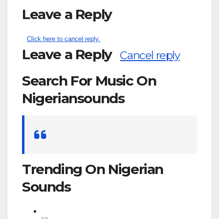
Leave a Reply
Click here to cancel reply.
Leave a Reply
Cancel reply
Search For Music On
Nigeriansounds
Search
for:
Trending On Nigerian
Sounds