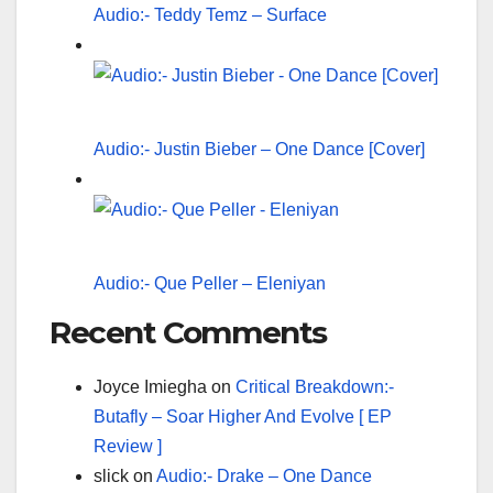
Audio:- Teddy Temz – Surface
Audio:- Justin Bieber – One Dance [Cover]
Audio:- Que Peller – Eleniyan
Recent Comments
Joyce Imiegha
on
Critical Breakdown:-
Butafly – Soar Higher And Evolve [ EP
Review ]
slick
on
Audio:- Drake – One Dance