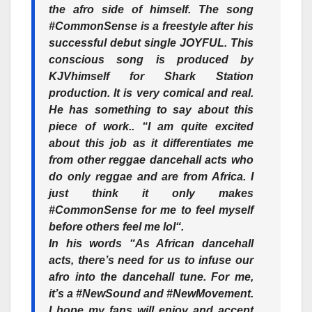
the afro side of himself. The song
#CommonSense
is a freestyle after his
successful debut single JOYFUL. This
conscious song is produced by
KJV
himself for Shark Station
production. It is very comical and real.
He has something to say about this
piece of work.. “I am quite excited
about this job as it differentiates me
from other reggae dancehall acts who
do only reggae and are from Africa. I
just think it only makes
#CommonSense for me to feel myself
before others feel me lol“.
In his words “As African dancehall
acts, there’s need for us to infuse our
afro into the dancehall tune. For me,
it’s a #NewSound and #NewMovement.
I hope my fans will enjoy and accept