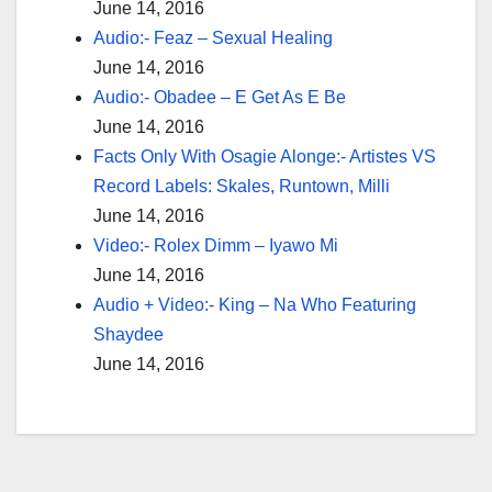
June 14, 2016
Audio:- Feaz – Sexual Healing
June 14, 2016
Audio:- Obadee – E Get As E Be
June 14, 2016
Facts Only With Osagie Alonge:- Artistes VS
Record Labels: Skales, Runtown, Milli
June 14, 2016
Video:- Rolex Dimm – Iyawo Mi
June 14, 2016
Audio + Video:- King – Na Who Featuring
Shaydee
June 14, 2016