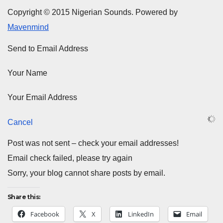
Copyright © 2015 Nigerian Sounds. Powered by
Mavenmind
Send to Email Address
Your Name
Your Email Address
Cancel
Post was not sent – check your email addresses!
Email check failed, please try again
Sorry, your blog cannot share posts by email.
Share this:
Facebook
X
LinkedIn
Email