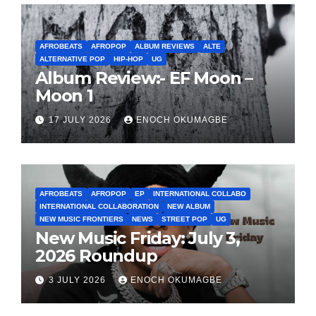
AFROBEATS
AFROPOP
ALBUM REVIEWS
ALTE
ALTERNATIVE POP
HIP-HOP
UG
Album Review:- EF Moon –
Moon 1
17 JULY 2026
ENOCH OKUMAGBE
AFROBEATS
AFROPOP
EP
INTERNATIONAL COLLABO
INTERNATIONAL COLLABORATION
NEW ALBUM
NEW MUSIC FRONTIERS
NEWS
STREET POP
UG
New Music Friday: July 3,
2026 Roundup
3 JULY 2026
ENOCH OKUMAGBE