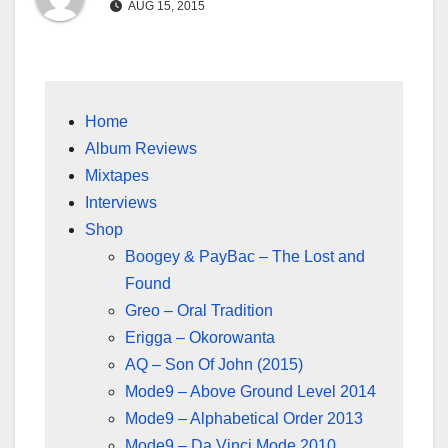
AUG 15, 2015
Home
Album Reviews
Mixtapes
Interviews
Shop
Boogey & PayBac – The Lost and
Found
Greo – Oral Tradition
Erigga – Okorowanta
AQ – Son Of John (2015)
Mode9 – Above Ground Level 2014
Mode9 – Alphabetical Order 2013
Mode9 – Da Vinci Mode 2010