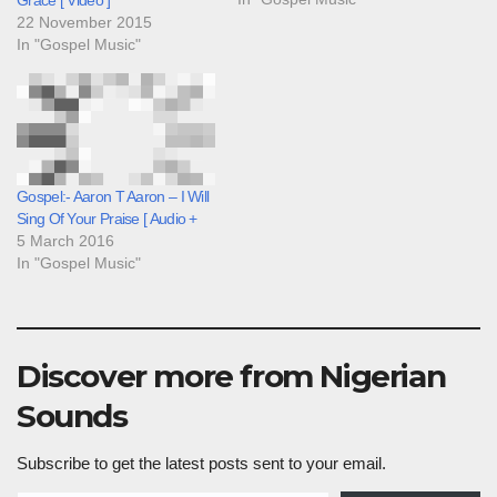
22 November 2015
In "Gospel Music"
Gospel:- Aaron T Aaron – I Will
Sing Of Your Praise [ Audio +
5 March 2016
In "Gospel Music"
Discover more from Nigerian
Sounds
Subscribe to get the latest posts sent to your email.
Type your email…