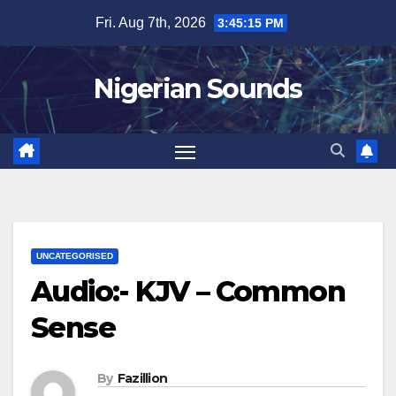
Skip
Fri. Aug 7th, 2026
3:45:16 PM
to
content
Nigerian Sounds
UNCATEGORISED
Audio:- KJV – Common
Sense
By
Fazillion