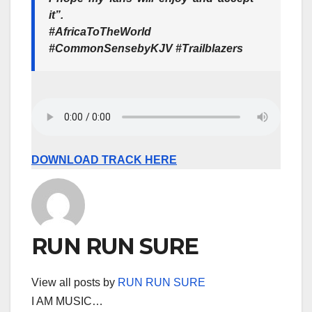
it”.
#AfricaToTheWorld
#CommonSensebyKJV
#Trailblazers
DOWNLOAD TRACK HERE
RUN RUN SURE
View all posts by
RUN RUN SURE
I AM MUSIC…