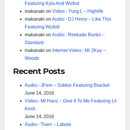
Featuring Kyla And Wizkid
makanaki
on
Video:- Yung L – Highlife
makanaki
on
Audio:- DJ Henry – Like This
Featuring Wizkid
makanaki
on
Audio:- Reekado Banks –
Standard
makanaki
on
Internet Video:- Mr 2Kay –
Woods
Recent Posts
Audio:- JFem – Sokkor Featuring Bracket
June 14, 2016
Video:- Mr Hanz – Give It To Me Featuring Lil
Kesh
June 14, 2016
Audio:- Tiveri – Labule