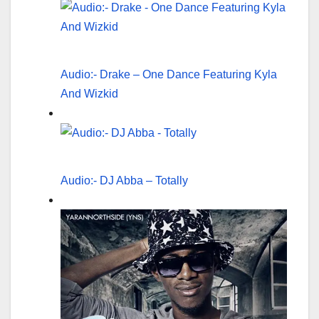
Audio:- Drake – One Dance Featuring Kyla
And Wizkid
Audio:- DJ Abba – Totally