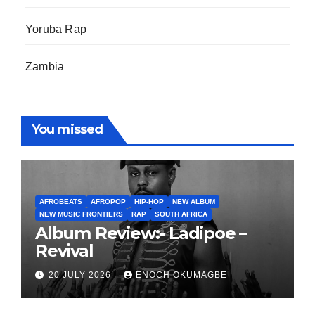
Yoruba Rap
Zambia
You missed
AFROBEATS
AFROPOP
HIP-HOP
NEW ALBUM
NEW MUSIC FRONTIERS
RAP
SOUTH AFRICA
Album Review:- Ladipoe –
Revival
20 JULY 2026
ENOCH OKUMAGBE