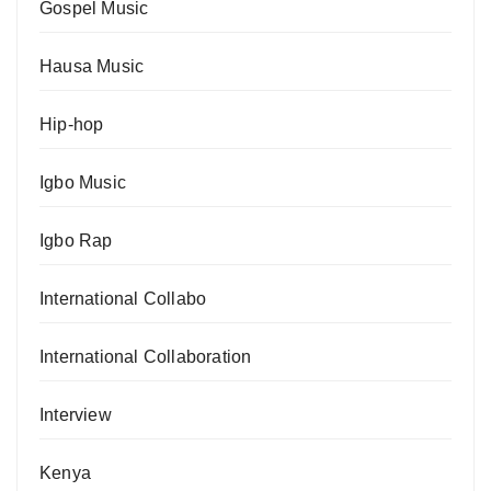
Gospel Music
Hausa Music
Hip-hop
Igbo Music
Igbo Rap
International Collabo
International Collaboration
Interview
Kenya