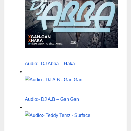
Audio:- DJ Abba – Haka
Audio:- DJ A.B – Gan Gan