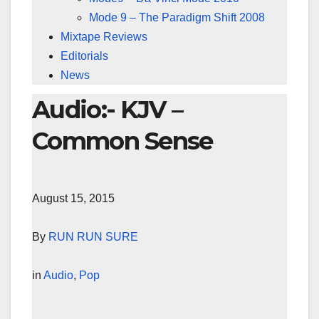
Mode 9 – The Paradigm Shift 2008
Mixtape Reviews
Editorials
News
Audio:- KJV –
Common Sense
August 15, 2015
By
RUN RUN SURE
in
Audio
,
Pop