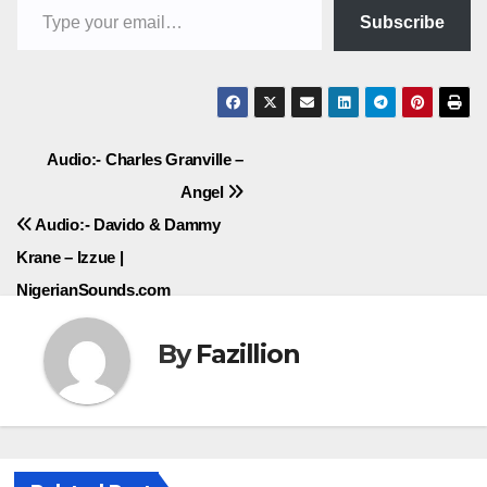
Subscribe
Post
Audio:- Charles Granville –
Angel
navigation
Audio:- Davido & Dammy
Krane – Izzue |
NigerianSounds.com
By
Fazillion