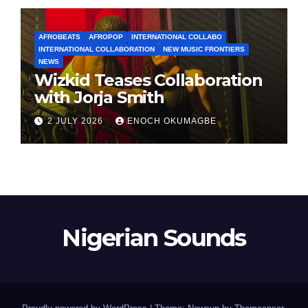
AFROBEATS
AFROPOP
INTERNATIONAL COLLABO
INTERNATIONAL COLLABORATION
NEW MUSIC FRONTIERS
NEWS
Wizkid Teases Collaboration
with Jorja Smith
2 JULY 2026
ENOCH OKUMAGBE
Nigerian Sounds