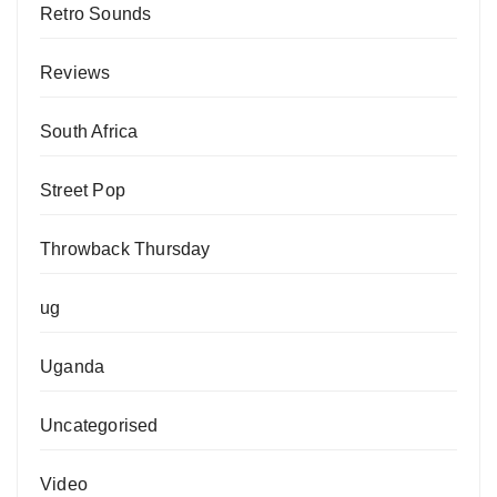
Retro Sounds
Reviews
South Africa
Street Pop
Throwback Thursday
ug
Uganda
Uncategorised
Video