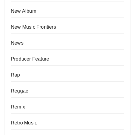
New Album
New Music Frontiers
News
Producer Feature
Rap
Reggae
Remix
Retro Music