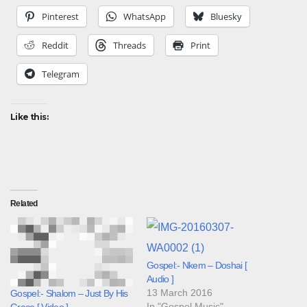
Pinterest
WhatsApp
Bluesky
Reddit
Threads
Print
Telegram
Like this:
Related
Gospel:- Nkem – Doshai [
Audio ]
13 March 2016
Gospel:- Shalom – Just By His
In "Gospel Music"
Grace [ Video ]