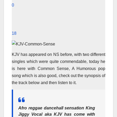
0
18
KJV has appeared on NS before, with two different
singles which were quite commendable, today he
is here with Common Sense, A Humorous pop
song which is also good, check out the synopsis of
the track below and then listen to it.
Afro reggae dancehall sensation
King
Jiggy Vocal
aka
KJV
has come with