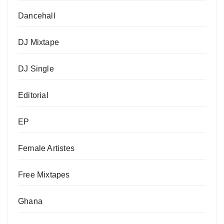
Dancehall
DJ Mixtape
DJ Single
Editorial
EP
Female Artistes
Free Mixtapes
Ghana