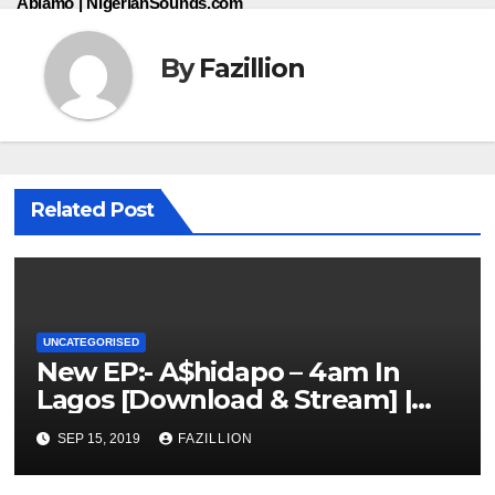
Abiamo | NigerianSounds.com
By
Fazillion
Related Post
UNCATEGORISED
New EP:- A$hidapo – 4am In
Lagos [Download & Stream] |
NigerianSounds.com
SEP 15, 2019
FAZILLION