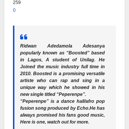
259
0
Ridwan Adedamola Adesanya
popularly known as
“Boosted”
based
in Lagos, A student of Unilag. He
Joined the music industry full time in
2010. Boosted is a promising versatile
artiste who can rap and sing in a
unique way which he showed in his
new single titled “
Peperenpe”.
“Peperenpe”
is a dance hall/afro pop
fusion song produced by Echo.He has
always promised his fans good music,
Here is one, watch out for more.