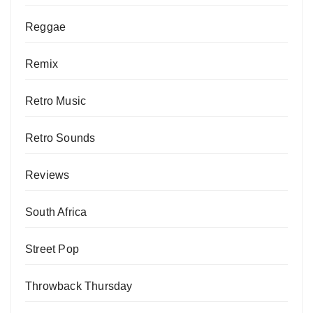
Reggae
Remix
Retro Music
Retro Sounds
Reviews
South Africa
Street Pop
Throwback Thursday