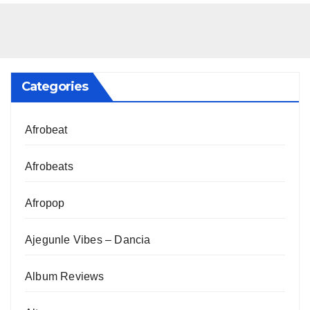
Categories
Afrobeat
Afrobeats
Afropop
Ajegunle Vibes – Dancia
Album Reviews