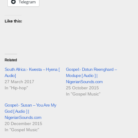
Telegram
Like this:
Related
South Africa:- Kwesta – Hyena [
Gospel:- Dotun Reenghard –
Audio]
Modupe [ Audio ] |
27 March 2017
NigerianSounds.com
In "Hip-hop"
25 October 2015
In "Gospel Music"
Gospel:- Susan – You Are My
God [ Audio ] |
NigerianSounds.com
20 December 2015
In "Gospel Music"