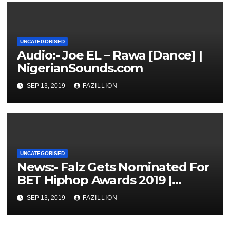
UNCATEGORISED
Audio:- Joe EL – Rawa [Dance] |
NigerianSounds.com
SEP 13, 2019
FAZILLION
UNCATEGORISED
News:- Falz Gets Nominated For
BET Hiphop Awards 2019 |
NigerianSounds.com
SEP 13, 2019
FAZILLION