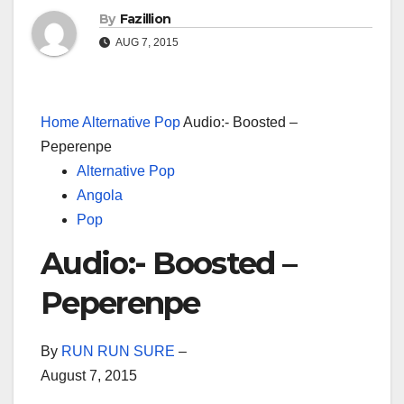
By
Fazillion
AUG 7, 2015
Home
Alternative Pop
Audio:- Boosted –
Peperenpe
Alternative Pop
Angola
Pop
Audio:- Boosted –
Peperenpe
By
RUN RUN SURE
–
August 7, 2015