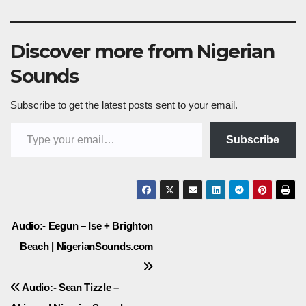
Discover more from Nigerian
Sounds
Subscribe to get the latest posts sent to your email.
Type your email…
Subscribe
Post
Audio:- Eegun – Ise + Brighton
Beach | NigerianSounds.com
navigation
Audio:- Sean Tizzle –