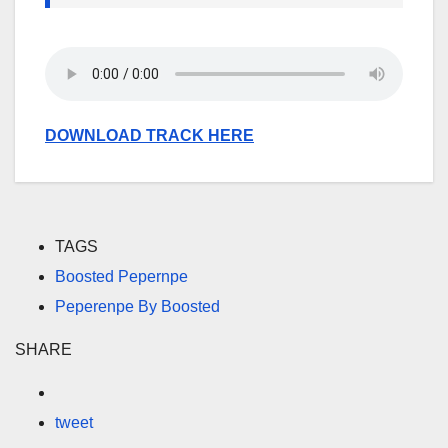
DOWNLOAD TRACK HERE
TAGS
Boosted Pepernpe
Peperenpe By Boosted
SHARE
tweet