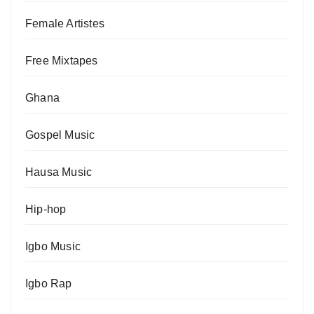
Female Artistes
Free Mixtapes
Ghana
Gospel Music
Hausa Music
Hip-hop
Igbo Music
Igbo Rap