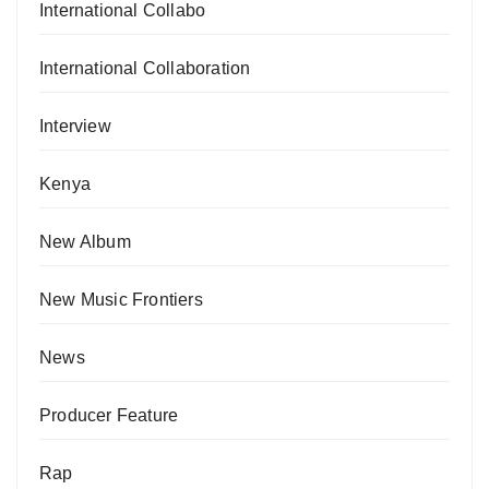
International Collabo
International Collaboration
Interview
Kenya
New Album
New Music Frontiers
News
Producer Feature
Rap