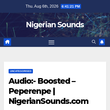
Skip
Thu. Aug 6th, 2026
6:41:21 PM
to
content
Nigerian Sounds
UNCATEGORISED
Audio:- Boosted –
Peperenpe |
NigerianSounds.com