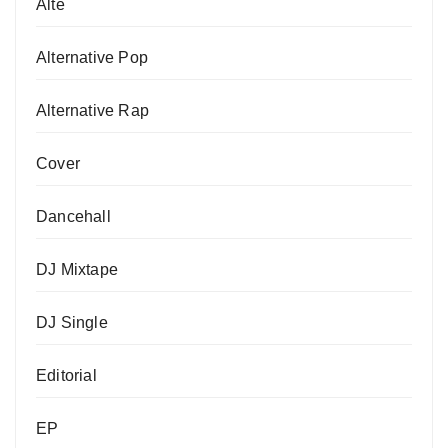
Alte
Alternative Pop
Alternative Rap
Cover
Dancehall
DJ Mixtape
DJ Single
Editorial
EP