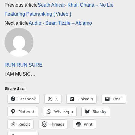
Previous article
South Africa:- Khuli Chana – No Lie
Featuring Patoranking [ Video ]
Next article
Audio:- Sean Tizzle – Abiamo
RUN RUN SURE
I AM MUSIC…
Share this:
Facebook
X
LinkedIn
Email
Pinterest
WhatsApp
Bluesky
Reddit
Threads
Print