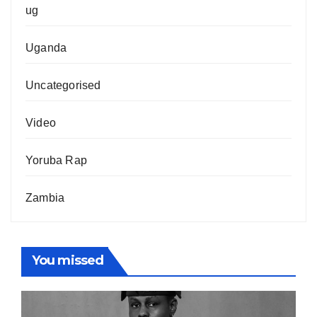
ug
Uganda
Uncategorised
Video
Yoruba Rap
Zambia
You missed