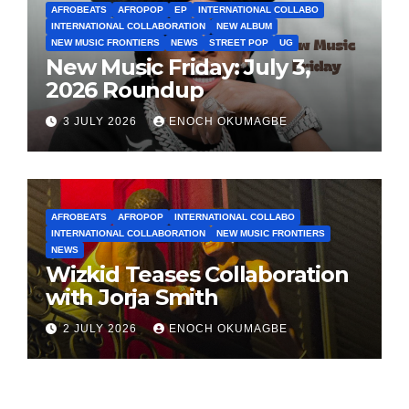
AFROBEATS
AFROPOP
EP
INTERNATIONAL COLLABO
INTERNATIONAL COLLABORATION
NEW ALBUM
NEW MUSIC FRONTIERS
NEWS
STREET POP
UG
New Music Friday: July 3,
2026 Roundup
3 JULY 2026
ENOCH OKUMAGBE
AFROBEATS
AFROPOP
INTERNATIONAL COLLABO
INTERNATIONAL COLLABORATION
NEW MUSIC FRONTIERS
NEWS
Wizkid Teases Collaboration
with Jorja Smith
2 JULY 2026
ENOCH OKUMAGBE