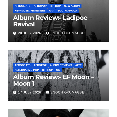
AFROBEATS
AFROPOP
HIP-HOP
NEW ALBUM
NEW MUSIC FRONTIERS
RAP
SOUTH AFRICA
Album Review:- Ladipoe –
Revival
20 JULY 2026
ENOCH OKUMAGBE
AFROBEATS
AFROPOP
ALBUM REVIEWS
ALTE
ALTERNATIVE POP
HIP-HOP
UG
Album Review:- EF Moon –
Moon 1
17 JULY 2026
ENOCH OKUMAGBE