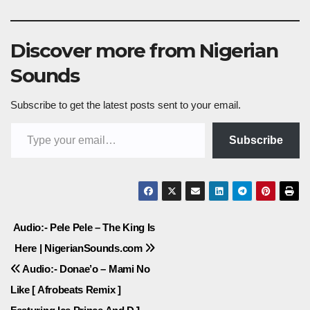
Discover more from Nigerian
Sounds
Subscribe to get the latest posts sent to your email.
Type your email…
Subscribe
Post
Audio:- Pele Pele – The King Is
Here | NigerianSounds.com
navigation
Audio:- Donae’o – Mami No
Like [ Afrobeats Remix ]