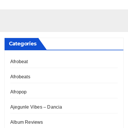
Categories
Afrobeat
Afrobeats
Afropop
Ajegunle Vibes – Dancia
Album Reviews