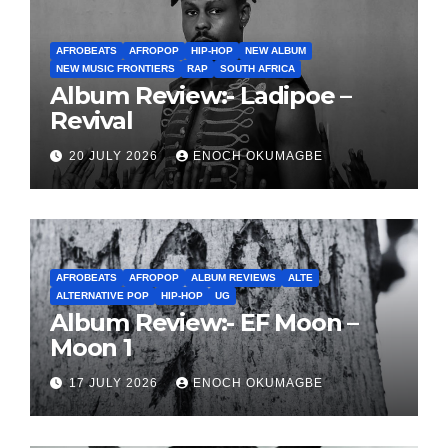
AFROBEATS
AFROPOP
HIP-HOP
NEW ALBUM
NEW MUSIC FRONTIERS
RAP
SOUTH AFRICA
Album Review:- Ladipoe –
Revival
20 JULY 2026
ENOCH OKUMAGBE
AFROBEATS
AFROPOP
ALBUM REVIEWS
ALTE
ALTERNATIVE POP
HIP-HOP
UG
Album Review:- EF Moon –
Moon 1
17 JULY 2026
ENOCH OKUMAGBE