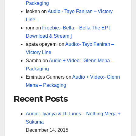
Packaging
Isoken
on
Audio:- Tayo Faniran – Victory
Line
ronr
on
Freebie:- Bella – Bella The EP [
Download & Stream ]
apata opeyemi
on
Audio:- Tayo Faniran –
Victory Line
Samba
on
Audio + Video:- Glenn Mena –
Packaging
Emirates Gunners
on
Audio + Video:- Glenn
Mena – Packaging
Recent Posts
Audio:- Iyanya & D-Tunes – Nothing Mega +
Sukuma
December 14, 2015