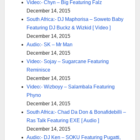
Video:- Chyn – Big Featuring Falz
December 14, 2015
South Africa:- DJ Maphorisa – Soweto Baby
Featuring DJ Buckz & Wizkid [ Video ]
December 14, 2015
Audio:- SK – Mr Man
December 14, 2015
Video:- Sojay – Sugarcane Featuring
Reminisce
December 14, 2015
Video:- Wizboyy – Salambala Featuring
Phyno
December 14, 2015
South Africa:- Chad Da Don & Bonafidebilli –
Ras Talk Featuring EXE [ Audio ]
December 14, 2015
Audio:- DJ Ken – SOKU Featuring Pugatti,