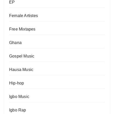
EP
Female Artistes
Free Mixtapes
Ghana
Gospel Music
Hausa Music
Hip-hop
Igbo Music
Igbo Rap