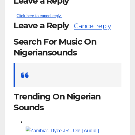
Leave a Reply
Click here to cancel reply.
Leave a Reply
Cancel reply
Search For Music On
Nigeriansounds
Search
for:
Trending On Nigerian
Sounds