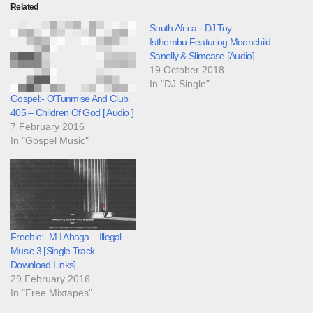
Related
South Africa:- DJ Toy –
Isthembu Featuring Moonchild
Sanelly & Slimcase [Audio]
19 October 2018
In "DJ Single"
Gospel:- O’Tunmise And Club
405 – Children Of God [ Audio ]
7 February 2016
In "Gospel Music"
Freebie:- M.I Abaga – Illegal
Music 3 [Single Track
Download Links]
29 February 2016
In "Free Mixtapes"