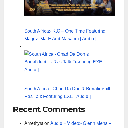
South Africa:- K.O – One Time Featuring
Maggz, Ma-E And Masandi [ Audio ]
South Africa:- Chad Da Don & Bonafidebilli –
Ras Talk Featuring EXE [ Audio ]
Recent Comments
Amethyst
on
Audio + Video:- Glenn Mena –