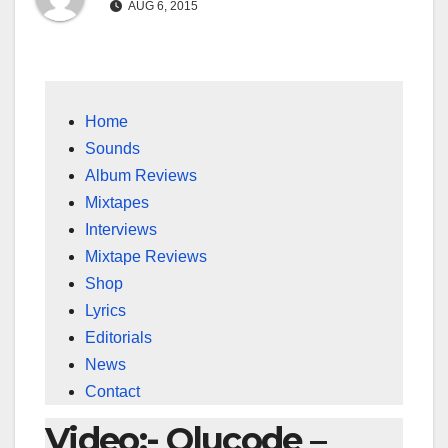
AUG 6, 2015
Home
Sounds
Album Reviews
Mixtapes
Interviews
Mixtape Reviews
Shop
Lyrics
Editorials
News
Contact
Video:- Olucode –