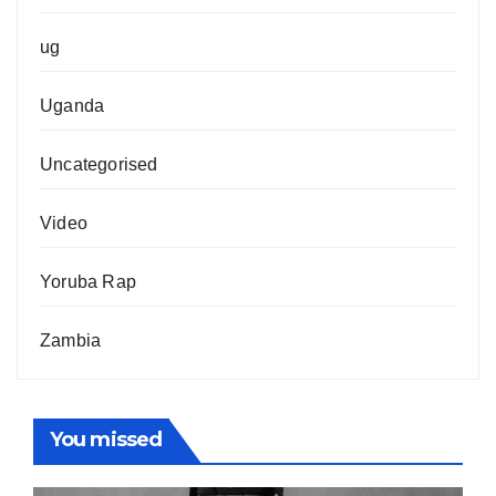
ug
Uganda
Uncategorised
Video
Yoruba Rap
Zambia
You missed