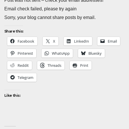
Post was not sent – check your email addresses!
Email check failed, please try again
Sorry, your blog cannot share posts by email.
Share this:
Facebook
X
LinkedIn
Email
Pinterest
WhatsApp
Bluesky
Reddit
Threads
Print
Telegram
Like this: