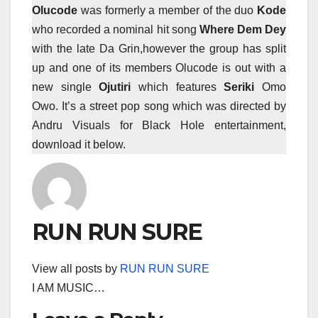
Olucode
was formerly a member of the duo
Kode
who recorded a nominal hit song
Where Dem Dey
with the late Da Grin,however the group has split
up and one of its members Olucode is out with a
new single
Ojutiri
which features
Seriki
Omo
Owo. It’s a street pop song which was directed by
Andru Visuals for Black Hole entertainment,
download it below.
RUN RUN SURE
View all posts by
RUN RUN SURE
I AM MUSIC…