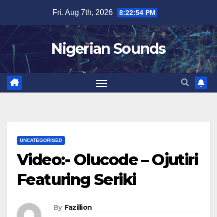
Skip
Fri. Aug 7th, 2026
8:22:55 PM
to
content
Nigerian Sounds
UNCATEGORISED
Video:- Olucode – Ojutiri
Featuring Seriki
By
Fazillion