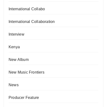
International Collabo
International Collaboration
Interview
Kenya
New Album
New Music Frontiers
News
Producer Feature