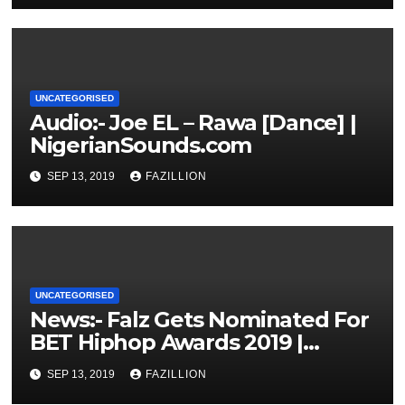
UNCATEGORISED
Audio:- Joe EL – Rawa [Dance] |
NigerianSounds.com
SEP 13, 2019
FAZILLION
UNCATEGORISED
News:- Falz Gets Nominated For
BET Hiphop Awards 2019 |
NigerianSounds.com
SEP 13, 2019
FAZILLION