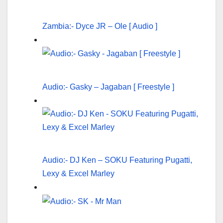
Zambia:- Dyce JR – Ole [ Audio ]
Audio:- Gasky – Jagaban [ Freestyle ]
Audio:- DJ Ken – SOKU Featuring Pugatti,
Lexy & Excel Marley