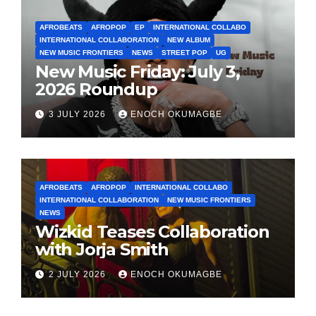
AFROBEATS
AFROPOP
EP
INTERNATIONAL COLLABO
INTERNATIONAL COLLABORATION
NEW ALBUM
NEW MUSIC FRONTIERS
NEWS
STREET POP
UG
New Music Friday: July 3,
2026 Roundup
3 JULY 2026
ENOCH OKUMAGBE
AFROBEATS
AFROPOP
INTERNATIONAL COLLABO
INTERNATIONAL COLLABORATION
NEW MUSIC FRONTIERS
NEWS
Wizkid Teases Collaboration
with Jorja Smith
2 JULY 2026
ENOCH OKUMAGBE