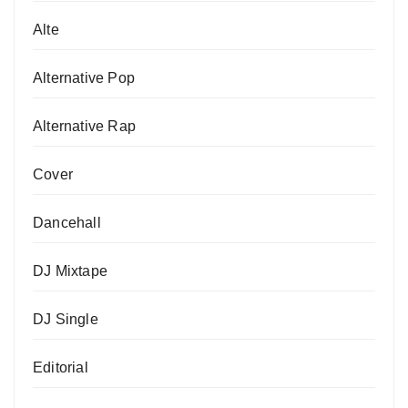
Alte
Alternative Pop
Alternative Rap
Cover
Dancehall
DJ Mixtape
DJ Single
Editorial