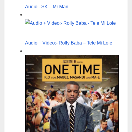
Audio:- SK – Mr Man
Audio + Video:- Rolly Baba – Tele Mi Lole