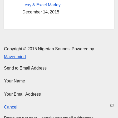
Lexy & Excel Marley
December 14, 2015
Copyright © 2015 Nigerian Sounds. Powered by
Mavenmind
Send to Email Address
Your Name
Your Email Address
Cancel