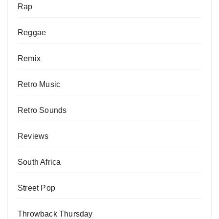
Rap
Reggae
Remix
Retro Music
Retro Sounds
Reviews
South Africa
Street Pop
Throwback Thursday