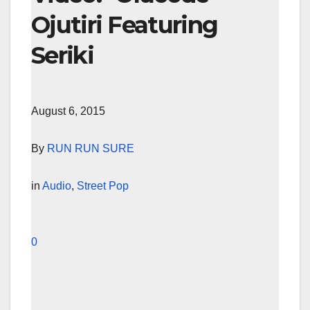
Ojutiri Featuring
Seriki
August 6, 2015
By
RUN RUN SURE
in
Audio
,
Street Pop
0