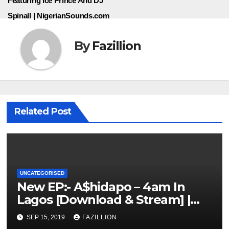
Featuring Ice Prince And DJ
Spinall | NigerianSounds.com
By
Fazillion
Related Post
UNCATEGORISED
New EP:- A$hidapo – 4am In
Lagos [Download & Stream] |
NigerianSounds.com
SEP 15, 2019
FAZILLION