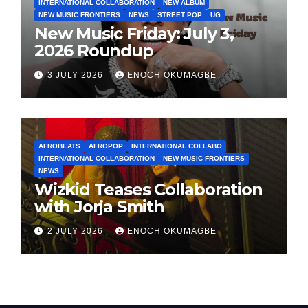
INTERNATIONAL COLLABORATION
NEW ALBUM
NEW MUSIC FRONTIERS
NEWS
STREET POP
UG
New Music Friday: July 3,
2026 Roundup
3 JULY 2026
ENOCH OKUMAGBE
AFROBEATS
AFROPOP
INTERNATIONAL COLLABO
INTERNATIONAL COLLABORATION
NEW MUSIC FRONTIERS
NEWS
Wizkid Teases Collaboration
with Jorja Smith
2 JULY 2026
ENOCH OKUMAGBE