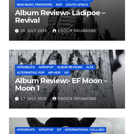
NEW MUSIC FRONTIERS
RAP
SOUTH AFRICA
Album Review:- Ladipoe –
Revival
20 JULY 2026
ENOCH OKUMAGBE
AFROBEATS
AFROPOP
ALBUM REVIEWS
ALTE
ALTERNATIVE POP
HIP-HOP
UG
Album Review:- EF Moon –
Moon 1
17 JULY 2026
ENOCH OKUMAGBE
AFROBEATS
AFROPOP
EP
INTERNATIONAL COLLABO