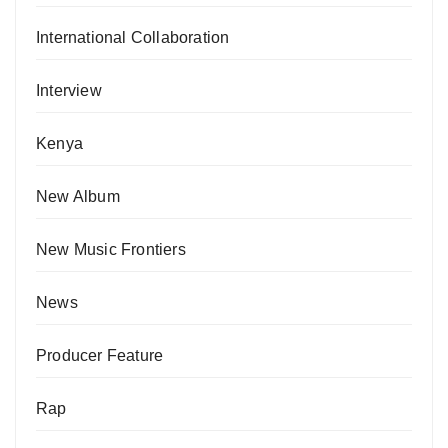
International Collaboration
Interview
Kenya
New Album
New Music Frontiers
News
Producer Feature
Rap