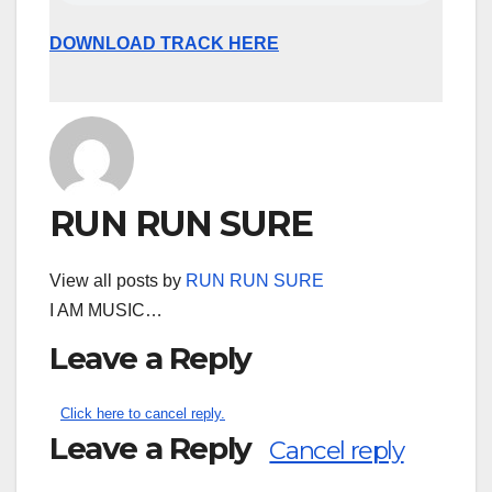
DOWNLOAD TRACK HERE
RUN RUN SURE
View all posts by
RUN RUN SURE
I AM MUSIC…
Leave a Reply
Click here to cancel reply.
Leave a Reply
Cancel reply