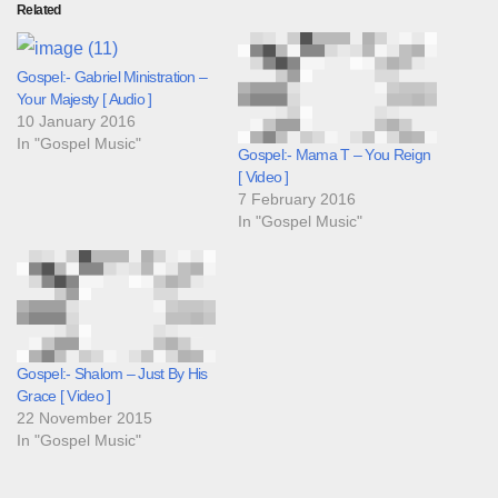
Related
Gospel:- Gabriel Ministration –
Your Majesty [ Audio ]
10 January 2016
In "Gospel Music"
Gospel:- Mama T – You Reign
[ Video ]
7 February 2016
In "Gospel Music"
Gospel:- Shalom – Just By His
Grace [ Video ]
22 November 2015
In "Gospel Music"