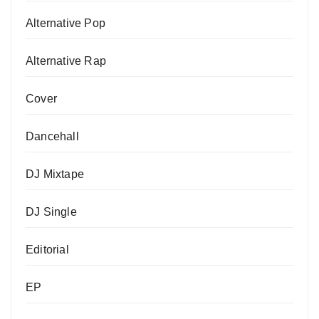
Alternative Pop
Alternative Rap
Cover
Dancehall
DJ Mixtape
DJ Single
Editorial
EP