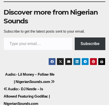
Discover more from Nigerian
Sounds
Subscribe to get the latest posts sent to your email.
Type your email…
Subscribe
Post
Audio:- Lil Money – Follow Me
| NigerianSounds.com
navigation
Audio:- DJ Nestle – Is
Allowed Featuring Godillac |
NigerianSounds.com