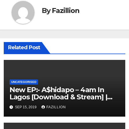
By
Fazillion
Related Post
UNCATEGORISED
New EP:- A$hidapo – 4am In
Lagos [Download & Stream] |
NigerianSounds.com
SEP 15, 2019
FAZILLION