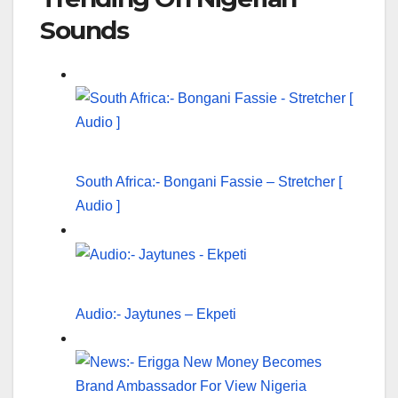
Sounds
South Africa:- Bongani Fassie – Stretcher [
Audio ]
Audio:- Jaytunes – Ekpeti