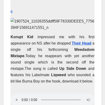
6
Korupt Kid
impressed me with his first
appearance on NS after he dropped
Their Head
a
single off his forthcoming
Weedsdom
Mixtape
.Today he reappears with yet another
sound single which is the second off the
mixtape.The song is called
Up Side Down
and
features his Labelmate
Liqweed
who sounded a
bit like Burna Boy on the hook, download it below.