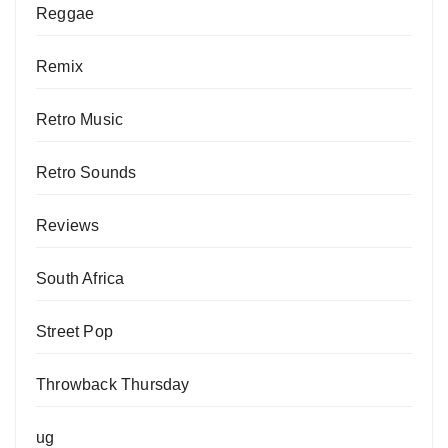
Reggae
Remix
Retro Music
Retro Sounds
Reviews
South Africa
Street Pop
Throwback Thursday
ug