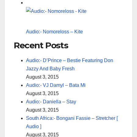
Audio:- Nomoreloss – Kite
Recent Posts
Audio:- D’Prince – Bestie Featuring Don
Jazzy And Baby Fresh
August 3, 2015
Audio:- VJ Damyl – Bata Mi
August 3, 2015
Audio:- Daniella – Stay
August 3, 2015
South Africa:- Bongani Fassie – Stretcher [
Audio ]
August 3, 2015