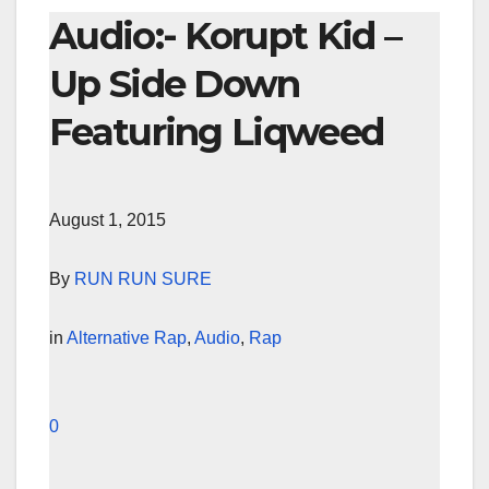
Audio:- Korupt Kid –
Up Side Down
Featuring Liqweed
August 1, 2015
By
RUN RUN SURE
in
Alternative Rap
,
Audio
,
Rap
0