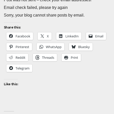
Email check failed, please try again
Sorry, your blog cannot share posts by email.
Share this:
Facebook
X
LinkedIn
Email
Pinterest
WhatsApp
Bluesky
Reddit
Threads
Print
Telegram
Like this: