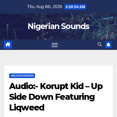
Skip
Thu. Aug 6th, 2026
4:50:05 AM
to
content
Nigerian Sounds
UNCATEGORISED
Audio:- Korupt Kid – Up
Side Down Featuring
Liqweed