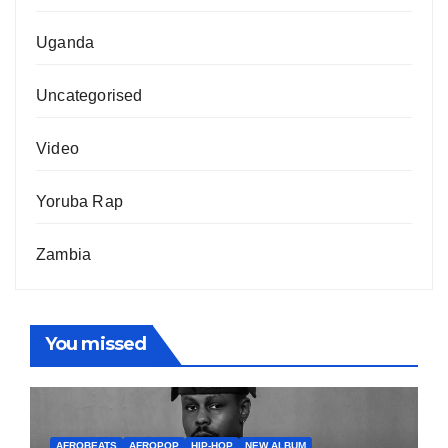
Uganda
Uncategorised
Video
Yoruba Rap
Zambia
You missed
AFROBEATS
AFROPOP
HIP-HOP
NEW ALBUM