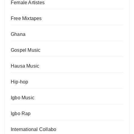
Female Artistes
Free Mixtapes
Ghana
Gospel Music
Hausa Music
Hip-hop
Igbo Music
Igbo Rap
International Collabo