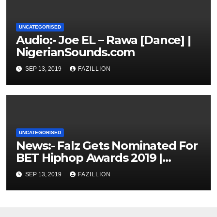
UNCATEGORISED
Audio:- Joe EL – Rawa [Dance] |
NigerianSounds.com
SEP 13, 2019
FAZILLION
UNCATEGORISED
News:- Falz Gets Nominated For
BET Hiphop Awards 2019 |
NigerianSounds.com
SEP 13, 2019
FAZILLION