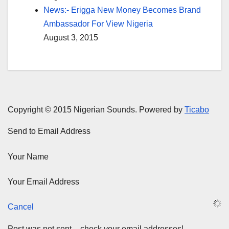
News:- Erigga New Money Becomes Brand
Ambassador For View Nigeria
August 3, 2015
Copyright © 2015 Nigerian Sounds. Powered by
Ticabo
Send to Email Address
Your Name
Your Email Address
Cancel
Post was not sent – check your email addresses!