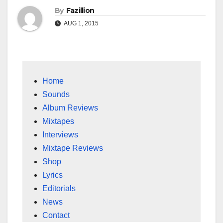
By
Fazillion
AUG 1, 2015
Home
Sounds
Album Reviews
Mixtapes
Interviews
Mixtape Reviews
Shop
Lyrics
Editorials
News
Contact