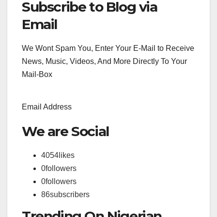
Subscribe to Blog via
Search
for:
Email
We Wont Spam You, Enter Your E-Mail to Receive
News, Music, Videos, And More Directly To Your
Mail-Box
Email Address
We are Social
4054
likes
0
followers
0
followers
86
subscribers
Trending On Nigerian