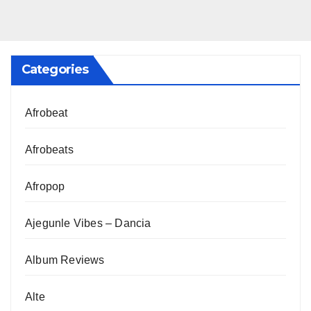
Categories
Afrobeat
Afrobeats
Afropop
Ajegunle Vibes – Dancia
Album Reviews
Alte