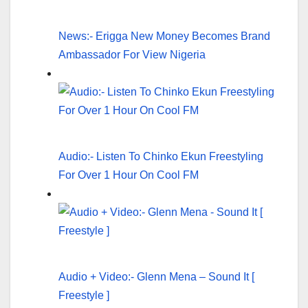
News:- Erigga New Money Becomes Brand
Ambassador For View Nigeria
Audio:- Listen To Chinko Ekun Freestyling
For Over 1 Hour On Cool FM
Audio + Video:- Glenn Mena – Sound It [
Freestyle ]