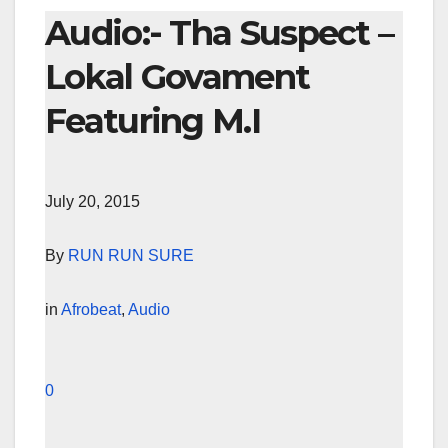
Audio:- Tha Suspect –
Lokal Govament
Featuring M.I
July 20, 2015
By
RUN RUN SURE
in
Afrobeat
,
Audio
0