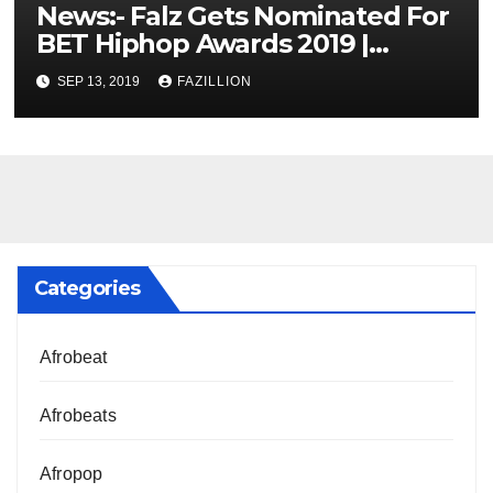
News:- Falz Gets Nominated For
BET Hiphop Awards 2019 |
NigerianSounds.com
SEP 13, 2019
FAZILLION
Categories
Afrobeat
Afrobeats
Afropop