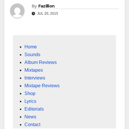
By
Fazillion
JUL 20, 2015
Home
Sounds
Album Reviews
Mixtapes
Interviews
Mixtape Reviews
Shop
Lyrics
Editorials
News
Contact