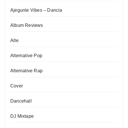
Ajegunle Vibes – Dancia
Album Reviews
Alte
Alternative Pop
Alternative Rap
Cover
Dancehall
DJ Mixtape