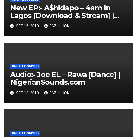
New EP:- A$hidapo – 4am In
Lagos [Download & Stream] |
NigerianSounds.com
SEP 15, 2019
FAZILLION
UNCATEGORISED
Audio:- Joe EL – Rawa [Dance] |
NigerianSounds.com
SEP 13, 2019
FAZILLION
UNCATEGORISED