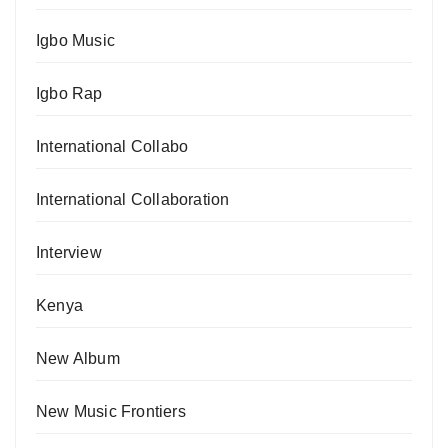
Igbo Music
Igbo Rap
International Collabo
International Collaboration
Interview
Kenya
New Album
New Music Frontiers