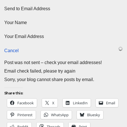
Send to Email Address
Your Name
Your Email Address
Cancel
Post was not sent – check your email addresses!
Email check failed, please try again
Sorry, your blog cannot share posts by email.
Share this:
Facebook
X
LinkedIn
Email
Pinterest
WhatsApp
Bluesky
Reddit
Threads
Print