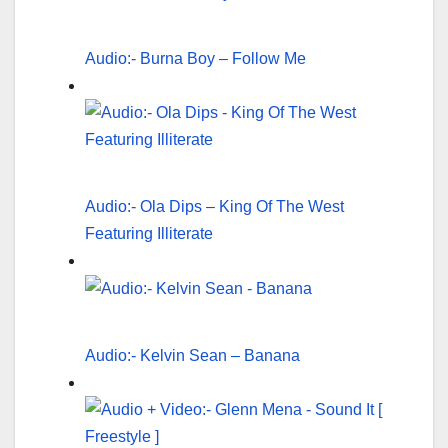
Audio:- Burna Boy – Follow Me
Audio:- Ola Dips – King Of The West
Featuring Illiterate
Audio:- Kelvin Sean – Banana