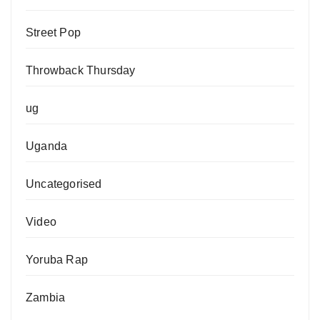
Street Pop
Throwback Thursday
ug
Uganda
Uncategorised
Video
Yoruba Rap
Zambia