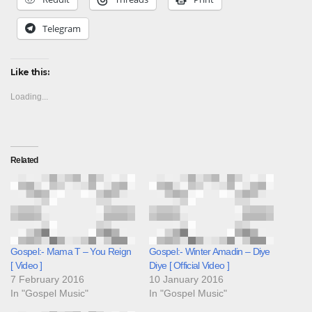
Telegram
Like this:
Loading...
Related
Gospel:- Mama T – You Reign
Gospel:- Winter Amadin – Diye
[ Video ]
Diye [ Official Video ]
7 February 2016
10 January 2016
In "Gospel Music"
In "Gospel Music"