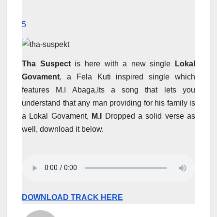
5
Tha Suspect
is here with a new single
Lokal
Govament
, a Fela Kuti inspired single which
features M.I Abaga,Its a song that lets you
understand that any man providing for his family is
a Lokal Govament,
M.I
Dropped a solid verse as
well, download it below.
DOWNLOAD TRACK HERE