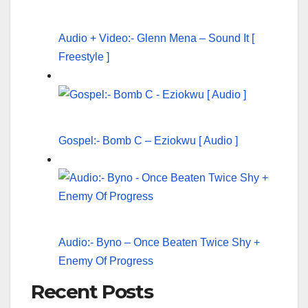
Audio + Video:- Glenn Mena – Sound It [
Freestyle ]
Gospel:- Bomb C – Eziokwu [ Audio ]
Audio:- Byno – Once Beaten Twice Shy +
Enemy Of Progress
Recent Posts