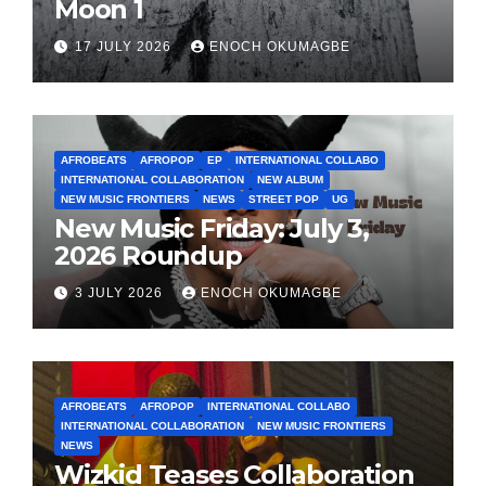
Moon 1
17 JULY 2026
ENOCH OKUMAGBE
AFROBEATS
AFROPOP
EP
INTERNATIONAL COLLABO
INTERNATIONAL COLLABORATION
NEW ALBUM
NEW MUSIC FRONTIERS
NEWS
STREET POP
UG
New Music Friday: July 3,
2026 Roundup
3 JULY 2026
ENOCH OKUMAGBE
AFROBEATS
AFROPOP
INTERNATIONAL COLLABO
INTERNATIONAL COLLABORATION
NEW MUSIC FRONTIERS
NEWS
Wizkid Teases Collaboration