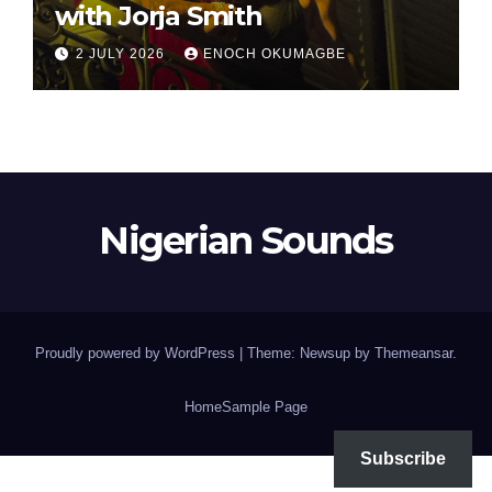
with Jorja Smith
2 JULY 2026
ENOCH OKUMAGBE
Nigerian Sounds
Proudly powered by WordPress
|
Theme: Newsup by
Themeansar
.
Home
Sample Page
Subscribe