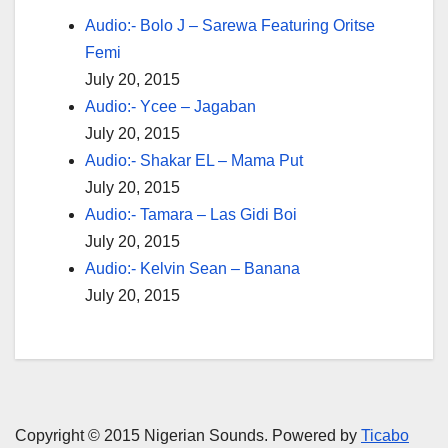
Audio:- Bolo J – Sarewa Featuring Oritse
Femi
July 20, 2015
Audio:- Ycee – Jagaban
July 20, 2015
Audio:- Shakar EL – Mama Put
July 20, 2015
Audio:- Tamara – Las Gidi Boi
July 20, 2015
Audio:- Kelvin Sean – Banana
July 20, 2015
Copyright © 2015 Nigerian Sounds. Powered by
Ticabo