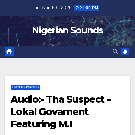
Skip
Thu. Aug 6th, 2026
7:21:07 PM
to
content
Nigerian Sounds
UNCATEGORISED
Audio:- Tha Suspect –
Lokal Govament
Featuring M.I