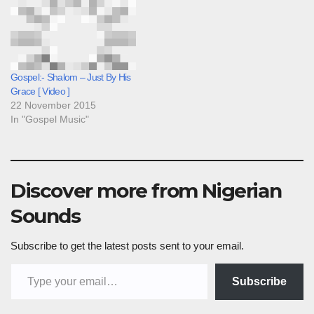
Gospel:- Shalom – Just By His
Grace [ Video ]
22 November 2015
In "Gospel Music"
Discover more from Nigerian
Sounds
Subscribe to get the latest posts sent to your email.
Type your email…
Subscribe