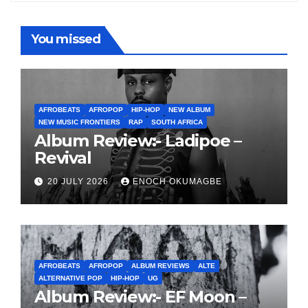
You missed
AFROBEATS
AFROPOP
HIP-HOP
NEW ALBUM
NEW MUSIC FRONTIERS
RAP
SOUTH AFRICA
Album Review:- Ladipoe –
Revival
20 JULY 2026
ENOCH OKUMAGBE
AFROBEATS
AFROPOP
ALBUM REVIEWS
ALTE
ALTERNATIVE POP
HIP-HOP
UG
Album Review:- EF Moon –