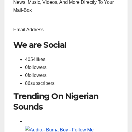
News, Music, Videos, And More Directly To Your
Mail-Box
Email Address
We are Social
4054
likes
0
followers
0
followers
86
subscribers
Trending On Nigerian
Sounds