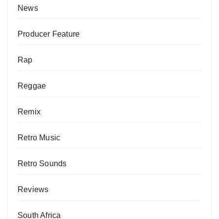
News
Producer Feature
Rap
Reggae
Remix
Retro Music
Retro Sounds
Reviews
South Africa