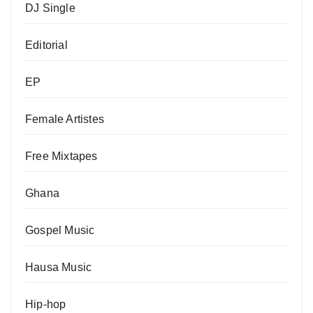
DJ Single
Editorial
EP
Female Artistes
Free Mixtapes
Ghana
Gospel Music
Hausa Music
Hip-hop