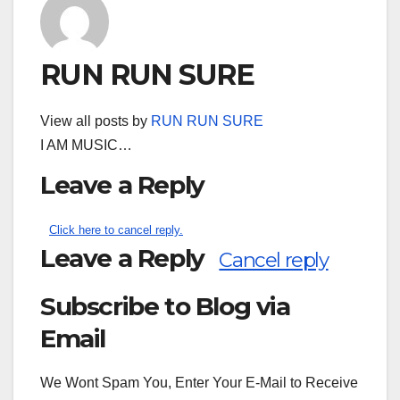
RUN RUN SURE
View all posts by
RUN RUN SURE
I AM MUSIC…
Leave a Reply
Click here to cancel reply.
Leave a Reply
Cancel reply
Subscribe to Blog via
Search
for:
Email
We Wont Spam You, Enter Your E-Mail to Receive