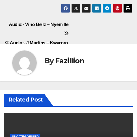
Post
Audio:- Vino Bellz – Nyem Ife
navigation
Audio:- J.Martins – Kwaroro
By
Fazillion
Related Post
UNCATEGORISED