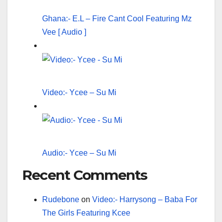
Ghana:- E.L – Fire Cant Cool Featuring Mz
Vee [ Audio ]
Video:- Ycee – Su Mi
Audio:- Ycee – Su Mi
Recent Comments
Rudebone
on
Video:- Harrysong – Baba For
The Girls Featuring Kcee