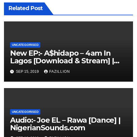
Related Post
UNCATEGORISED
New EP:- A$hidapo – 4am In
Lagos [Download & Stream] |
NigerianSounds.com
SEP 15, 2019
FAZILLION
UNCATEGORISED
Audio:- Joe EL – Rawa [Dance] |
NigerianSounds.com