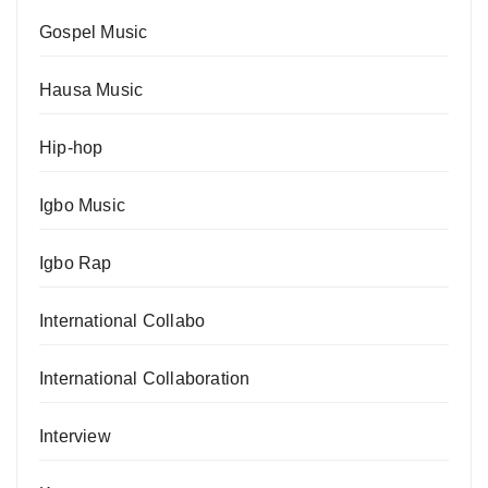
Gospel Music
Hausa Music
Hip-hop
Igbo Music
Igbo Rap
International Collabo
International Collaboration
Interview