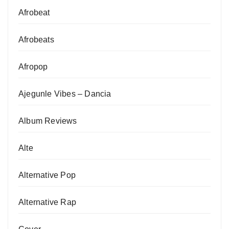
Afrobeat
Afrobeats
Afropop
Ajegunle Vibes – Dancia
Album Reviews
Alte
Alternative Pop
Alternative Rap