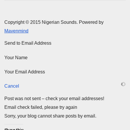
Copyright © 2015 Nigerian Sounds. Powered by
Mavenmind
Send to Email Address
Your Name
Your Email Address
Cancel
Post was not sent – check your email addresses!
Email check failed, please try again
Sorry, your blog cannot share posts by email.
Share this: