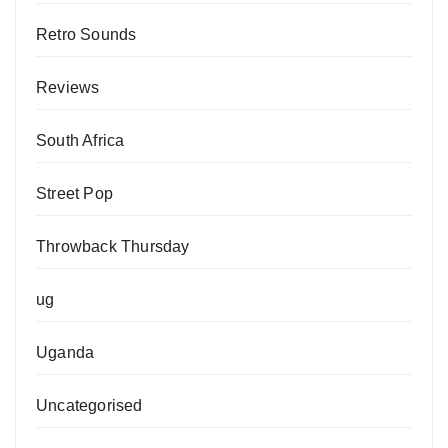
Retro Sounds
Reviews
South Africa
Street Pop
Throwback Thursday
ug
Uganda
Uncategorised