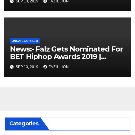
SEP 13, 2019
FAZILLION
UNCATEGORISED
News:- Falz Gets Nominated For
BET Hiphop Awards 2019 |
NigerianSounds.com
SEP 13, 2019
FAZILLION
Categories