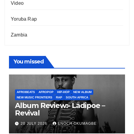
Video
Yoruba Rap
Zambia
You missed
AFROBEATS
AFROPOP
HIP-HOP
NEW ALBUM
NEW MUSIC FRONTIERS
RAP
SOUTH AFRICA
Album Review:- Ladipoe –
Revival
20 JULY 2026
ENOCH OKUMAGBE