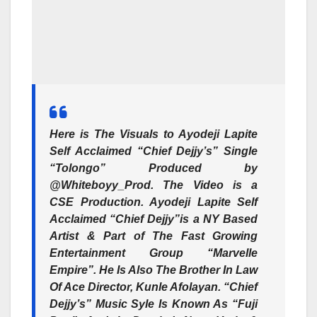
Here is The Visuals to Ayodeji Lapite
Self Acclaimed “Chief Dejjy’s” Single
“Tolongo” Produced by
@Whiteboyy_Prod. The Video is a
CSE Production. Ayodeji Lapite Self
Acclaimed “Chief Dejjy”is a NY Based
Artist & Part of The Fast Growing
Entertainment Group “Marvelle
Empire”. He Is Also The Brother In Law
Of Ace Director, Kunle Afolayan. “Chief
Dejjy’s” Music Syle Is Known As “Fuji