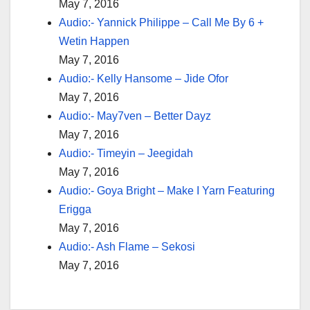
May 7, 2016
Audio:- Yannick Philippe – Call Me By 6 +
Wetin Happen
May 7, 2016
Audio:- Kelly Hansome – Jide Ofor
May 7, 2016
Audio:- May7ven – Better Dayz
May 7, 2016
Audio:- Timeyin – Jeegidah
May 7, 2016
Audio:- Goya Bright – Make I Yarn Featuring
Erigga
May 7, 2016
Audio:- Ash Flame – Sekosi
May 7, 2016