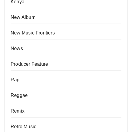
Kenya
New Album
New Music Frontiers
News
Producer Feature
Rap
Reggae
Remix
Retro Music