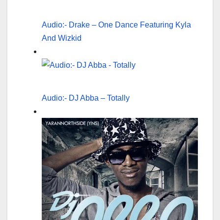
Audio:- Drake – One Dance Featuring Kyla
And Wizkid
Audio:- DJ Abba – Totally