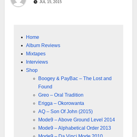
JUL 15, 2015
Home
Album Reviews
Mixtapes
Interviews
Shop
Boogey & PayBac – The Lost and
Found
Greo – Oral Tradition
Erigga – Okorowanta
AQ – Son Of John (2015)
Mode9 – Above Ground Level 2014
Mode9 – Alphabetical Order 2013
Mode9 – Da Vinci Mode 2010