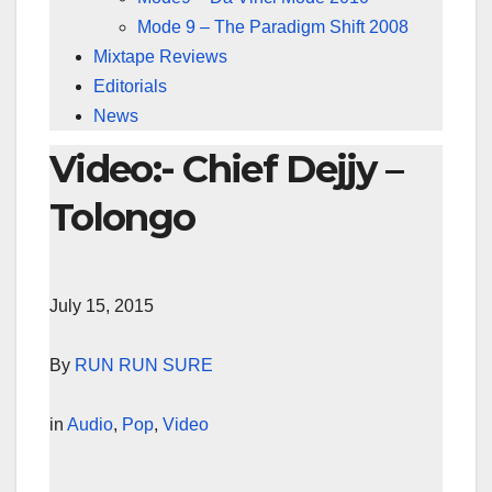
Mode 9 – The Paradigm Shift 2008
Mixtape Reviews
Editorials
News
Video:- Chief Dejjy –
Tolongo
July 15, 2015
By
RUN RUN SURE
in
Audio
,
Pop
,
Video