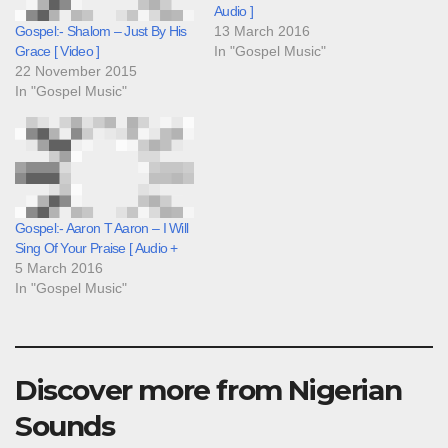
Audio ]
13 March 2016
Gospel:- Shalom – Just By His
In "Gospel Music"
Grace [ Video ]
22 November 2015
In "Gospel Music"
Gospel:- Aaron T Aaron – I Will
Sing Of Your Praise [ Audio +
5 March 2016
In "Gospel Music"
Discover more from Nigerian
Sounds