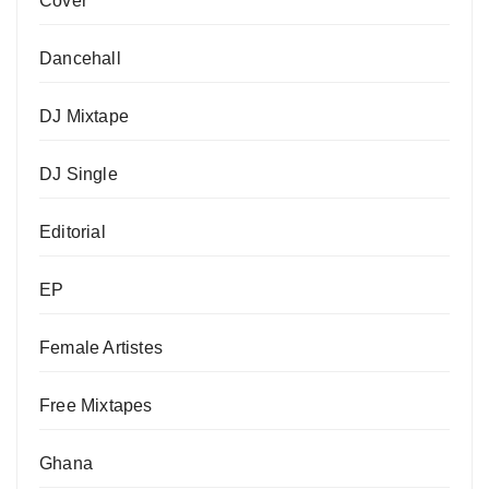
Cover
Dancehall
DJ Mixtape
DJ Single
Editorial
EP
Female Artistes
Free Mixtapes
Ghana