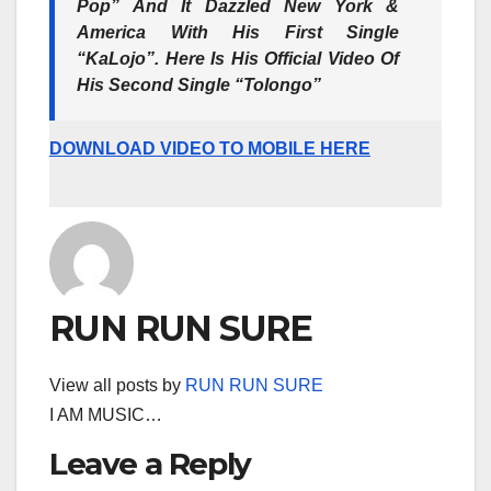
Pop” And It Dazzled New York &
America With His First Single
“KaLojo”. Here Is His Official Video Of
His Second Single “Tolongo”
DOWNLOAD VIDEO TO MOBILE HERE
RUN RUN SURE
View all posts by
RUN RUN SURE
I AM MUSIC…
Leave a Reply