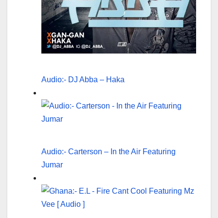
Audio:- DJ Abba – Haka
Audio:- Carterson – In the Air Featuring
Jumar