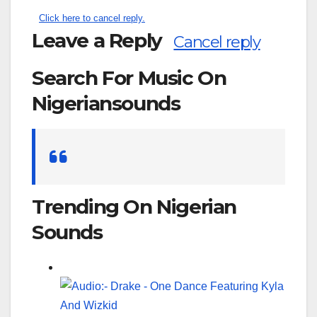
Click here to cancel reply.
Leave a Reply
Cancel reply
Search For Music On
Nigeriansounds
Search
for:
Trending On Nigerian
Sounds