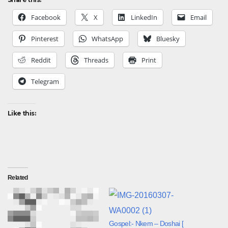
Facebook
X
LinkedIn
Email
Pinterest
WhatsApp
Bluesky
Reddit
Threads
Print
Telegram
Like this:
Related
Gospel:- Nkem – Doshai [