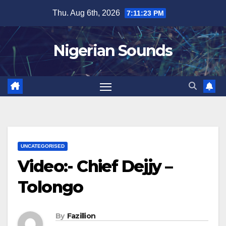
Skip
Thu. Aug 6th, 2026
7:11:24 PM
to
content
Nigerian Sounds
UNCATEGORISED
Video:- Chief Dejjy –
Tolongo
By
Fazillion