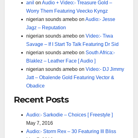
anil
on
Audio + Video:- Treasure Gold –
Worry Them Featuring Veecko Kyngz
nigerian sounds amebo
on
Audio:- Jesse
Jagz – Reputation
nigerian sounds amebo
on
Video:- Tiwa
Savage – If I Start To Talk Featuring Dr Sid
nigerian sounds amebo
on
South Africa:-
Blaklez – Leather Face [ Audio ]
nigerian sounds amebo
on
Video:- DJ Jimmy
Jatt – Obalende Gold Featuring Vector &
Obadice
Recent Posts
Audio:- Sarkodie – Choices [ Freestyle ]
May 7, 2016
Audio:- Storm Rex – 30 Featuring Ill Bliss