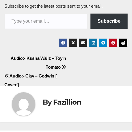
Subscribe to get the latest posts sent to your email.
Type your email…
Subscribe
Post
Audio:- Kusha Wallz – Toyin
Tomato
navigation
Audio:- Clay – Godwin [
Cover ]
By
Fazillion