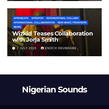
AFROBEATS
AFROPOP
INTERNATIONAL COLLABO
INTERNATIONAL COLLABORATION
NEW MUSIC FRONTIERS
NEWS
Wizkid Teases Collaboration
with Jorja Smith
2 JULY 2026
ENOCH OKUMAGBE
Nigerian Sounds