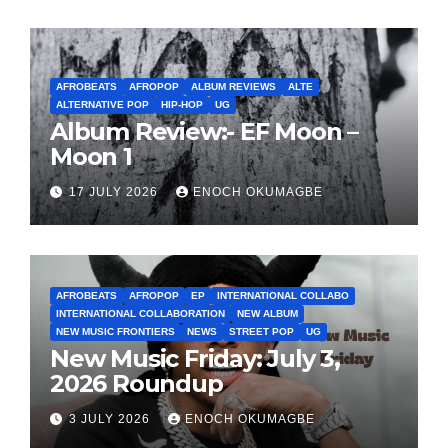
AFROBEATS
AFROPOP
ALBUM REVIEWS
ALTE
ALTERNATIVE POP
HIP-HOP
UG
Album Review:- EF Moon –
Moon 1
17 JULY 2026
ENOCH OKUMAGBE
AFROBEATS
AFROPOP
EP
INTERNATIONAL COLLABO
INTERNATIONAL COLLABORATION
NEW ALBUM
NEW MUSIC FRONTIERS
NEWS
STREET POP
UG
New Music Friday: July 3,
2026 Roundup
3 JULY 2026
ENOCH OKUMAGBE