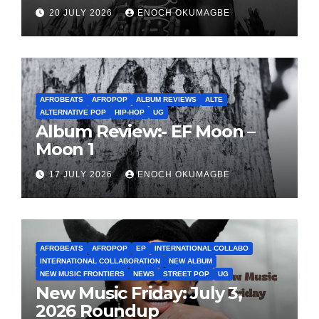
20 JULY 2026
ENOCH OKUMAGBE
AFROBEATS
AFROPOP
ALBUM REVIEWS
ALTE
ALTERNATIVE POP
HIP-HOP
UG
Album Review:- EF Moon –
Moon 1
17 JULY 2026
ENOCH OKUMAGBE
AFROBEATS
AFROPOP
EP
INTERNATIONAL COLLABO
INTERNATIONAL COLLABORATION
NEW ALBUM
NEW MUSIC FRONTIERS
NEWS
STREET POP
UG
New Music Friday: July 3,
2026 Roundup