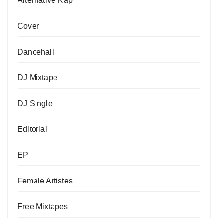
Alternative Rap
Cover
Dancehall
DJ Mixtape
DJ Single
Editorial
EP
Female Artistes
Free Mixtapes