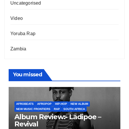
Uncategorised
Video
Yoruba Rap
Zambia
You missed
AFROBEATS
AFROPOP
HIP-HOP
NEW ALBUM
NEW MUSIC FRONTIERS
RAP
SOUTH AFRICA
Album Review:- Ladipoe –
Revival