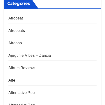
Categories
Afrobeat
Afrobeats
Afropop
Ajegunle Vibes – Dancia
Album Reviews
Alte
Alternative Pop