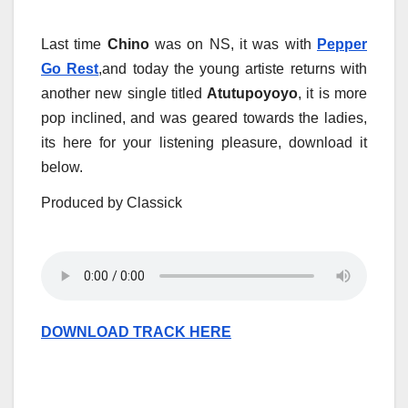
Last time
Chino
was on NS, it was with
Pepper
Go Rest
,and today the young artiste returns with
another new single titled
Atutupoyoyo
, it is more
pop inclined, and was geared towards the ladies,
its here for your listening pleasure, download it
below.
Produced by Classick
DOWNLOAD TRACK HERE