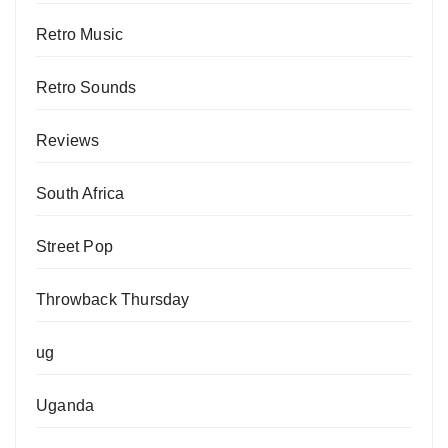
Retro Music
Retro Sounds
Reviews
South Africa
Street Pop
Throwback Thursday
ug
Uganda