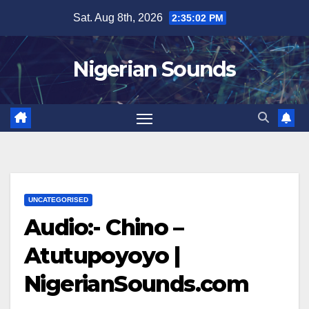
Skip
Sat. Aug 8th, 2026
2:35:03 PM
to
content
Nigerian Sounds
UNCATEGORISED
Audio:- Chino –
Atutupoyoyo |
NigerianSounds.com