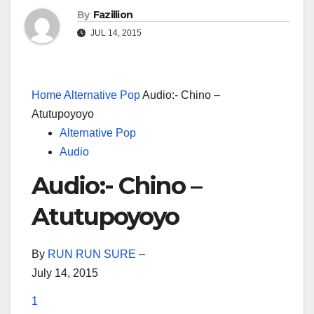
By
Fazillion
JUL 14, 2015
Home
Alternative Pop
Audio:- Chino –
Atutupoyoyo
Alternative Pop
Audio
Audio:- Chino –
Atutupoyoyo
By
RUN RUN SURE
–
July 14, 2015
1