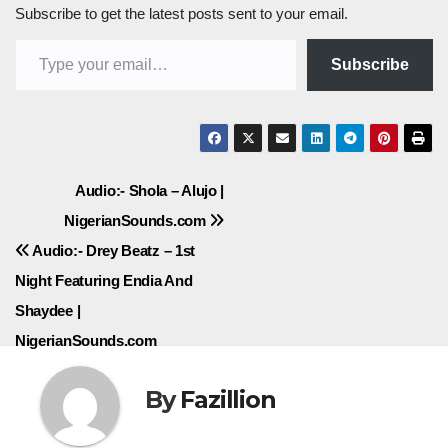
Subscribe to get the latest posts sent to your email.
Type your email…
Subscribe
Post
Audio:- Shola – Alujo |
NigerianSounds.com
navigation
Audio:- Drey Beatz – 1st
Night Featuring Endia And
Shaydee |
NigerianSounds.com
By
Fazillion