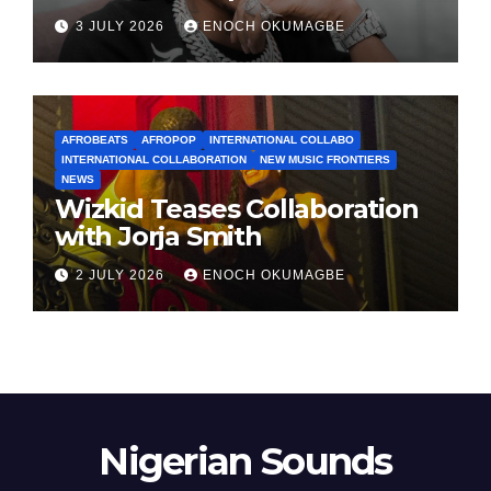
3 JULY 2026
ENOCH OKUMAGBE
AFROBEATS
AFROPOP
INTERNATIONAL COLLABO
INTERNATIONAL COLLABORATION
NEW MUSIC FRONTIERS
NEWS
Wizkid Teases Collaboration
with Jorja Smith
2 JULY 2026
ENOCH OKUMAGBE
Nigerian Sounds