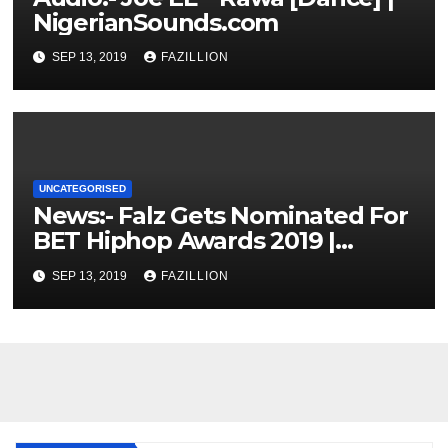
NigerianSounds.com
SEP 13, 2019
FAZILLION
UNCATEGORISED
News:- Falz Gets Nominated For
BET Hiphop Awards 2019 |
NigerianSounds.com
SEP 13, 2019
FAZILLION