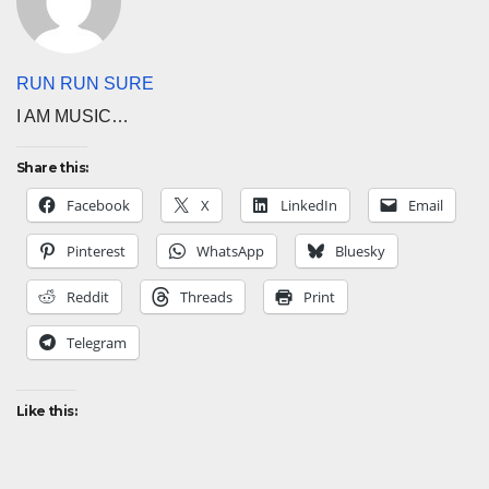
RUN RUN SURE
I AM MUSIC…
Share this:
Facebook
X
LinkedIn
Email
Pinterest
WhatsApp
Bluesky
Reddit
Threads
Print
Telegram
Like this: