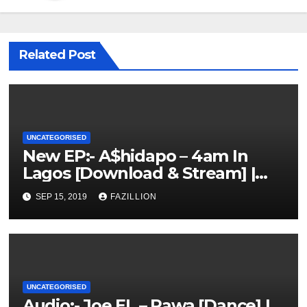
Related Post
UNCATEGORISED
New EP:- A$hidapo – 4am In
Lagos [Download & Stream] |
NigerianSounds.com
SEP 15, 2019
FAZILLION
UNCATEGORISED
Audio:- Joe EL – Rawa [Dance] |