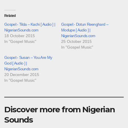
Related
Gospel:- Tilda – Kachi [ Audio ] |
Gospel:- Dotun Reenghard –
NigerianSounds.com
Modupe [ Audio ] |
18 October 2015
NigerianSounds.com
In "Gospel Music"
25 October 2015
In "Gospel Music"
Gospel:- Susan – You Are My
God [ Audio ] |
NigerianSounds.com
20 December 2015
In "Gospel Music"
Discover more from Nigerian
Sounds