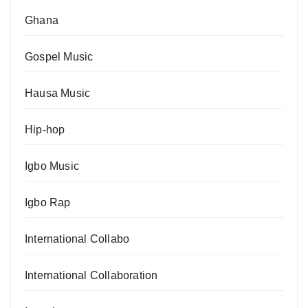
Ghana
Gospel Music
Hausa Music
Hip-hop
Igbo Music
Igbo Rap
International Collabo
International Collaboration