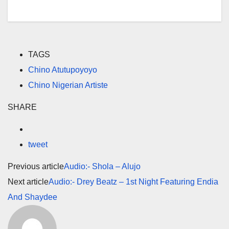
TAGS
Chino Atutupoyoyo
Chino Nigerian Artiste
SHARE
tweet
Previous article
Audio:- Shola – Alujo
Next article
Audio:- Drey Beatz – 1st Night Featuring Endia
And Shaydee