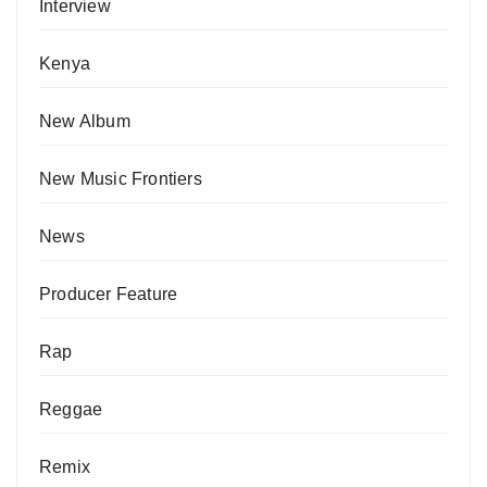
Interview
Kenya
New Album
New Music Frontiers
News
Producer Feature
Rap
Reggae
Remix