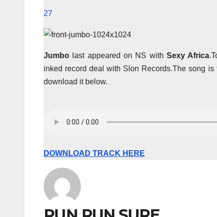
27
Jumbo
last appeared on NS with
Sexy Africa
.T
inked record deal with Slon Records.The song is t
download it below.
DOWNLOAD TRACK HERE
RUN RUN SURE