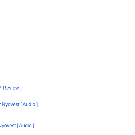
P Review ]
yovest [ Audio ]