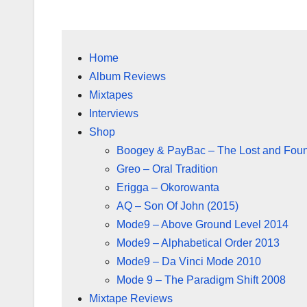
Home
Album Reviews
Mixtapes
Interviews
Shop
Boogey & PayBac – The Lost and Fou
Greo – Oral Tradition
Erigga – Okorowanta
AQ – Son Of John (2015)
Mode9 – Above Ground Level 2014
Mode9 – Alphabetical Order 2013
Mode9 – Da Vinci Mode 2010
Mode 9 – The Paradigm Shift 2008
Mixtape Reviews