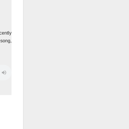
cently
 song,