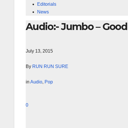
Editorials
News
Audio:- Jumbo – Good 
July 13, 2015
By
RUN RUN SURE
in
Audio
,
Pop
0