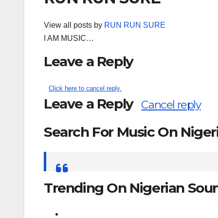
View all posts by
RUN RUN SURE
I AM MUSIC…
Leave a Reply
Click here to cancel reply.
Leave a Reply
Cancel reply
Search For Music On Nige
Search
for:
Trending On Nigerian Sou