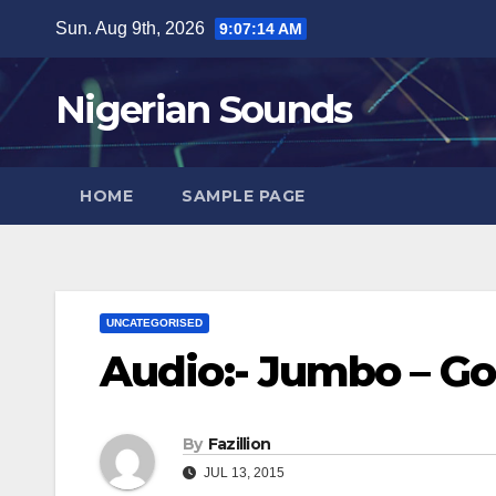
Skip
Sun. Aug 9th, 2026
9:07:15 AM
to
content
Nigerian Sounds
HOME
SAMPLE PAGE
UNCATEGORISED
Audio:- Jumbo – Go
By
Fazillion
JUL 13, 2015