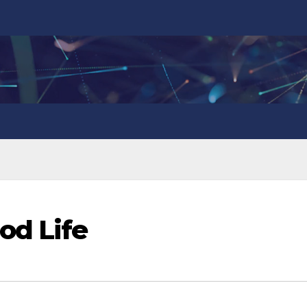
od Life