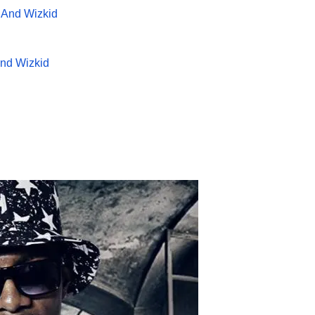
And Wizkid