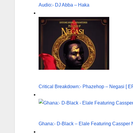
Audio:- DJ Abba – Haka
Critical Breakdown:- Phazehop – Negasi [ E
Ghana:- D-Black – Elale Featuring Cassper N