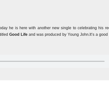
oday he is here with another new single to celebrating his re
itled
Good Life
and was produced by Young John.It’s a good