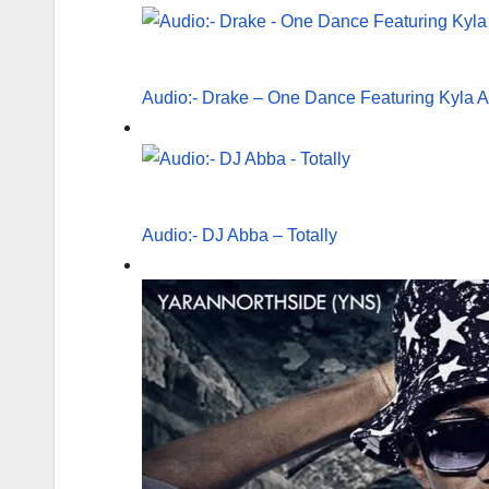
Audio:- Drake – One Dance Featuring Kyla 
Audio:- DJ Abba – Totally