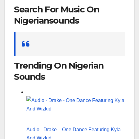
Search For Music On
Nigeriansounds
Search
for:
Trending On Nigerian
Sounds
Audio:- Drake – One Dance Featuring Kyla
And Wizkid