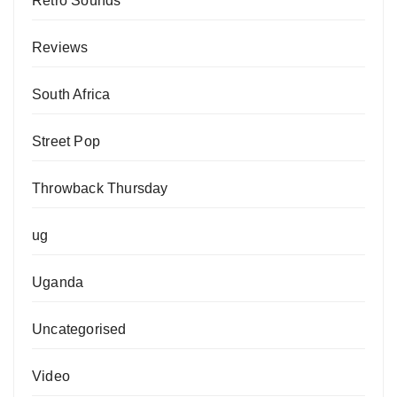
Retro Sounds
Reviews
South Africa
Street Pop
Throwback Thursday
ug
Uganda
Uncategorised
Video