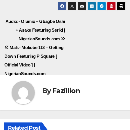
Post
Audio:- Olumix – Gbagbe Oshi
+ Asake Featuring Seriki |
navigation
NigerianSounds.com
Mali:- Mokobe 113 – Getting
Down Featuring P Square [
Official Video ] |
NigerianSounds.com
By
Fazillion
Related Post