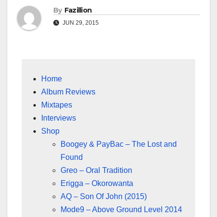
By
Fazillion
JUN 29, 2015
Home
Album Reviews
Mixtapes
Interviews
Shop
Boogey & PayBac – The Lost and
Found
Greo – Oral Tradition
Erigga – Okorowanta
AQ – Son Of John (2015)
Mode9 – Above Ground Level 2014