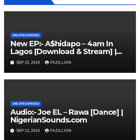
UNCATEGORISED
New EP:- A$hidapo – 4am In
Lagos [Download & Stream] |
NigerianSounds.com
SEP 15, 2019
FAZILLION
UNCATEGORISED
Audio:- Joe EL – Rawa [Dance] |
NigerianSounds.com
SEP 13, 2019
FAZILLION