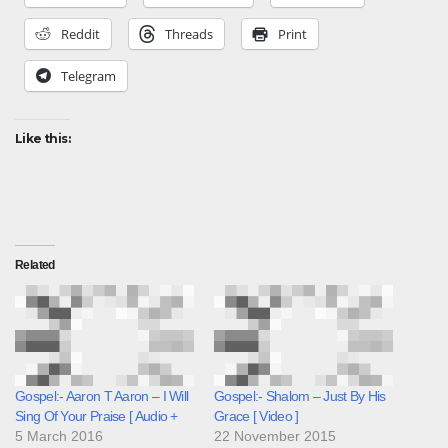
Reddit
Threads
Print
Telegram
Like this:
Related
Gospel:- Aaron T Aaron – I Will
Gospel:- Shalom – Just By His
Sing Of Your Praise [ Audio +
Grace [ Video ]
5 March 2016
22 November 2015