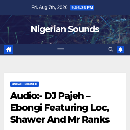
Skip
Fri. Aug 7th, 2026
9:56:37 PM
to
content
Nigerian Sounds
UNCATEGORISED
Audio:- DJ Pajeh –
Ebongi Featuring Loc,
Shawer And Mr Ranks