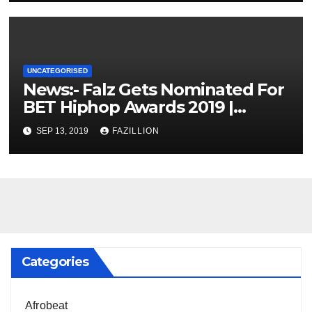
UNCATEGORISED
News:- Falz Gets Nominated For
BET Hiphop Awards 2019 |
NigerianSounds.com
SEP 13, 2019
FAZILLION
Categories
Afrobeat