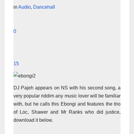
in
Audio
,
Dancehall
0
15
DJ Pajeh appears on NS with his second song, a
very popular riddim any music lover will be familiar
with, but he calls this Ebongi and features the trio
of Loc, Shawer and Mr Ranks who did justice,
download it below.