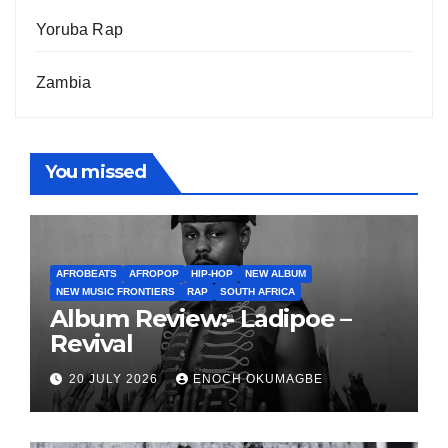
Yoruba Rap
Zambia
You missed
AFROBEATS
AFROPOP
HIP-HOP
NEW ALBUM
NEW MUSIC FRONTIERS
RAP
SOUTH AFRICA
Album Review:- Ladipoe –
Revival
20 JULY 2026
ENOCH OKUMAGBE