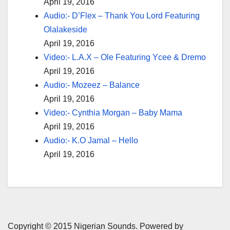
April 19, 2016
Audio:- D’Flex – Thank You Lord Featuring
Olalakeside
April 19, 2016
Video:- L.A.X – Ole Featuring Ycee & Dremo
April 19, 2016
Audio:- Mozeez – Balance
April 19, 2016
Video:- Cynthia Morgan – Baby Mama
April 19, 2016
Audio:- K.O Jamal – Hello
April 19, 2016
Copyright © 2015 Nigerian Sounds. Powered by