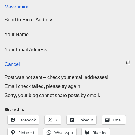
Mavenmind
Send to Email Address
Your Name
Your Email Address
Cancel
Post was not sent – check your email addresses!
Email check failed, please try again
Sorry, your blog cannot share posts by email.
Share this:
Facebook
X
LinkedIn
Email
Pinterest
WhatsApp
Bluesky