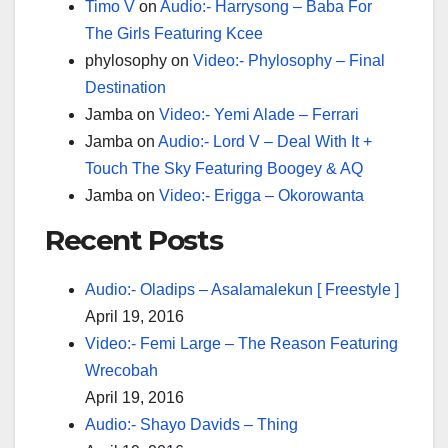
Timo V
on
Audio:- Harrysong – Baba For
The Girls Featuring Kcee
phylosophy
on
Video:- Phylosophy – Final
Destination
Jamba
on
Video:- Yemi Alade – Ferrari
Jamba
on
Audio:- Lord V – Deal With It +
Touch The Sky Featuring Boogey & AQ
Jamba
on
Video:- Erigga – Okorowanta
Recent Posts
Audio:- Oladips – Asalamalekun [ Freestyle ]
April 19, 2016
Video:- Femi Large – The Reason Featuring
Wrecobah
April 19, 2016
Audio:- Shayo Davids – Thing