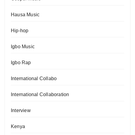
Hausa Music
Hip-hop
Igbo Music
Igbo Rap
International Collabo
International Collaboration
Interview
Kenya