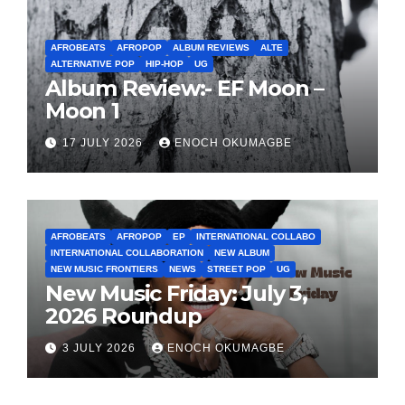
AFROBEATS
AFROPOP
ALBUM REVIEWS
ALTE
ALTERNATIVE POP
HIP-HOP
UG
Album Review:- EF Moon –
Moon 1
17 JULY 2026
ENOCH OKUMAGBE
AFROBEATS
AFROPOP
EP
INTERNATIONAL COLLABO
INTERNATIONAL COLLABORATION
NEW ALBUM
NEW MUSIC FRONTIERS
NEWS
STREET POP
UG
New Music Friday: July 3,
2026 Roundup
3 JULY 2026
ENOCH OKUMAGBE