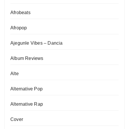
Afrobeats
Afropop
Ajegunle Vibes – Dancia
Album Reviews
Alte
Alternative Pop
Alternative Rap
Cover