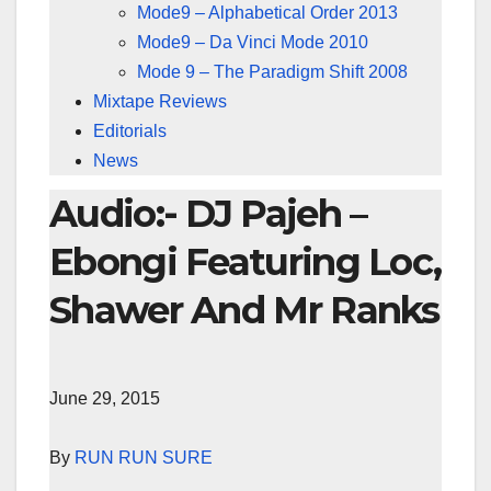
Mode9 – Alphabetical Order 2013
Mode9 – Da Vinci Mode 2010
Mode 9 – The Paradigm Shift 2008
Mixtape Reviews
Editorials
News
Audio:- DJ Pajeh –
Ebongi Featuring Loc,
Shawer And Mr Ranks
June 29, 2015
By
RUN RUN SURE