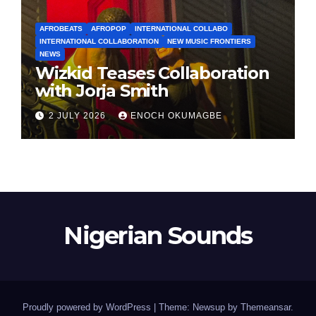
AFROBEATS
AFROPOP
INTERNATIONAL COLLABO
INTERNATIONAL COLLABORATION
NEW MUSIC FRONTIERS
NEWS
Wizkid Teases Collaboration
with Jorja Smith
2 JULY 2026
ENOCH OKUMAGBE
Nigerian Sounds
Proudly powered by WordPress
|
Theme: Newsup by
Themeansar
.