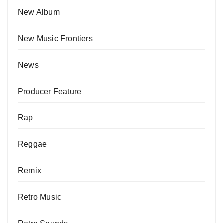
New Album
New Music Frontiers
News
Producer Feature
Rap
Reggae
Remix
Retro Music