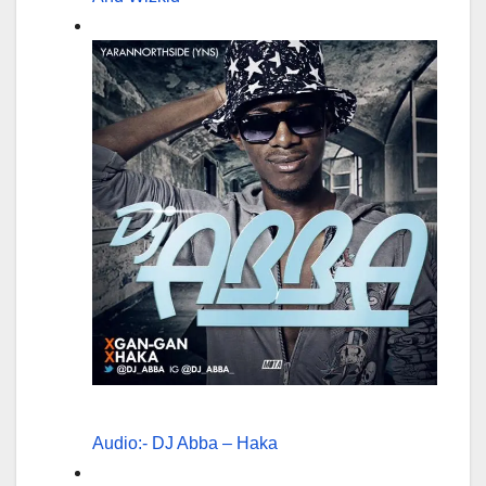
Audio:- DJ Abba – Haka