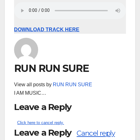
DOWNLOAD TRACK HERE
RUN RUN SURE
View all posts by
RUN RUN SURE
I AM MUSIC…
Leave a Reply
Click here to cancel reply.
Leave a Reply
Cancel reply