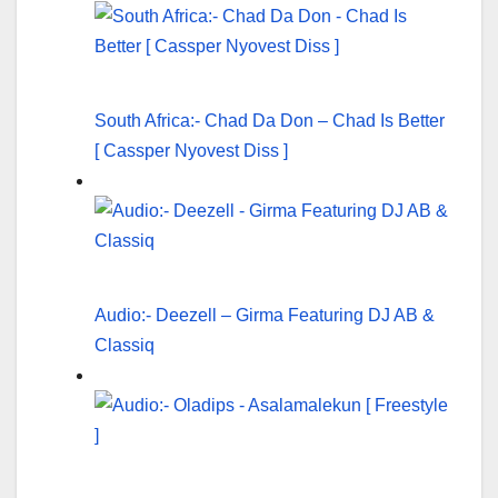
South Africa:- Chad Da Don – Chad Is Better
[ Cassper Nyovest Diss ]
Audio:- Deezell – Girma Featuring DJ AB &
Classiq