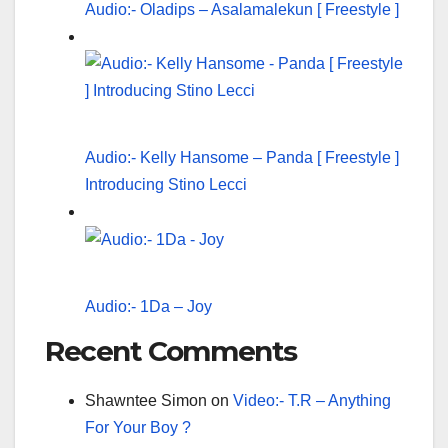
Audio:- Oladips – Asalamalekun [ Freestyle ]
Audio:- Kelly Hansome – Panda [ Freestyle ]
Introducing Stino Lecci
Audio:- 1Da – Joy
Recent Comments
Shawntee Simon
on
Video:- T.R – Anything
For Your Boy ?