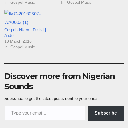
In "Gospel Music"
In "Gospel Music"
Gospel:- Nkem – Doshai [
Audio ]
13 March 2016
In "Gospel Music"
Discover more from Nigerian
Sounds
Subscribe to get the latest posts sent to your email.
Type your email…
Subscribe