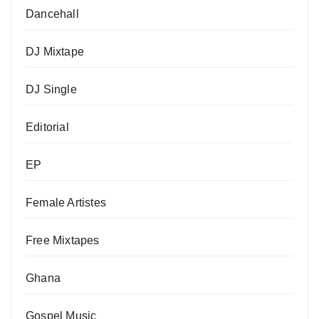
Dancehall
DJ Mixtape
DJ Single
Editorial
EP
Female Artistes
Free Mixtapes
Ghana
Gospel Music